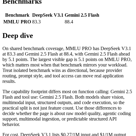
Benchmarks
Benchmark
DeepSeek V3.1
Gemini 2.5 Flash
MMLU PRO
83.3
88.4
Deep dive
On shared benchmark coverage, MMLU PRO has DeepSeek V3.1
at 83.3 and Gemini 2.5 Flash at 88.4, with Gemini 2.5 Flash ahead
by 5.1 points. The largest visible gap is 5.1 points on MMLU PRO,
which matters most when that benchmark mirrors your workload.
Treat isolated benchmark wins as directional, because provider
routing, prompt style, and tool access can move real application
results.
The capability footprint differs most on function calling: Gemini 2.5
Flash and tool use: Gemini 2.5 Flash. Both models share vision,
multimodal input, structured outputs, and code execution, so the
practical split is not just feature count. Use those differences to
decide whether the page is about raw model quality, agentic coding
support, multimodal ingestion, or predictable structured API
behavior.
For cost, DeepSeek V3.1 lists $0.27/1M input and $1/1M output