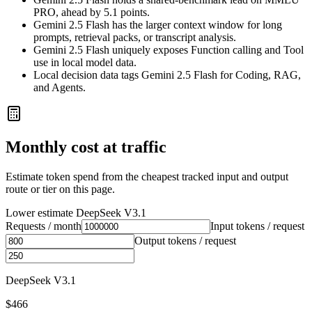
PRO, ahead by 5.1 points.
Gemini 2.5 Flash has the larger context window for long
prompts, retrieval packs, or transcript analysis.
Gemini 2.5 Flash uniquely exposes Function calling and Tool
use in local model data.
Local decision data tags Gemini 2.5 Flash for Coding, RAG,
and Agents.
Monthly cost at traffic
Estimate token spend from the cheapest tracked input and output
route or tier on this page.
Lower estimate
DeepSeek V3.1
Requests / month
Input tokens / request
Output tokens / request
DeepSeek V3.1
$466