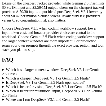
tokens on the cheapest tracked provider, while Gemini 2.5 Flash lists
$0.30/1M input and $2.50/1M output tokens on the cheapest tracked
provider. A 70/30 input-output blend puts DeepSeek V3.1 lower by
about $0.47 per million blended tokens. Availability is 8 providers
versus 6, so concentration risk also matters.
Choose DeepSeek V3.1 when coding workflow support, lower
input-token cost, and broader provider choice are central to the
workload. Choose Gemini 2.5 Flash when coding workflow support
and larger context windows are more important. For production,
rerun your own prompts through the exact provider, region, and tool
stack you plan to ship.
FAQ
Which has a larger context window, DeepSeek V3.1 or Gemini
2.5 Flash?
Which is cheaper, DeepSeek V3.1 or Gemini 2.5 Flash?
Is DeepSeek V3.1 or Gemini 2.5 Flash open source?
Which is better for vision, DeepSeek V3.1 or Gemini 2.5 Flash?
Which is better for multimodal input, DeepSeek V3.1 or Gemini
2.5 Flash?
Where can I run DeepSeek V3.1 and Gemini 2.5 Flash?