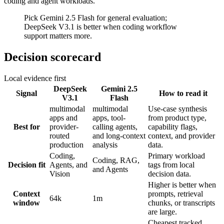
coding and agent workloads.
Pick Gemini 2.5 Flash for general evaluation;
DeepSeek V3.1 is better when coding workflow
support matters more.
Decision scorecard
Local evidence first
DeepSeek
Gemini 2.5
Signal
How to read it
V3.1
Flash
multimodal
multimodal
Use-case synthesis
apps and
apps, tool-
from product type,
Best for
provider-
calling agents,
capability flags,
routed
and long-context
context, and provider
production
analysis
data.
Coding,
Primary workload
Coding, RAG,
Decision fit
Agents, and
tags from local
and Agents
Vision
decision data.
Higher is better when
Context
prompts, retrieval
64k
1m
window
chunks, or transcripts
are large.
Cheapest tracked