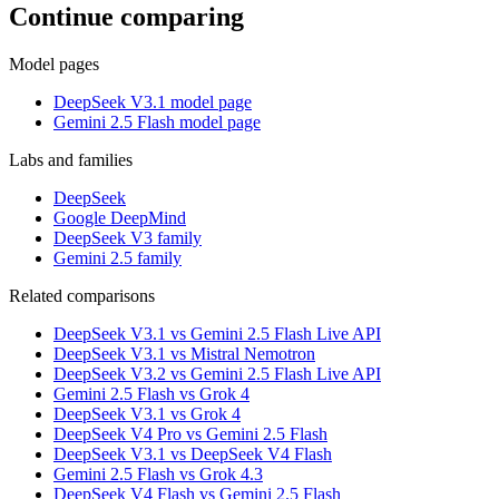
Continue comparing
Model pages
DeepSeek V3.1 model page
Gemini 2.5 Flash model page
Labs and families
DeepSeek
Google DeepMind
DeepSeek V3 family
Gemini 2.5 family
Related comparisons
DeepSeek V3.1 vs Gemini 2.5 Flash Live API
DeepSeek V3.1 vs Mistral Nemotron
DeepSeek V3.2 vs Gemini 2.5 Flash Live API
Gemini 2.5 Flash vs Grok 4
DeepSeek V3.1 vs Grok 4
DeepSeek V4 Pro vs Gemini 2.5 Flash
DeepSeek V3.1 vs DeepSeek V4 Flash
Gemini 2.5 Flash vs Grok 4.3
DeepSeek V4 Flash vs Gemini 2.5 Flash