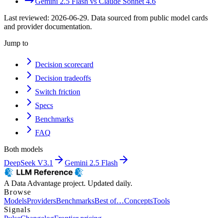
Gemini 2.5 Flash
vs
Claude Sonnet 4.6
Last reviewed:
2026-06-29
. Data sourced from public model cards
and provider documentation.
Jump to
Decision scorecard
Decision tradeoffs
Switch friction
Specs
Benchmarks
FAQ
Both models
DeepSeek V3.1
Gemini 2.5 Flash
A Data Advantage project. Updated daily.
Browse
Models
Providers
Benchmarks
Best of…
Concepts
Tools
Signals