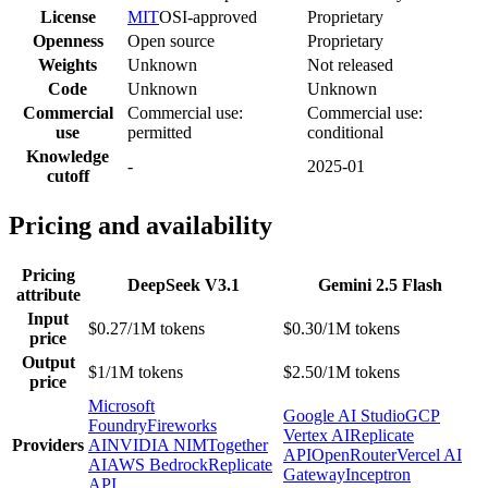
License
MIT
OSI-approved
Proprietary
Openness
Open source
Proprietary
Weights
Unknown
Not released
Code
Unknown
Unknown
Commercial
Commercial use:
Commercial use:
use
permitted
conditional
Knowledge
-
2025-01
cutoff
Pricing and availability
Pricing
DeepSeek V3.1
Gemini 2.5 Flash
attribute
Input
$0.27/1M tokens
$0.30/1M tokens
price
Output
$1/1M tokens
$2.50/1M tokens
price
Microsoft
Google AI Studio
GCP
Foundry
Fireworks
Vertex AI
Replicate
Providers
AI
NVIDIA NIM
Together
API
OpenRouter
Vercel AI
AI
AWS Bedrock
Replicate
Gateway
Inceptron
API