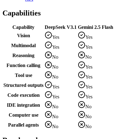
Capabilities
Capability
DeepSeek V3.1
Gemini 2.5 Flash
Vision
Yes
Yes
Multimodal
Yes
Yes
Reasoning
No
No
Function calling
No
Yes
Tool use
No
Yes
Structured outputs
Yes
Yes
Code execution
Yes
Yes
IDE integration
No
No
Computer use
No
No
Parallel agents
No
No