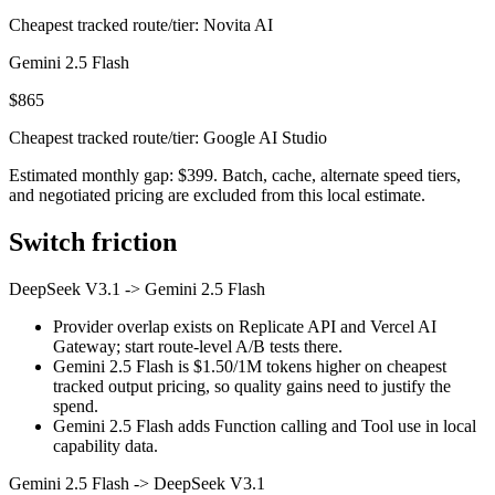
Cheapest tracked route/tier: Novita AI
Gemini 2.5 Flash
$865
Cheapest tracked route/tier: Google AI Studio
Estimated monthly gap: $399. Batch, cache, alternate speed tiers,
and negotiated pricing are excluded from this local estimate.
Switch friction
DeepSeek V3.1
->
Gemini 2.5 Flash
Provider overlap exists on Replicate API and Vercel AI
Gateway; start route-level A/B tests there.
Gemini 2.5 Flash is $1.50/1M tokens higher on cheapest
tracked output pricing, so quality gains need to justify the
spend.
Gemini 2.5 Flash adds Function calling and Tool use in local
capability data.
Gemini 2.5 Flash
->
DeepSeek V3.1