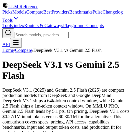
LLM Reference
Picks
Models
Compare
Best
Providers
Benchmarks
Pulse
Changelog
Tools
Tools index
Routers & Gateways
Playgrounds
Concepts
API
Home
/
Compare
/
DeepSeek V3.1
vs
Gemini 2.5 Flash
DeepSeek V3.1
vs
Gemini 2.5
Flash
DeepSeek V3.1 (2025) and Gemini 2.5 Flash (2025) are compact
production models from DeepSeek and Google DeepMind.
DeepSeek V3.1 ships a 64k-token context window, while Gemini
2.5 Flash ships a 1m-token context window. On MMLU PRO,
Gemini 2.5 Flash leads by 5.1 pts. On pricing, DeepSeek V3.1 costs
$0.27/1M input tokens versus $0.30/1M for the alternative. This
comparison covers specs, pricing, API access, capabilities,
benchmarks, input and output token costs, and production fit for