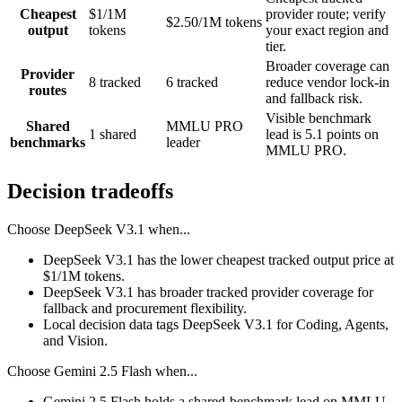
Cheapest
$1/1M
provider route; verify
$2.50/1M tokens
output
tokens
your exact region and
tier.
Broader coverage can
Provider
8 tracked
6 tracked
reduce vendor lock-in
routes
and fallback risk.
Visible benchmark
Shared
MMLU PRO
1 shared
lead is 5.1 points on
benchmarks
leader
MMLU PRO.
Decision tradeoffs
Choose
DeepSeek V3.1
when...
DeepSeek V3.1 has the lower cheapest tracked output price at
$1/1M tokens.
DeepSeek V3.1 has broader tracked provider coverage for
fallback and procurement flexibility.
Local decision data tags DeepSeek V3.1 for Coding, Agents,
and Vision.
Choose
Gemini 2.5 Flash
when...
Gemini 2.5 Flash holds a shared-benchmark lead on MMLU