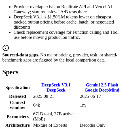
Provider overlap exists on Replicate API and Vercel AI
Gateway; start route-level A/B tests there.
DeepSeek V3.1 is $1.50/1M tokens lower on cheapest
tracked output pricing before cache, batch, or negotiated
discounts.
Check replacement coverage for Function calling and Tool
use before moving production traffic.
Sourced-data gaps.
No major pricing, provider, task, or shared-
benchmark gaps are flagged by the local comparison data.
Specs
DeepSeek V3.1
Gemini 2.5 Flash
Specification
DeepSeek
Google DeepMind
Released
2025-08-21
2025-06-17
Context
64k
1m
window
671B total, 37B active
Parameters
—
(MoE)
Architecture
Mixture of Experts
Decoder Only