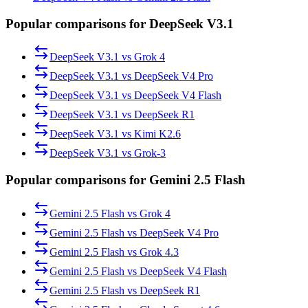
Popular comparisons for DeepSeek V3.1
DeepSeek V3.1
vs
Grok 4
DeepSeek V3.1
vs
DeepSeek V4 Pro
DeepSeek V3.1
vs
DeepSeek V4 Flash
DeepSeek V3.1
vs
DeepSeek R1
DeepSeek V3.1
vs
Kimi K2.6
DeepSeek V3.1
vs
Grok-3
Popular comparisons for Gemini 2.5 Flash
Gemini 2.5 Flash
vs
Grok 4
Gemini 2.5 Flash
vs
DeepSeek V4 Pro
Gemini 2.5 Flash
vs
Grok 4.3
Gemini 2.5 Flash
vs
DeepSeek V4 Flash
Gemini 2.5 Flash
vs
DeepSeek R1