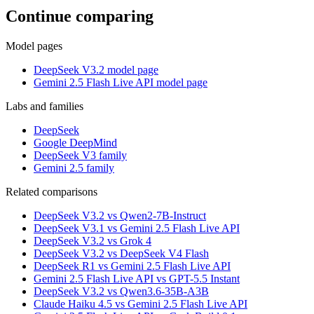
Continue comparing
Model pages
DeepSeek V3.2 model page
Gemini 2.5 Flash Live API model page
Labs and families
DeepSeek
Google DeepMind
DeepSeek V3 family
Gemini 2.5 family
Related comparisons
DeepSeek V3.2 vs Qwen2-7B-Instruct
DeepSeek V3.1 vs Gemini 2.5 Flash Live API
DeepSeek V3.2 vs Grok 4
DeepSeek V3.2 vs DeepSeek V4 Flash
DeepSeek R1 vs Gemini 2.5 Flash Live API
Gemini 2.5 Flash Live API vs GPT-5.5 Instant
DeepSeek V3.2 vs Qwen3.6-35B-A3B
Claude Haiku 4.5 vs Gemini 2.5 Flash Live API