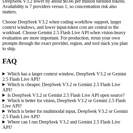
DeepSeek V3.2 lower by about $0.66 per million blended tokens.
Availability is 7 providers versus 1, so concentration risk also
matters.
Choose DeepSeek V3.2 when coding workflow support, larger
context windows, and lower input-token cost are central to the
workload. Choose Gemini 2.5 Flash Live API when vision-heavy
evaluation are more important. For production, rerun your own
prompts through the exact provider, region, and tool stack you plan
to ship.
FAQ
Which has a larger context window, DeepSeek V3.2 or Gemini
2.5 Flash Live API?
Which is cheaper, DeepSeek V3.2 or Gemini 2.5 Flash Live
API?
Is DeepSeek V3.2 or Gemini 2.5 Flash Live API open source?
Which is better for vision, DeepSeek V3.2 or Gemini 2.5 Flash
Live API?
Which is better for multimodal input, DeepSeek V3.2 or Gemini
2.5 Flash Live API?
Where can I run DeepSeek V3.2 and Gemini 2.5 Flash Live
API?