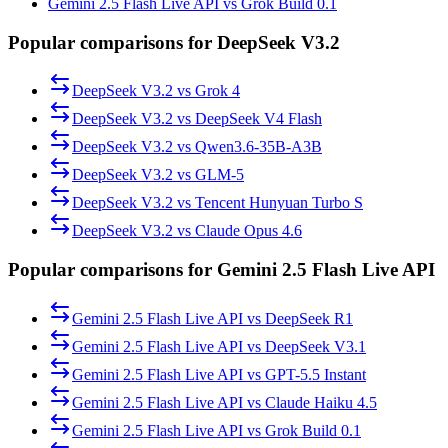
Gemini 2.5 Flash Live API vs Grok Build 0.1
Popular comparisons for DeepSeek V3.2
DeepSeek V3.2
vs
Grok 4
DeepSeek V3.2
vs
DeepSeek V4 Flash
DeepSeek V3.2
vs
Qwen3.6-35B-A3B
DeepSeek V3.2
vs
GLM-5
DeepSeek V3.2
vs
Tencent Hunyuan Turbo S
DeepSeek V3.2
vs
Claude Opus 4.6
Popular comparisons for Gemini 2.5 Flash Live API
Gemini 2.5 Flash Live API
vs
DeepSeek R1
Gemini 2.5 Flash Live API
vs
DeepSeek V3.1
Gemini 2.5 Flash Live API
vs
GPT-5.5 Instant
Gemini 2.5 Flash Live API
vs
Claude Haiku 4.5
Gemini 2.5 Flash Live API
vs
Grok Build 0.1