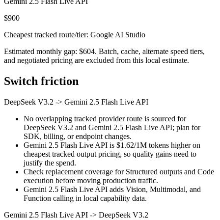
Gemini 2.5 Flash Live API
$900
Cheapest tracked route/tier: Google AI Studio
Estimated monthly gap: $604. Batch, cache, alternate speed tiers,
and negotiated pricing are excluded from this local estimate.
Switch friction
DeepSeek V3.2
->
Gemini 2.5 Flash Live API
No overlapping tracked provider route is sourced for
DeepSeek V3.2 and Gemini 2.5 Flash Live API; plan for
SDK, billing, or endpoint changes.
Gemini 2.5 Flash Live API is $1.62/1M tokens higher on
cheapest tracked output pricing, so quality gains need to
justify the spend.
Check replacement coverage for Structured outputs and Code
execution before moving production traffic.
Gemini 2.5 Flash Live API adds Vision, Multimodal, and
Function calling in local capability data.
Gemini 2.5 Flash Live API
->
DeepSeek V3.2