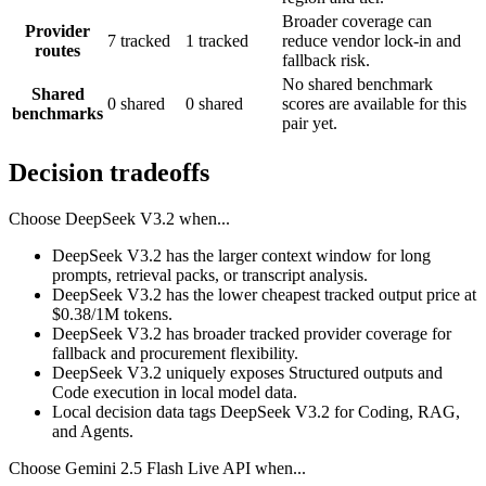
Broader coverage can
Provider
7 tracked
1 tracked
reduce vendor lock-in and
routes
fallback risk.
No shared benchmark
Shared
0 shared
0 shared
scores are available for this
benchmarks
pair yet.
Decision tradeoffs
Choose
DeepSeek V3.2
when...
DeepSeek V3.2 has the larger context window for long
prompts, retrieval packs, or transcript analysis.
DeepSeek V3.2 has the lower cheapest tracked output price at
$0.38/1M tokens.
DeepSeek V3.2 has broader tracked provider coverage for
fallback and procurement flexibility.
DeepSeek V3.2 uniquely exposes Structured outputs and
Code execution in local model data.
Local decision data tags DeepSeek V3.2 for Coding, RAG,
and Agents.
Choose
Gemini 2.5 Flash Live API
when...