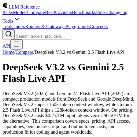
LLM Reference
Picks
Models
Compare
Best
Providers
Benchmarks
Pulse
Changelog
Tools
Tools index
Routers & Gateways
Playgrounds
Concepts
API
Home
/
Compare
/
DeepSeek V3.2
vs
Gemini 2.5 Flash Live API
DeepSeek V3.2
vs
Gemini 2.5
Flash Live API
DeepSeek V3.2 (2025) and Gemini 2.5 Flash Live API (2025) are
compact production models from DeepSeek and Google DeepMind.
DeepSeek V3.2 ships a 160k-token context window, while Gemini
2.5 Flash Live API ships a 128k-token context window. On pricing,
DeepSeek V3.2 costs $0.25/1M input tokens versus $0.50/1M for
the alternative. This comparison covers specs, pricing, API access,
capabilities, benchmarks, input and output token costs, and
production fit for coding and agent workloads.