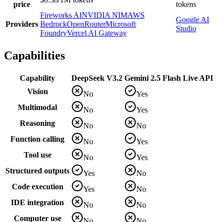
price
tokens
Fireworks AI
NVIDIA NIM
AWS
Google AI
Providers
Bedrock
OpenRouter
Microsoft
Studio
Foundry
Vercel AI Gateway
Capabilities
Capability
DeepSeek V3.2
Gemini 2.5 Flash Live API
Vision
No
Yes
Multimodal
No
Yes
Reasoning
No
No
Function calling
No
Yes
Tool use
No
Yes
Structured outputs
Yes
No
Code execution
Yes
No
IDE integration
No
No
Computer use
No
No