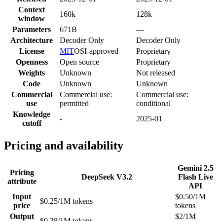
Context
160k
128k
window
Parameters
671B
—
Architecture
Decoder Only
Decoder Only
License
MIT
OSI-approved
Proprietary
Openness
Open source
Proprietary
Weights
Unknown
Not released
Code
Unknown
Unknown
Commercial
Commercial use:
Commercial use:
use
permitted
conditional
Knowledge
-
2025-01
cutoff
Pricing and availability
Gemini 2.5
Pricing
DeepSeek V3.2
Flash Live
attribute
API
Input
$0.50/1M
$0.25/1M tokens
price
tokens
Output
$2/1M
$0.38/1M tokens