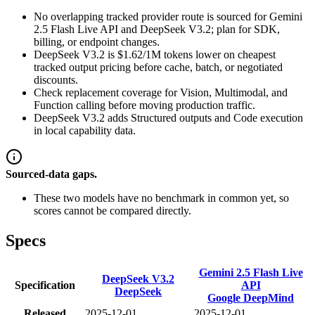
No overlapping tracked provider route is sourced for Gemini
2.5 Flash Live API and DeepSeek V3.2; plan for SDK,
billing, or endpoint changes.
DeepSeek V3.2 is $1.62/1M tokens lower on cheapest
tracked output pricing before cache, batch, or negotiated
discounts.
Check replacement coverage for Vision, Multimodal, and
Function calling before moving production traffic.
DeepSeek V3.2 adds Structured outputs and Code execution
in local capability data.
Sourced-data gaps.
These two models have no benchmark in common yet, so
scores cannot be compared directly.
Specs
Gemini 2.5 Flash Live
DeepSeek V3.2
Specification
API
DeepSeek
Google DeepMind
Released
2025-12-01
2025-12-01