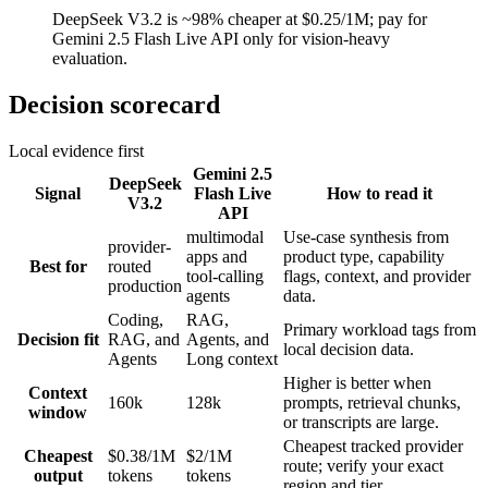
DeepSeek V3.2 is ~98% cheaper at $0.25/1M; pay for
Gemini 2.5 Flash Live API only for vision-heavy
evaluation.
Decision scorecard
Local evidence first
Gemini 2.5
DeepSeek
Signal
Flash Live
How to read it
V3.2
API
multimodal
Use-case synthesis from
provider-
apps and
product type, capability
Best for
routed
tool-calling
flags, context, and provider
production
agents
data.
Coding,
RAG,
Primary workload tags from
Decision fit
RAG, and
Agents, and
local decision data.
Agents
Long context
Higher is better when
Context
160k
128k
prompts, retrieval chunks,
window
or transcripts are large.
Cheapest tracked provider
Cheapest
$0.38/1M
$2/1M
route; verify your exact
output
tokens
tokens
region and tier.