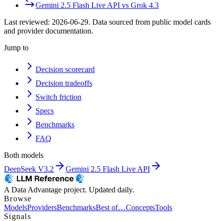
Gemini 2.5 Flash Live API
vs
Grok 4.3
Last reviewed:
2026-06-29
. Data sourced from public model cards
and provider documentation.
Jump to
Decision scorecard
Decision tradeoffs
Switch friction
Specs
Benchmarks
FAQ
Both models
DeepSeek V3.2
Gemini 2.5 Flash Live API
A Data Advantage project. Updated daily.
Browse
Models
Providers
Benchmarks
Best of…
Concepts
Tools
Signals