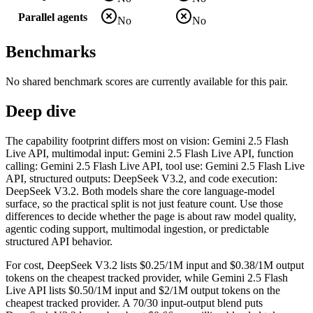
Parallel agents
No
No
Benchmarks
No shared benchmark scores are currently available for this pair.
Deep dive
The capability footprint differs most on vision: Gemini 2.5 Flash
Live API, multimodal input: Gemini 2.5 Flash Live API, function
calling: Gemini 2.5 Flash Live API, tool use: Gemini 2.5 Flash Live
API, structured outputs: DeepSeek V3.2, and code execution:
DeepSeek V3.2. Both models share the core language-model
surface, so the practical split is not just feature count. Use those
differences to decide whether the page is about raw model quality,
agentic coding support, multimodal ingestion, or predictable
structured API behavior.
For cost, DeepSeek V3.2 lists $0.25/1M input and $0.38/1M output
tokens on the cheapest tracked provider, while Gemini 2.5 Flash
Live API lists $0.50/1M input and $2/1M output tokens on the
cheapest tracked provider. A 70/30 input-output blend puts