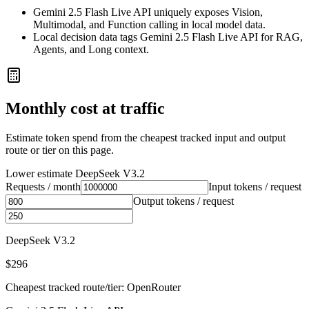
Gemini 2.5 Flash Live API uniquely exposes Vision,
Multimodal, and Function calling in local model data.
Local decision data tags Gemini 2.5 Flash Live API for RAG,
Agents, and Long context.
Monthly cost at traffic
Estimate token spend from the cheapest tracked input and output
route or tier on this page.
Lower estimate
DeepSeek V3.2
Requests / month
Input tokens / request
Output tokens / request
DeepSeek V3.2
$296
Cheapest tracked route/tier: OpenRouter