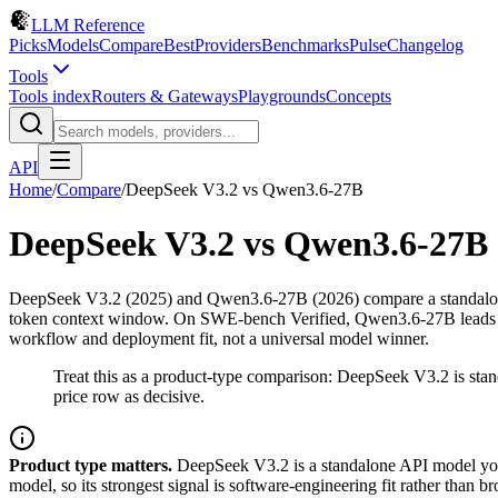
LLM Reference
Picks
Models
Compare
Best
Providers
Benchmarks
Pulse
Changelog
Tools
Tools index
Routers & Gateways
Playgrounds
Concepts
API
Home
/
Compare
/
DeepSeek V3.2
vs
Qwen3.6-27B
DeepSeek V3.2
vs
Qwen3.6-27B
DeepSeek V3.2 (2025) and Qwen3.6-27B (2026) compare a standalone
token context window. On SWE-bench Verified, Qwen3.6-27B leads by 7
workflow and deployment fit, not a universal model winner.
Treat this as a product-type comparison: DeepSeek V3.2 is st
price row as decisive.
Product type matters.
DeepSeek V3.2 is a standalone API model you 
model, so its strongest signal is software-engineering fit rather tha