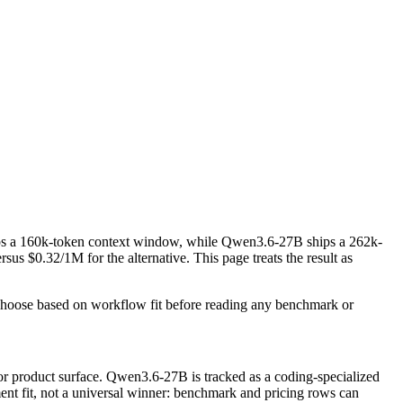
s a 160k-token context window, while Qwen3.6-27B ships a 262k-
 $0.32/1M for the alternative. This page treats the result as
Choose based on workflow fit before reading any benchmark or
r product surface. Qwen3.6-27B is tracked as a coding-specialized
ment fit, not a universal winner: benchmark and pricing rows can