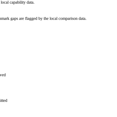
ocal capability data.
hmark gaps are flagged by the local comparison data.
ved
itted