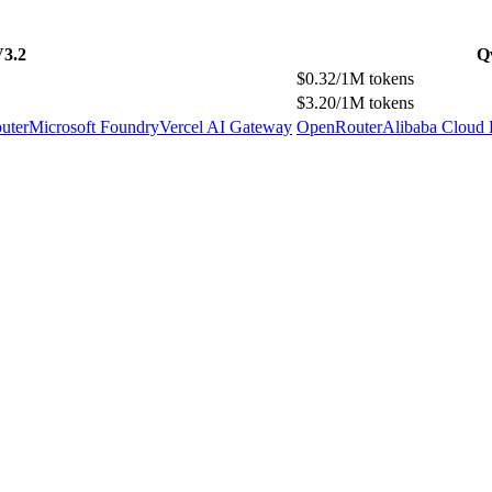
V3.2
Q
$0.32/1M tokens
$3.20/1M tokens
uter
Microsoft Foundry
Vercel AI Gateway
OpenRouter
Alibaba Cloud