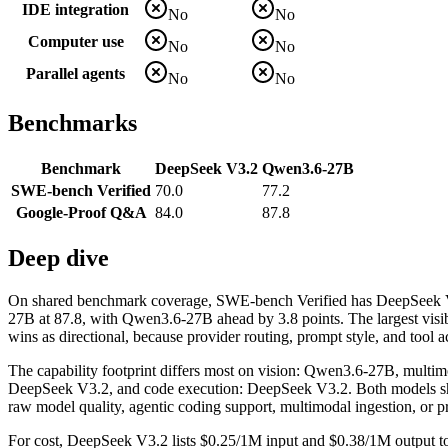
IDE integration
No
No
Computer use
No
No
Parallel agents
No
No
Benchmarks
Benchmark
DeepSeek V3.2
Qwen3.6-27B
SWE-bench Verified
70.0
77.2
Google-Proof Q&A
84.0
87.8
Deep dive
On shared benchmark coverage, SWE-bench Verified has DeepSeek 
27B at 87.8, with Qwen3.6-27B ahead by 3.8 points. The largest visi
wins as directional, because provider routing, prompt style, and tool a
The capability footprint differs most on vision: Qwen3.6-27B, mult
DeepSeek V3.2, and code execution: DeepSeek V3.2. Both models share t
raw model quality, agentic coding support, multimodal ingestion, or p
For cost, DeepSeek V3.2 lists $0.25/1M input and $0.38/1M output to