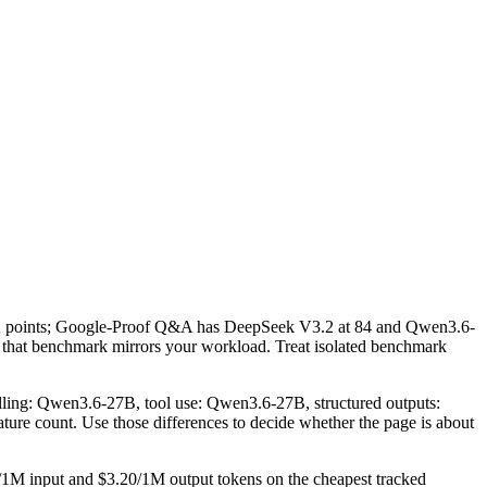
2 points; Google-Proof Q&A has DeepSeek V3.2 at 84 and Qwen3.6-
 that benchmark mirrors your workload. Treat isolated benchmark
lling: Qwen3.6-27B, tool use: Qwen3.6-27B, structured outputs:
ture count. Use those differences to decide whether the page is about
/1M input and $3.20/1M output tokens on the cheapest tracked