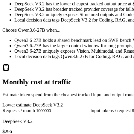
DeepSeek V3.2 has the lower cheapest tracked output price at
DeepSeek V3.2 has broader tracked provider coverage for fallba
DeepSeek V3.2 uniquely exposes Structured outputs and Code e
Local decision data tags DeepSeek V3.2 for Coding, RAG, an
Choose
Qwen3.6-27B
when...
Qwen3.6-27B holds a shared-benchmark lead on SWE-bench Ver
Qwen3.6-27B has the larger context window for long prompts, ret
Qwen3.6-27B uniquely exposes Vision, Multimodal, and Reason
Local decision data tags Qwen3.6-27B for Coding, RAG, and 
Monthly cost at traffic
Estimate token spend from the cheapest tracked input and output route 
Lower estimate
DeepSeek V3.2
Requests / month
Input tokens / request
DeepSeek V3.2
$296