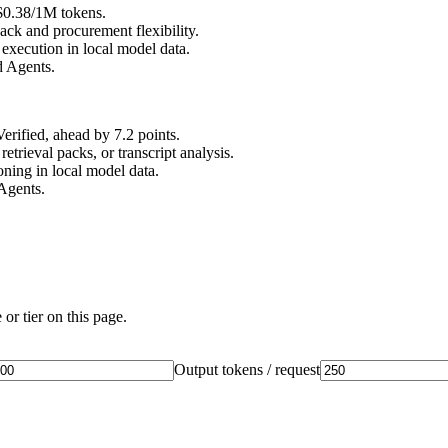
 $0.38/1M tokens.
ck and procurement flexibility.
xecution in local model data.
d Agents.
ified, ahead by 7.2 points.
rieval packs, or transcript analysis.
ing in local model data.
Agents.
or tier on this page.
Output tokens / request