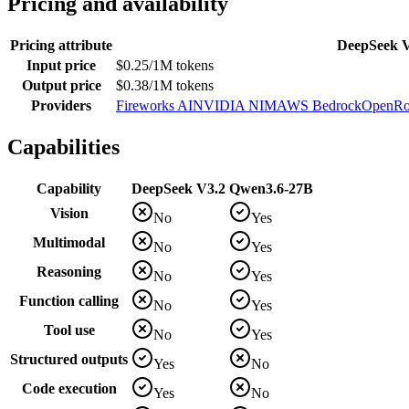
Pricing and availability
Pricing attribute
DeepSeek 
Input price
$0.25/1M tokens
Output price
$0.38/1M tokens
Providers
Fireworks AI
NVIDIA NIM
AWS Bedrock
OpenRo
Capabilities
Capability
DeepSeek V3.2
Qwen3.6-27B
Vision
No
Yes
Multimodal
No
Yes
Reasoning
No
Yes
Function calling
No
Yes
Tool use
No
Yes
Structured outputs
Yes
No
Code execution
Yes
No