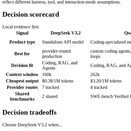
reflect different harness, tool, and interaction-mode assumptions.
Decision scorecard
Local evidence first
Signal
DeepSeek V3.2
Qw
Product type
Standalone API model
Coding-specialized m
provider-routed
custom coding agents,
Best for
production
loops
Coding, RAG, and
Decision fit
Coding, RAG, and A
Agents
Context window
160k
262k
Cheapest output
$0.38/1M tokens
$3.20/1M tokens
Provider routes
7 tracked
4 tracked
Shared
2 shared
SWE-bench Verified l
benchmarks
Decision tradeoffs
Choose
DeepSeek V3.2
when...