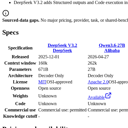
DeepSeek V3.2 adds Structured outputs and Code execution in l
Sourced-data gaps.
No major pricing, provider, task, or shared-benc
Specs
DeepSeek V3.2
Qwen3.6-27B
Specification
DeepSeek
Alibaba
Released
2025-12-01
2026-04-27
Context window
160k
262k
Parameters
671B
27B
Architecture
Decoder Only
Decoder Only
License
MIT
OSI-approved
Apache 2.0
OSI-appro
Openness
Open source
Open source
Weights
Unknown
Available
Code
Unknown
Unknown
Commercial use
Commercial use: permitted
Commercial use: perm
Knowledge cutoff
-
-