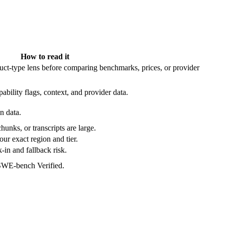
How to read it
t-type lens before comparing benchmarks, prices, or provider
ability flags, context, and provider data.
n data.
hunks, or transcripts are large.
our exact region and tier.
in and fallback risk.
 SWE-bench Verified.