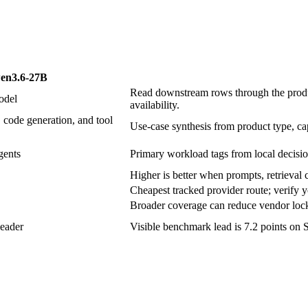
en3.6-27B
Read downstream rows through the produc
odel
availability.
 code generation, and tool
Use-case synthesis from product type, cap
gents
Primary workload tags from local decisio
Higher is better when prompts, retrieval c
Cheapest tracked provider route; verify y
Broader coverage can reduce vendor lock-
eader
Visible benchmark lead is 7.2 points on