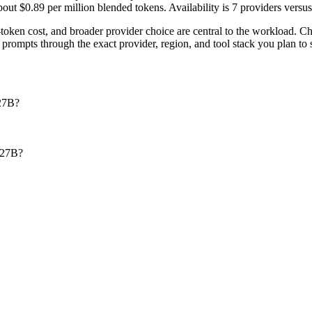
t $0.89 per million blended tokens. Availability is 7 providers versus 4
ken cost, and broader provider choice are central to the workload.
rompts through the exact provider, region, and tool stack you plan to 
27B?
-27B?