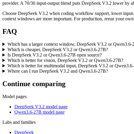
provider. A 70/30 input-output blend puts DeepSeek V3.2 lower by abou
Choose DeepSeek V3.2 when coding workflow support, lower input-to
context windows are more important. For production, rerun your own p
FAQ
Which has a larger context window, DeepSeek V3.2 or Qwen3.6-
Which is cheaper, DeepSeek V3.2 or Qwen3.6-27B?
Is DeepSeek V3.2 or Qwen3.6-27B open source?
Which is better for vision, DeepSeek V3.2 or Qwen3.6-27B?
Which is better for multimodal input, DeepSeek V3.2 or Qwen3.6
Where can I run DeepSeek V3.2 and Qwen3.6-27B?
Continue comparing
Model pages
DeepSeek V3.2 model page
Qwen3.6-27B model page
Labs and families
DeepSeek