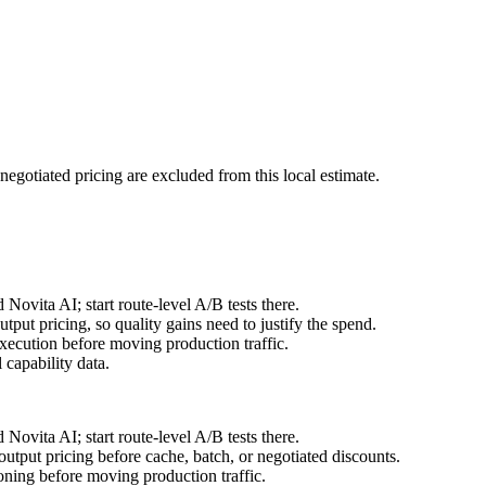
negotiated pricing are excluded from this local estimate.
ovita AI; start route-level A/B tests there.
ut pricing, so quality gains need to justify the spend.
ecution before moving production traffic.
capability data.
ovita AI; start route-level A/B tests there.
tput pricing before cache, batch, or negotiated discounts.
ning before moving production traffic.