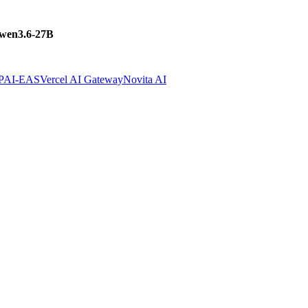
wen3.6-27B
 PAI-EAS
Vercel AI Gateway
Novita AI