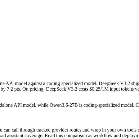
 API model against a coding-specialized model. DeepSeek V3.2 ship
.2 pts. On pricing, DeepSeek V3.2 costs $0.25/1M input tokens versus
andalone API model, while Qwen3.6-27B is coding-specialized model. 
can call through tracked provider routes and wrap in your own tools o
n broad assistant coverage. Read this comparison as workflow and deploy