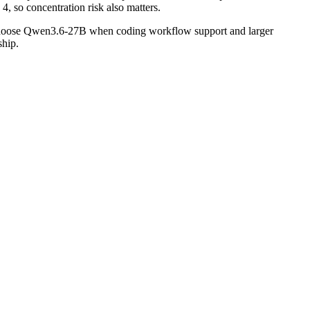
, so concentration risk also matters.
 Choose Qwen3.6-27B when coding workflow support and larger
ship.