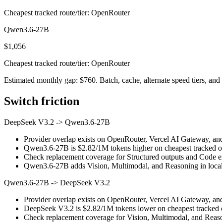
Cheapest tracked route/tier: OpenRouter
Qwen3.6-27B
$1,056
Cheapest tracked route/tier: OpenRouter
Estimated monthly gap: $760. Batch, cache, alternate speed tiers, and 
Switch friction
DeepSeek V3.2
->
Qwen3.6-27B
Provider overlap exists on OpenRouter, Vercel AI Gateway, and N
Qwen3.6-27B is $2.82/1M tokens higher on cheapest tracked outp
Check replacement coverage for Structured outputs and Code ex
Qwen3.6-27B adds Vision, Multimodal, and Reasoning in local 
Qwen3.6-27B
->
DeepSeek V3.2
Provider overlap exists on OpenRouter, Vercel AI Gateway, and N
DeepSeek V3.2 is $2.82/1M tokens lower on cheapest tracked ou
Check replacement coverage for Vision, Multimodal, and Reaso