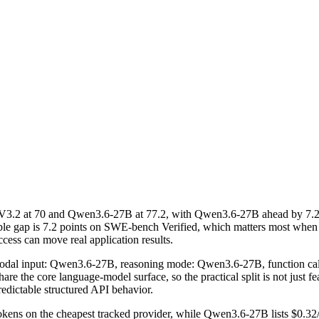
V3.2 at 70 and Qwen3.6-27B at 77.2, with Qwen3.6-27B ahead by 7.
ble gap is 7.2 points on SWE-bench Verified, which matters most when
ccess can move real application results.
imodal input: Qwen3.6-27B, reasoning mode: Qwen3.6-27B, function ca
he core language-model surface, so the practical split is not just fea
redictable structured API behavior.
kens on the cheapest tracked provider, while Qwen3.6-27B lists $0.32