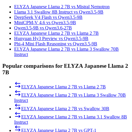
ELYZA Japanese Llama 2 7B vs Mistral Nemotron
Llama 3.1 Swallow 8B Instruct vs Qwen3.5-9B
DeepSeek V4 Flash vs Qwen3.5-9B
MiniCPM-V 4.6 vs Qwen3.5-9B
Qwen3.5-9B vs Qwen3.6-27B
ELYZA Japanese Llama 2 7B vs Llama 2 7B
Hunyuan Hy3 Preview vs Qwen3.5-9B
Phi-4 Mini Flash Reasoning vs Qwen3.5-9B
ELYZA Japanese Llama 2 7B vs Llama 3 Swallow 70B
Instruct
Popular comparisons for ELYZA Japanese Llama 2
7B
ELYZA Japanese Llama 2 7B
vs
Llama 2 7B
ELYZA Japanese Llama 2 7B
vs
Llama 3 Swallow 70B
Instruct
ELYZA Japanese Llama 2 7B
vs
Swallow 30B
ELYZA Japanese Llama 2 7B
vs
Llama 3.1 Swallow 8B
Instruct
ELYZA Japanese Llama 2 7B
vs
GPT-1