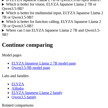
Which is better for vision, ELYZA Japanese Llama 2 7B or
Qwen3.5-9B?
Which is better for multimodal input, ELYZA Japanese Llama 2
7B or Qwen3.5-9B?
Which is better for function calling, ELYZA Japanese Llama 2
7B or Qwen3.5-9B?
Where can I run ELYZA Japanese Llama 2 7B and Qwen3.5-
9B?
Continue comparing
Model pages
ELYZA Japanese Llama 2 7B model page
Qwen3.5-9B model page
Labs and families
ELYZA
Alibaba
ELYZA Japanese Llama 2 family
Qwen3.5 family
Related comparisons