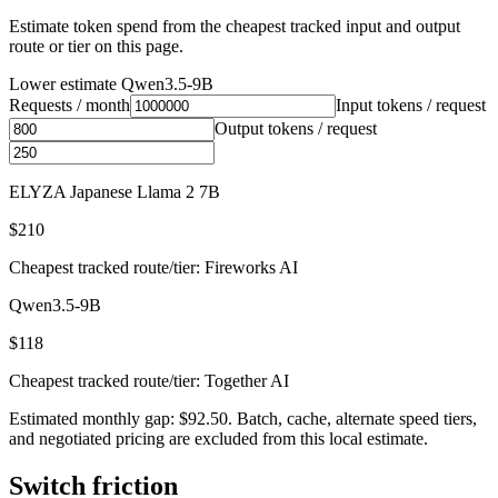
Estimate token spend from the cheapest tracked input and output
route or tier on this page.
Lower estimate
Qwen3.5-9B
Requests / month
Input tokens / request
Output tokens / request
ELYZA Japanese Llama 2 7B
$210
Cheapest tracked route/tier: Fireworks AI
Qwen3.5-9B
$118
Cheapest tracked route/tier: Together AI
Estimated monthly gap: $92.50. Batch, cache, alternate speed tiers,
and negotiated pricing are excluded from this local estimate.
Switch friction