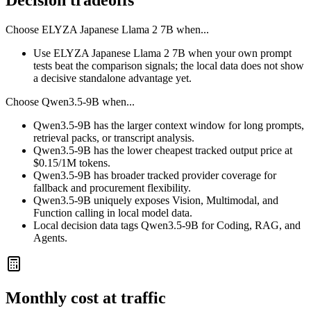
Decision tradeoffs
Choose
ELYZA Japanese Llama 2 7B
when...
Use ELYZA Japanese Llama 2 7B when your own prompt
tests beat the comparison signals; the local data does not show
a decisive standalone advantage yet.
Choose
Qwen3.5-9B
when...
Qwen3.5-9B has the larger context window for long prompts,
retrieval packs, or transcript analysis.
Qwen3.5-9B has the lower cheapest tracked output price at
$0.15/1M tokens.
Qwen3.5-9B has broader tracked provider coverage for
fallback and procurement flexibility.
Qwen3.5-9B uniquely exposes Vision, Multimodal, and
Function calling in local model data.
Local decision data tags Qwen3.5-9B for Coding, RAG, and
Agents.
Monthly cost at traffic