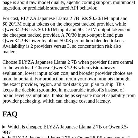
page is about raw model quality, agentic coding support, multimodal
ingestion, or predictable structured API behavior.
For cost, ELYZA Japanese Llama 2 7B lists $0.20/1M input and
$0.20/1M output tokens on the cheapest tracked provider, while
Qwen3.5-9B lists $0.10/1M input and $0.15/1M output tokens on
the cheapest tracked provider. A 70/30 input-output blend puts
Qwen3.5-9B lower by about $0.08 per million blended tokens.
Availability is 2 providers versus 3, so concentration risk also
matters.
Choose ELYZA Japanese Llama 2 7B when provider fit are central
to the workload. Choose Qwen3.5-9B when vision-heavy
evaluation, lower input-token cost, and broader provider choice are
more important. For production, rerun your own prompts through
the exact provider, region, and tool stack you plan to ship. This
keeps the decision grounded in measurable tradeoffs instead of
brand-level assumptions. It also helps separate model capability from
provider packaging, which can change cost and latency.
FAQ
Which is cheaper, ELYZA Japanese Llama 2 7B or Qwen3.5-
9B?
Is ELYZA Japanese Llama 2 7B or Qwen3.5-9B open source?