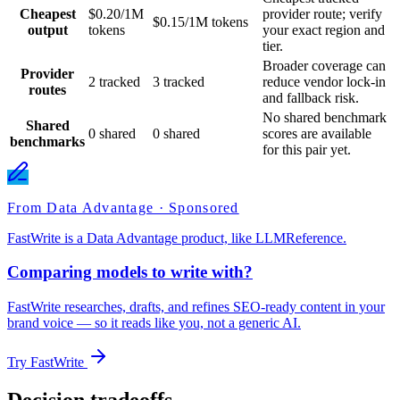
Cheapest
$0.20/1M
provider route; verify
$0.15/1M tokens
output
tokens
your exact region and
tier.
Broader coverage can
Provider
2 tracked
3 tracked
reduce vendor lock-in
routes
and fallback risk.
No shared benchmark
Shared
0 shared
0 shared
scores are available
benchmarks
for this pair yet.
From Data Advantage · Sponsored
FastWrite is a Data Advantage product, like LLMReference.
Comparing models to write with?
FastWrite researches, drafts, and refines SEO-ready content in your
brand voice — so it reads like you, not a generic AI.
Try FastWrite