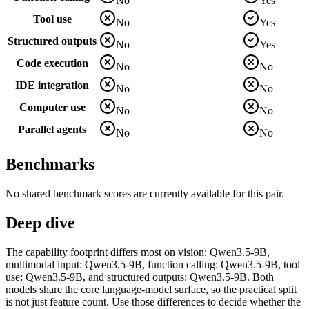
No
Yes
Tool use
No
Yes
Structured outputs
No
Yes
Code execution
No
No
IDE integration
No
No
Computer use
No
No
Parallel agents
No
No
Benchmarks
No shared benchmark scores are currently available for this pair.
Deep dive
The capability footprint differs most on vision: Qwen3.5-9B,
multimodal input: Qwen3.5-9B, function calling: Qwen3.5-9B, tool
use: Qwen3.5-9B, and structured outputs: Qwen3.5-9B. Both
models share the core language-model surface, so the practical split
is not just feature count. Use those differences to decide whether the