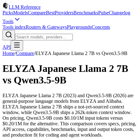
LLM Reference
Picks
Models
Compare
Best
Providers
Benchmarks
Pulse
Changelog
Tools
Tools index
Routers & Gateways
Playgrounds
Concepts
API
Home
/
Compare
/
ELYZA Japanese Llama 2 7B
vs
Qwen3.5-9B
ELYZA Japanese Llama 2 7B
vs
Qwen3.5-9B
ELYZA Japanese Llama 2 7B (2023) and Qwen3.5-9B (2026) are
general-purpose language models from ELYZA and Alibaba.
ELYZA Japanese Llama 2 7B ships a not-yet-sourced context
window, while Qwen3.5-9B ships a 262k-token context window.
On pricing, Qwen3.5-9B costs $0.10/1M input tokens versus
$0.20/1M for the alternative. This comparison covers specs, pricing,
API access, capabilities, benchmarks, input and output token costs,
and production fit for coding and agent workloads.