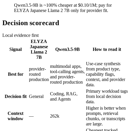
Qwen3.5-9B is ~100% cheaper at $0.10/1M; pay for
ELYZA Japanese Llama 2 7B only for provider fit.
Decision scorecard
Local evidence first
ELYZA
Japanese
Signal
Qwen3.5-9B
How to read it
Llama 2
7B
Use-case synthesis
multimodal apps,
provider-
from product type,
tool-calling agents,
Best for
routed
capability flags,
and provider-
production
context, and provider
routed production
data.
Primary workload tags
Coding, RAG,
Decision fit
General
from local decision
and Agents
data.
Higher is better when
Context
prompts, retrieval
—
262k
window
chunks, or transcripts
are large.
Cheapest tracked