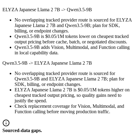
ELYZA Japanese Llama 2 7B
->
Qwen3.5-9B
No overlapping tracked provider route is sourced for ELYZA
Japanese Llama 2 7B and Qwen3.5-9B; plan for SDK,
billing, or endpoint changes.
Qwen3.5-9B is $0.05/1M tokens lower on cheapest tracked
output pricing before cache, batch, or negotiated discounts.
Qwen3.5-9B adds Vision, Multimodal, and Function calling
in local capability data.
Qwen3.5-9B
->
ELYZA Japanese Llama 2 7B
No overlapping tracked provider route is sourced for
Qwen3.5-9B and ELYZA Japanese Llama 2 7B; plan for
SDK, billing, or endpoint changes.
ELYZA Japanese Llama 2 7B is $0.05/1M tokens higher on
cheapest tracked output pricing, so quality gains need to
justify the spend.
Check replacement coverage for Vision, Multimodal, and
Function calling before moving production traffic.
Sourced-data gaps.