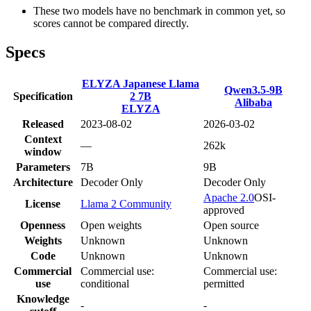
These two models have no benchmark in common yet, so
scores cannot be compared directly.
Specs
ELYZA Japanese Llama
Qwen3.5-9B
Specification
2 7B
Alibaba
ELYZA
Released
2023-08-02
2026-03-02
Context
—
262k
window
Parameters
7B
9B
Architecture
Decoder Only
Decoder Only
Apache 2.0
OSI-
License
Llama 2 Community
approved
Openness
Open weights
Open source
Weights
Unknown
Unknown
Code
Unknown
Unknown
Commercial
Commercial use:
Commercial use:
use
conditional
permitted
Knowledge
-
-