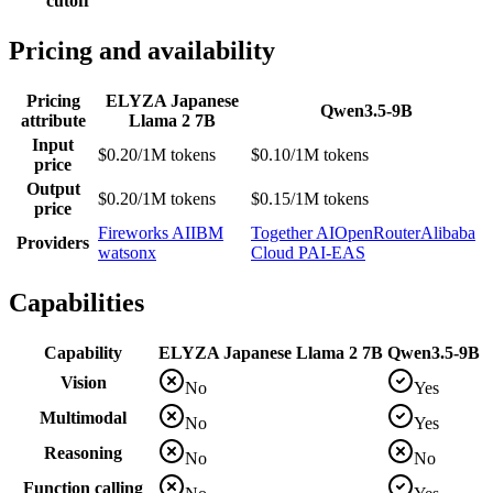
cutoff
Pricing and availability
Pricing
ELYZA Japanese
Qwen3.5-9B
attribute
Llama 2 7B
Input
$0.20/1M tokens
$0.10/1M tokens
price
Output
$0.20/1M tokens
$0.15/1M tokens
price
Fireworks AI
IBM
Together AI
OpenRouter
Alibaba
Providers
watsonx
Cloud PAI-EAS
Capabilities
Capability
ELYZA Japanese Llama 2 7B
Qwen3.5-9B
Vision
No
Yes
Multimodal
No
Yes
Reasoning
No
No
Function calling