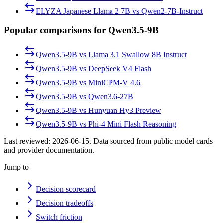
ELYZA Japanese Llama 2 7B
vs
Qwen2-7B-Instruct
Popular comparisons for Qwen3.5-9B
Qwen3.5-9B
vs
Llama 3.1 Swallow 8B Instruct
Qwen3.5-9B
vs
DeepSeek V4 Flash
Qwen3.5-9B
vs
MiniCPM-V 4.6
Qwen3.5-9B
vs
Qwen3.6-27B
Qwen3.5-9B
vs
Hunyuan Hy3 Preview
Qwen3.5-9B
vs
Phi-4 Mini Flash Reasoning
Last reviewed:
2026-06-15
. Data sourced from public model cards
and provider documentation.
Jump to
Decision scorecard
Decision tradeoffs
Switch friction