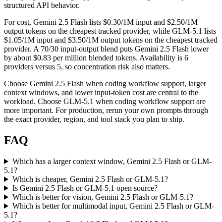
structured API behavior.
For cost, Gemini 2.5 Flash lists $0.30/1M input and $2.50/1M
output tokens on the cheapest tracked provider, while GLM-5.1 lists
$1.05/1M input and $3.50/1M output tokens on the cheapest tracked
provider. A 70/30 input-output blend puts Gemini 2.5 Flash lower
by about $0.83 per million blended tokens. Availability is 6
providers versus 5, so concentration risk also matters.
Choose Gemini 2.5 Flash when coding workflow support, larger
context windows, and lower input-token cost are central to the
workload. Choose GLM-5.1 when coding workflow support are
more important. For production, rerun your own prompts through
the exact provider, region, and tool stack you plan to ship.
FAQ
Which has a larger context window, Gemini 2.5 Flash or GLM-
5.1?
Which is cheaper, Gemini 2.5 Flash or GLM-5.1?
Is Gemini 2.5 Flash or GLM-5.1 open source?
Which is better for vision, Gemini 2.5 Flash or GLM-5.1?
Which is better for multimodal input, Gemini 2.5 Flash or GLM-
5.1?