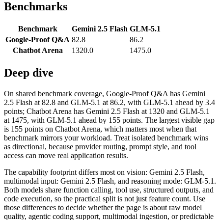
Benchmarks
Benchmark
Gemini 2.5 Flash
GLM-5.1
Google-Proof Q&A
82.8
86.2
Chatbot Arena
1320.0
1475.0
Deep dive
On shared benchmark coverage, Google-Proof Q&A has Gemini
2.5 Flash at 82.8 and GLM-5.1 at 86.2, with GLM-5.1 ahead by 3.4
points; Chatbot Arena has Gemini 2.5 Flash at 1320 and GLM-5.1
at 1475, with GLM-5.1 ahead by 155 points. The largest visible gap
is 155 points on Chatbot Arena, which matters most when that
benchmark mirrors your workload. Treat isolated benchmark wins
as directional, because provider routing, prompt style, and tool
access can move real application results.
The capability footprint differs most on vision: Gemini 2.5 Flash,
multimodal input: Gemini 2.5 Flash, and reasoning mode: GLM-5.1.
Both models share function calling, tool use, structured outputs, and
code execution, so the practical split is not just feature count. Use
those differences to decide whether the page is about raw model
quality, agentic coding support, multimodal ingestion, or predictable