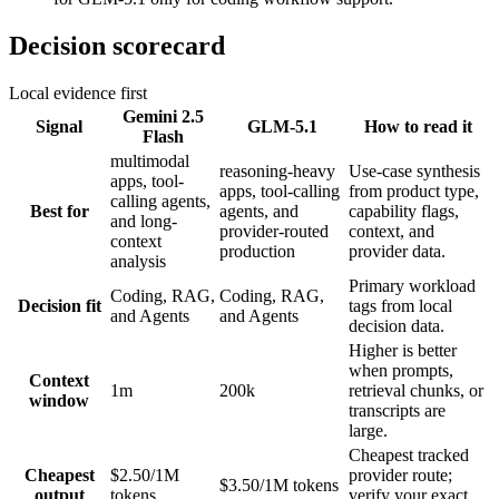
Decision scorecard
Local evidence first
Gemini 2.5
Signal
GLM-5.1
How to read it
Flash
multimodal
reasoning-heavy
Use-case synthesis
apps, tool-
apps, tool-calling
from product type,
calling agents,
Best for
agents, and
capability flags,
and long-
provider-routed
context, and
context
production
provider data.
analysis
Primary workload
Coding, RAG,
Coding, RAG,
Decision fit
tags from local
and Agents
and Agents
decision data.
Higher is better
when prompts,
Context
1m
200k
retrieval chunks, or
window
transcripts are
large.
Cheapest tracked
Cheapest
$2.50/1M
provider route;
$3.50/1M tokens
output
tokens
verify your exact