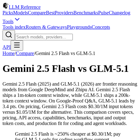
LLM Reference
Picks
Models
Compare
Best
Providers
Benchmarks
Pulse
Changelog
Tools
Tools index
Routers & Gateways
Playgrounds
Concepts
API
Home
/
Compare
/
Gemini 2.5 Flash
vs
GLM-5.1
Gemini 2.5 Flash
vs
GLM-5.1
Gemini 2.5 Flash (2025) and GLM-5.1 (2026) are frontier reasoning
models from Google DeepMind and Zhipu AI. Gemini 2.5 Flash
ships a 1m-token context window, while GLM-5.1 ships a 200k-
token context window. On Google-Proof Q&A, GLM-5.1 leads by
3.4 pts. On pricing, Gemini 2.5 Flash costs $0.30/1M input tokens
versus $1.05/1M for the alternative. This comparison covers specs,
pricing, API access, capabilities, benchmarks, input and output
token costs, and production fit for coding and agent workloads.
Gemini 2.5 Flash is ~250% cheaper at $0.30/1M; pay
for GLM-5.1 only for coding workflow support.