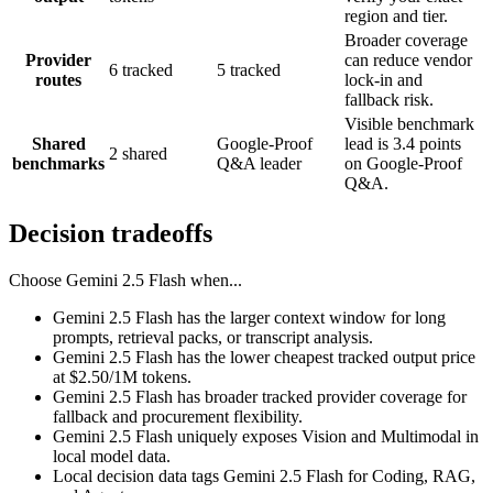
region and tier.
Broader coverage
Provider
can reduce vendor
6 tracked
5 tracked
routes
lock-in and
fallback risk.
Visible benchmark
Shared
Google-Proof
lead is 3.4 points
2 shared
benchmarks
Q&A leader
on Google-Proof
Q&A.
Decision tradeoffs
Choose
Gemini 2.5 Flash
when...
Gemini 2.5 Flash has the larger context window for long
prompts, retrieval packs, or transcript analysis.
Gemini 2.5 Flash has the lower cheapest tracked output price
at $2.50/1M tokens.
Gemini 2.5 Flash has broader tracked provider coverage for
fallback and procurement flexibility.
Gemini 2.5 Flash uniquely exposes Vision and Multimodal in
local model data.
Local decision data tags Gemini 2.5 Flash for Coding, RAG,