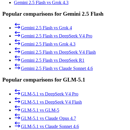
Gemini 2.5 Flash vs Grok 4.3
Popular comparisons for Gemini 2.5 Flash
Gemini 2.5 Flash
vs
Grok 4
Gemini 2.5 Flash
vs
DeepSeek V4 Pro
Gemini 2.5 Flash
vs
Grok 4.3
Gemini 2.5 Flash
vs
DeepSeek V4 Flash
Gemini 2.5 Flash
vs
DeepSeek R1
Gemini 2.5 Flash
vs
Claude Sonnet 4.6
Popular comparisons for GLM-5.1
GLM-5.1
vs
DeepSeek V4 Pro
GLM-5.1
vs
DeepSeek V4 Flash
GLM-5.1
vs
GLM-5
GLM-5.1
vs
Claude Opus 4.7
GLM-5.1
vs
Claude Sonnet 4.6