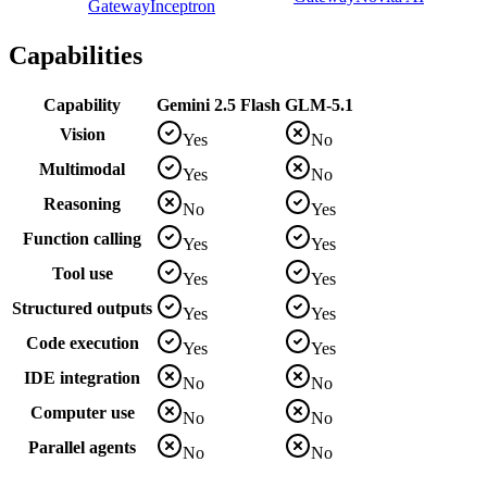
Gateway
Inceptron
Capabilities
Capability
Gemini 2.5 Flash
GLM-5.1
Vision
Yes
No
Multimodal
Yes
No
Reasoning
No
Yes
Function calling
Yes
Yes
Tool use
Yes
Yes
Structured outputs
Yes
Yes
Code execution
Yes
Yes
IDE integration
No
No
Computer use
No
No
Parallel agents
No
No