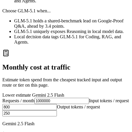
and Agents.
Choose
GLM-5.1
when...
GLM-5.1 holds a shared-benchmark lead on Google-Proof
Q&A, ahead by 3.4 points.
GLM-5.1 uniquely exposes Reasoning in local model data.
Local decision data tags GLM-5.1 for Coding, RAG, and
Agents.
Monthly cost at traffic
Estimate token spend from the cheapest tracked input and output
route or tier on this page.
Lower estimate
Gemini 2.5 Flash
Requests / month
Input tokens / request
Output tokens / request
Gemini 2.5 Flash