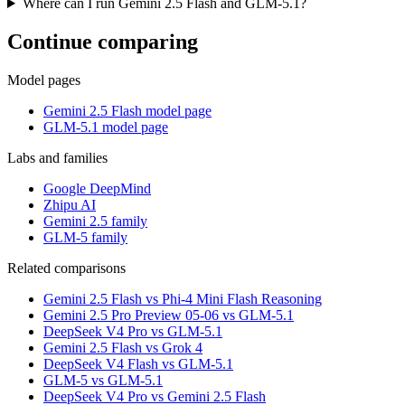
Where can I run Gemini 2.5 Flash and GLM-5.1?
Continue comparing
Model pages
Gemini 2.5 Flash model page
GLM-5.1 model page
Labs and families
Google DeepMind
Zhipu AI
Gemini 2.5 family
GLM-5 family
Related comparisons
Gemini 2.5 Flash vs Phi-4 Mini Flash Reasoning
Gemini 2.5 Pro Preview 05-06 vs GLM-5.1
DeepSeek V4 Pro vs GLM-5.1
Gemini 2.5 Flash vs Grok 4
DeepSeek V4 Flash vs GLM-5.1
GLM-5 vs GLM-5.1
DeepSeek V4 Pro vs Gemini 2.5 Flash