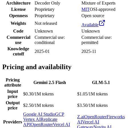
Architecture
Decoder Only
Mixture of Experts
License
Proprietary
MIT
OSI-approved
Openness
Proprietary
Open source
Weights
Not released
Available
Code
Unknown
Unknown
Commercial
Commercial use:
Commercial use:
use
conditional
permitted
Knowledge
2025-01
2025-11
cutoff
Pricing and availability
Pricing
Gemini 2.5 Flash
GLM-5.1
attribute
Input
$0.30/1M tokens
$1.05/1M tokens
price
Output
$2.50/1M tokens
$3.50/1M tokens
price
Google AI Studio
GCP
Z.ai
OpenRouter
Fireworks
Vertex AI
Replicate
Providers
AI
Vercel AI
API
OpenRouter
Vercel AI
Gateway
Novita AI