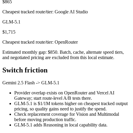
$865
Cheapest tracked route/tier: Google AI Studio
GLM-5.1
$1,715
Cheapest tracked route/tier: OpenRouter
Estimated monthly gap: $850. Batch, cache, alternate speed tiers,
and negotiated pricing are excluded from this local estimate.
Switch friction
Gemini 2.5 Flash
->
GLM-5.1
Provider overlap exists on OpenRouter and Vercel AI
Gateway; start route-level A/B tests there.
GLM-5.1 is $1/1M tokens higher on cheapest tracked output
pricing, so quality gains need to justify the spend.
Check replacement coverage for Vision and Multimodal
before moving production traffic.
GLM-5.1 adds Reasoning in local capability data.