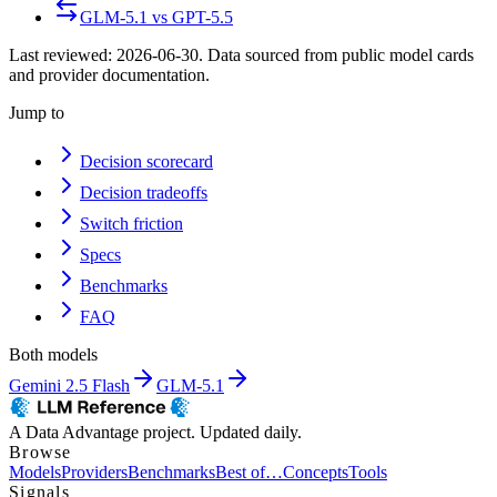
GLM-5.1
vs
GPT-5.5
Last reviewed:
2026-06-30
. Data sourced from public model cards
and provider documentation.
Jump to
Decision scorecard
Decision tradeoffs
Switch friction
Specs
Benchmarks
FAQ
Both models
Gemini 2.5 Flash
GLM-5.1
A Data Advantage project. Updated daily.
Browse
Models
Providers
Benchmarks
Best of…
Concepts
Tools
Signals