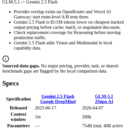
GLM-5.1
->
Gemini 2.5 Flash
Provider overlap exists on OpenRouter and Vercel AI
Gateway; start route-level A/B tests there.
Gemini 2.5 Flash is $1/1M tokens lower on cheapest tracked
output pricing before cache, batch, or negotiated discounts.
Check replacement coverage for Reasoning before moving
production traffic.
Gemini 2.5 Flash adds Vision and Multimodal in local
capability data.
Sourced-data gaps.
No major pricing, provider, task, or shared-
benchmark gaps are flagged by the local comparison data.
Specs
Gemini 2.5 Flash
GLM-5.1
Specification
Google DeepMind
Zhipu AI
Released
2025-06-17
2026-04-07
Context
1m
200k
window
Parameters
—
754B total, 40B active