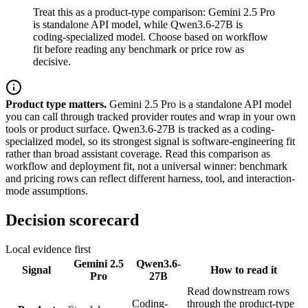
Treat this as a product-type comparison: Gemini 2.5 Pro
is standalone API model, while Qwen3.6-27B is
coding-specialized model. Choose based on workflow
fit before reading any benchmark or price row as
decisive.
Product type matters.
Gemini 2.5 Pro is a standalone API model
you can call through tracked provider routes and wrap in your own
tools or product surface. Qwen3.6-27B is tracked as a coding-
specialized model, so its strongest signal is software-engineering fit
rather than broad assistant coverage. Read this comparison as
workflow and deployment fit, not a universal winner: benchmark
and pricing rows can reflect different harness, tool, and interaction-
mode assumptions.
Decision scorecard
Local evidence first
Gemini 2.5
Qwen3.6-
Signal
How to read it
Pro
27B
Read downstream rows
Coding-
through the product-type