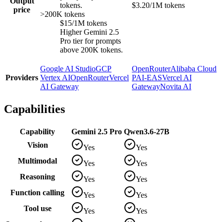
Output
tokens.
$3.20/1M tokens
price
>200K tokens
$15/1M tokens
Higher Gemini 2.5
Pro tier for prompts
above 200K tokens.
Google AI Studio
GCP
OpenRouter
Alibaba Cloud
Providers
Vertex AI
OpenRouter
Vercel
PAI-EAS
Vercel AI
AI Gateway
Gateway
Novita AI
Capabilities
Capability
Gemini 2.5 Pro
Qwen3.6-27B
Vision
Yes
Yes
Multimodal
Yes
Yes
Reasoning
Yes
Yes
Function calling
Yes
Yes
Tool use
Yes
Yes