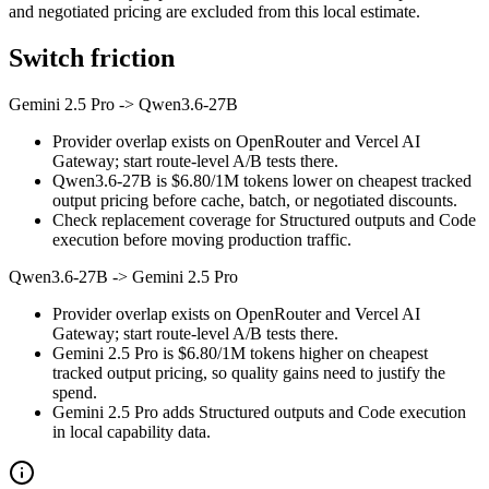
and negotiated pricing are excluded from this local estimate.
Switch friction
Gemini 2.5 Pro
->
Qwen3.6-27B
Provider overlap exists on OpenRouter and Vercel AI
Gateway; start route-level A/B tests there.
Qwen3.6-27B is $6.80/1M tokens lower on cheapest tracked
output pricing before cache, batch, or negotiated discounts.
Check replacement coverage for Structured outputs and Code
execution before moving production traffic.
Qwen3.6-27B
->
Gemini 2.5 Pro
Provider overlap exists on OpenRouter and Vercel AI
Gateway; start route-level A/B tests there.
Gemini 2.5 Pro is $6.80/1M tokens higher on cheapest
tracked output pricing, so quality gains need to justify the
spend.
Gemini 2.5 Pro adds Structured outputs and Code execution
in local capability data.