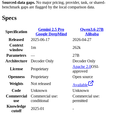
Sourced-data gaps.
No major pricing, provider, task, or shared-
benchmark gaps are flagged by the local comparison data.
Specs
Gemini 2.5 Pro
Qwen3.6-27B
Specification
Google DeepMind
Alibaba
Released
2025-06-17
2026-04-27
Context
1m
262k
window
Parameters
—
27B
Architecture
Decoder Only
Decoder Only
Apache 2.0
OSI-
License
Proprietary
approved
Openness
Proprietary
Open source
Weights
Not released
Available
Code
Unknown
Unknown
Commercial
Commercial use:
Commercial use:
use
conditional
permitted
Knowledge
2025-01
-
cutoff