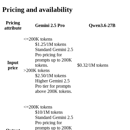
Pricing and availability
Pricing
Gemini 2.5 Pro
Qwen3.6-27B
attribute
<=200K tokens
$1.25/1M tokens
Standard Gemini 2.5
Pro pricing for
prompts up to 200K
Input
tokens.
$0.32/1M tokens
price
>200K tokens
$2.50/1M tokens
Higher Gemini 2.5
Pro tier for prompts
above 200K tokens.
<=200K tokens
$10/1M tokens
Standard Gemini 2.5
Pro pricing for
prompts up to 200K