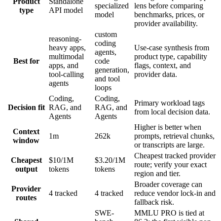
Product
Standalone
specialized
lens before comparing
type
API model
model
benchmarks, prices, or
provider availability.
custom
reasoning-
coding
heavy apps,
Use-case synthesis from
agents,
multimodal
product type, capability
Best for
code
apps, and
flags, context, and
generation,
tool-calling
provider data.
and tool
agents
loops
Coding,
Coding,
Primary workload tags
Decision fit
RAG, and
RAG, and
from local decision data.
Agents
Agents
Higher is better when
Context
1m
262k
prompts, retrieval chunks,
window
or transcripts are large.
Cheapest tracked provider
Cheapest
$10/1M
$3.20/1M
route; verify your exact
output
tokens
tokens
region and tier.
Broader coverage can
Provider
4 tracked
4 tracked
reduce vendor lock-in and
routes
fallback risk.
SWE-
MMLU PRO is tied at