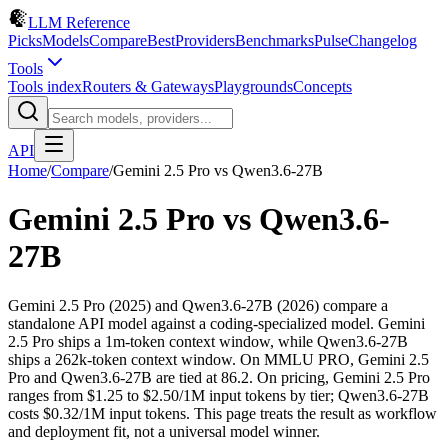
LLM Reference
Picks
Models
Compare
Best
Providers
Benchmarks
Pulse
Changelog
Tools
Tools index
Routers & Gateways
Playgrounds
Concepts
API
Home
/
Compare
/
Gemini 2.5 Pro
vs
Qwen3.6-27B
Gemini 2.5 Pro
vs
Qwen3.6-
27B
Gemini 2.5 Pro (2025) and Qwen3.6-27B (2026) compare a
standalone API model against a coding-specialized model. Gemini
2.5 Pro ships a 1m-token context window, while Qwen3.6-27B
ships a 262k-token context window. On MMLU PRO, Gemini 2.5
Pro and Qwen3.6-27B are tied at 86.2. On pricing, Gemini 2.5 Pro
ranges from $1.25 to $2.50/1M input tokens by tier; Qwen3.6-27B
costs $0.32/1M input tokens. This page treats the result as workflow
and deployment fit, not a universal model winner.