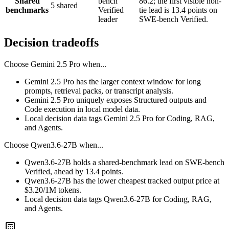
Shared
bench
86.2; the first visible non-
5 shared
benchmarks
Verified
tie lead is 13.4 points on
leader
SWE-bench Verified.
Decision tradeoffs
Choose
Gemini 2.5 Pro
when...
Gemini 2.5 Pro has the larger context window for long
prompts, retrieval packs, or transcript analysis.
Gemini 2.5 Pro uniquely exposes Structured outputs and
Code execution in local model data.
Local decision data tags Gemini 2.5 Pro for Coding, RAG,
and Agents.
Choose
Qwen3.6-27B
when...
Qwen3.6-27B holds a shared-benchmark lead on SWE-bench
Verified, ahead by 13.4 points.
Qwen3.6-27B has the lower cheapest tracked output price at
$3.20/1M tokens.
Local decision data tags Qwen3.6-27B for Coding, RAG,
and Agents.