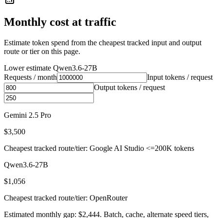
Monthly cost at traffic
Estimate token spend from the cheapest tracked input and output
route or tier on this page.
Lower estimate
Qwen3.6-27B
Requests / month
Input tokens / request
Output tokens / request
Gemini 2.5 Pro
$3,500
Cheapest tracked route/tier: Google AI Studio <=200K tokens
Qwen3.6-27B
$1,056
Cheapest tracked route/tier: OpenRouter
Estimated monthly gap: $2,444. Batch, cache, alternate speed tiers,