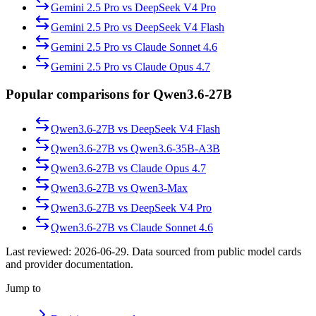
Gemini 2.5 Pro
vs
DeepSeek V4 Pro
Gemini 2.5 Pro
vs
DeepSeek V4 Flash
Gemini 2.5 Pro
vs
Claude Sonnet 4.6
Gemini 2.5 Pro
vs
Claude Opus 4.7
Popular comparisons for Qwen3.6-27B
Qwen3.6-27B
vs
DeepSeek V4 Flash
Qwen3.6-27B
vs
Qwen3.6-35B-A3B
Qwen3.6-27B
vs
Claude Opus 4.7
Qwen3.6-27B
vs
Qwen3-Max
Qwen3.6-27B
vs
DeepSeek V4 Pro
Qwen3.6-27B
vs
Claude Sonnet 4.6
Last reviewed:
2026-06-29
. Data sourced from public model cards
and provider documentation.
Jump to