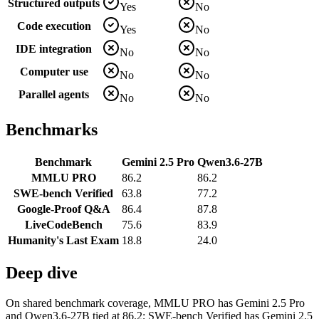
Structured outputs
Yes
No
Code execution
Yes
No
IDE integration
No
No
Computer use
No
No
Parallel agents
No
No
Benchmarks
Benchmark
Gemini 2.5 Pro
Qwen3.6-27B
MMLU PRO
86.2
86.2
SWE-bench Verified
63.8
77.2
Google-Proof Q&A
86.4
87.8
LiveCodeBench
75.6
83.9
Humanity's Last Exam
18.8
24.0
Deep dive
On shared benchmark coverage, MMLU PRO has Gemini 2.5 Pro
and Qwen3.6-27B tied at 86.2; SWE-bench Verified has Gemini 2.5