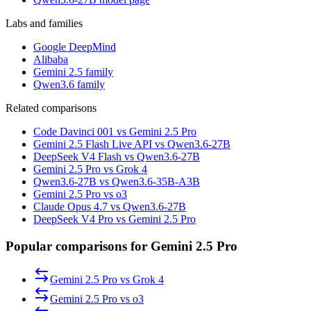
Labs and families
Google DeepMind
Alibaba
Gemini 2.5 family
Qwen3.6 family
Related comparisons
Code Davinci 001 vs Gemini 2.5 Pro
Gemini 2.5 Flash Live API vs Qwen3.6-27B
DeepSeek V4 Flash vs Qwen3.6-27B
Gemini 2.5 Pro vs Grok 4
Qwen3.6-27B vs Qwen3.6-35B-A3B
Gemini 2.5 Pro vs o3
Claude Opus 4.7 vs Qwen3.6-27B
DeepSeek V4 Pro vs Gemini 2.5 Pro
Popular comparisons for Gemini 2.5 Pro
Gemini 2.5 Pro
vs
Grok 4
Gemini 2.5 Pro
vs
o3