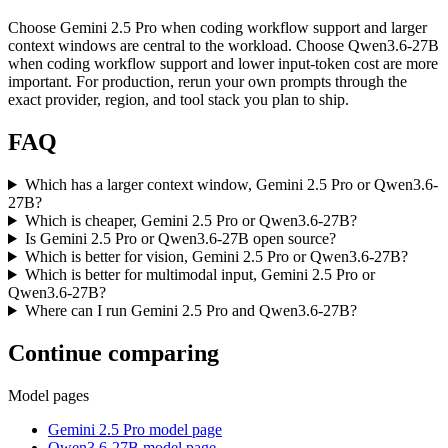
Choose Gemini 2.5 Pro when coding workflow support and larger
context windows are central to the workload. Choose Qwen3.6-27B
when coding workflow support and lower input-token cost are more
important. For production, rerun your own prompts through the
exact provider, region, and tool stack you plan to ship.
FAQ
Which has a larger context window, Gemini 2.5 Pro or Qwen3.6-
27B?
Which is cheaper, Gemini 2.5 Pro or Qwen3.6-27B?
Is Gemini 2.5 Pro or Qwen3.6-27B open source?
Which is better for vision, Gemini 2.5 Pro or Qwen3.6-27B?
Which is better for multimodal input, Gemini 2.5 Pro or
Qwen3.6-27B?
Where can I run Gemini 2.5 Pro and Qwen3.6-27B?
Continue comparing
Model pages
Gemini 2.5 Pro model page
Qwen3.6-27B model page