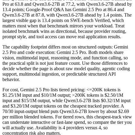
Pro at 63.8 and Qwen3.6-27B at 77.2, with Qwen3.6-27B ahead by
13.4 points; Google-Proof Q&A has Gemini 2.5 Pro at 86.4 and
Qwen3.6-27B at 87.8, with Qwen3.6-27B ahead by 1.4 points. The
largest visible gap is 13.4 points on SWE-bench Verified, which
matters most when that benchmark mirrors your workload. Treat
isolated benchmark wins as directional, because provider routing,
prompt style, and tool access can move real application results.
The capability footprint differs most on structured outputs: Gemini
2.5 Pro and code execution: Gemini 2.5 Pro. Both models share
vision, multimodal input, reasoning mode, and function calling, so
the practical split is not just feature count. Use those differences to
decide whether the page is about raw model quality, agentic coding
support, multimodal ingestion, or predictable structured API
behavior.
For cost, Gemini 2.5 Pro lists tiered pricing: <=200K tokens is
$1.25/1M input and $10/1M output; >200K tokens is $2.50/1M
input and $15/1M output, while Qwen3.6-27B lists $0.32/1M input
and $3.20/1M output tokens on the cheapest tracked provider. A
70/30 input-output blend puts Qwen3.6-27B lower by about $2.69
per million blended tokens. For tiered rows, this cheapest-track view
can understate interactive or fast-lane spend, so compare the tier you
will actually use. Availability is 4 providers versus 4, so
concentration risk also matters.