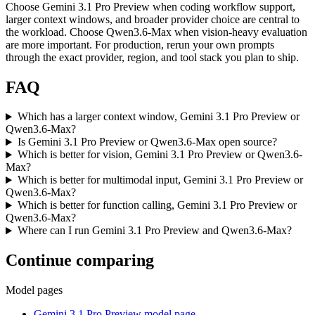
Choose Gemini 3.1 Pro Preview when coding workflow support,
larger context windows, and broader provider choice are central to
the workload. Choose Qwen3.6-Max when vision-heavy evaluation
are more important. For production, rerun your own prompts
through the exact provider, region, and tool stack you plan to ship.
FAQ
Which has a larger context window, Gemini 3.1 Pro Preview or
Qwen3.6-Max?
Is Gemini 3.1 Pro Preview or Qwen3.6-Max open source?
Which is better for vision, Gemini 3.1 Pro Preview or Qwen3.6-
Max?
Which is better for multimodal input, Gemini 3.1 Pro Preview or
Qwen3.6-Max?
Which is better for function calling, Gemini 3.1 Pro Preview or
Qwen3.6-Max?
Where can I run Gemini 3.1 Pro Preview and Qwen3.6-Max?
Continue comparing
Model pages
Gemini 3.1 Pro Preview model page