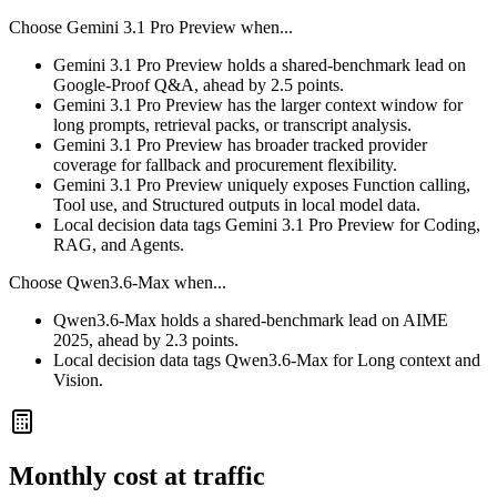
Choose
Gemini 3.1 Pro Preview
when...
Gemini 3.1 Pro Preview holds a shared-benchmark lead on
Google-Proof Q&A, ahead by 2.5 points.
Gemini 3.1 Pro Preview has the larger context window for
long prompts, retrieval packs, or transcript analysis.
Gemini 3.1 Pro Preview has broader tracked provider
coverage for fallback and procurement flexibility.
Gemini 3.1 Pro Preview uniquely exposes Function calling,
Tool use, and Structured outputs in local model data.
Local decision data tags Gemini 3.1 Pro Preview for Coding,
RAG, and Agents.
Choose
Qwen3.6-Max
when...
Qwen3.6-Max holds a shared-benchmark lead on AIME
2025, ahead by 2.3 points.
Local decision data tags Qwen3.6-Max for Long context and
Vision.
Monthly cost at traffic