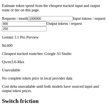
Estimate token spend from the cheapest tracked input and output
route or tier on this page.
Requests / month
Input tokens / request
Output tokens / request
Gemini 3.1 Pro Preview
$4,600
Cheapest tracked route/tier: Google AI Studio
Qwen3.6-Max
Unavailable
No complete token price in local provider data
Cost delta unavailable until both models have sourced input and
output token prices.
Switch friction