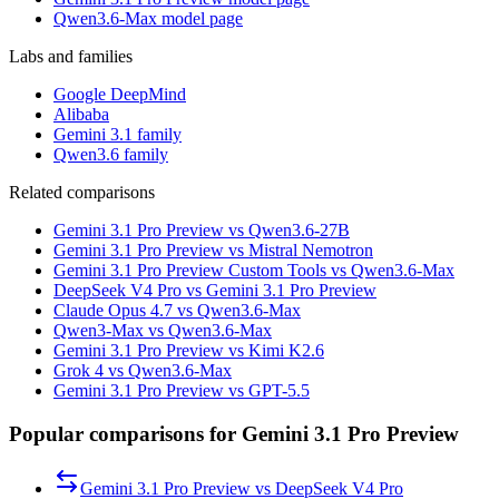
Qwen3.6-Max model page
Labs and families
Google DeepMind
Alibaba
Gemini 3.1 family
Qwen3.6 family
Related comparisons
Gemini 3.1 Pro Preview vs Qwen3.6-27B
Gemini 3.1 Pro Preview vs Mistral Nemotron
Gemini 3.1 Pro Preview Custom Tools vs Qwen3.6-Max
DeepSeek V4 Pro vs Gemini 3.1 Pro Preview
Claude Opus 4.7 vs Qwen3.6-Max
Qwen3-Max vs Qwen3.6-Max
Gemini 3.1 Pro Preview vs Kimi K2.6
Grok 4 vs Qwen3.6-Max
Gemini 3.1 Pro Preview vs GPT-5.5
Popular comparisons for Gemini 3.1 Pro Preview
Gemini 3.1 Pro Preview
vs
DeepSeek V4 Pro