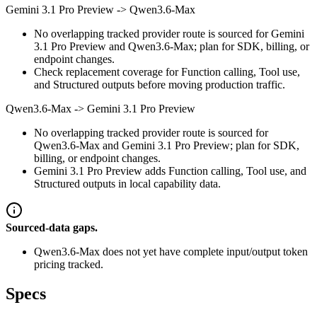
Gemini 3.1 Pro Preview
->
Qwen3.6-Max
No overlapping tracked provider route is sourced for Gemini
3.1 Pro Preview and Qwen3.6-Max; plan for SDK, billing, or
endpoint changes.
Check replacement coverage for Function calling, Tool use,
and Structured outputs before moving production traffic.
Qwen3.6-Max
->
Gemini 3.1 Pro Preview
No overlapping tracked provider route is sourced for
Qwen3.6-Max and Gemini 3.1 Pro Preview; plan for SDK,
billing, or endpoint changes.
Gemini 3.1 Pro Preview adds Function calling, Tool use, and
Structured outputs in local capability data.
Sourced-data gaps.
Qwen3.6-Max does not yet have complete input/output token
pricing tracked.
Specs