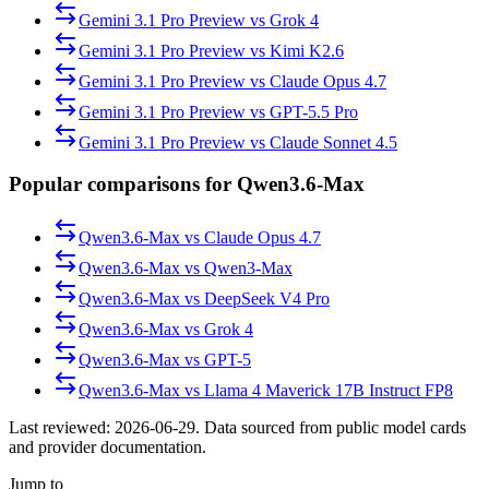
Gemini 3.1 Pro Preview
vs
Grok 4
Gemini 3.1 Pro Preview
vs
Kimi K2.6
Gemini 3.1 Pro Preview
vs
Claude Opus 4.7
Gemini 3.1 Pro Preview
vs
GPT-5.5 Pro
Gemini 3.1 Pro Preview
vs
Claude Sonnet 4.5
Popular comparisons for Qwen3.6-Max
Qwen3.6-Max
vs
Claude Opus 4.7
Qwen3.6-Max
vs
Qwen3-Max
Qwen3.6-Max
vs
DeepSeek V4 Pro
Qwen3.6-Max
vs
Grok 4
Qwen3.6-Max
vs
GPT-5
Qwen3.6-Max
vs
Llama 4 Maverick 17B Instruct FP8
Last reviewed:
2026-06-29
. Data sourced from public model cards
and provider documentation.
Jump to