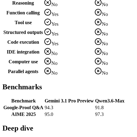
Reasoning
No
No
Function calling
Yes
No
Tool use
Yes
No
Structured outputs
Yes
No
Code execution
Yes
No
IDE integration
No
No
Computer use
No
No
Parallel agents
No
No
Benchmarks
Benchmark
Gemini 3.1 Pro Preview
Qwen3.6-Max
Google-Proof Q&A
94.3
91.8
AIME 2025
95.0
97.3
Deep dive