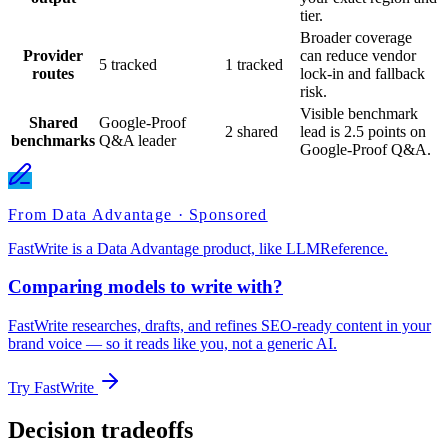
tier.
Broader coverage
Provider
can reduce vendor
5 tracked
1 tracked
routes
lock-in and fallback
risk.
Visible benchmark
Shared
Google-Proof
2 shared
lead is 2.5 points on
benchmarks
Q&A leader
Google-Proof Q&A.
From Data Advantage · Sponsored
FastWrite is a Data Advantage product, like LLMReference.
Comparing models to write with?
FastWrite researches, drafts, and refines SEO-ready content in your
brand voice — so it reads like you, not a generic AI.
Try FastWrite
Decision tradeoffs