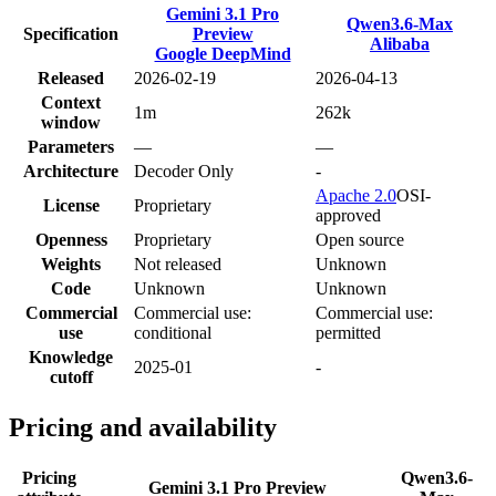
Gemini 3.1 Pro
Qwen3.6-Max
Specification
Preview
Alibaba
Google DeepMind
Released
2026-02-19
2026-04-13
Context
1m
262k
window
Parameters
—
—
Architecture
Decoder Only
-
Apache 2.0
OSI-
License
Proprietary
approved
Openness
Proprietary
Open source
Weights
Not released
Unknown
Code
Unknown
Unknown
Commercial
Commercial use:
Commercial use:
use
conditional
permitted
Knowledge
2025-01
-
cutoff
Pricing and availability
Pricing
Qwen3.6-
Gemini 3.1 Pro Preview