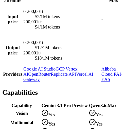
attribute
Max
0-200,001t
Input
$2/1M tokens
-
price
200,001t+
$4/1M tokens
0-200,001t
Output
$12/1M tokens
-
price
200,001t+
$18/1M tokens
Google AI Studio
GCP Vertex
Alibaba
Providers
AI
OpenRouter
Replicate API
Vercel AI
Cloud PAI-
Gateway
EAS
Capabilities
Capability
Gemini 3.1 Pro Preview
Qwen3.6-Max
Vision
Yes
Yes
Multimodal
Yes
Yes