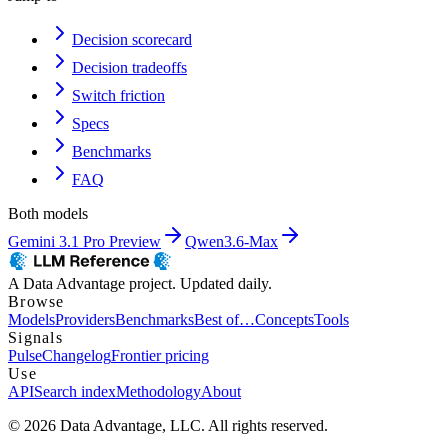
Decision scorecard
Decision tradeoffs
Switch friction
Specs
Benchmarks
FAQ
Both models
Gemini 3.1 Pro Preview
Qwen3.6-Max
A Data Advantage project. Updated daily.
Browse
Models
Providers
Benchmarks
Best of…
Concepts
Tools
Signals
Pulse
Changelog
Frontier pricing
Use
API
Search index
Methodology
About
© 2026 Data Advantage, LLC. All rights reserved.