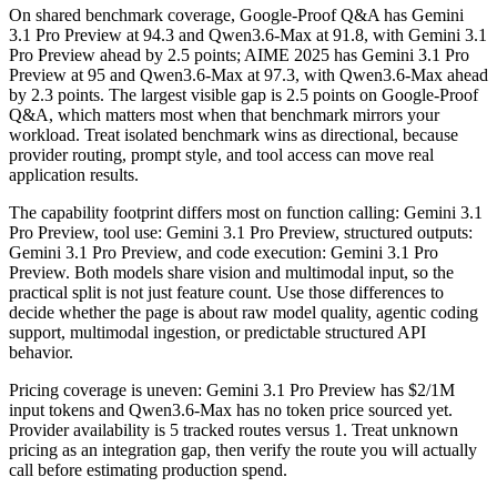
On shared benchmark coverage, Google-Proof Q&A has Gemini
3.1 Pro Preview at 94.3 and Qwen3.6-Max at 91.8, with Gemini 3.1
Pro Preview ahead by 2.5 points; AIME 2025 has Gemini 3.1 Pro
Preview at 95 and Qwen3.6-Max at 97.3, with Qwen3.6-Max ahead
by 2.3 points. The largest visible gap is 2.5 points on Google-Proof
Q&A, which matters most when that benchmark mirrors your
workload. Treat isolated benchmark wins as directional, because
provider routing, prompt style, and tool access can move real
application results.
The capability footprint differs most on function calling: Gemini 3.1
Pro Preview, tool use: Gemini 3.1 Pro Preview, structured outputs:
Gemini 3.1 Pro Preview, and code execution: Gemini 3.1 Pro
Preview. Both models share vision and multimodal input, so the
practical split is not just feature count. Use those differences to
decide whether the page is about raw model quality, agentic coding
support, multimodal ingestion, or predictable structured API
behavior.
Pricing coverage is uneven: Gemini 3.1 Pro Preview has $2/1M
input tokens and Qwen3.6-Max has no token price sourced yet.
Provider availability is 5 tracked routes versus 1. Treat unknown
pricing as an integration gap, then verify the route you will actually
call before estimating production spend.