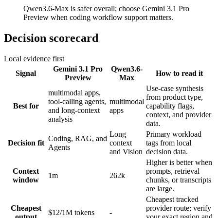
Qwen3.6-Max is safer overall; choose Gemini 3.1 Pro
Preview when coding workflow support matters.
Decision scorecard
Local evidence first
Gemini 3.1 Pro
Qwen3.6-
Signal
How to read it
Preview
Max
Use-case synthesis
multimodal apps,
from product type,
tool-calling agents,
multimodal
Best for
capability flags,
and long-context
apps
context, and provider
analysis
data.
Long
Primary workload
Coding, RAG, and
Decision fit
context
tags from local
Agents
and Vision
decision data.
Higher is better when
Context
prompts, retrieval
1m
262k
window
chunks, or transcripts
are large.
Cheapest tracked
Cheapest
provider route; verify
$12/1M tokens
-
output
your exact region and