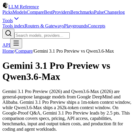
LLM Reference
Picks
Models
Compare
Best
Providers
Benchmarks
Pulse
Changelog
Tools
Tools index
Routers & Gateways
Playgrounds
Concepts
API
Home
/
Compare
/
Gemini 3.1 Pro Preview
vs
Qwen3.6-Max
Gemini 3.1 Pro Preview
vs
Qwen3.6-Max
Gemini 3.1 Pro Preview (2026) and Qwen3.6-Max (2026) are
general-purpose language models from Google DeepMind and
Alibaba. Gemini 3.1 Pro Preview ships a 1m-token context window,
while Qwen3.6-Max ships a 262k-token context window. On
Google-Proof Q&A, Gemini 3.1 Pro Preview leads by 2.5 pts. This
comparison covers specs, pricing, API access, capabilities,
benchmarks, input and output token costs, and production fit for
coding and agent workloads.