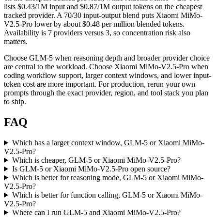
lists $0.43/1M input and $0.87/1M output tokens on the cheapest
tracked provider. A 70/30 input-output blend puts Xiaomi MiMo-
V2.5-Pro lower by about $0.48 per million blended tokens.
Availability is 7 providers versus 3, so concentration risk also
matters.
Choose GLM-5 when reasoning depth and broader provider choice
are central to the workload. Choose Xiaomi MiMo-V2.5-Pro when
coding workflow support, larger context windows, and lower input-
token cost are more important. For production, rerun your own
prompts through the exact provider, region, and tool stack you plan
to ship.
FAQ
Which has a larger context window, GLM-5 or Xiaomi MiMo-
V2.5-Pro?
Which is cheaper, GLM-5 or Xiaomi MiMo-V2.5-Pro?
Is GLM-5 or Xiaomi MiMo-V2.5-Pro open source?
Which is better for reasoning mode, GLM-5 or Xiaomi MiMo-
V2.5-Pro?
Which is better for function calling, GLM-5 or Xiaomi MiMo-
V2.5-Pro?
Where can I run GLM-5 and Xiaomi MiMo-V2.5-Pro?