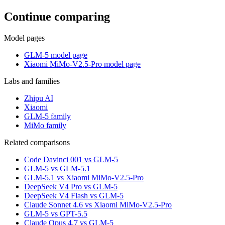
Continue comparing
Model pages
GLM-5 model page
Xiaomi MiMo-V2.5-Pro model page
Labs and families
Zhipu AI
Xiaomi
GLM-5 family
MiMo family
Related comparisons
Code Davinci 001 vs GLM-5
GLM-5 vs GLM-5.1
GLM-5.1 vs Xiaomi MiMo-V2.5-Pro
DeepSeek V4 Pro vs GLM-5
DeepSeek V4 Flash vs GLM-5
Claude Sonnet 4.6 vs Xiaomi MiMo-V2.5-Pro
GLM-5 vs GPT-5.5
Claude Opus 4.7 vs GLM-5