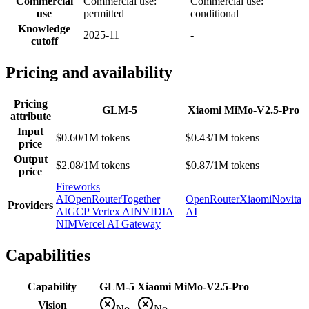
Commercial
Commercial use:
Commercial use:
use
permitted
conditional
Knowledge
2025-11
-
cutoff
Pricing and availability
Pricing
GLM-5
Xiaomi MiMo-V2.5-Pro
attribute
Input
$0.60/1M tokens
$0.43/1M tokens
price
Output
$2.08/1M tokens
$0.87/1M tokens
price
Fireworks
AI
OpenRouter
Together
OpenRouter
Xiaomi
Novita
Providers
AI
GCP Vertex AI
NVIDIA
AI
NIM
Vercel AI Gateway
Capabilities
Capability
GLM-5
Xiaomi MiMo-V2.5-Pro
Vision
No
No