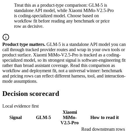
Treat this as a product-type comparison: GLM-5 is
standalone API model, while Xiaomi MiMo-V2.5-Pro
is coding-specialized model. Choose based on
workflow fit before reading any benchmark or price
row as decisive.
Product type matters.
GLM-5 is a standalone API model you can
call through tracked provider routes and wrap in your own tools or
product surface. Xiaomi MiMo-V2.5-Pro is tracked as a coding-
specialized model, so its strongest signal is software-engineering fit
rather than broad assistant coverage. Read this comparison as
workflow and deployment fit, not a universal winner: benchmark
and pricing rows can reflect different harness, tool, and interaction-
mode assumptions.
Decision scorecard
Local evidence first
Xiaomi
Signal
GLM-5
MiMo-
How to read it
V2.5-Pro
Read downstream rows