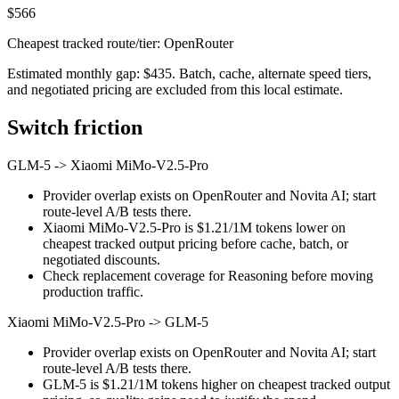
$566
Cheapest tracked route/tier: OpenRouter
Estimated monthly gap: $435. Batch, cache, alternate speed tiers,
and negotiated pricing are excluded from this local estimate.
Switch friction
GLM-5
->
Xiaomi MiMo-V2.5-Pro
Provider overlap exists on OpenRouter and Novita AI; start
route-level A/B tests there.
Xiaomi MiMo-V2.5-Pro is $1.21/1M tokens lower on
cheapest tracked output pricing before cache, batch, or
negotiated discounts.
Check replacement coverage for Reasoning before moving
production traffic.
Xiaomi MiMo-V2.5-Pro
->
GLM-5
Provider overlap exists on OpenRouter and Novita AI; start
route-level A/B tests there.
GLM-5 is $1.21/1M tokens higher on cheapest tracked output