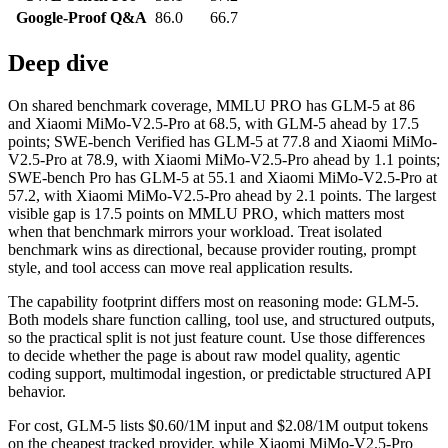
Google-Proof Q&A
86.0
66.7
Deep dive
On shared benchmark coverage, MMLU PRO has GLM-5 at 86
and Xiaomi MiMo-V2.5-Pro at 68.5, with GLM-5 ahead by 17.5
points; SWE-bench Verified has GLM-5 at 77.8 and Xiaomi MiMo-
V2.5-Pro at 78.9, with Xiaomi MiMo-V2.5-Pro ahead by 1.1 points;
SWE-bench Pro has GLM-5 at 55.1 and Xiaomi MiMo-V2.5-Pro at
57.2, with Xiaomi MiMo-V2.5-Pro ahead by 2.1 points. The largest
visible gap is 17.5 points on MMLU PRO, which matters most
when that benchmark mirrors your workload. Treat isolated
benchmark wins as directional, because provider routing, prompt
style, and tool access can move real application results.
The capability footprint differs most on reasoning mode: GLM-5.
Both models share function calling, tool use, and structured outputs,
so the practical split is not just feature count. Use those differences
to decide whether the page is about raw model quality, agentic
coding support, multimodal ingestion, or predictable structured API
behavior.
For cost, GLM-5 lists $0.60/1M input and $2.08/1M output tokens
on the cheapest tracked provider, while Xiaomi MiMo-V2.5-Pro