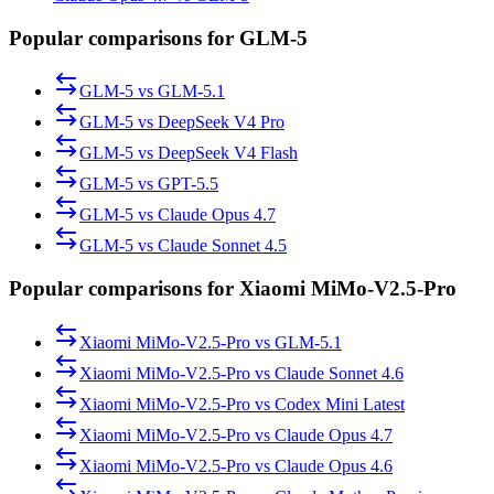
Popular comparisons for GLM-5
GLM-5
vs
GLM-5.1
GLM-5
vs
DeepSeek V4 Pro
GLM-5
vs
DeepSeek V4 Flash
GLM-5
vs
GPT-5.5
GLM-5
vs
Claude Opus 4.7
GLM-5
vs
Claude Sonnet 4.5
Popular comparisons for Xiaomi MiMo-V2.5-Pro
Xiaomi MiMo-V2.5-Pro
vs
GLM-5.1
Xiaomi MiMo-V2.5-Pro
vs
Claude Sonnet 4.6
Xiaomi MiMo-V2.5-Pro
vs
Codex Mini Latest
Xiaomi MiMo-V2.5-Pro
vs
Claude Opus 4.7
Xiaomi MiMo-V2.5-Pro
vs
Claude Opus 4.6