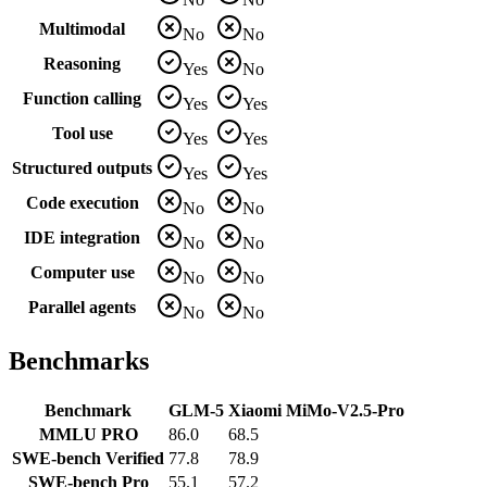
Multimodal
No
No
Reasoning
Yes
No
Function calling
Yes
Yes
Tool use
Yes
Yes
Structured outputs
Yes
Yes
Code execution
No
No
IDE integration
No
No
Computer use
No
No
Parallel agents
No
No
Benchmarks
Benchmark
GLM-5
Xiaomi MiMo-V2.5-Pro
MMLU PRO
86.0
68.5
SWE-bench Verified
77.8
78.9
SWE-bench Pro
55.1
57.2