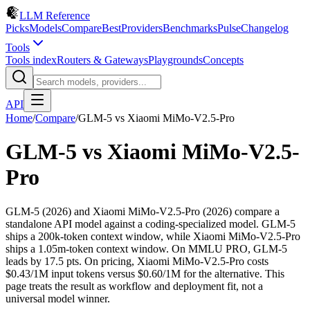
LLM Reference
Picks
Models
Compare
Best
Providers
Benchmarks
Pulse
Changelog
Tools
Tools index
Routers & Gateways
Playgrounds
Concepts
API
Home
/
Compare
/
GLM-5
vs
Xiaomi MiMo-V2.5-Pro
GLM-5
vs
Xiaomi MiMo-V2.5-
Pro
GLM-5 (2026) and Xiaomi MiMo-V2.5-Pro (2026) compare a
standalone API model against a coding-specialized model. GLM-5
ships a 200k-token context window, while Xiaomi MiMo-V2.5-Pro
ships a 1.05m-token context window. On MMLU PRO, GLM-5
leads by 17.5 pts. On pricing, Xiaomi MiMo-V2.5-Pro costs
$0.43/1M input tokens versus $0.60/1M for the alternative. This
page treats the result as workflow and deployment fit, not a
universal model winner.