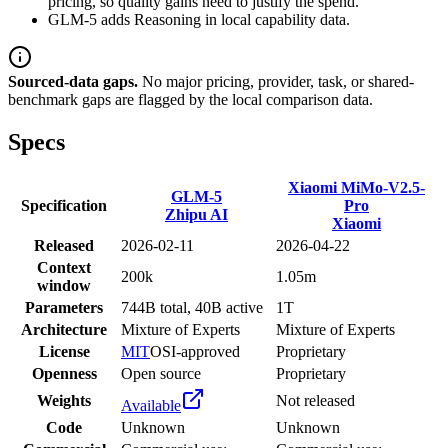
pricing, so quality gains need to justify the spend.
GLM-5 adds Reasoning in local capability data.
Sourced-data gaps.
No major pricing, provider, task, or shared-
benchmark gaps are flagged by the local comparison data.
Specs
Xiaomi MiMo-V2.5-
GLM-5
Specification
Pro
Zhipu AI
Xiaomi
Released
2026-02-11
2026-04-22
Context
200k
1.05m
window
Parameters
744B total, 40B active
1T
Architecture
Mixture of Experts
Mixture of Experts
License
MIT
OSI-approved
Proprietary
Openness
Open source
Proprietary
Weights
Not released
Available
Code
Unknown
Unknown