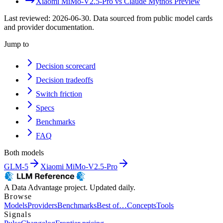
Xiaomi MiMo-V2.5-Pro
vs
Claude Mythos Preview
Last reviewed:
2026-06-30
. Data sourced from public model cards
and provider documentation.
Jump to
Decision scorecard
Decision tradeoffs
Switch friction
Specs
Benchmarks
FAQ
Both models
GLM-5
Xiaomi MiMo-V2.5-Pro
A Data Advantage project. Updated daily.
Browse
Models
Providers
Benchmarks
Best of…
Concepts
Tools
Signals