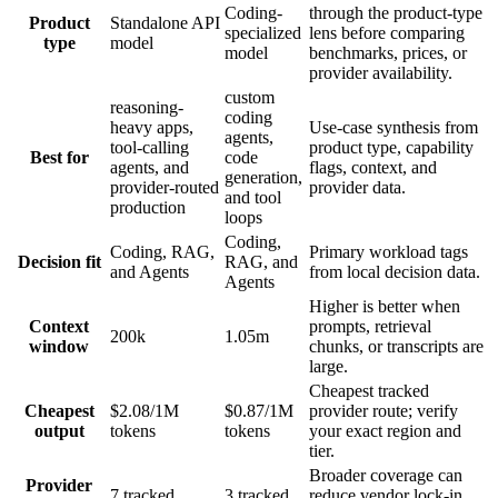
Coding-
through the product-type
Product
Standalone API
specialized
lens before comparing
type
model
model
benchmarks, prices, or
provider availability.
custom
reasoning-
coding
heavy apps,
Use-case synthesis from
agents,
tool-calling
product type, capability
Best for
code
agents, and
flags, context, and
generation,
provider-routed
provider data.
and tool
production
loops
Coding,
Coding, RAG,
Primary workload tags
Decision fit
RAG, and
and Agents
from local decision data.
Agents
Higher is better when
Context
prompts, retrieval
200k
1.05m
window
chunks, or transcripts are
large.
Cheapest tracked
Cheapest
$2.08/1M
$0.87/1M
provider route; verify
output
tokens
tokens
your exact region and
tier.
Broader coverage can
Provider
7 tracked
3 tracked
reduce vendor lock-in