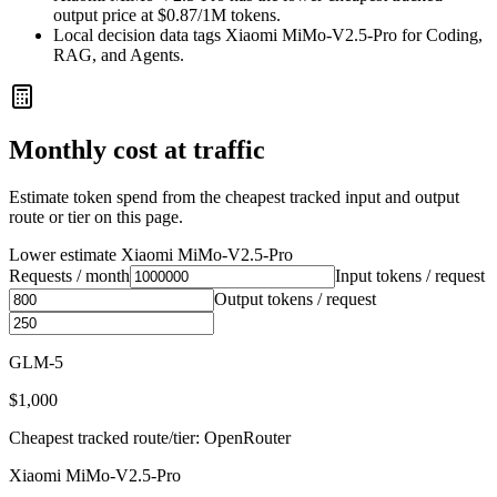
output price at $0.87/1M tokens.
Local decision data tags Xiaomi MiMo-V2.5-Pro for Coding,
RAG, and Agents.
Monthly cost at traffic
Estimate token spend from the cheapest tracked input and output
route or tier on this page.
Lower estimate
Xiaomi MiMo-V2.5-Pro
Requests / month
Input tokens / request
Output tokens / request
GLM-5
$1,000
Cheapest tracked route/tier: OpenRouter
Xiaomi MiMo-V2.5-Pro