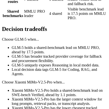
routes
and fallback risk.
Visible benchmark lead
Shared
MMLU PRO
4 shared
is 17.5 points on MMLU
benchmarks
leader
PRO.
Decision tradeoffs
Choose
GLM-5
when...
GLM-5 holds a shared-benchmark lead on MMLU PRO,
ahead by 17.5 points.
GLM-5 has broader tracked provider coverage for fallback
and procurement flexibility.
GLM-5 uniquely exposes Reasoning in local model data.
Local decision data tags GLM-5 for Coding, RAG, and
Agents.
Choose
Xiaomi MiMo-V2.5-Pro
when...
Xiaomi MiMo-V2.5-Pro holds a shared-benchmark lead on
SWE-bench Verified, ahead by 1.1 points.
Xiaomi MiMo-V2.5-Pro has the larger context window for
long prompts, retrieval packs, or transcript analysis.
Xiaomi MiMo-V2.5-Pro has the lower cheapest tracked