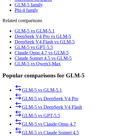
GLM-5 family
Phi-4 family
Related comparisons
GLM-5 vs GLM-5.1
DeepSeek V4 Pro vs GLM-5
DeepSeek V4 Flash vs GLM-5
GLM-5 vs GPT-5.5
Claude Opus 4.7 vs GLM-5
Claude Sonnet 4.5 vs GLM-5
GLM-5 vs Qwen3-Max
Popular comparisons for GLM-5
GLM-5
vs
GLM-5.1
GLM-5
vs
DeepSeek V4 Pro
GLM-5
vs
DeepSeek V4 Flash
GLM-5
vs
GPT-5.5
GLM-5
vs
Claude Opus 4.7
GLM-5
vs
Claude Sonnet 4.5