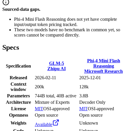
Sourced-data gaps.
Phi-4 Mini Flash Reasoning does not yet have complete
input/output token pricing tracked.
These two models have no benchmark in common yet, so
scores cannot be compared directly.
Specs
Phi-4 Mini Flash
GLM-5
Specification
Reasoning
Zhipu AI
Microsoft Research
Released
2026-02-11
2025-12-01
Context
200k
128k
window
Parameters
744B total, 40B active
3.8B
Architecture
Mixture of Experts
Decoder Only
License
MIT
OSI-approved
MIT
OSI-approved
Openness
Open source
Open source
Weights
Unknown
Available
Code
Unknown
Unknown