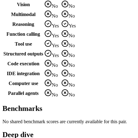
Vision
No
No
Multimodal
No
No
Reasoning
Yes
Yes
Function calling
Yes
No
Tool use
Yes
No
Structured outputs
Yes
No
Code execution
No
No
IDE integration
No
No
Computer use
No
No
Parallel agents
No
No
Benchmarks
No shared benchmark scores are currently available for this pair.
Deep dive