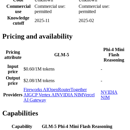
Commercial
Commercial use:
Commercial use:
use
permitted
permitted
Knowledge
2025-11
2025-02
cutoff
Pricing and availability
Phi-4 Mini
Pricing
GLM-5
Flash
attribute
Reasoning
Input
$0.60/1M tokens
-
price
Output
$2.08/1M tokens
-
price
Fireworks AI
OpenRouter
Together
NVIDIA
Providers
AI
GCP Vertex AI
NVIDIA NIM
Vercel
NIM
AI Gateway
Capabilities
Capability
GLM-5
Phi-4 Mini Flash Reasoning