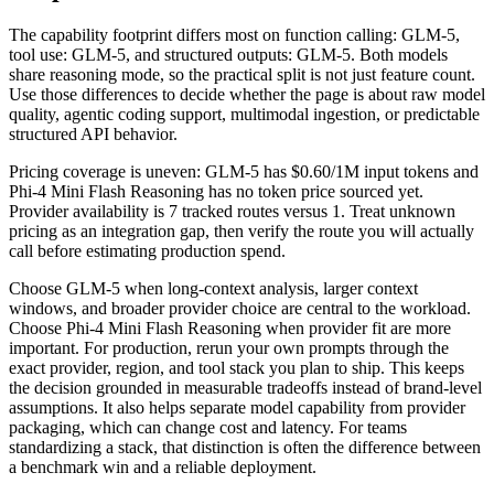
The capability footprint differs most on function calling: GLM-5,
tool use: GLM-5, and structured outputs: GLM-5. Both models
share reasoning mode, so the practical split is not just feature count.
Use those differences to decide whether the page is about raw model
quality, agentic coding support, multimodal ingestion, or predictable
structured API behavior.
Pricing coverage is uneven: GLM-5 has $0.60/1M input tokens and
Phi-4 Mini Flash Reasoning has no token price sourced yet.
Provider availability is 7 tracked routes versus 1. Treat unknown
pricing as an integration gap, then verify the route you will actually
call before estimating production spend.
Choose GLM-5 when long-context analysis, larger context
windows, and broader provider choice are central to the workload.
Choose Phi-4 Mini Flash Reasoning when provider fit are more
important. For production, rerun your own prompts through the
exact provider, region, and tool stack you plan to ship. This keeps
the decision grounded in measurable tradeoffs instead of brand-level
assumptions. It also helps separate model capability from provider
packaging, which can change cost and latency. For teams
standardizing a stack, that distinction is often the difference between
a benchmark win and a reliable deployment.