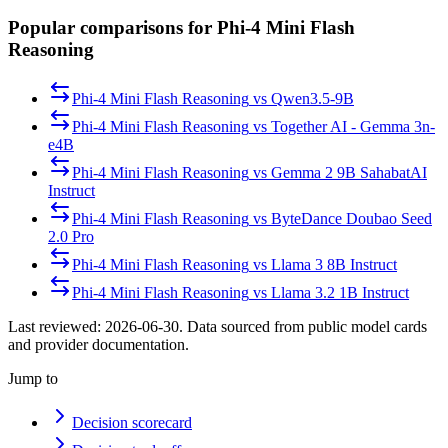
Popular comparisons for Phi-4 Mini Flash
Reasoning
Phi-4 Mini Flash Reasoning
vs
Qwen3.5-9B
Phi-4 Mini Flash Reasoning
vs
Together AI - Gemma 3n-
e4B
Phi-4 Mini Flash Reasoning
vs
Gemma 2 9B SahabatAI
Instruct
Phi-4 Mini Flash Reasoning
vs
ByteDance Doubao Seed
2.0 Pro
Phi-4 Mini Flash Reasoning
vs
Llama 3 8B Instruct
Phi-4 Mini Flash Reasoning
vs
Llama 3.2 1B Instruct
Last reviewed:
2026-06-30
. Data sourced from public model cards
and provider documentation.
Jump to
Decision scorecard