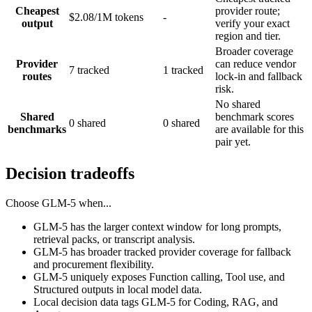
Cheapest
provider route;
$2.08/1M tokens
-
output
verify your exact
region and tier.
Broader coverage
Provider
can reduce vendor
7 tracked
1 tracked
routes
lock-in and fallback
risk.
No shared
Shared
benchmark scores
0 shared
0 shared
benchmarks
are available for this
pair yet.
Decision tradeoffs
Choose
GLM-5
when...
GLM-5 has the larger context window for long prompts,
retrieval packs, or transcript analysis.
GLM-5 has broader tracked provider coverage for fallback
and procurement flexibility.
GLM-5 uniquely exposes Function calling, Tool use, and
Structured outputs in local model data.
Local decision data tags GLM-5 for Coding, RAG, and