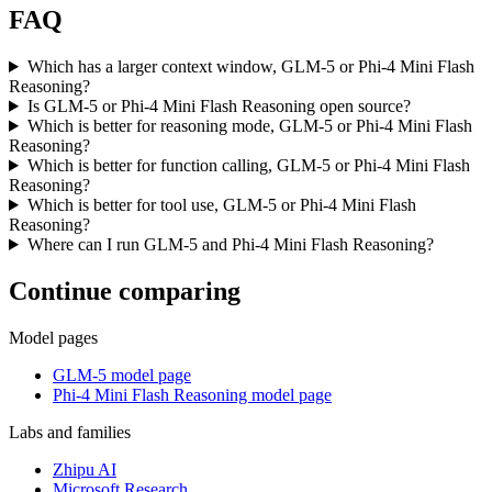
FAQ
Which has a larger context window, GLM-5 or Phi-4 Mini Flash
Reasoning?
Is GLM-5 or Phi-4 Mini Flash Reasoning open source?
Which is better for reasoning mode, GLM-5 or Phi-4 Mini Flash
Reasoning?
Which is better for function calling, GLM-5 or Phi-4 Mini Flash
Reasoning?
Which is better for tool use, GLM-5 or Phi-4 Mini Flash
Reasoning?
Where can I run GLM-5 and Phi-4 Mini Flash Reasoning?
Continue comparing
Model pages
GLM-5 model page
Phi-4 Mini Flash Reasoning model page
Labs and families
Zhipu AI
Microsoft Research