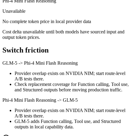
Phi-4 Mini Flash Reasoning
Unavailable
No complete token price in local provider data
Cost delta unavailable until both models have sourced input and
output token prices.
Switch friction
GLM-5
->
Phi-4 Mini Flash Reasoning
Provider overlap exists on NVIDIA NIM; start route-level
A/B tests there.
Check replacement coverage for Function calling, Tool use,
and Structured outputs before moving production traffic.
Phi-4 Mini Flash Reasoning
->
GLM-5
Provider overlap exists on NVIDIA NIM; start route-level
A/B tests there.
GLM-5 adds Function calling, Tool use, and Structured
outputs in local capability data.