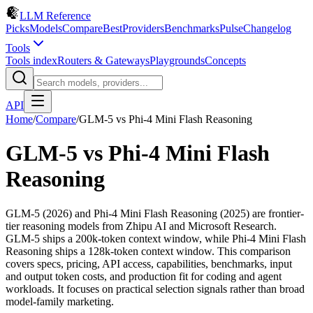
LLM Reference
Picks
Models
Compare
Best
Providers
Benchmarks
Pulse
Changelog
Tools
Tools index
Routers & Gateways
Playgrounds
Concepts
API
Home
/
Compare
/
GLM-5
vs
Phi-4 Mini Flash Reasoning
GLM-5
vs
Phi-4 Mini Flash
Reasoning
GLM-5 (2026) and Phi-4 Mini Flash Reasoning (2025) are frontier-
tier reasoning models from Zhipu AI and Microsoft Research.
GLM-5 ships a 200k-token context window, while Phi-4 Mini Flash
Reasoning ships a 128k-token context window. This comparison
covers specs, pricing, API access, capabilities, benchmarks, input
and output token costs, and production fit for coding and agent
workloads. It focuses on practical selection signals rather than broad
model-family marketing.