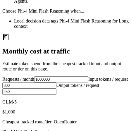
Agents.
Choose
Phi-4 Mini Flash Reasoning
when...
Local decision data tags Phi-4 Mini Flash Reasoning for Long
context.
Monthly cost at traffic
Estimate token spend from the cheapest tracked input and output
route or tier on this page.
Requests / month
Input tokens / request
Output tokens / request
GLM-5
$1,000
Cheapest tracked route/tier: OpenRouter