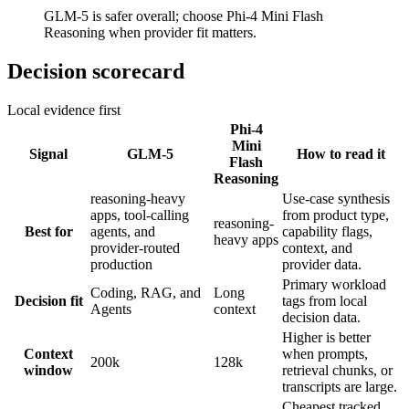
GLM-5 is safer overall; choose Phi-4 Mini Flash
Reasoning when provider fit matters.
Decision scorecard
Local evidence first
Phi-4
Mini
Signal
GLM-5
How to read it
Flash
Reasoning
reasoning-heavy
Use-case synthesis
apps, tool-calling
from product type,
reasoning-
Best for
agents, and
capability flags,
heavy apps
provider-routed
context, and
production
provider data.
Primary workload
Coding, RAG, and
Long
Decision fit
tags from local
Agents
context
decision data.
Higher is better
Context
when prompts,
200k
128k
window
retrieval chunks, or
transcripts are large.
Cheapest tracked