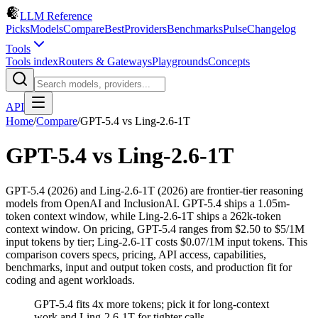
LLM Reference
Picks
Models
Compare
Best
Providers
Benchmarks
Pulse
Changelog
Tools
Tools index
Routers & Gateways
Playgrounds
Concepts
API
Home
/
Compare
/
GPT-5.4
vs
Ling-2.6-1T
GPT-5.4
vs
Ling-2.6-1T
GPT-5.4 (2026) and Ling-2.6-1T (2026) are frontier-tier reasoning
models from OpenAI and InclusionAI. GPT-5.4 ships a 1.05m-
token context window, while Ling-2.6-1T ships a 262k-token
context window. On pricing, GPT-5.4 ranges from $2.50 to $5/1M
input tokens by tier; Ling-2.6-1T costs $0.07/1M input tokens. This
comparison covers specs, pricing, API access, capabilities,
benchmarks, input and output token costs, and production fit for
coding and agent workloads.
GPT-5.4 fits 4x more tokens; pick it for long-context
work and Ling-2.6-1T for tighter calls.