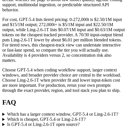
support, multimodal ingestion, or predictable structured API
behavior.
For cost, GPT-5.4 lists tiered pricing: 0-272,000t is $2.50/1M input
and $15/1M output; 272,000t+ is $5/1M input and $22.50/1M
output, while Ling-2.6-1T lists $0.07/1M input and $0.63/1M output
tokens on the cheapest tracked provider. A 70/30 input-output blend
puts Ling-2.6-1T lower by about $6.01 per million blended tokens.
For tiered rows, this cheapest-track view can understate interactive
or fast-lane spend, so compare the tier you will actually use.
Availability is 4 providers versus 2, so concentration risk also
matters.
Choose GPT-5.4 when coding workflow support, larger context
windows, and broader provider choice are central to the workload.
Choose Ling-2.6-1T when provider fit and lower input-token cost
are more important. For production, rerun your own prompts
through the exact provider, region, and tool stack you plan to ship.
FAQ
Which has a larger context window, GPT-5.4 or Ling-2.6-1T?
Which is cheaper, GPT-5.4 or Ling-2.6-1T?
Is GPT-5.4 or Ling-2.6-1T open source?