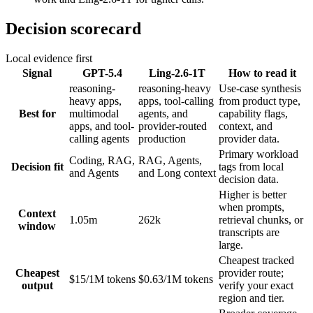
Decision scorecard
Local evidence first
Signal
GPT-5.4
Ling-2.6-1T
How to read it
reasoning-
reasoning-heavy
Use-case synthesis
heavy apps,
apps, tool-calling
from product type,
Best for
multimodal
agents, and
capability flags,
apps, and tool-
provider-routed
context, and
calling agents
production
provider data.
Primary workload
Coding, RAG,
RAG, Agents,
Decision fit
tags from local
and Agents
and Long context
decision data.
Higher is better
when prompts,
Context
1.05m
262k
retrieval chunks, or
window
transcripts are
large.
Cheapest tracked
Cheapest
provider route;
$15/1M tokens
$0.63/1M tokens
output
verify your exact
region and tier.