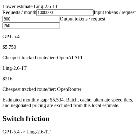
Lower estimate
Ling-2.6-1T
Requests / month
Input tokens / request
Output tokens / request
GPT-5.4
$5,750
Cheapest tracked route/tier: OpenAI API
Ling-2.6-1T
$216
Cheapest tracked route/tier: OpenRouter
Estimated monthly gap: $5,534. Batch, cache, alternate speed tiers,
and negotiated pricing are excluded from this local estimate.
Switch friction
GPT-5.4
->
Ling-2.6-1T