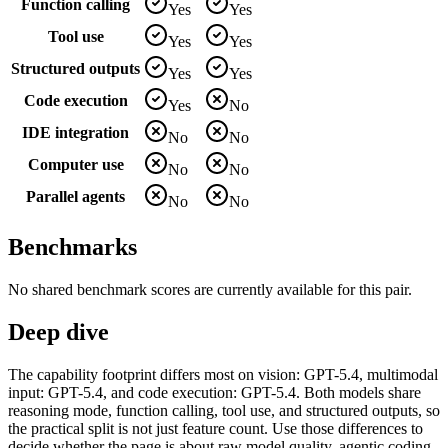
Function calling
Yes
Yes
Tool use
Yes
Yes
Structured outputs
Yes
Yes
Code execution
Yes
No
IDE integration
No
No
Computer use
No
No
Parallel agents
No
No
Benchmarks
No shared benchmark scores are currently available for this pair.
Deep dive
The capability footprint differs most on vision: GPT-5.4, multimodal
input: GPT-5.4, and code execution: GPT-5.4. Both models share
reasoning mode, function calling, tool use, and structured outputs, so
the practical split is not just feature count. Use those differences to
decide whether the page is about raw model quality, agentic coding