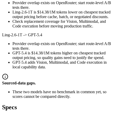
Provider overlap exists on OpenRouter; start route-level A/B
tests there.
Ling-2.6-1T is $14.38/1M tokens lower on cheapest tracked
output pricing before cache, batch, or negotiated discounts.
Check replacement coverage for Vision, Multimodal, and
Code execution before moving production traffic.
Ling-2.6-1T
->
GPT-5.4
Provider overlap exists on OpenRouter; start route-level A/B
tests there.
GPT-5.4 is $14.38/1M tokens higher on cheapest tracked
output pricing, so quality gains need to justify the spend.
GPT-5.4 adds Vision, Multimodal, and Code execution in
local capability data.
Sourced-data gaps.
These two models have no benchmark in common yet, so
scores cannot be compared directly.
Specs