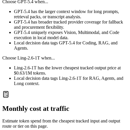
Choose
GPT-5.4
when...
GPT-5.4 has the larger context window for long prompts,
retrieval packs, or transcript analysis.
GPT-5.4 has broader tracked provider coverage for fallback
and procurement flexibility.
GPT-5.4 uniquely exposes Vision, Multimodal, and Code
execution in local model data.
Local decision data tags GPT-5.4 for Coding, RAG, and
Agents.
Choose
Ling-2.6-1T
when...
Ling-2.6-1T has the lower cheapest tracked output price at
$0.63/1M tokens.
Local decision data tags Ling-2.6-1T for RAG, Agents, and
Long context.
Monthly cost at traffic
Estimate token spend from the cheapest tracked input and output
route or tier on this page.