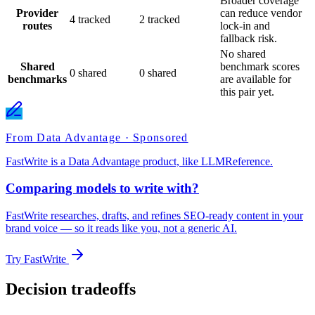
Broader coverage
Provider
can reduce vendor
4 tracked
2 tracked
routes
lock-in and
fallback risk.
No shared
Shared
benchmark scores
0 shared
0 shared
benchmarks
are available for
this pair yet.
From Data Advantage · Sponsored
FastWrite is a Data Advantage product, like LLMReference.
Comparing models to write with?
FastWrite researches, drafts, and refines SEO-ready content in your
brand voice — so it reads like you, not a generic AI.
Try FastWrite
Decision tradeoffs