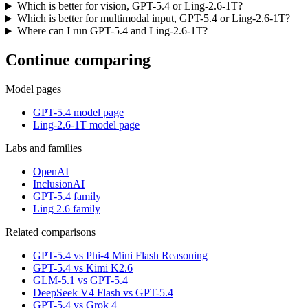
Which is better for vision, GPT-5.4 or Ling-2.6-1T?
Which is better for multimodal input, GPT-5.4 or Ling-2.6-1T?
Where can I run GPT-5.4 and Ling-2.6-1T?
Continue comparing
Model pages
GPT-5.4 model page
Ling-2.6-1T model page
Labs and families
OpenAI
InclusionAI
GPT-5.4 family
Ling 2.6 family
Related comparisons
GPT-5.4 vs Phi-4 Mini Flash Reasoning
GPT-5.4 vs Kimi K2.6
GLM-5.1 vs GPT-5.4
DeepSeek V4 Flash vs GPT-5.4
GPT-5.4 vs Grok 4