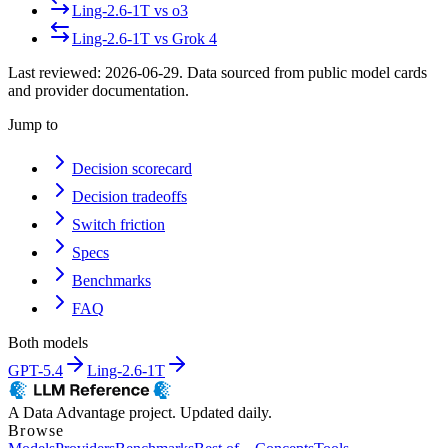
Ling-2.6-1T
vs
o3
Ling-2.6-1T
vs
Grok 4
Last reviewed:
2026-06-29
. Data sourced from public model cards
and provider documentation.
Jump to
Decision scorecard
Decision tradeoffs
Switch friction
Specs
Benchmarks
FAQ
Both models
GPT-5.4
Ling-2.6-1T
A Data Advantage project. Updated daily.
Browse