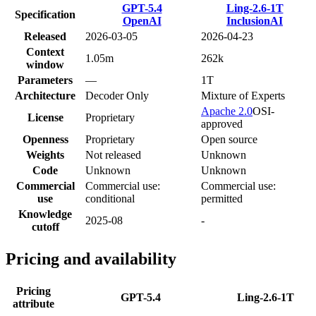
GPT-5.4
Ling-2.6-1T
Specification
OpenAI
InclusionAI
Released
2026-03-05
2026-04-23
Context
1.05m
262k
window
Parameters
—
1T
Architecture
Decoder Only
Mixture of Experts
Apache 2.0
OSI-
License
Proprietary
approved
Openness
Proprietary
Open source
Weights
Not released
Unknown
Code
Unknown
Unknown
Commercial
Commercial use:
Commercial use:
use
conditional
permitted
Knowledge
2025-08
-
cutoff
Pricing and availability
Pricing
GPT-5.4
Ling-2.6-1T
attribute