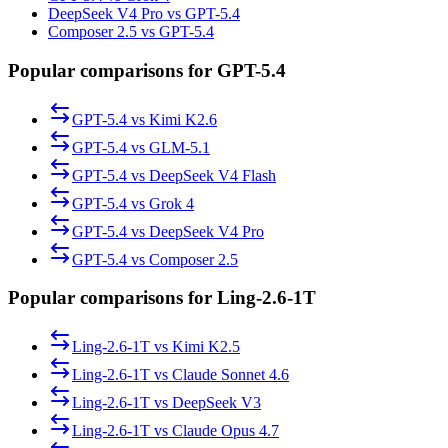
DeepSeek V4 Pro vs GPT-5.4
Composer 2.5 vs GPT-5.4
Popular comparisons for GPT-5.4
GPT-5.4
vs
Kimi K2.6
GPT-5.4
vs
GLM-5.1
GPT-5.4
vs
DeepSeek V4 Flash
GPT-5.4
vs
Grok 4
GPT-5.4
vs
DeepSeek V4 Pro
GPT-5.4
vs
Composer 2.5
Popular comparisons for Ling-2.6-1T
Ling-2.6-1T
vs
Kimi K2.5
Ling-2.6-1T
vs
Claude Sonnet 4.6
Ling-2.6-1T
vs
DeepSeek V3
Ling-2.6-1T
vs
Claude Opus 4.7