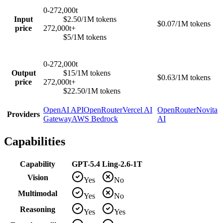
0-272,000t
Input
$2.50/1M tokens
$0.07/1M tokens
price
272,000t+
$5/1M tokens
0-272,000t
Output
$15/1M tokens
$0.63/1M tokens
price
272,000t+
$22.50/1M tokens
OpenAI API
OpenRouter
Vercel AI
OpenRouter
Novita
Providers
Gateway
AWS Bedrock
AI
Capabilities
Capability
GPT-5.4
Ling-2.6-1T
Vision
Yes
No
Multimodal
Yes
No
Reasoning
Yes
Yes