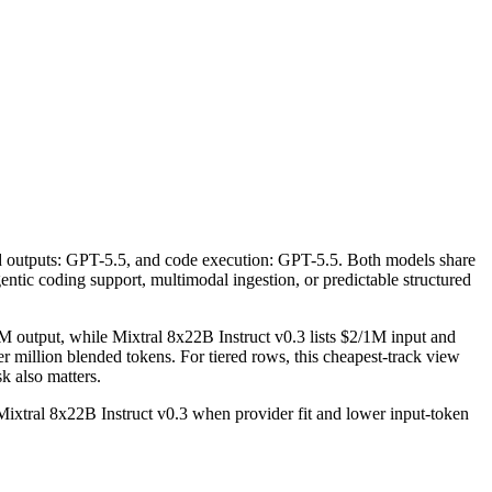
ed outputs: GPT-5.5, and code execution: GPT-5.5. Both models share
agentic coding support, multimodal ingestion, or predictable structured
M output, while Mixtral 8x22B Instruct v0.3 lists $2/1M input and
 million blended tokens. For tiered rows, this cheapest-track view
sk also matters.
xtral 8x22B Instruct v0.3 when provider fit and lower input-token