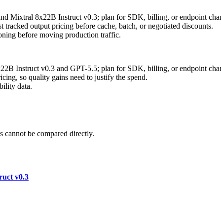
nd Mixtral 8x22B Instruct v0.3; plan for SDK, billing, or endpoint cha
 tracked output pricing before cache, batch, or negotiated discounts.
ning before moving production traffic.
x22B Instruct v0.3 and GPT-5.5; plan for SDK, billing, or endpoint cha
ing, so quality gains need to justify the spend.
ility data.
 cannot be compared directly.
ruct v0.3