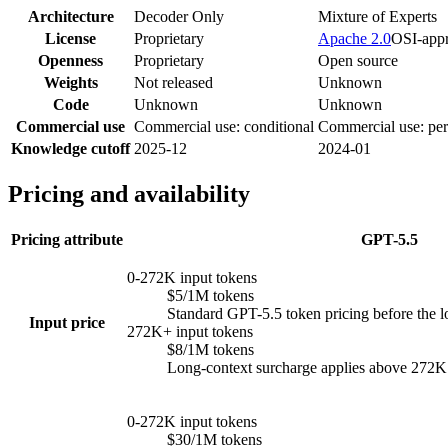
Architecture
Decoder Only
Mixture of Experts
License
Proprietary
Apache 2.0
OSI-app
Openness
Proprietary
Open source
Weights
Not released
Unknown
Code
Unknown
Unknown
Commercial use
Commercial use: conditional
Commercial use: per
Knowledge cutoff
2025-12
2024-01
Pricing and availability
Pricing attribute
GPT-5.5
0-272K input tokens
$5/1M tokens
Standard GPT-5.5 token pricing before the l
Input price
272K+ input tokens
$8/1M tokens
Long-context surcharge applies above 272K in
0-272K input tokens
$30/1M tokens