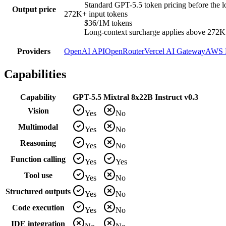
Standard GPT-5.5 token pricing before the l
Output price
272K+ input tokens
$36/1M tokens
Long-context surcharge applies above 272K in
Providers
OpenAI API
OpenRouter
Vercel AI Gateway
AWS 
Capabilities
Capability
GPT-5.5
Mixtral 8x22B Instruct v0.3
Vision
Yes
No
Multimodal
Yes
No
Reasoning
Yes
No
Function calling
Yes
Yes
Tool use
Yes
No
Structured outputs
Yes
No
Code execution
Yes
No
IDE integration