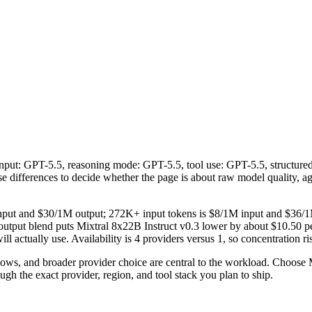
l input: GPT-5.5, reasoning mode: GPT-5.5, tool use: GPT-5.5, structur
those differences to decide whether the page is about raw model quality, 
 input and $30/1M output; 272K+ input tokens is $8/1M input and $36/1
utput blend puts Mixtral 8x22B Instruct v0.3 lower by about $10.50 per
ll actually use. Availability is 4 providers versus 1, so concentration ri
s, and broader provider choice are central to the workload. Choose Mi
gh the exact provider, region, and tool stack you plan to ship.