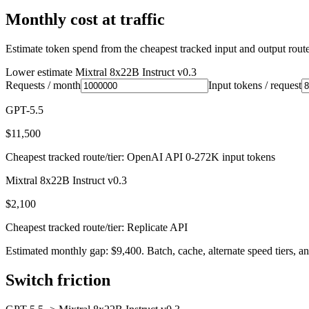
Monthly cost at traffic
Estimate token spend from the cheapest tracked input and output route 
Lower estimate
Mixtral 8x22B Instruct v0.3
Requests / month
Input tokens / request
GPT-5.5
$11,500
Cheapest tracked route/tier: OpenAI API 0-272K input tokens
Mixtral 8x22B Instruct v0.3
$2,100
Cheapest tracked route/tier: Replicate API
Estimated monthly gap: $9,400. Batch, cache, alternate speed tiers, an
Switch friction