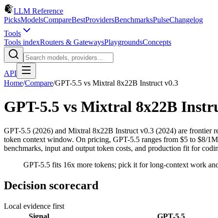
LLM Reference
Picks
Models
Compare
Best
Providers
Benchmarks
Pulse
Changelog
Tools
Tools index
Routers & Gateways
Playgrounds
Concepts
API
Home
/
Compare
/
GPT-5.5
vs
Mixtral 8x22B Instruct v0.3
GPT-5.5
vs
Mixtral 8x22B Instru
GPT-5.5 (2026) and Mixtral 8x22B Instruct v0.3 (2024) are frontier
token context window. On pricing, GPT-5.5 ranges from $5 to $8/1M in
benchmarks, input and output token costs, and production fit for cod
GPT-5.5 fits 16x more tokens; pick it for long-context work and 
Decision scorecard
Local evidence first
Signal
GPT-5.5