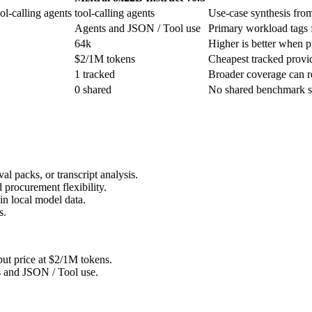
ol-calling agents
tool-calling agents
Use-case synthesis from 
Agents and JSON / Tool use
Primary workload tags f
64k
Higher is better when pr
$2/1M tokens
Cheapest tracked provide
1 tracked
Broader coverage can re
0 shared
No shared benchmark sco
l packs, or transcript analysis.
 procurement flexibility.
n local model data.
s.
put price at $2/1M tokens.
s and JSON / Tool use.