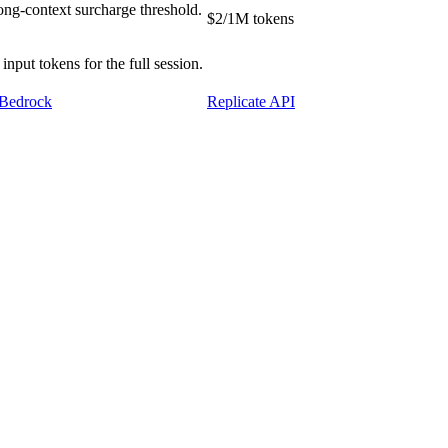
ong-context surcharge threshold.
$2/1M tokens
put tokens for the full session.
Bedrock
Replicate API