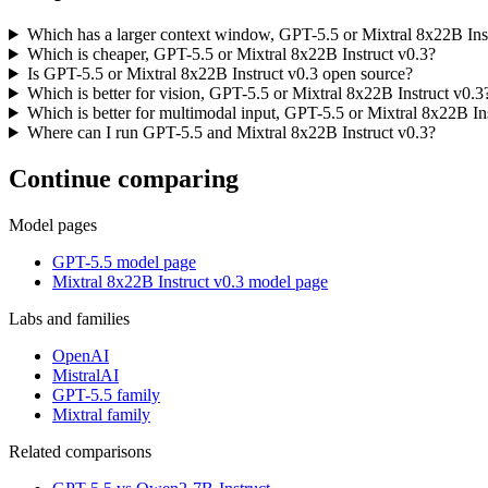
Which has a larger context window, GPT-5.5 or Mixtral 8x22B Ins
Which is cheaper, GPT-5.5 or Mixtral 8x22B Instruct v0.3?
Is GPT-5.5 or Mixtral 8x22B Instruct v0.3 open source?
Which is better for vision, GPT-5.5 or Mixtral 8x22B Instruct v0.3
Which is better for multimodal input, GPT-5.5 or Mixtral 8x22B In
Where can I run GPT-5.5 and Mixtral 8x22B Instruct v0.3?
Continue comparing
Model pages
GPT-5.5 model page
Mixtral 8x22B Instruct v0.3 model page
Labs and families
OpenAI
MistralAI
GPT-5.5 family
Mixtral family
Related comparisons