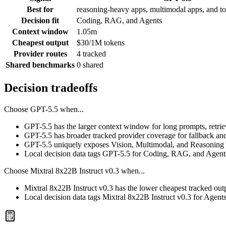
Best for
reasoning-heavy apps, multimodal apps, and to
Decision fit
Coding, RAG, and Agents
Context window
1.05m
Cheapest output
$30/1M tokens
Provider routes
4 tracked
Shared benchmarks
0 shared
Decision tradeoffs
Choose
GPT-5.5
when...
GPT-5.5 has the larger context window for long prompts, retrieva
GPT-5.5 has broader tracked provider coverage for fallback and
GPT-5.5 uniquely exposes Vision, Multimodal, and Reasoning i
Local decision data tags GPT-5.5 for Coding, RAG, and Agent
Choose
Mixtral 8x22B Instruct v0.3
when...
Mixtral 8x22B Instruct v0.3 has the lower cheapest tracked out
Local decision data tags Mixtral 8x22B Instruct v0.3 for Agent