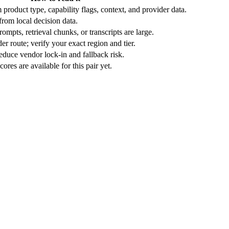
product type, capability flags, context, and provider data.
rom local decision data.
ompts, retrieval chunks, or transcripts are large.
r route; verify your exact region and tier.
duce vendor lock-in and fallback risk.
res are available for this pair yet.