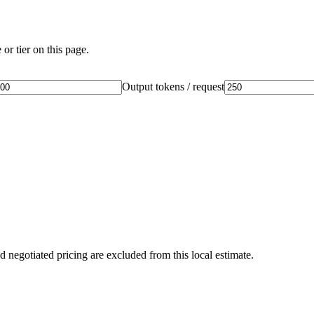
or tier on this page.
Output tokens / request
d negotiated pricing are excluded from this local estimate.