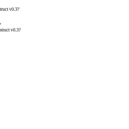
truct v0.3?
?
struct v0.3?