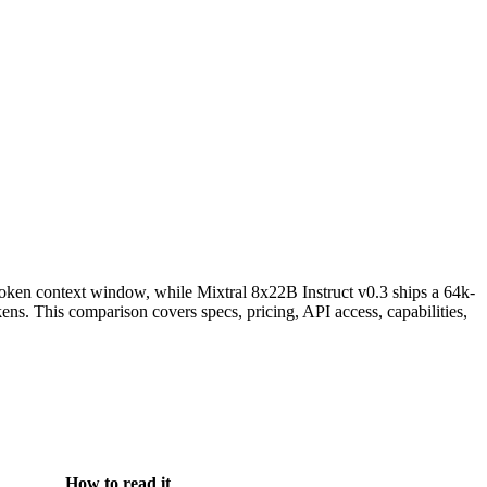
oken context window, while Mixtral 8x22B Instruct v0.3 ships a 64k-
ns. This comparison covers specs, pricing, API access, capabilities,
How to read it