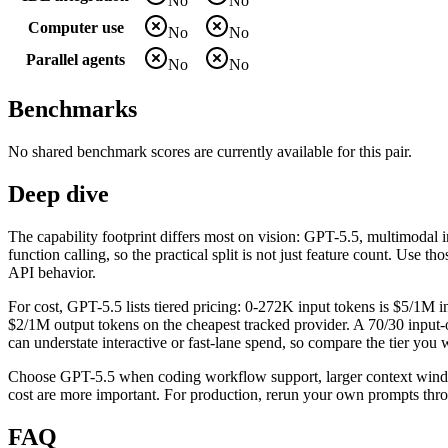
No
No
Computer use
No
No
Parallel agents
No
No
Benchmarks
No shared benchmark scores are currently available for this pair.
Deep dive
The capability footprint differs most on vision: GPT-5.5, multimoda
function calling, so the practical split is not just feature count. Use 
API behavior.
For cost, GPT-5.5 lists tiered pricing: 0-272K input tokens is $5/1M
$2/1M output tokens on the cheapest tracked provider. A 70/30 input-o
can understate interactive or fast-lane spend, so compare the tier you wi
Choose GPT-5.5 when coding workflow support, larger context window
cost are more important. For production, rerun your own prompts throu
FAQ