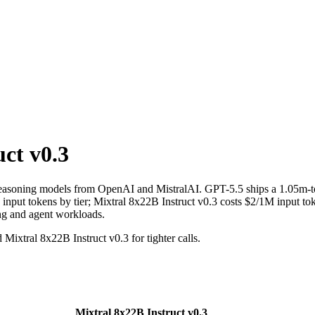
ct v0.3
 reasoning models from OpenAI and MistralAI. GPT-5.5 ships a 1.05m-t
put tokens by tier; Mixtral 8x22B Instruct v0.3 costs $2/1M input toke
ing and agent workloads.
Mixtral 8x22B Instruct v0.3 for tighter calls.
Mixtral 8x22B Instruct v0.3