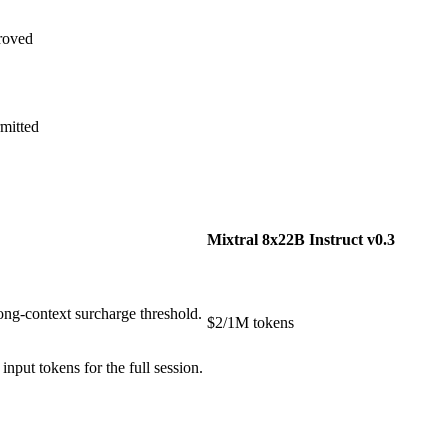
roved
mitted
Mixtral 8x22B Instruct v0.3
ong-context surcharge threshold.
$2/1M tokens
put tokens for the full session.