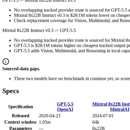
GPT-5.5
->
Mixtral 8x22B Instruct v0.3
No overlapping tracked provider route is sourced for GPT-5.5 a
Mixtral 8x22B Instruct v0.3 is $28/1M tokens lower on cheapest
Check replacement coverage for Vision, Multimodal, and Reaso
Mixtral 8x22B Instruct v0.3
->
GPT-5.5
No overlapping tracked provider route is sourced for Mixtral 8
GPT-5.5 is $28/1M tokens higher on cheapest tracked output pric
GPT-5.5 adds Vision, Multimodal, and Reasoning in local capab
Sourced-data gaps.
These two models have no benchmark in common yet, so scores
Specs
GPT-5.5
Mixtral 8x22B Inst
Specification
OpenAI
MistralAI
Released
2026-04-23
2024-07-01
Context window
1.05m
64k
Parameters
—
8x22B