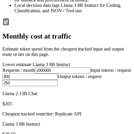
Local decision data tags Llama 3 8B Instruct for Coding,
Classification, and JSON / Tool use.
Monthly cost at traffic
Estimate token spend from the cheapest tracked input and output
route or tier on this page.
Lower estimate
Llama 3 8B Instruct
Requests / month
Input tokens / request
Output tokens / request
Llama 2 13B Chat
$205
Cheapest tracked route/tier: Replicate API
Llama 3 8B Instruct