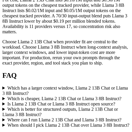
output tokens on the cheapest tracked provider, while Llama 3 8B
Instruct lists $0.02/1M input and $0.05/1M output tokens on the
cheapest tracked provider. A 70/30 input-output blend puts Llama 3
8B Instruct lower by about $0.19 per million blended tokens.
Availability is 11 providers versus 17, so concentration risk also
matters.
Choose Llama 2 13B Chat when provider fit are central to the
workload. Choose Llama 3 8B Instruct when long-context analysis,
larger context windows, and lower input-token cost are more
important. For production, rerun your own prompts through the
exact provider, region, and tool stack you plan to ship.
FAQ
Which has a larger context window, Llama 2 13B Chat or Llama
3 8B Instruct?
Which is cheaper, Llama 2 13B Chat or Llama 3 8B Instruct?
Is Llama 2 13B Chat or Llama 3 8B Instruct open source?
Which is better for structured outputs, Llama 2 13B Chat or
Llama 3 8B Instruct?
Where can I run Llama 2 13B Chat and Llama 3 8B Instruct?
When should I pick Llama 2 13B Chat over Llama 3 8B Instruct?