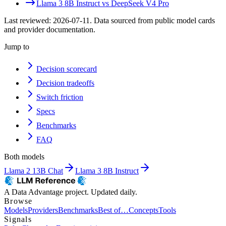
Llama 3 8B Instruct
vs
DeepSeek V4 Pro
Last reviewed:
2026-07-11
. Data sourced from public model cards
and provider documentation.
Jump to
Decision scorecard
Decision tradeoffs
Switch friction
Specs
Benchmarks
FAQ
Both models
Llama 2 13B Chat
Llama 3 8B Instruct
A Data Advantage project. Updated daily.
Browse
Models
Providers
Benchmarks
Best of…
Concepts
Tools
Signals