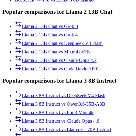
Popular comparisons for Llama 2 13B Chat
Llama 2 13B Chat
vs
Grok-3
Llama 2 13B Chat
vs
Grok 4
Llama 2 13B Chat
vs
DeepSeek V4 Flash
Llama 2 13B Chat
vs
Mixtral 8x7B
Llama 2 13B Chat
vs
Claude Opus 4.7
Llama 2 13B Chat
vs
Code Davinci 001
Popular comparisons for Llama 3 8B Instruct
Llama 3 8B Instruct
vs
DeepSeek V4 Flash
Llama 3 8B Instruct
vs
Qwen3.6-35B-A3B
Llama 3 8B Instruct
vs
Phi-3 Mini 4k
Llama 3 8B Instruct
vs
Claude Opus 4.6
Llama 3 8B Instruct
vs
Llama 3.1 70B Instruct