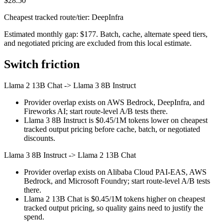
$28.50
Cheapest tracked route/tier: DeepInfra
Estimated monthly gap: $177. Batch, cache, alternate speed tiers,
and negotiated pricing are excluded from this local estimate.
Switch friction
Llama 2 13B Chat
->
Llama 3 8B Instruct
Provider overlap exists on AWS Bedrock, DeepInfra, and
Fireworks AI; start route-level A/B tests there.
Llama 3 8B Instruct is $0.45/1M tokens lower on cheapest
tracked output pricing before cache, batch, or negotiated
discounts.
Llama 3 8B Instruct
->
Llama 2 13B Chat
Provider overlap exists on Alibaba Cloud PAI-EAS, AWS
Bedrock, and Microsoft Foundry; start route-level A/B tests
there.
Llama 2 13B Chat is $0.45/1M tokens higher on cheapest
tracked output pricing, so quality gains need to justify the
spend.