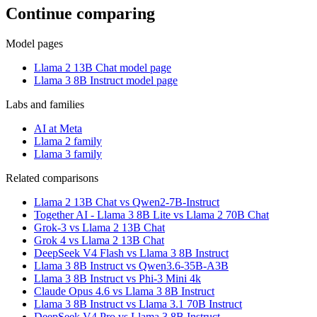
Continue comparing
Model pages
Llama 2 13B Chat model page
Llama 3 8B Instruct model page
Labs and families
AI at Meta
Llama 2 family
Llama 3 family
Related comparisons
Llama 2 13B Chat vs Qwen2-7B-Instruct
Together AI - Llama 3 8B Lite vs Llama 2 70B Chat
Grok-3 vs Llama 2 13B Chat
Grok 4 vs Llama 2 13B Chat
DeepSeek V4 Flash vs Llama 3 8B Instruct
Llama 3 8B Instruct vs Qwen3.6-35B-A3B
Llama 3 8B Instruct vs Phi-3 Mini 4k
Claude Opus 4.6 vs Llama 3 8B Instruct
Llama 3 8B Instruct vs Llama 3.1 70B Instruct
DeepSeek V4 Pro vs Llama 3 8B Instruct