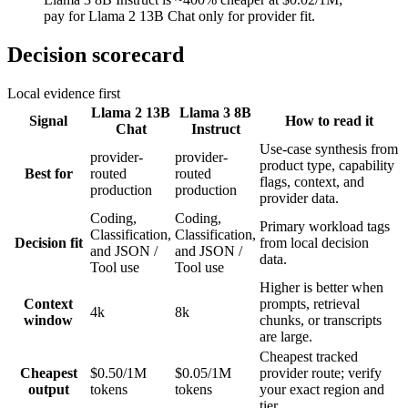
pay for Llama 2 13B Chat only for provider fit.
Decision scorecard
Local evidence first
Llama 2 13B
Llama 3 8B
Signal
How to read it
Chat
Instruct
Use-case synthesis from
provider-
provider-
product type, capability
Best for
routed
routed
flags, context, and
production
production
provider data.
Coding,
Coding,
Primary workload tags
Classification,
Classification,
Decision fit
from local decision
and JSON /
and JSON /
data.
Tool use
Tool use
Higher is better when
Context
prompts, retrieval
4k
8k
window
chunks, or transcripts
are large.
Cheapest tracked
Cheapest
$0.50/1M
$0.05/1M
provider route; verify
output
tokens
tokens
your exact region and
tier.