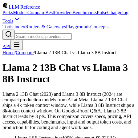
LLM Reference
Picks
Models
Compare
Best
Providers
Benchmarks
Pulse
Changelog
Tools
Tools index
Routers & Gateways
Playgrounds
Concepts
API
Home
/
Compare
/
Llama 2 13B Chat
vs
Llama 3 8B Instruct
Llama 2 13B Chat
vs
Llama 3
8B Instruct
Llama 2 13B Chat (2023) and Llama 3 8B Instruct (2024) are
compact production models from AI at Meta. Llama 2 13B Chat
ships a 4k-token context window, while Llama 3 8B Instruct ships a
8k-token context window. On Google-Proof Q&A, Llama 3 8B
Instruct leads by 3 pts. This comparison covers specs, pricing, API
access, capabilities, benchmarks, input and output token costs, and
production fit for coding and agent workloads.
Llama 3 8B Instruct is ~400% cheaper at $0.02/1M;