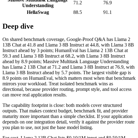
71.2
76.9
Understanding
HellaSwag
88.5
91.1
Deep dive
On shared benchmark coverage, Google-Proof Q&A has Llama 2
13B Chat at 41.8 and Llama 3 8B Instruct at 44.8, with Llama 3 8B
Instruct ahead by 3 points; HumanEval has Llama 2 13B Chat at
59.3 and Llama 3 8B Instruct at 68.2, with Llama 3 8B Instruct
ahead by 8.9 points; Massive Multitask Language Understanding
has Llama 2 13B Chat at 71.2 and Llama 3 8B Instruct at 76.9, with
Llama 3 8B Instruct ahead by 5.7 points. The largest visible gap is
8.9 points on HumanEval, which matters most when that benchmark
mirrors your workload. Treat isolated benchmark wins as
directional, because provider routing, prompt style, and tool access
can move real application results.
The capability footprint is close: both models cover structured
outputs. That makes context budget, benchmark fit, and provider
maturity more important than a simple checklist. If your application
depends on one integration detail, verify it against the provider route
you plan to use, not just the base model listing.
For cost, Llama 2 13B Chat lists $0.10/1M input and $0.50/1M