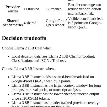
Broader coverage can
Provider
11 tracked
17 tracked
reduce vendor lock-in
routes
and fallback risk.
Visible benchmark lead
Shared
Google-Proof
4 shared
is 3 points on Google-
benchmarks
Q&A leader
Proof Q&A.
Decision tradeoffs
Choose
Llama 2 13B Chat
when...
Local decision data tags Llama 2 13B Chat for Coding,
Classification, and JSON / Tool use.
Choose
Llama 3 8B Instruct
when...
Llama 3 8B Instruct holds a shared-benchmark lead on
Google-Proof Q&A, ahead by 3 points.
Llama 3 8B Instruct has the larger context window for long
prompts, retrieval packs, or transcript analysis.
Llama 3 8B Instruct has the lower cheapest tracked output
price at $0.05/1M tokens.
Llama 3 8B Instruct has broader tracked provider coverage
for fallback and procurement flexibility.