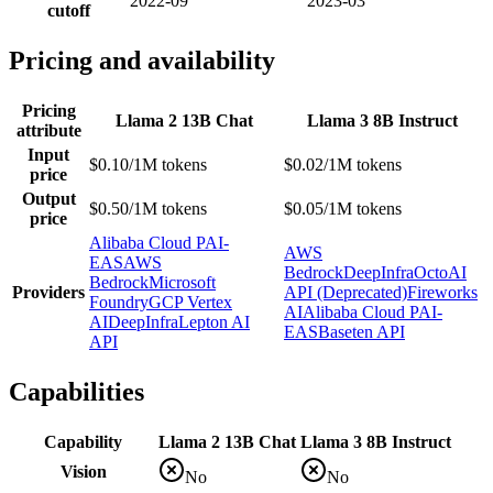
2022-09
2023-03
cutoff
Pricing and availability
Pricing
Llama 2 13B Chat
Llama 3 8B Instruct
attribute
Input
$0.10/1M tokens
$0.02/1M tokens
price
Output
$0.50/1M tokens
$0.05/1M tokens
price
Alibaba Cloud PAI-
AWS
EAS
AWS
Bedrock
DeepInfra
OctoAI
Bedrock
Microsoft
Providers
API (Deprecated)
Fireworks
Foundry
GCP Vertex
AI
Alibaba Cloud PAI-
AI
DeepInfra
Lepton AI
EAS
Baseten API
API
Capabilities
Capability
Llama 2 13B Chat
Llama 3 8B Instruct
Vision
No
No