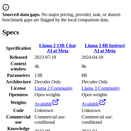
Sourced-data gaps.
No major pricing, provider, task, or shared-
benchmark gaps are flagged by the local comparison data.
Specs
Llama 2 13B Chat
Llama 3 8B Instruct
Specification
AI at Meta
AI at Meta
Released
2023-07-18
2024-04-18
Context
4k
8k
window
Parameters
13B
8B
Architecture
Decoder Only
Decoder Only
License
Llama 2 Community
Llama 3 Community
Openness
Open weights
Open weights
Weights
Available
Available
Code
Unknown
Unknown
Commercial
Commercial use:
Commercial use:
use
conditional
conditional
Knowledge