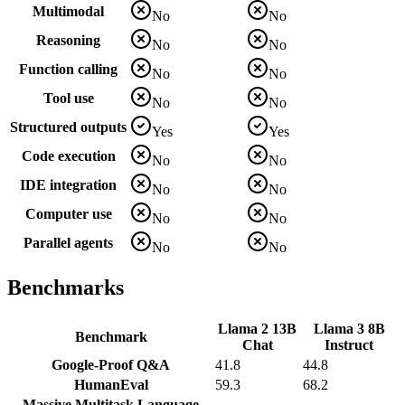
Multimodal
No
No
Reasoning
No
No
Function calling
No
No
Tool use
No
No
Structured outputs
Yes
Yes
Code execution
No
No
IDE integration
No
No
Computer use
No
No
Parallel agents
No
No
Benchmarks
Llama 2 13B
Llama 3 8B
Benchmark
Chat
Instruct
Google-Proof Q&A
41.8
44.8
HumanEval
59.3
68.2
Massive Multitask Language