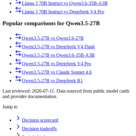
Llama 3 70B Instruct
vs
Qwen3.6-35B-A3B
Llama 3 70B Instruct
vs
DeepSeek V4 Pro
Popular comparisons for Qwen3.5-27B
Qwen3.5-27B
vs
Qwen3.6-27B
Qwen3.5-27B
vs
DeepSeek V4 Flash
Qwen3.5-27B
vs
Qwen3.6-35B-A3B
Qwen3.5-27B
vs
DeepSeek V4 Pro
Qwen3.5-27B
vs
Claude Sonnet 4.6
Qwen3.5-27B
vs
DeepSeek R1
Last reviewed:
2026-07-11
. Data sourced from public model cards
and provider documentation.
Jump to
Decision scorecard
Decision tradeoffs