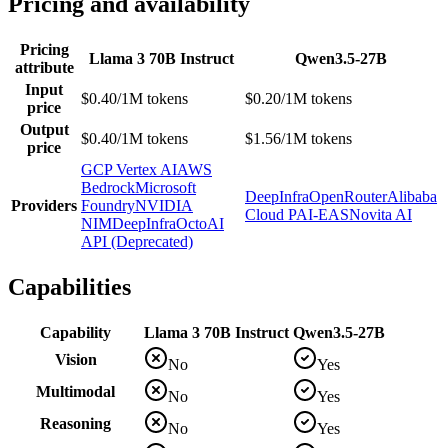
Pricing and availability
Pricing
Llama 3 70B Instruct
Qwen3.5-27B
attribute
Input
$0.40/1M tokens
$0.20/1M tokens
price
Output
$0.40/1M tokens
$1.56/1M tokens
price
GCP Vertex AI
AWS
Bedrock
Microsoft
DeepInfra
OpenRouter
Alibaba
Providers
Foundry
NVIDIA
Cloud PAI-EAS
Novita AI
NIM
DeepInfra
OctoAI
API (Deprecated)
Capabilities
Capability
Llama 3 70B Instruct
Qwen3.5-27B
Vision
No
Yes
Multimodal
No
Yes
Reasoning
No
Yes