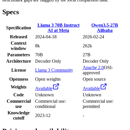
Specs
Llama 3 70B Instruct
Qwen3.5-27B
Specification
AI at Meta
Alibaba
Released
2024-04-18
2026-02-24
Context
8k
262k
window
Parameters
70B
27B
Architecture
Decoder Only
Decoder Only
Apache 2.0
OSI-
License
Llama 3 Community
approved
Openness
Open weights
Open source
Weights
Available
Available
Code
Unknown
Unknown
Commercial
Commercial use:
Commercial use:
use
conditional
permitted
Knowledge
2023-12
-
cutoff