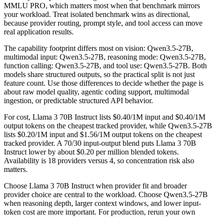
MMLU PRO, which matters most when that benchmark mirrors
your workload. Treat isolated benchmark wins as directional,
because provider routing, prompt style, and tool access can move
real application results.
The capability footprint differs most on vision: Qwen3.5-27B,
multimodal input: Qwen3.5-27B, reasoning mode: Qwen3.5-27B,
function calling: Qwen3.5-27B, and tool use: Qwen3.5-27B. Both
models share structured outputs, so the practical split is not just
feature count. Use those differences to decide whether the page is
about raw model quality, agentic coding support, multimodal
ingestion, or predictable structured API behavior.
For cost, Llama 3 70B Instruct lists $0.40/1M input and $0.40/1M
output tokens on the cheapest tracked provider, while Qwen3.5-27B
lists $0.20/1M input and $1.56/1M output tokens on the cheapest
tracked provider. A 70/30 input-output blend puts Llama 3 70B
Instruct lower by about $0.20 per million blended tokens.
Availability is 18 providers versus 4, so concentration risk also
matters.
Choose Llama 3 70B Instruct when provider fit and broader
provider choice are central to the workload. Choose Qwen3.5-27B
when reasoning depth, larger context windows, and lower input-
token cost are more important. For production, rerun your own