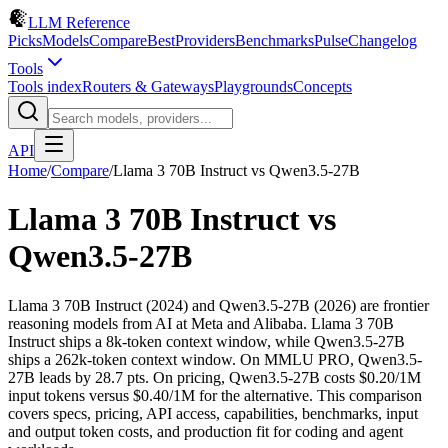
LLM Reference
Picks
Models
Compare
Best
Providers
Benchmarks
Pulse
Changelog
Tools
Tools index
Routers & Gateways
Playgrounds
Concepts
API
Home
/
Compare
/
Llama 3 70B Instruct
vs
Qwen3.5-27B
Llama 3 70B Instruct
vs
Qwen3.5-27B
Llama 3 70B Instruct (2024) and Qwen3.5-27B (2026) are frontier
reasoning models from AI at Meta and Alibaba. Llama 3 70B
Instruct ships a 8k-token context window, while Qwen3.5-27B
ships a 262k-token context window. On MMLU PRO, Qwen3.5-
27B leads by 28.7 pts. On pricing, Qwen3.5-27B costs $0.20/1M
input tokens versus $0.40/1M for the alternative. This comparison
covers specs, pricing, API access, capabilities, benchmarks, input
and output token costs, and production fit for coding and agent