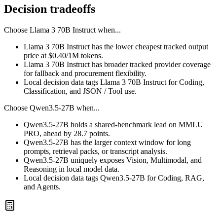
Decision tradeoffs
Choose
Llama 3 70B Instruct
when...
Llama 3 70B Instruct has the lower cheapest tracked output
price at $0.40/1M tokens.
Llama 3 70B Instruct has broader tracked provider coverage
for fallback and procurement flexibility.
Local decision data tags Llama 3 70B Instruct for Coding,
Classification, and JSON / Tool use.
Choose
Qwen3.5-27B
when...
Qwen3.5-27B holds a shared-benchmark lead on MMLU
PRO, ahead by 28.7 points.
Qwen3.5-27B has the larger context window for long
prompts, retrieval packs, or transcript analysis.
Qwen3.5-27B uniquely exposes Vision, Multimodal, and
Reasoning in local model data.
Local decision data tags Qwen3.5-27B for Coding, RAG,
and Agents.