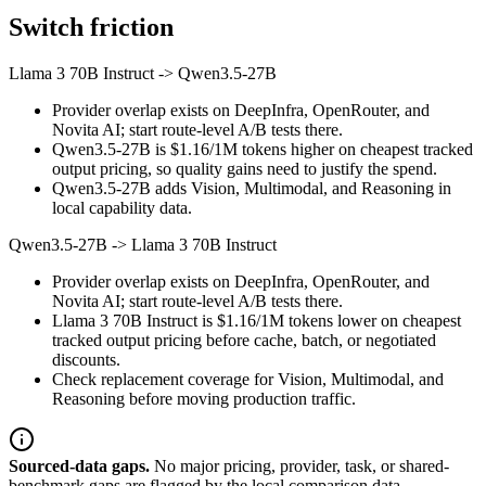
Switch friction
Llama 3 70B Instruct
->
Qwen3.5-27B
Provider overlap exists on DeepInfra, OpenRouter, and
Novita AI; start route-level A/B tests there.
Qwen3.5-27B is $1.16/1M tokens higher on cheapest tracked
output pricing, so quality gains need to justify the spend.
Qwen3.5-27B adds Vision, Multimodal, and Reasoning in
local capability data.
Qwen3.5-27B
->
Llama 3 70B Instruct
Provider overlap exists on DeepInfra, OpenRouter, and
Novita AI; start route-level A/B tests there.
Llama 3 70B Instruct is $1.16/1M tokens lower on cheapest
tracked output pricing before cache, batch, or negotiated
discounts.
Check replacement coverage for Vision, Multimodal, and
Reasoning before moving production traffic.
Sourced-data gaps.
No major pricing, provider, task, or shared-
benchmark gaps are flagged by the local comparison data.