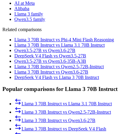
AI at Meta
Alibaba
Llama 3 family
Qwen3.5 family
Related comparisons
Llama 3 70B Instruct vs Phi-4 Mini Flash Reasoning
Llama 3 70B Instruct vs Llama 3.1 70B Instruct
Qwen3.5-27B vs Qwen3.6-27B
DeepSeek V4 Flash vs Qwen3.5-27B
Qwen3.5-27B vs Qwen3.6-35B-A3B
Llama 3 70B Instruct vs Qwen2.5-72B-Instruct
Llama 3 70B Instruct vs Qwen3.6-27B
DeepSeek V4 Flash vs Llama 3 70B Instruct
Popular comparisons for Llama 3 70B Instruct
Llama 3 70B Instruct
vs
Llama 3.1 70B Instruct
Llama 3 70B Instruct
vs
Qwen2.5-72B-Instruct
Llama 3 70B Instruct
vs
Qwen3.6-27B
Llama 3 70B Instruct
vs
DeepSeek V4 Flash