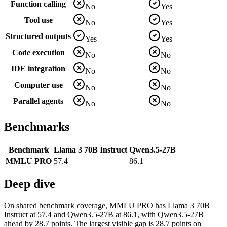
Function calling
No
Yes
Tool use
No
Yes
Structured outputs
Yes
Yes
Code execution
No
No
IDE integration
No
No
Computer use
No
No
Parallel agents
No
No
Benchmarks
Benchmark
Llama 3 70B Instruct
Qwen3.5-27B
MMLU PRO
57.4
86.1
Deep dive
On shared benchmark coverage, MMLU PRO has Llama 3 70B
Instruct at 57.4 and Qwen3.5-27B at 86.1, with Qwen3.5-27B
ahead by 28.7 points. The largest visible gap is 28.7 points on