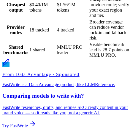
Cheapest
$0.40/1M
$1.56/1M
provider route; verify
output
tokens
tokens
your exact region
and tier.
Broader coverage
Provider
can reduce vendor
18 tracked
4 tracked
routes
lock-in and fallback
risk.
Visible benchmark
Shared
MMLU PRO
1 shared
lead is 28.7 points on
benchmarks
leader
MMLU PRO.
From Data Advantage · Sponsored
FastWrite is a Data Advantage product, like LLMReference.
Comparing models to write with?
FastWrite researches, drafts, and refines SEO-ready content in your
brand voice — so it reads like you, not a generic AI.
Try FastWrite