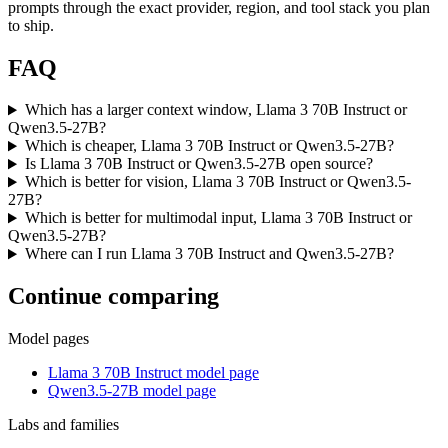
prompts through the exact provider, region, and tool stack you plan
to ship.
FAQ
Which has a larger context window, Llama 3 70B Instruct or
Qwen3.5-27B?
Which is cheaper, Llama 3 70B Instruct or Qwen3.5-27B?
Is Llama 3 70B Instruct or Qwen3.5-27B open source?
Which is better for vision, Llama 3 70B Instruct or Qwen3.5-
27B?
Which is better for multimodal input, Llama 3 70B Instruct or
Qwen3.5-27B?
Where can I run Llama 3 70B Instruct and Qwen3.5-27B?
Continue comparing
Model pages
Llama 3 70B Instruct model page
Qwen3.5-27B model page
Labs and families