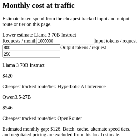
Monthly cost at traffic
Estimate token spend from the cheapest tracked input and output
route or tier on this page.
Lower estimate
Llama 3 70B Instruct
Requests / month
Input tokens / request
Output tokens / request
Llama 3 70B Instruct
$420
Cheapest tracked route/tier: Hyperbolic AI Inference
Qwen3.5-27B
$546
Cheapest tracked route/tier: OpenRouter
Estimated monthly gap: $126. Batch, cache, alternate speed tiers,
and negotiated pricing are excluded from this local estimate.