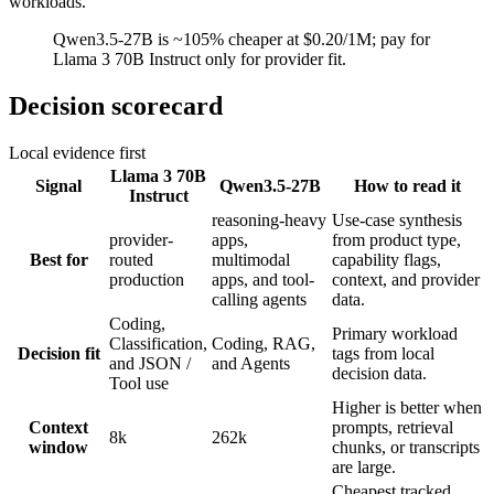
workloads.
Qwen3.5-27B is ~105% cheaper at $0.20/1M; pay for
Llama 3 70B Instruct only for provider fit.
Decision scorecard
Local evidence first
Llama 3 70B
Signal
Qwen3.5-27B
How to read it
Instruct
reasoning-heavy
Use-case synthesis
provider-
apps,
from product type,
Best for
routed
multimodal
capability flags,
production
apps, and tool-
context, and provider
calling agents
data.
Coding,
Primary workload
Classification,
Coding, RAG,
Decision fit
tags from local
and JSON /
and Agents
decision data.
Tool use
Higher is better when
Context
prompts, retrieval
8k
262k
window
chunks, or transcripts
are large.
Cheapest tracked