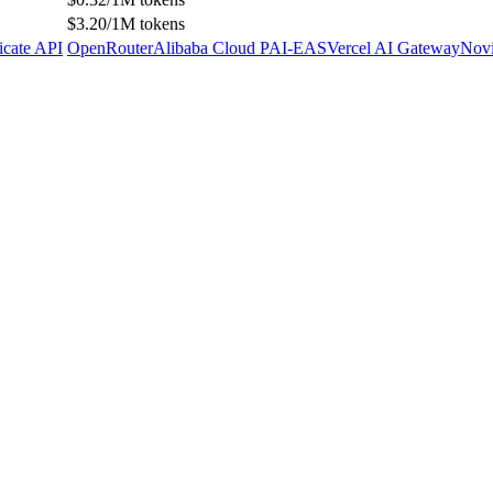
$3.20/1M tokens
icate API
OpenRouter
Alibaba Cloud PAI-EAS
Vercel AI Gateway
Novi