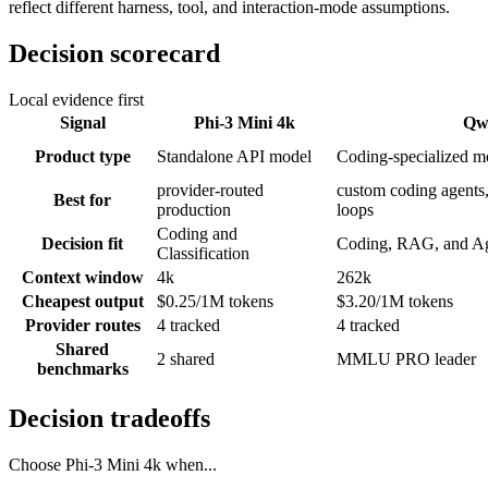
reflect different harness, tool, and interaction-mode assumptions.
Decision scorecard
Local evidence first
Signal
Phi-3 Mini 4k
Qw
Product type
Standalone API model
Coding-specialized m
provider-routed
custom coding agents,
Best for
production
loops
Coding and
Decision fit
Coding, RAG, and A
Classification
Context window
4k
262k
Cheapest output
$0.25/1M tokens
$3.20/1M tokens
Provider routes
4 tracked
4 tracked
Shared
2 shared
MMLU PRO leader
benchmarks
Decision tradeoffs
Choose
Phi-3 Mini 4k
when...