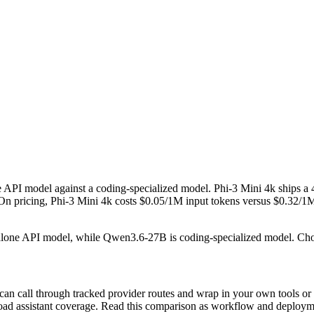
API model against a coding-specialized model. Phi-3 Mini 4k ships 
cing, Phi-3 Mini 4k costs $0.05/1M input tokens versus $0.32/1M for 
andalone API model, while Qwen3.6-27B is coding-specialized model. Ch
can call through tracked provider routes and wrap in your own tools or
n broad assistant coverage. Read this comparison as workflow and deploy