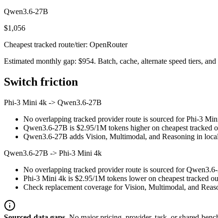
Qwen3.6-27B
$1,056
Cheapest tracked route/tier: OpenRouter
Estimated monthly gap: $954. Batch, cache, alternate speed tiers, and 
Switch friction
Phi-3 Mini 4k
->
Qwen3.6-27B
No overlapping tracked provider route is sourced for Phi-3 Mi
Qwen3.6-27B is $2.95/1M tokens higher on cheapest tracked outp
Qwen3.6-27B adds Vision, Multimodal, and Reasoning in local 
Qwen3.6-27B
->
Phi-3 Mini 4k
No overlapping tracked provider route is sourced for Qwen3.6-
Phi-3 Mini 4k is $2.95/1M tokens lower on cheapest tracked out
Check replacement coverage for Vision, Multimodal, and Reaso
Sourced-data gaps.
No major pricing, provider, task, or shared-benc