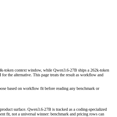
a 4k-token context window, while Qwen3.6-27B ships a 262k-token
the alternative. This page treats the result as workflow and
oose based on workflow fit before reading any benchmark or
 product surface. Qwen3.6-27B is tracked as a coding-specialized
ment fit, not a universal winner: benchmark and pricing rows can