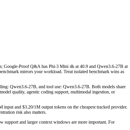
; Google-Proof Q&A has Phi-3 Mini 4k at 40.9 and Qwen3.6-27B at
benchmark mirrors your workload. Treat isolated benchmark wins as
alling: Qwen3.6-27B, and tool use: Qwen3.6-27B. Both models share
w model quality, agentic coding support, multimodal ingestion, or
M input and $3.20/1M output tokens on the cheapest tracked provider.
tration risk also matters.
w support and larger context windows are more important. For