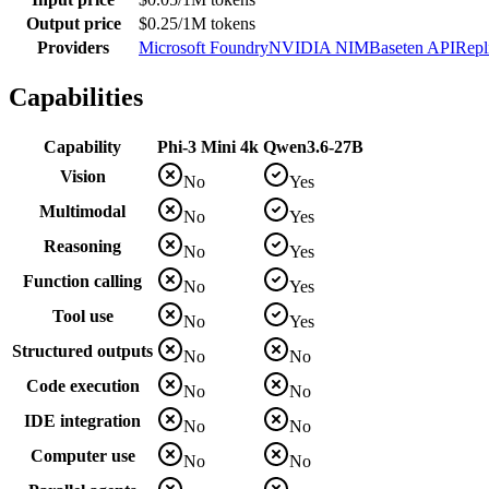
Output price
$0.25/1M tokens
Providers
Microsoft Foundry
NVIDIA NIM
Baseten API
Repl
Capabilities
Capability
Phi-3 Mini 4k
Qwen3.6-27B
Vision
No
Yes
Multimodal
No
Yes
Reasoning
No
Yes
Function calling
No
Yes
Tool use
No
Yes
Structured outputs
No
No
Code execution
No
No
IDE integration
No
No
Computer use
No
No