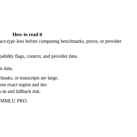
How to read it
t-type lens before comparing benchmarks, prices, or provider
ability flags, context, and provider data.
n data.
hunks, or transcripts are large.
our exact region and tier.
in and fallback risk.
 on MMLU PRO.