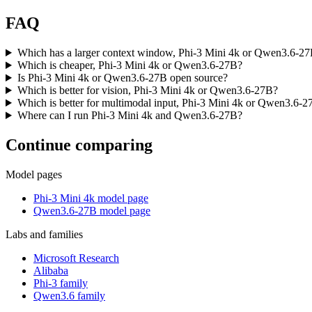
FAQ
Which has a larger context window, Phi-3 Mini 4k or Qwen3.6-2
Which is cheaper, Phi-3 Mini 4k or Qwen3.6-27B?
Is Phi-3 Mini 4k or Qwen3.6-27B open source?
Which is better for vision, Phi-3 Mini 4k or Qwen3.6-27B?
Which is better for multimodal input, Phi-3 Mini 4k or Qwen3.6-
Where can I run Phi-3 Mini 4k and Qwen3.6-27B?
Continue comparing
Model pages
Phi-3 Mini 4k model page
Qwen3.6-27B model page
Labs and families
Microsoft Research
Alibaba
Phi-3 family
Qwen3.6 family