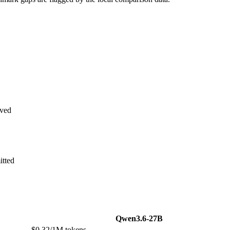
ved
itted
Qwen3.6-27B
$0.32/1M tokens