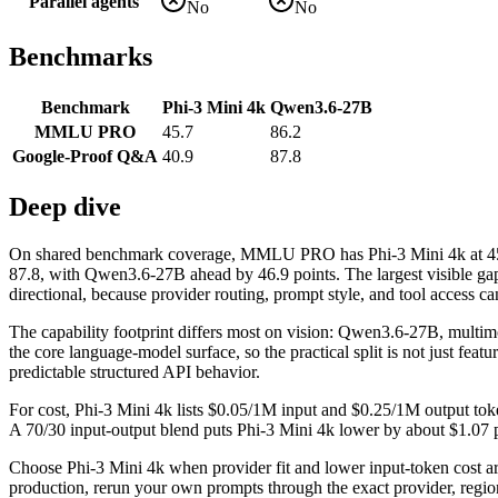
Parallel agents
No
No
Benchmarks
Benchmark
Phi-3 Mini 4k
Qwen3.6-27B
MMLU PRO
45.7
86.2
Google-Proof Q&A
40.9
87.8
Deep dive
On shared benchmark coverage, MMLU PRO has Phi-3 Mini 4k at 45
87.8, with Qwen3.6-27B ahead by 46.9 points. The largest visible g
directional, because provider routing, prompt style, and tool access ca
The capability footprint differs most on vision: Qwen3.6-27B, mul
the core language-model surface, so the practical split is not just fea
predictable structured API behavior.
For cost, Phi-3 Mini 4k lists $0.05/1M input and $0.25/1M output to
A 70/30 input-output blend puts Phi-3 Mini 4k lower by about $1.07 per
Choose Phi-3 Mini 4k when provider fit and lower input-token cost 
production, rerun your own prompts through the exact provider, region