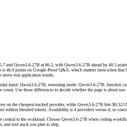
.7 and Qwen3.6-27B at 86.2, with Qwen3.6-27B ahead by 40.5 points
ap is 46.9 points on Google-Proof Q&A, which matters most when that 
n move real application results.
timodal input: Qwen3.6-27B, reasoning mode: Qwen3.6-27B, function c
ture count. Use those differences to decide whether the page is about ra
kens on the cheapest tracked provider, while Qwen3.6-27B lists $0.32/1
 million blended tokens. Availability is 4 providers versus 4, so concen
are central to the workload. Choose Qwen3.6-27B when coding workflo
, and tool stack you plan to ship.