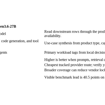
en3.6-27B
Read downstream rows through the produc
odel
availability.
 code generation, and tool
Use-case synthesis from product type, cap
gents
Primary workload tags from local decisio
Higher is better when prompts, retrieval c
Cheapest tracked provider route; verify y
Broader coverage can reduce vendor lock-
Visible benchmark lead is 40.5 points