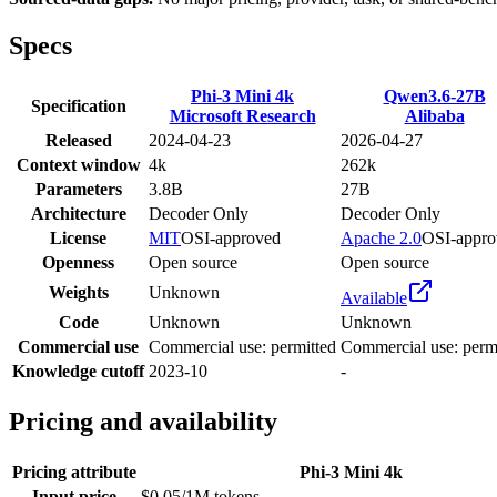
Specs
Phi-3 Mini 4k
Qwen3.6-27B
Specification
Microsoft Research
Alibaba
Released
2024-04-23
2026-04-27
Context window
4k
262k
Parameters
3.8B
27B
Architecture
Decoder Only
Decoder Only
License
MIT
OSI-approved
Apache 2.0
OSI-appro
Openness
Open source
Open source
Weights
Unknown
Available
Code
Unknown
Unknown
Commercial use
Commercial use: permitted
Commercial use: perm
Knowledge cutoff
2023-10
-
Pricing and availability
Pricing attribute
Phi-3 Mini 4k
Input price
$0.05/1M tokens