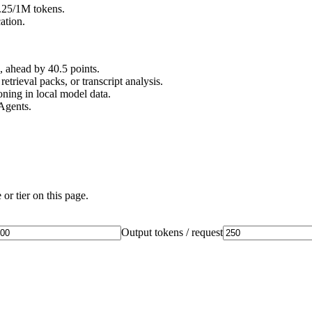
0.25/1M tokens.
ation.
ahead by 40.5 points.
rieval packs, or transcript analysis.
ing in local model data.
Agents.
or tier on this page.
Output tokens / request