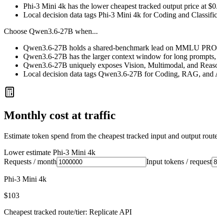
Phi-3 Mini 4k has the lower cheapest tracked output price at $
Local decision data tags Phi-3 Mini 4k for Coding and Classific
Choose
Qwen3.6-27B
when...
Qwen3.6-27B holds a shared-benchmark lead on MMLU PRO, 
Qwen3.6-27B has the larger context window for long prompts, ret
Qwen3.6-27B uniquely exposes Vision, Multimodal, and Reason
Local decision data tags Qwen3.6-27B for Coding, RAG, and 
Monthly cost at traffic
Estimate token spend from the cheapest tracked input and output route 
Lower estimate
Phi-3 Mini 4k
Requests / month
Input tokens / request
Phi-3 Mini 4k
$103
Cheapest tracked route/tier: Replicate API