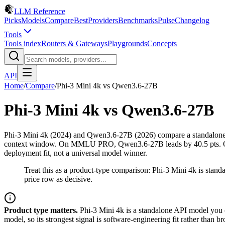
LLM Reference
Picks
Models
Compare
Best
Providers
Benchmarks
Pulse
Changelog
Tools
Tools index
Routers & Gateways
Playgrounds
Concepts
API
Home
/
Compare
/
Phi-3 Mini 4k
vs
Qwen3.6-27B
Phi-3 Mini 4k
vs
Qwen3.6-27B
Phi-3 Mini 4k (2024) and Qwen3.6-27B (2026) compare a standalone 
context window. On MMLU PRO, Qwen3.6-27B leads by 40.5 pts. On pri
deployment fit, not a universal model winner.
Treat this as a product-type comparison: Phi-3 Mini 4k is st
price row as decisive.
Product type matters.
Phi-3 Mini 4k is a standalone API model you 
model, so its strongest signal is software-engineering fit rather tha