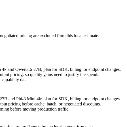
negotiated pricing are excluded from this local estimate.
ni 4k and Qwen3.6-27B; plan for SDK, billing, or endpoint changes.
ut pricing, so quality gains need to justify the spend.
capability data.
27B and Phi-3 Mini 4k; plan for SDK, billing, or endpoint changes.
put pricing before cache, batch, or negotiated discounts.
ning before moving production traffic.
hmark gaps are flagged by the local comparison data.