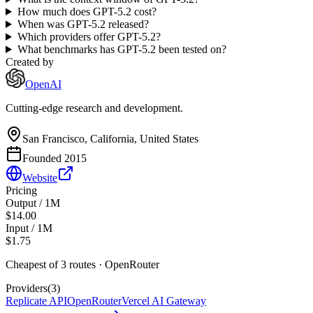
How much does GPT-5.2 cost?
When was GPT-5.2 released?
Which providers offer GPT-5.2?
What benchmarks has GPT-5.2 been tested on?
Created by
OpenAI
Cutting-edge research and development.
San Francisco, California, United States
Founded
2015
Website
Pricing
Output / 1M
$14.00
Input / 1M
$1.75
Cheapest of
3
route
s
·
OpenRouter
Providers
(
3
)
Replicate API
OpenRouter
Vercel AI Gateway