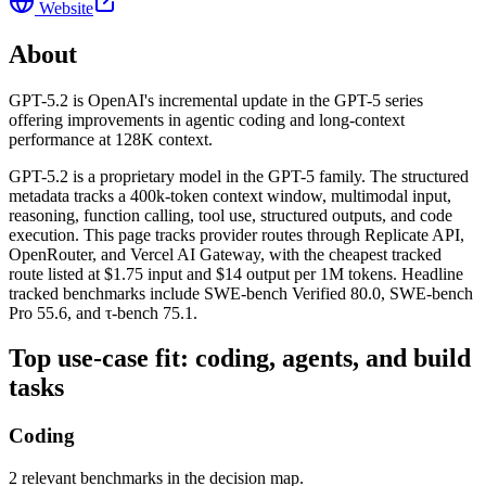
Website
About
GPT-5.2 is OpenAI's incremental update in the GPT-5 series
offering improvements in agentic coding and long-context
performance at 128K context.
GPT-5.2 is a proprietary model in the GPT-5 family. The structured
metadata tracks a 400k-token context window, multimodal input,
reasoning, function calling, tool use, structured outputs, and code
execution. This page tracks provider routes through Replicate API,
OpenRouter, and Vercel AI Gateway, with the cheapest tracked
route listed at $1.75 input and $14 output per 1M tokens. Headline
tracked benchmarks include SWE-bench Verified 80.0, SWE-bench
Pro 55.6, and τ-bench 75.1.
Top use-case fit: coding, agents, and build
tasks
Coding
2 relevant benchmarks in the decision map.