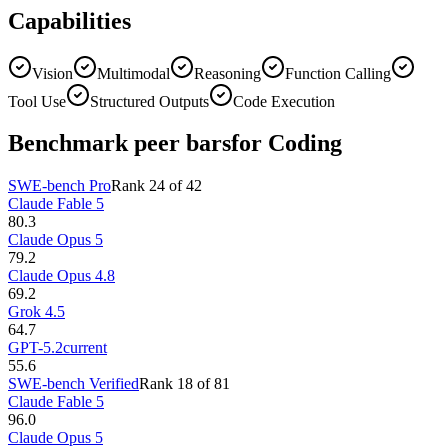
Capabilities
Vision
Multimodal
Reasoning
Function Calling
Tool Use
Structured Outputs
Code Execution
Benchmark peer bars
for Coding
SWE-bench Pro
Rank
24
of
42
Claude Fable 5
80.3
Claude Opus 5
79.2
Claude Opus 4.8
69.2
Grok 4.5
64.7
GPT-5.2
current
55.6
SWE-bench Verified
Rank
18
of
81
Claude Fable 5
96.0
Claude Opus 5