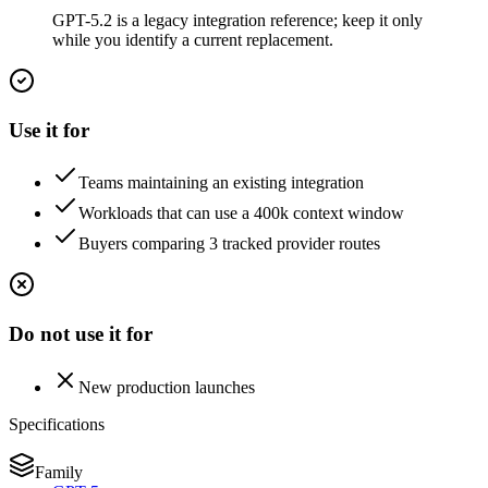
GPT-5.2 is a legacy integration reference; keep it only
while you identify a current replacement.
Use it for
Teams maintaining an existing integration
Workloads that can use a 400k context window
Buyers comparing 3 tracked provider routes
Do not use it for
New production launches
Specifications
Family