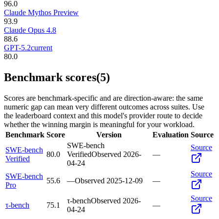
96.0
Claude Mythos Preview
93.9
Claude Opus 4.8
88.6
GPT-5.2
current
80.0
Benchmark scores
(5)
Scores are benchmark-specific and are direction-aware: the same
numeric gap can mean very different outcomes across suites. Use
the leaderboard context and this model's provider route to decide
whether the winning margin is meaningful for your workload.
Benchmark
Score
Version
Evaluation
Source
SWE-bench
Source
SWE-bench
80.0
Verified
Observed
2026-
—
Verified
04-24
Source
SWE-bench
55.6
—
Observed
2025-12-09
—
Pro
Source
τ-bench
Observed
2026-
τ-bench
75.1
—
04-24