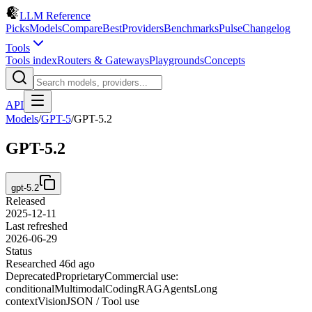
LLM Reference
Picks
Models
Compare
Best
Providers
Benchmarks
Pulse
Changelog
Tools
Tools index
Routers & Gateways
Playgrounds
Concepts
API
Models
/
GPT-5
/
GPT-5.2
GPT-5.2
gpt-5.2
Released
2025-12-11
Last refreshed
2026-06-29
Status
Researched 46d ago
Deprecated
Proprietary
Commercial use:
conditional
Multimodal
Coding
RAG
Agents
Long
context
Vision
JSON / Tool use