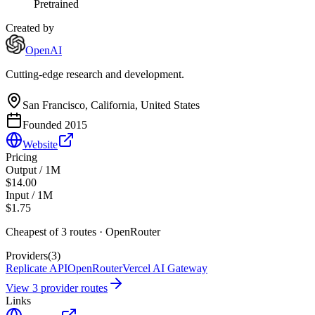
Pretrained
Created by
OpenAI
Cutting-edge research and development.
San Francisco, California, United States
Founded
2015
Website
Pricing
Output / 1M
$14.00
Input / 1M
$1.75
Cheapest of
3
route
s
·
OpenRouter
Providers
(
3
)
Replicate API
OpenRouter
Vercel AI Gateway
View
3
provider route
s
Links