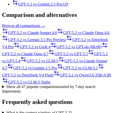
GPT-5.2
vs
Gemini 2.5 Pro
129
Comparison and alternatives
Browse all comparisons →
GPT-5.2
vs
Claude Sonnet 4.6
GPT-5.2
vs
Claude Opus 4.6
GPT-5.2
vs
Gemini 3.1 Pro Preview
GPT-5.2
vs
DeepSeek
V4 Pro
GPT-5.2
vs
Grok 4
GPT-5.2
vs
GPT-4o (08-06)
GPT-5.2
vs
Claude Opus 4.7
GPT-5.2
vs
GPT-5.5
GPT-5.2
vs
GPT-5.4
GPT-5.2
vs
GLM-5
GPT-5.2
vs
Claude Sonnet
4.5
GPT-5.2
vs
Gemini 2.5 Pro
GPT-5.2
vs
GLM-5.1
GPT-5.2
vs
DeepSeek V4 Flash
GPT-5.2
vs
Qwen3.6-35B-A3B
GPT-5.2
vs
GLM-5 Turbo
Show all
47
popular comparisons
sorted by 7-day search
impressions
Frequently asked questions
What is the context window of GPT-5.2?