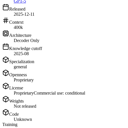
GPT-5
Released
2025-12-11
Context
400k
Architecture
Decoder Only
Knowledge cutoff
2025-08
Specialization
general
Openness
Proprietary
License
Proprietary
Commercial use: conditional
Weights
Not released
Code
Unknown
Training