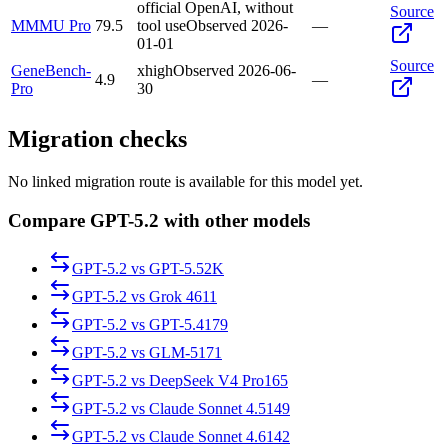
official OpenAI, without
Source
MMMU Pro
79.5
tool use
Observed
2026-
—
01-01
Source
GeneBench-
xhigh
Observed
2026-06-
4.9
—
Pro
30
Migration checks
No linked migration route is available for this model yet.
Compare GPT-5.2 with other models
GPT-5.2
vs
GPT-5.5
2K
GPT-5.2
vs
Grok 4
611
GPT-5.2
vs
GPT-5.4
179
GPT-5.2
vs
GLM-5
171
GPT-5.2
vs
DeepSeek V4 Pro
165
GPT-5.2
vs
Claude Sonnet 4.5
149
GPT-5.2
vs
Claude Sonnet 4.6
142