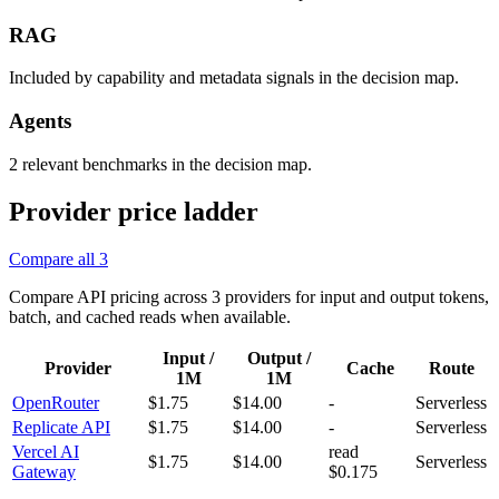
RAG
Included by capability and metadata signals in the decision map.
Agents
2 relevant benchmarks in the decision map.
Provider price ladder
Compare all
3
Compare API pricing across
3
providers for input and output tokens,
batch, and cached reads when available.
Input /
Output /
Provider
Cache
Route
1M
1M
OpenRouter
$1.75
$14.00
-
Serverless
Replicate API
$1.75
$14.00
-
Serverless
Vercel AI
read
$1.75
$14.00
Serverless
Gateway
$0.175