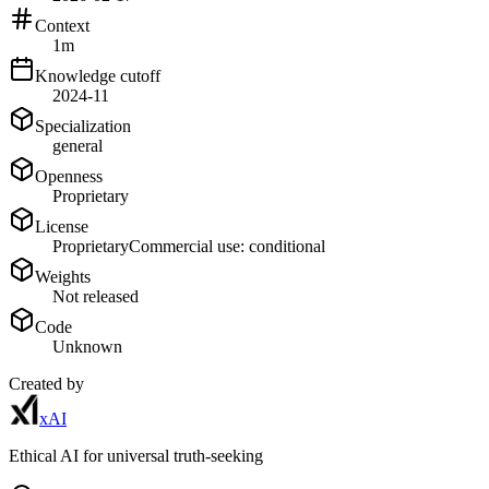
Context
1m
Knowledge cutoff
2024-11
Specialization
general
Openness
Proprietary
License
Proprietary
Commercial use: conditional
Weights
Not released
Code
Unknown
Created by
xAI
Ethical AI for universal truth-seeking