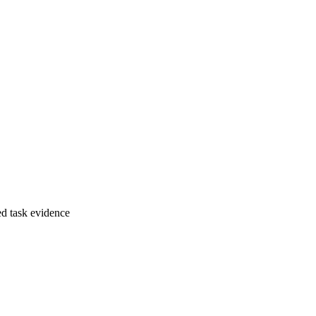
ed task evidence