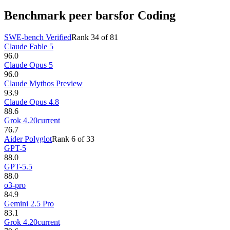
Benchmark peer bars
for Coding
SWE-bench Verified
Rank
34
of
81
Claude Fable 5
96.0
Claude Opus 5
96.0
Claude Mythos Preview
93.9
Claude Opus 4.8
88.6
Grok 4.20
current
76.7
Aider Polyglot
Rank
6
of
33
GPT-5
88.0
GPT-5.5
88.0
o3-pro
84.9
Gemini 2.5 Pro
83.1
Grok 4.20
current