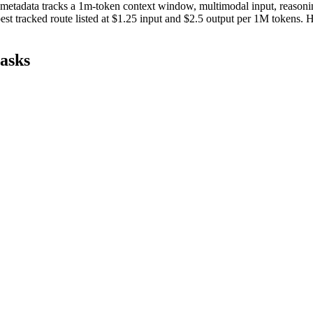
 metadata tracks a 1m-token context window, multimodal input, reasoning,
st tracked route listed at $1.25 input and $2.5 output per 1M tokens
tasks