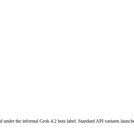
ed under the informal Grok 4.2 beta label. Standard API variants laun