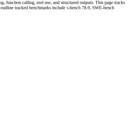
 function calling, tool use, and structured outputs. This page tracks
. Headline tracked benchmarks include τ-bench 78.9, SWE-bench