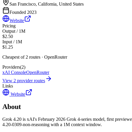
San Francisco, California, United States
Founded
2023
Website
Pricing
Output / 1M
$2.50
Input / 1M
$1.25
Cheapest of
2
route
s
·
OpenRouter
Providers
(
2
)
xAI Console
OpenRouter
View
2
provider route
s
Links
Website
About
Grok 4.20 is xAI's February 2026 Grok 4-series model, first preview
4.20-0309-non-reasoning with a 1M context window.