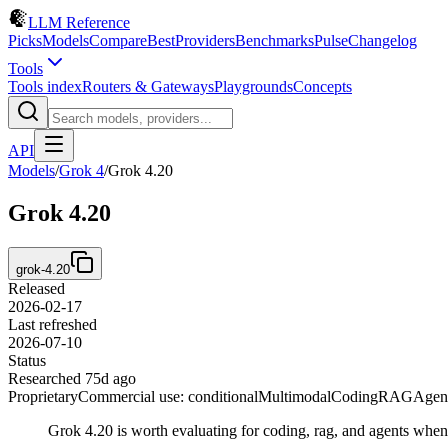
LLM Reference
Picks
Models
Compare
Best
Providers
Benchmarks
Pulse
Changelog
Tools
Tools index
Routers & Gateways
Playgrounds
Concepts
API
Models
/
Grok 4
/
Grok 4.20
Grok 4.20
grok-4.20
Released
2026-02-17
Last refreshed
2026-07-10
Status
Researched 75d ago
Proprietary
Commercial use: conditional
Multimodal
Coding
RAG
Agen
Grok 4.20 is worth evaluating for coding, rag, and agents whe