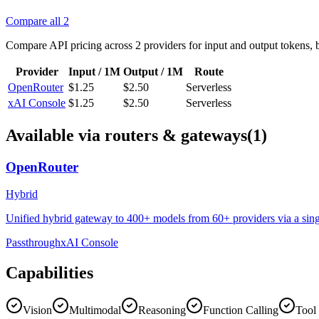
Compare all
2
Compare API pricing across
2
providers for input and output tokens, 
Provider
Input / 1M
Output / 1M
Route
OpenRouter
$1.25
$2.50
Serverless
xAI Console
$1.25
$2.50
Serverless
Available via routers & gateways
(1)
OpenRouter
Hybrid
Unified hybrid gateway to 400+ models from 60+ providers via a singl
Passthrough
xAI Console
Capabilities
Vision
Multimodal
Reasoning
Function Calling
Tool