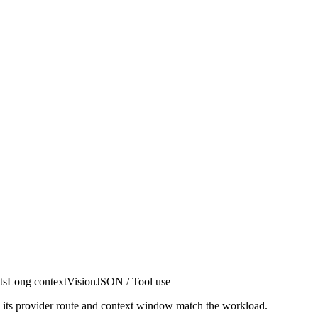
ts
Long context
Vision
JSON / Tool use
n its provider route and context window match the workload.