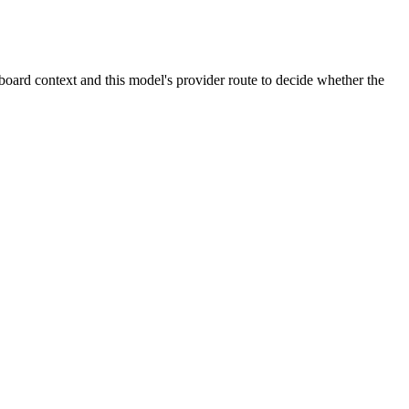
oard context and this model's provider route to decide whether the