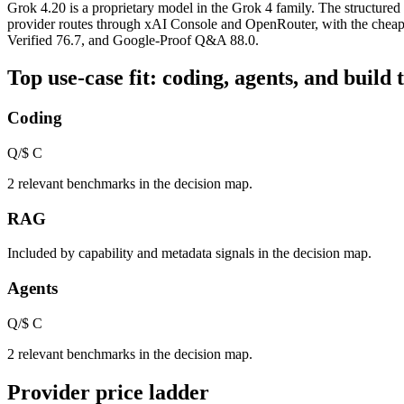
Grok 4.20 is a proprietary model in the Grok 4 family. The structured
provider routes through xAI Console and OpenRouter, with the cheape
Verified 76.7, and Google-Proof Q&A 88.0.
Top use-case fit: coding, agents, and build 
Coding
Q/$
C
2 relevant benchmarks in the decision map.
RAG
Included by capability and metadata signals in the decision map.
Agents
Q/$
C
2 relevant benchmarks in the decision map.
Provider price ladder