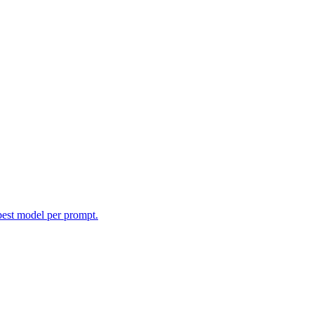
best model per prompt.