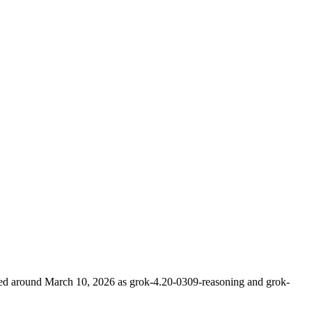
ched around March 10, 2026 as grok-4.20-0309-reasoning and grok-