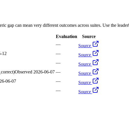
ric gap can mean very different outcomes across suites. Use the leaderb
Evaluation
Source
—
Source
5-12
—
Source
—
Source
_correct)
Observed
2026-06-07
—
Source
26-06-07
—
Source
—
Source