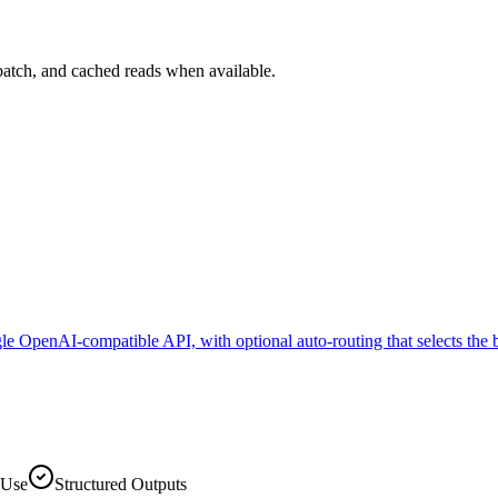
batch, and cached reads when available.
e OpenAI-compatible API, with optional auto-routing that selects the 
 Use
Structured Outputs