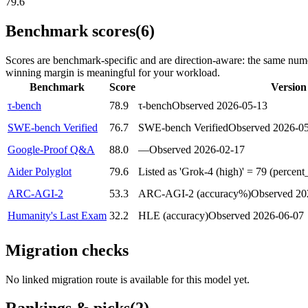
79.6
Benchmark scores
(6)
Scores are benchmark-specific and are direction-aware: the same nume
winning margin is meaningful for your workload.
Benchmark
Score
Version
τ-bench
78.9
τ-bench
Observed
2026-05-13
SWE-bench Verified
76.7
SWE-bench Verified
Observed
2026-0
Google-Proof Q&A
88.0
—
Observed
2026-02-17
Aider Polyglot
79.6
Listed as 'Grok-4 (high)' = 79 (percent
ARC-AGI-2
53.3
ARC-AGI-2 (accuracy%)
Observed
20
Humanity's Last Exam
32.2
HLE (accuracy)
Observed
2026-06-07
Migration checks
No linked migration route is available for this model yet.