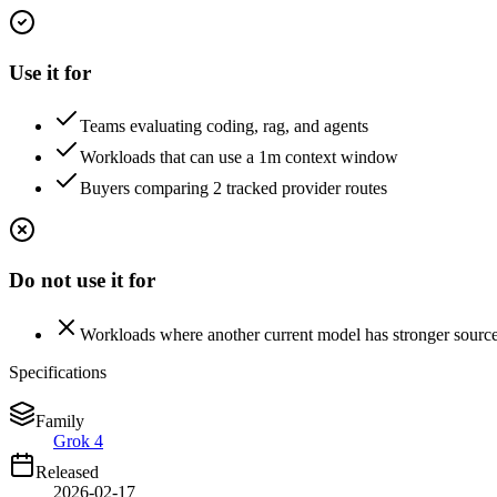
Use it for
Teams evaluating coding, rag, and agents
Workloads that can use a 1m context window
Buyers comparing 2 tracked provider routes
Do not use it for
Workloads where another current model has stronger sourc
Specifications
Family
Grok 4
Released
2026-02-17