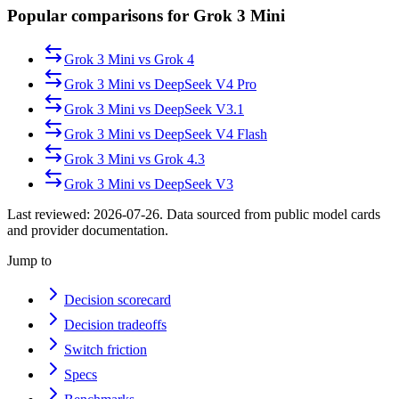
Popular comparisons for Grok 3 Mini
Grok 3 Mini
vs
Grok 4
Grok 3 Mini
vs
DeepSeek V4 Pro
Grok 3 Mini
vs
DeepSeek V3.1
Grok 3 Mini
vs
DeepSeek V4 Flash
Grok 3 Mini
vs
Grok 4.3
Grok 3 Mini
vs
DeepSeek V3
Last reviewed:
2026-07-26
. Data sourced from public model cards
and provider documentation.
Jump to
Decision scorecard
Decision tradeoffs
Switch friction
Specs