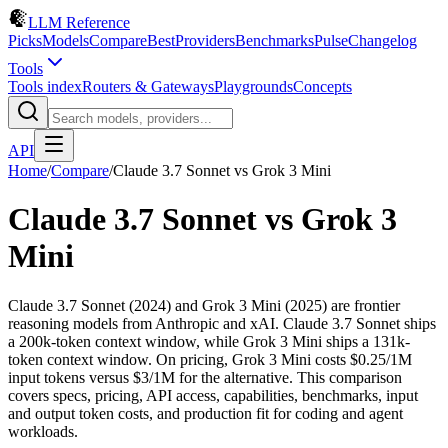
LLM Reference
Picks
Models
Compare
Best
Providers
Benchmarks
Pulse
Changelog
Tools
Tools index
Routers & Gateways
Playgrounds
Concepts
API
Home
/
Compare
/
Claude 3.7 Sonnet
vs
Grok 3 Mini
Claude 3.7 Sonnet
vs
Grok 3
Mini
Claude 3.7 Sonnet (2024) and Grok 3 Mini (2025) are frontier
reasoning models from Anthropic and xAI. Claude 3.7 Sonnet ships
a 200k-token context window, while Grok 3 Mini ships a 131k-
token context window. On pricing, Grok 3 Mini costs $0.25/1M
input tokens versus $3/1M for the alternative. This comparison
covers specs, pricing, API access, capabilities, benchmarks, input
and output token costs, and production fit for coding and agent
workloads.