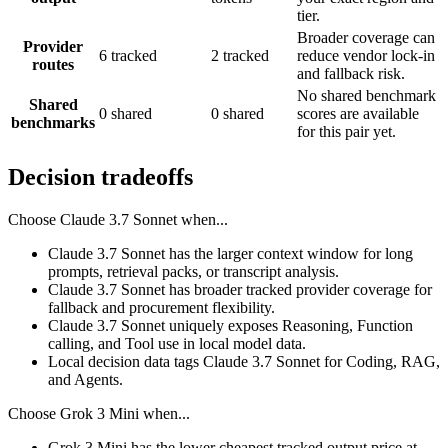
tier.
Broader coverage can
Provider
6 tracked
2 tracked
reduce vendor lock-in
routes
and fallback risk.
No shared benchmark
Shared
0 shared
0 shared
scores are available
benchmarks
for this pair yet.
Decision tradeoffs
Choose
Claude 3.7 Sonnet
when...
Claude 3.7 Sonnet has the larger context window for long
prompts, retrieval packs, or transcript analysis.
Claude 3.7 Sonnet has broader tracked provider coverage for
fallback and procurement flexibility.
Claude 3.7 Sonnet uniquely exposes Reasoning, Function
calling, and Tool use in local model data.
Local decision data tags Claude 3.7 Sonnet for Coding, RAG,
and Agents.
Choose
Grok 3 Mini
when...
Grok 3 Mini has the lower cheapest tracked output price at