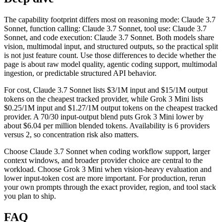
The capability footprint differs most on reasoning mode: Claude 3.7
Sonnet, function calling: Claude 3.7 Sonnet, tool use: Claude 3.7
Sonnet, and code execution: Claude 3.7 Sonnet. Both models share
vision, multimodal input, and structured outputs, so the practical split
is not just feature count. Use those differences to decide whether the
page is about raw model quality, agentic coding support, multimodal
ingestion, or predictable structured API behavior.
For cost, Claude 3.7 Sonnet lists $3/1M input and $15/1M output
tokens on the cheapest tracked provider, while Grok 3 Mini lists
$0.25/1M input and $1.27/1M output tokens on the cheapest tracked
provider. A 70/30 input-output blend puts Grok 3 Mini lower by
about $6.04 per million blended tokens. Availability is 6 providers
versus 2, so concentration risk also matters.
Choose Claude 3.7 Sonnet when coding workflow support, larger
context windows, and broader provider choice are central to the
workload. Choose Grok 3 Mini when vision-heavy evaluation and
lower input-token cost are more important. For production, rerun
your own prompts through the exact provider, region, and tool stack
you plan to ship.
FAQ