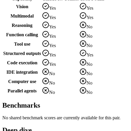
Vision
Yes
Yes
Multimodal
Yes
Yes
Reasoning
Yes
No
Function calling
Yes
No
Tool use
Yes
No
Structured outputs
Yes
Yes
Code execution
Yes
No
IDE integration
No
No
Computer use
No
No
Parallel agents
No
No
Benchmarks
No shared benchmark scores are currently available for this pair.
Deep dive