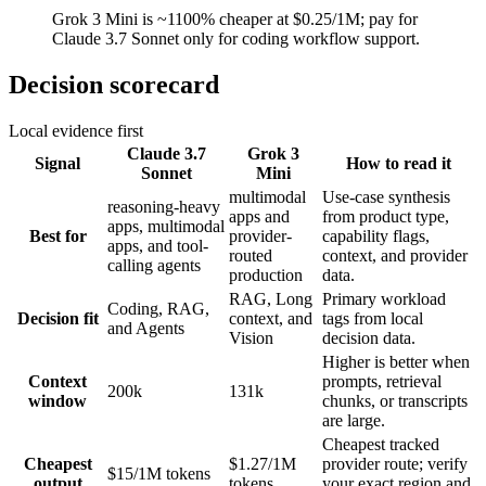
Grok 3 Mini is ~1100% cheaper at $0.25/1M; pay for
Claude 3.7 Sonnet only for coding workflow support.
Decision scorecard
Local evidence first
Claude 3.7
Grok 3
Signal
How to read it
Sonnet
Mini
multimodal
Use-case synthesis
reasoning-heavy
apps and
from product type,
apps, multimodal
Best for
provider-
capability flags,
apps, and tool-
routed
context, and provider
calling agents
production
data.
RAG, Long
Primary workload
Coding, RAG,
Decision fit
context, and
tags from local
and Agents
Vision
decision data.
Higher is better when
Context
prompts, retrieval
200k
131k
window
chunks, or transcripts
are large.
Cheapest tracked
Cheapest
$1.27/1M
provider route; verify
$15/1M tokens
output
tokens
your exact region and