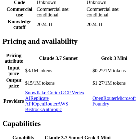
Code
Unknown
Unknown
Commercial
Commercial use:
Commercial use:
use
conditional
conditional
Knowledge
2024-11
2024-11
cutoff
Pricing and availability
Pricing
Claude 3.7 Sonnet
Grok 3 Mini
attribute
Input
$3/1M tokens
$0.25/1M tokens
price
Output
$15/1M tokens
$1.27/1M tokens
price
Snowflake Cortex
GCP Vertex
AI
Replicate
OpenRouter
Microsoft
Providers
API
OpenRouter
AWS
Foundry
Bedrock
Anthropic
Capabilities
Capability
Claude 3.7 Sonnet
Grok 3 Mini