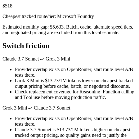
$518
Cheapest tracked route/tier: Microsoft Foundry
Estimated monthly gap: $5,633. Batch, cache, alternate speed tiers,
and negotiated pricing are excluded from this local estimate.
Switch friction
Claude 3.7 Sonnet
->
Grok 3 Mini
Provider overlap exists on OpenRouter; start route-level A/B
tests there.
Grok 3 Mini is $13.73/1M tokens lower on cheapest tracked
output pricing before cache, batch, or negotiated discounts.
Check replacement coverage for Reasoning, Function calling,
and Tool use before moving production traffic.
Grok 3 Mini
->
Claude 3.7 Sonnet
Provider overlap exists on OpenRouter; start route-level A/B
tests there.
Claude 3.7 Sonnet is $13.73/1M tokens higher on cheapest
tracked output pricing, so quality gains need to justify the