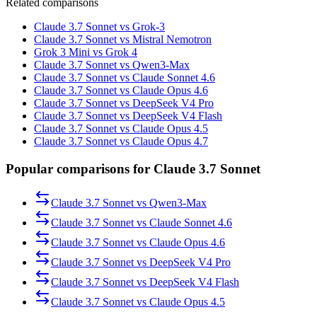
Related comparisons
Claude 3.7 Sonnet vs Grok-3
Claude 3.7 Sonnet vs Mistral Nemotron
Grok 3 Mini vs Grok 4
Claude 3.7 Sonnet vs Qwen3-Max
Claude 3.7 Sonnet vs Claude Sonnet 4.6
Claude 3.7 Sonnet vs Claude Opus 4.6
Claude 3.7 Sonnet vs DeepSeek V4 Pro
Claude 3.7 Sonnet vs DeepSeek V4 Flash
Claude 3.7 Sonnet vs Claude Opus 4.5
Claude 3.7 Sonnet vs Claude Opus 4.7
Popular comparisons for Claude 3.7 Sonnet
Claude 3.7 Sonnet
vs
Qwen3-Max
Claude 3.7 Sonnet
vs
Claude Sonnet 4.6
Claude 3.7 Sonnet
vs
Claude Opus 4.6
Claude 3.7 Sonnet
vs
DeepSeek V4 Pro
Claude 3.7 Sonnet
vs
DeepSeek V4 Flash
Claude 3.7 Sonnet
vs
Claude Opus 4.5