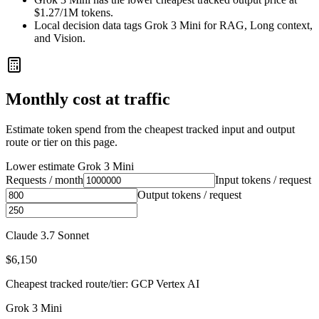
$1.27/1M tokens.
Local decision data tags Grok 3 Mini for RAG, Long context,
and Vision.
Monthly cost at traffic
Estimate token spend from the cheapest tracked input and output
route or tier on this page.
Lower estimate
Grok 3 Mini
Requests / month
Input tokens / request
Output tokens / request
Claude 3.7 Sonnet
$6,150
Cheapest tracked route/tier: GCP Vertex AI
Grok 3 Mini