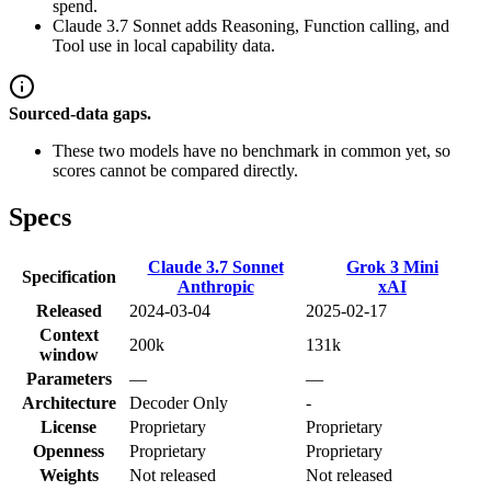
spend.
Claude 3.7 Sonnet adds Reasoning, Function calling, and
Tool use in local capability data.
Sourced-data gaps.
These two models have no benchmark in common yet, so
scores cannot be compared directly.
Specs
Claude 3.7 Sonnet
Grok 3 Mini
Specification
Anthropic
xAI
Released
2024-03-04
2025-02-17
Context
200k
131k
window
Parameters
—
—
Architecture
Decoder Only
-
License
Proprietary
Proprietary
Openness
Proprietary
Proprietary
Weights
Not released
Not released