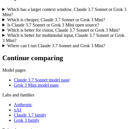
Which has a larger context window, Claude 3.7 Sonnet or Grok 3
Mini?
Which is cheaper, Claude 3.7 Sonnet or Grok 3 Mini?
Is Claude 3.7 Sonnet or Grok 3 Mini open source?
Which is better for vision, Claude 3.7 Sonnet or Grok 3 Mini?
Which is better for multimodal input, Claude 3.7 Sonnet or Grok
3 Mini?
Where can I run Claude 3.7 Sonnet and Grok 3 Mini?
Continue comparing
Model pages
Claude 3.7 Sonnet model page
Grok 3 Mini model page
Labs and families
Anthropic
xAI
Claude 3.7 family
Grok 3 family