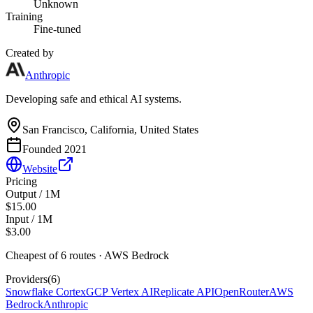
Unknown
Training
Fine-tuned
Created by
Anthropic
Developing safe and ethical AI systems.
San Francisco, California, United States
Founded
2021
Website
Pricing
Output / 1M
$15.00
Input / 1M
$3.00
Cheapest of
6
route
s
·
AWS Bedrock
Providers
(
6
)
Snowflake Cortex
GCP Vertex AI
Replicate API
OpenRouter
AWS
Bedrock
Anthropic