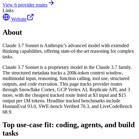
View
6
provider route
s
Links
Website
About
Claude 3.7 Sonnet is Anthropic's advanced model with extended
thinking capabilities, offering state-of-the-art reasoning for complex
tasks.
Claude 3.7 Sonnet is a proprietary model in the Claude 3.7 family.
The structured metadata tracks a 200k-token context window,
multimodal input, reasoning, function calling, tool use, structured
outputs, and code execution. This page tracks provider routes
through Snowflake Cortex, GCP Vertex AI, Replicate API, and 3
more, with the cheapest tracked route listed at $3 input and $15
output per 1M tokens. Headline tracked benchmarks include
HumanEval 93.0, SWE-bench Verified 70.3, and LiveCodeBench
68.9.
Top use-case fit: coding, agents, and build
tasks