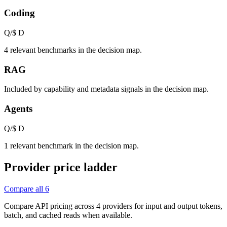
Coding
Q/$
D
4 relevant benchmarks in the decision map.
RAG
Included by capability and metadata signals in the decision map.
Agents
Q/$
D
1 relevant benchmark in the decision map.
Provider price ladder
Compare all
6
Compare API pricing across
4
providers for input and output tokens,
batch, and cached reads when available.