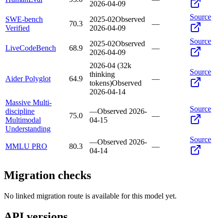
2026-04-09
Source
SWE-bench
2025-02
Observed
70.3
—
Verified
2026-04-09
Source
2025-02
Observed
LiveCodeBench
68.9
—
2026-04-09
2026-04 (32k
Source
thinking
Aider Polyglot
64.9
—
tokens)
Observed
2026-04-14
Massive Multi-
Source
discipline
—
Observed
2026-
75.0
—
Multimodal
04-15
Understanding
Source
—
Observed
2026-
MMLU PRO
80.3
—
04-14
Migration checks
No linked migration route is available for this model yet.
API versions