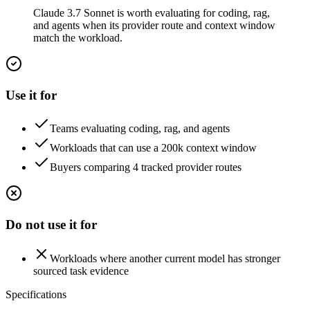
Claude 3.7 Sonnet is worth evaluating for coding, rag,
and agents when its provider route and context window
match the workload.
Use it for
Teams evaluating coding, rag, and agents
Workloads that can use a 200k context window
Buyers comparing 4 tracked provider routes
Do not use it for
Workloads where another current model has stronger
sourced task evidence
Specifications