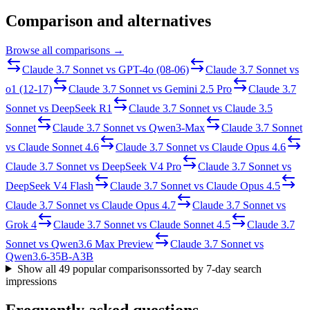
Comparison and alternatives
Browse all comparisons →
Claude 3.7 Sonnet
vs
GPT-4o (08-06)
Claude 3.7 Sonnet
vs
o1 (12-17)
Claude 3.7 Sonnet
vs
Gemini 2.5 Pro
Claude 3.7
Sonnet
vs
DeepSeek R1
Claude 3.7 Sonnet
vs
Claude 3.5
Sonnet
Claude 3.7 Sonnet
vs
Qwen3-Max
Claude 3.7 Sonnet
vs
Claude Sonnet 4.6
Claude 3.7 Sonnet
vs
Claude Opus 4.6
Claude 3.7 Sonnet
vs
DeepSeek V4 Pro
Claude 3.7 Sonnet
vs
DeepSeek V4 Flash
Claude 3.7 Sonnet
vs
Claude Opus 4.5
Claude 3.7 Sonnet
vs
Claude Opus 4.7
Claude 3.7 Sonnet
vs
Grok 4
Claude 3.7 Sonnet
vs
Claude Sonnet 4.5
Claude 3.7
Sonnet
vs
Qwen3.6 Max Preview
Claude 3.7 Sonnet
vs
Qwen3.6-35B-A3B
Show all
49
popular comparisons
sorted by 7-day search
impressions