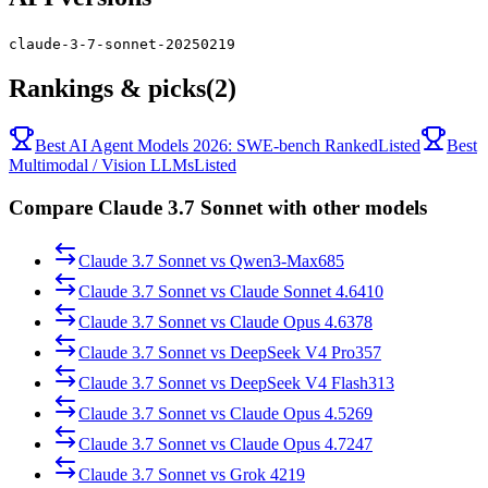
claude-3-7-sonnet-20250219
Rankings & picks
(2)
Best AI Agent Models 2026: SWE-bench Ranked
Listed
Best
Multimodal / Vision LLMs
Listed
Compare Claude 3.7 Sonnet with other models
Claude 3.7 Sonnet
vs
Qwen3-Max
685
Claude 3.7 Sonnet
vs
Claude Sonnet 4.6
410
Claude 3.7 Sonnet
vs
Claude Opus 4.6
378
Claude 3.7 Sonnet
vs
DeepSeek V4 Pro
357
Claude 3.7 Sonnet
vs
DeepSeek V4 Flash
313
Claude 3.7 Sonnet
vs
Claude Opus 4.5
269
Claude 3.7 Sonnet
vs
Claude Opus 4.7
247
Claude 3.7 Sonnet
vs
Grok 4
219