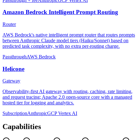
Passthrough + fee
Anthropic
GCP Vertex AI
Amazon Bedrock Intelligent Prompt Routing
Router
AWS Bedrock's native intelligent prompt router that routes prompts
between Anthropic Claude model tiers (Haiku/Sonnet) based on
predicted task complexity, with no extra per-routing charge.
Passthrough
AWS Bedrock
Helicone
Gateway
Observability-first AI gateway with routing, caching, rate limiting,
and request tracing; Apache 2.0 open-source core with a managed
hosted tier for logging and analytics.
Subscription
Anthropic
GCP Vertex AI
Capabilities