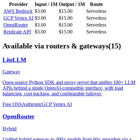
Provider
Input / 1M
Output / 1M
Route
AWS Bedrock
$3.00
$15.00
Serverless
GCP Vertex AI
$3.00
$15.00
Serverless
OpenRouter
$3.00
$15.00
Serverless
Replicate API
$3.00
$15.00
Serverless
Available via routers & gateways
(15)
LiteLLM
Gateway
Open-source Python SDK and proxy server that unifies 100+ LLM
APIs behind a single OpenAI-compatible interface, with load
balancing, cost tracking, and configurable failover.
Free OSS
Anthropic
GCP Vertex AI
OpenRouter
Hybrid
Unified hybrid gateway to 400+ models from 60+ providers via a