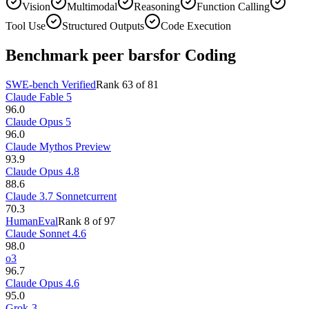
Vision
Multimodal
Reasoning
Function Calling
Tool Use
Structured Outputs
Code Execution
Benchmark peer bars
for Coding
SWE-bench Verified
Rank
63
of
81
Claude Fable 5
96.0
Claude Opus 5
96.0
Claude Mythos Preview
93.9
Claude Opus 4.8
88.6
Claude 3.7 Sonnet
current
70.3
HumanEval
Rank
8
of
97
Claude Sonnet 4.6
98.0
o3
96.7
Claude Opus 4.6
95.0
Grok-3