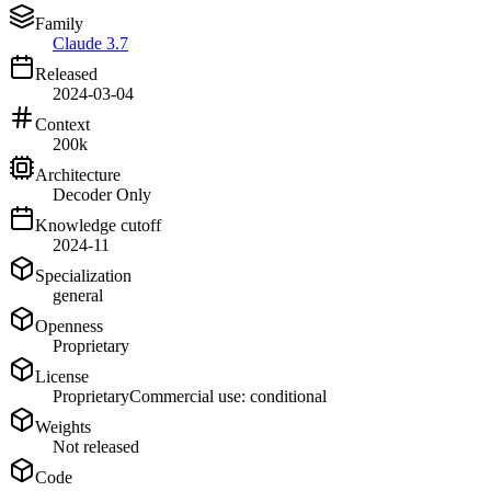
Family
Claude 3.7
Released
2024-03-04
Context
200k
Architecture
Decoder Only
Knowledge cutoff
2024-11
Specialization
general
Openness
Proprietary
License
Proprietary
Commercial use: conditional
Weights
Not released
Code