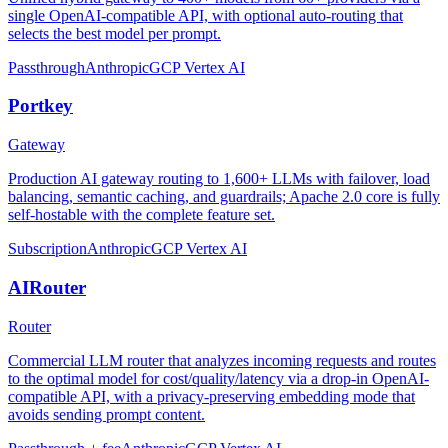
single OpenAI-compatible API, with optional auto-routing that
selects the best model per prompt.
Passthrough
Anthropic
GCP Vertex AI
Portkey
Gateway
Production AI gateway routing to 1,600+ LLMs with failover, load
balancing, semantic caching, and guardrails; Apache 2.0 core is fully
self-hostable with the complete feature set.
Subscription
Anthropic
GCP Vertex AI
AIRouter
Router
Commercial LLM router that analyzes incoming requests and routes
to the optimal model for cost/quality/latency via a drop-in OpenAI-
compatible API, with a privacy-preserving embedding mode that
avoids sending prompt content.