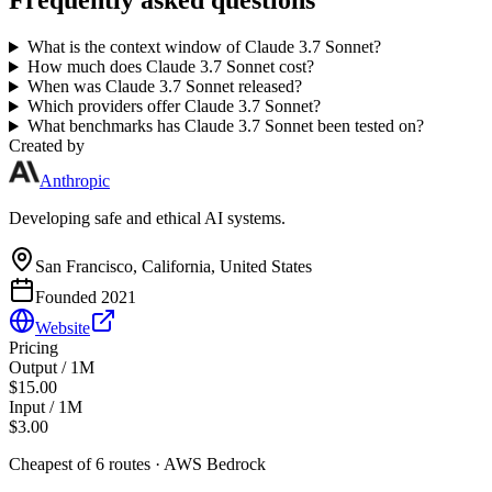
Frequently asked questions
What is the context window of Claude 3.7 Sonnet?
How much does Claude 3.7 Sonnet cost?
When was Claude 3.7 Sonnet released?
Which providers offer Claude 3.7 Sonnet?
What benchmarks has Claude 3.7 Sonnet been tested on?
Created by
Anthropic
Developing safe and ethical AI systems.
San Francisco, California, United States
Founded
2021
Website
Pricing
Output / 1M
$15.00
Input / 1M
$3.00
Cheapest of
6
route
s
·
AWS Bedrock