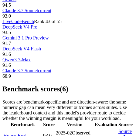
94.5
Claude 3.7 Sonnet
current
93.0
LiveCodeBench
Rank
43
of
55
DeepSeek V4 Pro
93.5
Gemini 3.1 Pro Preview
91.7
DeepSeek V4 Flash
91.6
Qwen3.7-Max
91.6
Claude 3.7 Sonnet
current
68.9
Benchmark scores
(6)
Scores are benchmark-specific and are direction-aware: the same
numeric gap can mean very different outcomes across suites. Use
the leaderboard context and this model's provider route to decide
whether the winning margin is meaningful for your workload.
Benchmark
Score
Version
Evaluation
Source
Source
2025-02
Observed
HumanEval
93.0
—