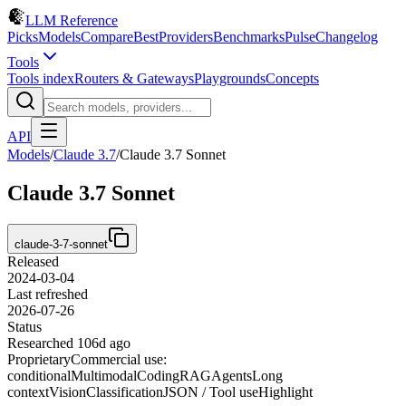
LLM Reference
Picks
Models
Compare
Best
Providers
Benchmarks
Pulse
Changelog
Tools
Tools index
Routers & Gateways
Playgrounds
Concepts
API
Models
/
Claude 3.7
/
Claude 3.7 Sonnet
Claude 3.7 Sonnet
claude-3-7-sonnet
Released
2024-03-04
Last refreshed
2026-07-26
Status
Researched 106d ago
Proprietary
Commercial use:
conditional
Multimodal
Coding
RAG
Agents
Long
context
Vision
Classification
JSON / Tool use
Highlight