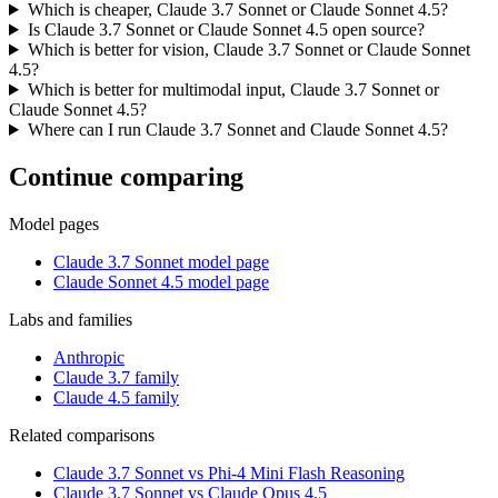
Which is cheaper, Claude 3.7 Sonnet or Claude Sonnet 4.5?
Is Claude 3.7 Sonnet or Claude Sonnet 4.5 open source?
Which is better for vision, Claude 3.7 Sonnet or Claude Sonnet
4.5?
Which is better for multimodal input, Claude 3.7 Sonnet or
Claude Sonnet 4.5?
Where can I run Claude 3.7 Sonnet and Claude Sonnet 4.5?
Continue comparing
Model pages
Claude 3.7 Sonnet model page
Claude Sonnet 4.5 model page
Labs and families
Anthropic
Claude 3.7 family
Claude 4.5 family
Related comparisons
Claude 3.7 Sonnet vs Phi-4 Mini Flash Reasoning
Claude 3.7 Sonnet vs Claude Opus 4.5