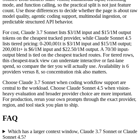
mode, and function calling, so the practical split is not just feature
count. Use those differences to decide whether the page is about raw
model quality, agentic coding support, multimodal ingestion, or
predictable structured API behavior.
For cost, Claude 3.7 Sonnet lists $3/1M input and $15/1M output
tokens on the cheapest tracked provider, while Claude Sonnet 4.5
lists tiered pricing: 0-200,001t is $3/1M input and $15/1M output;
200,001t+ is $6/1M input and $22.50/1M output. A 70/30 input-
output blend is tied on the cheapest tracked routes. For tiered rows,
this cheapest-track view can understate interactive or fast-lane
spend, so compare the tier you will actually use. Availability is 6
providers versus 8, so concentration risk also matters.
Choose Claude 3.7 Sonnet when coding workflow support are
central to the workload. Choose Claude Sonnet 4.5 when vision-
heavy evaluation and broader provider choice are more important.
For production, rerun your own prompts through the exact provider,
region, and tool stack you plan to ship.
FAQ
Which has a larger context window, Claude 3.7 Sonnet or Claude
Sonnet 4.5?