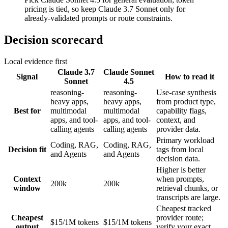
pricing is tied, so keep Claude 3.7 Sonnet only for
already-validated prompts or route constraints.
Decision scorecard
Local evidence first
Claude 3.7
Claude Sonnet
Signal
How to read it
Sonnet
4.5
reasoning-
reasoning-
Use-case synthesis
heavy apps,
heavy apps,
from product type,
Best for
multimodal
multimodal
capability flags,
apps, and tool-
apps, and tool-
context, and
calling agents
calling agents
provider data.
Primary workload
Coding, RAG,
Coding, RAG,
Decision fit
tags from local
and Agents
and Agents
decision data.
Higher is better
Context
when prompts,
200k
200k
window
retrieval chunks, or
transcripts are large.
Cheapest tracked
Cheapest
provider route;
$15/1M tokens
$15/1M tokens
output
verify your exact