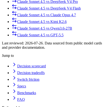
Claude Sonnet 4.5
vs
DeepSeek V4 Pro
Claude Sonnet 4.5
vs
DeepSeek V4 Flash
Claude Sonnet 4.5
vs
Claude Opus 4.7
Claude Sonnet 4.5
vs
Kimi K2.6
Claude Sonnet 4.5
vs
Qwen3.6-27B
Claude Sonnet 4.5
vs
GPT-5.5
Last reviewed:
2026-07-26
. Data sourced from public model cards
and provider documentation.
Jump to
Decision scorecard
Decision tradeoffs
Switch friction
Specs
Benchmarks
FAQ