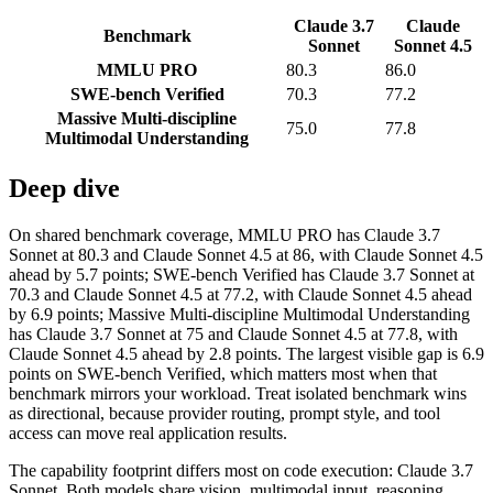
Claude 3.7
Claude
Benchmark
Sonnet
Sonnet 4.5
MMLU PRO
80.3
86.0
SWE-bench Verified
70.3
77.2
Massive Multi-discipline
75.0
77.8
Multimodal Understanding
Deep dive
On shared benchmark coverage, MMLU PRO has Claude 3.7
Sonnet at 80.3 and Claude Sonnet 4.5 at 86, with Claude Sonnet 4.5
ahead by 5.7 points; SWE-bench Verified has Claude 3.7 Sonnet at
70.3 and Claude Sonnet 4.5 at 77.2, with Claude Sonnet 4.5 ahead
by 6.9 points; Massive Multi-discipline Multimodal Understanding
has Claude 3.7 Sonnet at 75 and Claude Sonnet 4.5 at 77.8, with
Claude Sonnet 4.5 ahead by 2.8 points. The largest visible gap is 6.9
points on SWE-bench Verified, which matters most when that
benchmark mirrors your workload. Treat isolated benchmark wins
as directional, because provider routing, prompt style, and tool
access can move real application results.
The capability footprint differs most on code execution: Claude 3.7
Sonnet. Both models share vision, multimodal input, reasoning