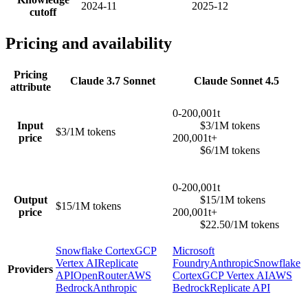
2024-11
2025-12
cutoff
Pricing and availability
Pricing
Claude 3.7 Sonnet
Claude Sonnet 4.5
attribute
0-200,001t
Input
$3/1M tokens
$3/1M tokens
price
200,001t+
$6/1M tokens
0-200,001t
Output
$15/1M tokens
$15/1M tokens
price
200,001t+
$22.50/1M tokens
Snowflake Cortex
GCP
Microsoft
Vertex AI
Replicate
Foundry
Anthropic
Snowflake
Providers
API
OpenRouter
AWS
Cortex
GCP Vertex AI
AWS
Bedrock
Anthropic
Bedrock
Replicate API