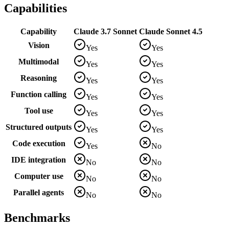
Capabilities
Capability
Claude 3.7 Sonnet
Claude Sonnet 4.5
Vision
Yes
Yes
Multimodal
Yes
Yes
Reasoning
Yes
Yes
Function calling
Yes
Yes
Tool use
Yes
Yes
Structured outputs
Yes
Yes
Code execution
Yes
No
IDE integration
No
No
Computer use
No
No
Parallel agents
No
No
Benchmarks