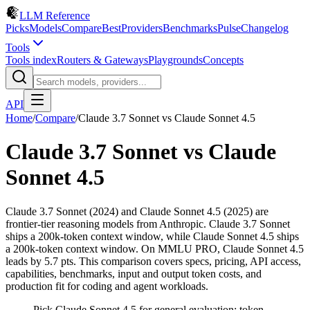
LLM Reference
Picks
Models
Compare
Best
Providers
Benchmarks
Pulse
Changelog
Tools
Tools index
Routers & Gateways
Playgrounds
Concepts
API
Home
/
Compare
/
Claude 3.7 Sonnet
vs
Claude Sonnet 4.5
Claude 3.7 Sonnet
vs
Claude
Sonnet 4.5
Claude 3.7 Sonnet (2024) and Claude Sonnet 4.5 (2025) are
frontier-tier reasoning models from Anthropic. Claude 3.7 Sonnet
ships a 200k-token context window, while Claude Sonnet 4.5 ships
a 200k-token context window. On MMLU PRO, Claude Sonnet 4.5
leads by 5.7 pts. This comparison covers specs, pricing, API access,
capabilities, benchmarks, input and output token costs, and
production fit for coding and agent workloads.
Pick Claude Sonnet 4.5 for general evaluation; token