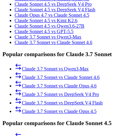
Claude Sonnet 4.5 vs DeepSeek V4 Pro
Claude Sonnet 4.5 vs DeepSeek V4 Flash
Claude Opus 4.7 vs Claude Sonnet 4.5
Claude Sonnet 4.5 vs Kimi K2.6
Claude Sonnet 4.5 vs Qwen3.6-27B
Claude Sonnet 4.5 vs GPT-5.5
Claude 3.7 Sonnet vs Qwen3-Max
Claude 3.7 Sonnet vs Claude Sonnet 4.6
Popular comparisons for Claude 3.7 Sonnet
Claude 3.7 Sonnet
vs
Qwen3-Max
Claude 3.7 Sonnet
vs
Claude Sonnet 4.6
Claude 3.7 Sonnet
vs
Claude Opus 4.6
Claude 3.7 Sonnet
vs
DeepSeek V4 Pro
Claude 3.7 Sonnet
vs
DeepSeek V4 Flash
Claude 3.7 Sonnet
vs
Claude Opus 4.5
Popular comparisons for Claude Sonnet 4.5