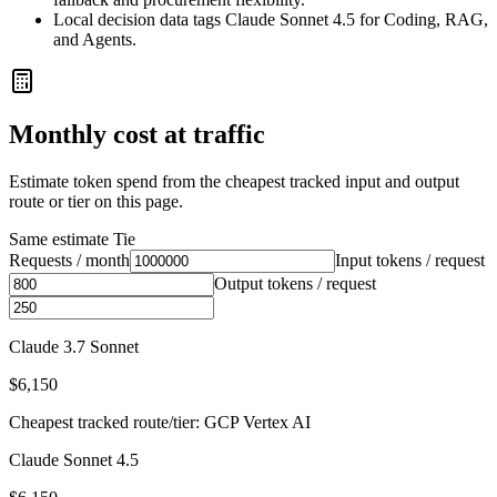
Local decision data tags Claude Sonnet 4.5 for Coding, RAG,
and Agents.
Monthly cost at traffic
Estimate token spend from the cheapest tracked input and output
route or tier on this page.
Same estimate
Tie
Requests / month
Input tokens / request
Output tokens / request
Claude 3.7 Sonnet
$6,150
Cheapest tracked route/tier: GCP Vertex AI
Claude Sonnet 4.5