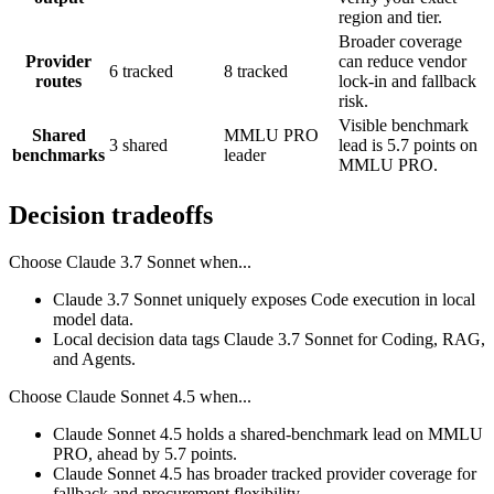
region and tier.
Broader coverage
Provider
can reduce vendor
6 tracked
8 tracked
routes
lock-in and fallback
risk.
Visible benchmark
Shared
MMLU PRO
3 shared
lead is 5.7 points on
benchmarks
leader
MMLU PRO.
Decision tradeoffs
Choose
Claude 3.7 Sonnet
when...
Claude 3.7 Sonnet uniquely exposes Code execution in local
model data.
Local decision data tags Claude 3.7 Sonnet for Coding, RAG,
and Agents.
Choose
Claude Sonnet 4.5
when...
Claude Sonnet 4.5 holds a shared-benchmark lead on MMLU
PRO, ahead by 5.7 points.
Claude Sonnet 4.5 has broader tracked provider coverage for
fallback and procurement flexibility.