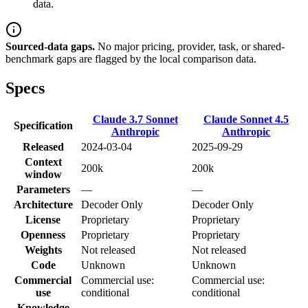
data.
Sourced-data gaps.
No major pricing, provider, task, or shared-
benchmark gaps are flagged by the local comparison data.
Specs
Claude 3.7 Sonnet
Claude Sonnet 4.5
Specification
Anthropic
Anthropic
Released
2024-03-04
2025-09-29
Context
200k
200k
window
Parameters
—
—
Architecture
Decoder Only
Decoder Only
License
Proprietary
Proprietary
Openness
Proprietary
Proprietary
Weights
Not released
Not released
Code
Unknown
Unknown
Commercial
Commercial use:
Commercial use:
use
conditional
conditional
Knowledge