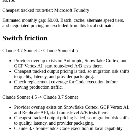
$6,150
Cheapest tracked route/tier: Microsoft Foundry
Estimated monthly gap: $0.00. Batch, cache, alternate speed tiers,
and negotiated pricing are excluded from this local estimate.
Switch friction
Claude 3.7 Sonnet
->
Claude Sonnet 4.5
Provider overlap exists on Anthropic, Snowflake Cortex, and
GCP Vertex AI; start route-level A/B tests there.
Cheapest tracked output pricing is tied, so migration risk shifts
to quality, latency, and provider packaging.
Check replacement coverage for Code execution before
moving production traffic.
Claude Sonnet 4.5
->
Claude 3.7 Sonnet
Provider overlap exists on Snowflake Cortex, GCP Vertex AI,
and Replicate API; start route-level A/B tests there.
Cheapest tracked output pricing is tied, so migration risk shifts
to quality, latency, and provider packaging.
Claude 3.7 Sonnet adds Code execution in local capability