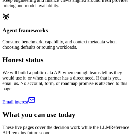
Keep engineering and finance views aligned around fresh provider
pricing and model availability.
Agent frameworks
Consume benchmark, capability, and context metadata when
choosing defaults or routing workloads.
Honest status
We will build a public data API when enough teams tell us they
would use it, or when a partner has a direct need. If that is you,
email us. No account, form, or roadmap promise is attached to this
page.
Email interest
What you can use today
These live pages cover the decision work while the LLMReference
API remains future scope.