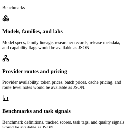
Benchmarks
Models, families, and labs
Model specs, family lineage, researcher records, release metadata,
and capability flags would be available as JSON.
Provider routes and pricing
Provider availability, token prices, batch prices, cache pricing, and
route-level notes would be available as JSON.
Benchmarks and task signals
Benchmark definitions, tracked scores, task tags, and quality signals
would be available as JSON.