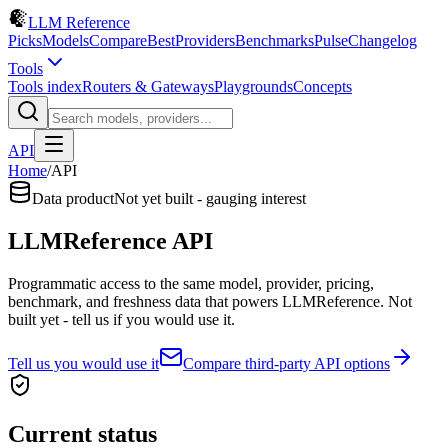
LLM Reference
Picks
Models
Compare
Best
Providers
Benchmarks
Pulse
Changelog
Tools
Tools index
Routers & Gateways
Playgrounds
Concepts
API
Home
/
API
Data product
Not yet built - gauging interest
LLMReference API
Programmatic access to the same model, provider, pricing,
benchmark, and freshness data that powers LLMReference. Not
built yet - tell us if you would use it.
Tell us you would use it
Compare third-party API options
Current status