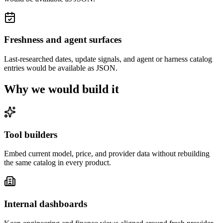
Freshness and agent surfaces
Last-researched dates, update signals, and agent or harness catalog
entries would be available as JSON.
Why we would build it
Tool builders
Embed current model, price, and provider data without rebuilding
the same catalog in every product.
Internal dashboards