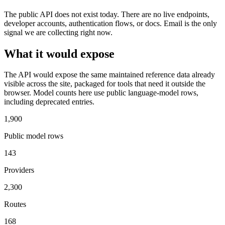
The public API does not exist today. There are no live endpoints,
developer accounts, authentication flows, or docs. Email is the only
signal we are collecting right now.
What it would expose
The API would expose the same maintained reference data already
visible across the site, packaged for tools that need it outside the
browser. Model counts here use public language-model rows,
including deprecated entries.
1,900
Public model rows
143
Providers
2,300
Routes
168