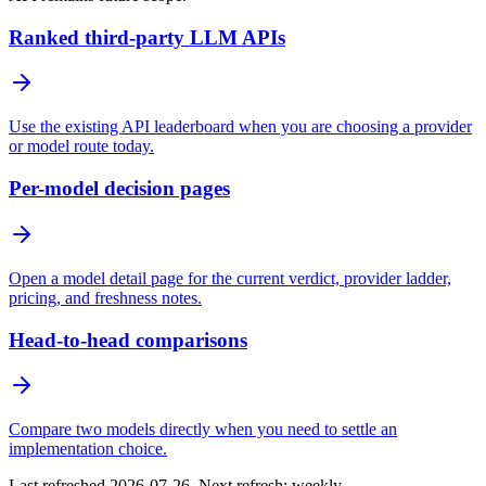
Ranked third-party LLM APIs
Use the existing API leaderboard when you are choosing a provider
or model route today.
Per-model decision pages
Open a model detail page for the current verdict, provider ladder,
pricing, and freshness notes.
Head-to-head comparisons
Compare two models directly when you need to settle an
implementation choice.
Last refreshed 2026-07-26. Next refresh: weekly.