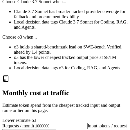
Choose
Claude 3.7 Sonnet
when...
Claude 3.7 Sonnet has broader tracked provider coverage for
fallback and procurement flexibility.
Local decision data tags Claude 3.7 Sonnet for Coding, RAG,
and Agents.
Choose
o3
when...
o3 holds a shared-benchmark lead on SWE-bench Verified,
ahead by 1.4 points.
o3 has the lower cheapest tracked output price at $8/1M
tokens.
Local decision data tags o3 for Coding, RAG, and Agents.
Monthly cost at traffic
Estimate token spend from the cheapest tracked input and output
route or tier on this page.
Lower estimate
o3
Requests / month
Input tokens / request