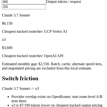
Output tokens / request
Claude 3.7 Sonnet
$6,150
Cheapest tracked route/tier: GCP Vertex AI
o3
$3,600
Cheapest tracked route/tier: OpenAI API
Estimated monthly gap: $2,550. Batch, cache, alternate speed tiers,
and negotiated pricing are excluded from this local estimate.
Switch friction
Claude 3.7 Sonnet
->
o3
Provider overlap exists on OpenRouter; start route-level A/B
tests there.
o3 is $7/1M tokens lower on cheapest tracked output pricing