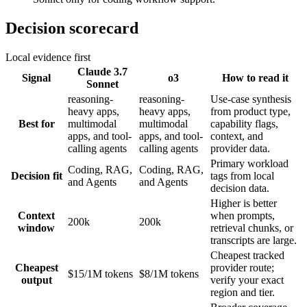
Decision scorecard
Local evidence first
Claude 3.7
Signal
o3
How to read it
Sonnet
reasoning-
reasoning-
Use-case synthesis
heavy apps,
heavy apps,
from product type,
Best for
multimodal
multimodal
capability flags,
apps, and tool-
apps, and tool-
context, and
calling agents
calling agents
provider data.
Primary workload
Coding, RAG,
Coding, RAG,
Decision fit
tags from local
and Agents
and Agents
decision data.
Higher is better
Context
when prompts,
200k
200k
window
retrieval chunks, or
transcripts are large.
Cheapest tracked
Cheapest
provider route;
$15/1M tokens
$8/1M tokens
output
verify your exact
region and tier.