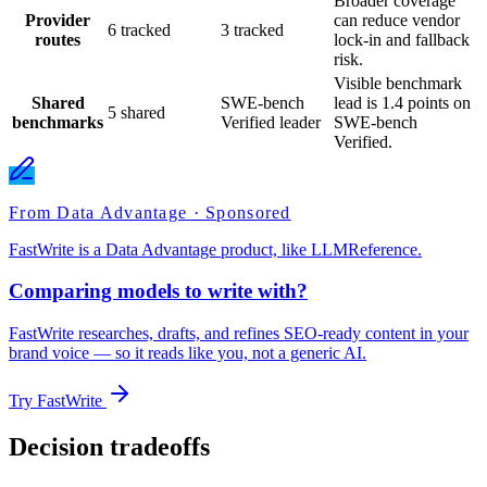
Broader coverage
Provider
can reduce vendor
6 tracked
3 tracked
routes
lock-in and fallback
risk.
Visible benchmark
Shared
SWE-bench
lead is 1.4 points on
5 shared
benchmarks
Verified leader
SWE-bench
Verified.
From Data Advantage · Sponsored
FastWrite is a Data Advantage product, like LLMReference.
Comparing models to write with?
FastWrite researches, drafts, and refines SEO-ready content in your
brand voice — so it reads like you, not a generic AI.
Try FastWrite
Decision tradeoffs