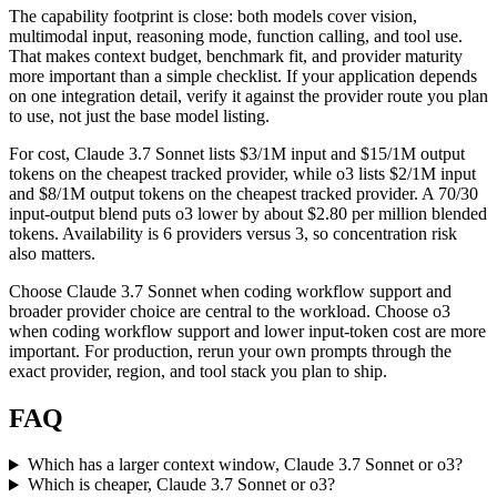
The capability footprint is close: both models cover vision,
multimodal input, reasoning mode, function calling, and tool use.
That makes context budget, benchmark fit, and provider maturity
more important than a simple checklist. If your application depends
on one integration detail, verify it against the provider route you plan
to use, not just the base model listing.
For cost, Claude 3.7 Sonnet lists $3/1M input and $15/1M output
tokens on the cheapest tracked provider, while o3 lists $2/1M input
and $8/1M output tokens on the cheapest tracked provider. A 70/30
input-output blend puts o3 lower by about $2.80 per million blended
tokens. Availability is 6 providers versus 3, so concentration risk
also matters.
Choose Claude 3.7 Sonnet when coding workflow support and
broader provider choice are central to the workload. Choose o3
when coding workflow support and lower input-token cost are more
important. For production, rerun your own prompts through the
exact provider, region, and tool stack you plan to ship.
FAQ
Which has a larger context window, Claude 3.7 Sonnet or o3?
Which is cheaper, Claude 3.7 Sonnet or o3?