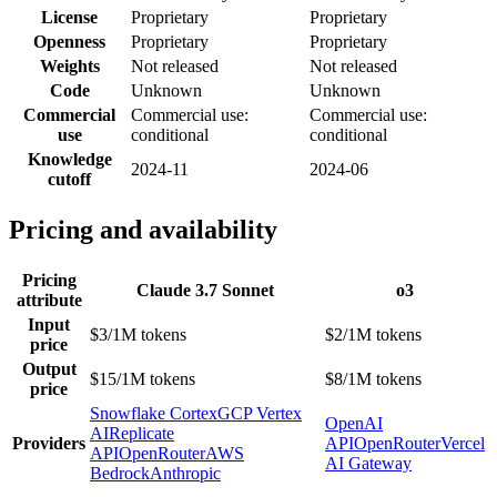
License
Proprietary
Proprietary
Openness
Proprietary
Proprietary
Weights
Not released
Not released
Code
Unknown
Unknown
Commercial
Commercial use:
Commercial use:
use
conditional
conditional
Knowledge
2024-11
2024-06
cutoff
Pricing and availability
Pricing
Claude 3.7 Sonnet
o3
attribute
Input
$3/1M tokens
$2/1M tokens
price
Output
$15/1M tokens
$8/1M tokens
price
Snowflake Cortex
GCP Vertex
OpenAI
AI
Replicate
Providers
API
OpenRouter
Vercel
API
OpenRouter
AWS
AI Gateway
Bedrock
Anthropic