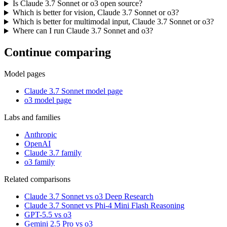
Is Claude 3.7 Sonnet or o3 open source?
Which is better for vision, Claude 3.7 Sonnet or o3?
Which is better for multimodal input, Claude 3.7 Sonnet or o3?
Where can I run Claude 3.7 Sonnet and o3?
Continue comparing
Model pages
Claude 3.7 Sonnet model page
o3 model page
Labs and families
Anthropic
OpenAI
Claude 3.7 family
o3 family
Related comparisons
Claude 3.7 Sonnet vs o3 Deep Research
Claude 3.7 Sonnet vs Phi-4 Mini Flash Reasoning
GPT-5.5 vs o3
Gemini 2.5 Pro vs o3