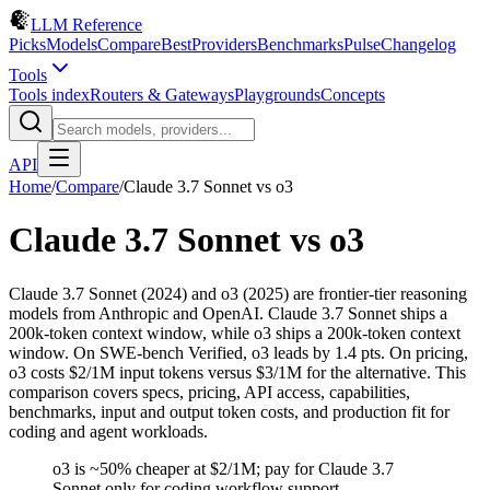
LLM Reference
Picks
Models
Compare
Best
Providers
Benchmarks
Pulse
Changelog
Tools
Tools index
Routers & Gateways
Playgrounds
Concepts
API
Home
/
Compare
/
Claude 3.7 Sonnet
vs
o3
Claude 3.7 Sonnet
vs
o3
Claude 3.7 Sonnet (2024) and o3 (2025) are frontier-tier reasoning
models from Anthropic and OpenAI. Claude 3.7 Sonnet ships a
200k-token context window, while o3 ships a 200k-token context
window. On SWE-bench Verified, o3 leads by 1.4 pts. On pricing,
o3 costs $2/1M input tokens versus $3/1M for the alternative. This
comparison covers specs, pricing, API access, capabilities,
benchmarks, input and output token costs, and production fit for
coding and agent workloads.
o3 is ~50% cheaper at $2/1M; pay for Claude 3.7
Sonnet only for coding workflow support.