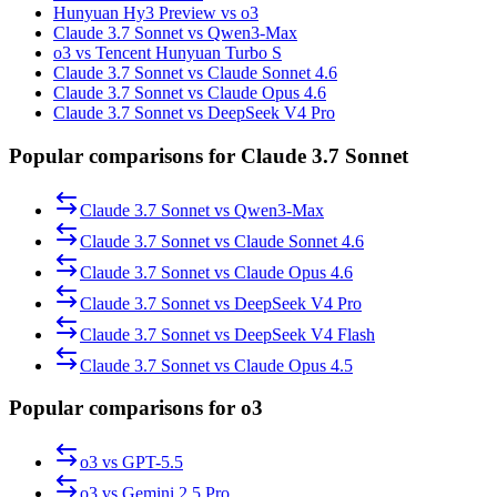
Hunyuan Hy3 Preview vs o3
Claude 3.7 Sonnet vs Qwen3-Max
o3 vs Tencent Hunyuan Turbo S
Claude 3.7 Sonnet vs Claude Sonnet 4.6
Claude 3.7 Sonnet vs Claude Opus 4.6
Claude 3.7 Sonnet vs DeepSeek V4 Pro
Popular comparisons for Claude 3.7 Sonnet
Claude 3.7 Sonnet
vs
Qwen3-Max
Claude 3.7 Sonnet
vs
Claude Sonnet 4.6
Claude 3.7 Sonnet
vs
Claude Opus 4.6
Claude 3.7 Sonnet
vs
DeepSeek V4 Pro
Claude 3.7 Sonnet
vs
DeepSeek V4 Flash
Claude 3.7 Sonnet
vs
Claude Opus 4.5
Popular comparisons for o3
o3
vs
GPT-5.5
o3
vs
Gemini 2.5 Pro