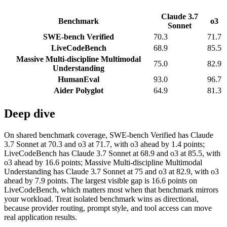
Claude 3.7
Benchmark
o3
Sonnet
SWE-bench Verified
70.3
71.7
LiveCodeBench
68.9
85.5
Massive Multi-discipline Multimodal
75.0
82.9
Understanding
HumanEval
93.0
96.7
Aider Polyglot
64.9
81.3
Deep dive
On shared benchmark coverage, SWE-bench Verified has Claude
3.7 Sonnet at 70.3 and o3 at 71.7, with o3 ahead by 1.4 points;
LiveCodeBench has Claude 3.7 Sonnet at 68.9 and o3 at 85.5, with
o3 ahead by 16.6 points; Massive Multi-discipline Multimodal
Understanding has Claude 3.7 Sonnet at 75 and o3 at 82.9, with o3
ahead by 7.9 points. The largest visible gap is 16.6 points on
LiveCodeBench, which matters most when that benchmark mirrors
your workload. Treat isolated benchmark wins as directional,
because provider routing, prompt style, and tool access can move
real application results.