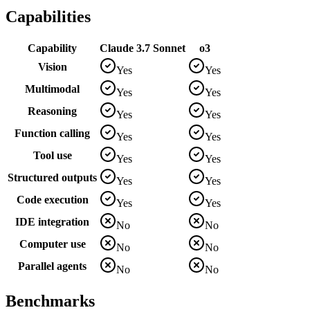
Capabilities
Capability
Claude 3.7 Sonnet
o3
Vision
Yes
Yes
Multimodal
Yes
Yes
Reasoning
Yes
Yes
Function calling
Yes
Yes
Tool use
Yes
Yes
Structured outputs
Yes
Yes
Code execution
Yes
Yes
IDE integration
No
No
Computer use
No
No
Parallel agents
No
No
Benchmarks