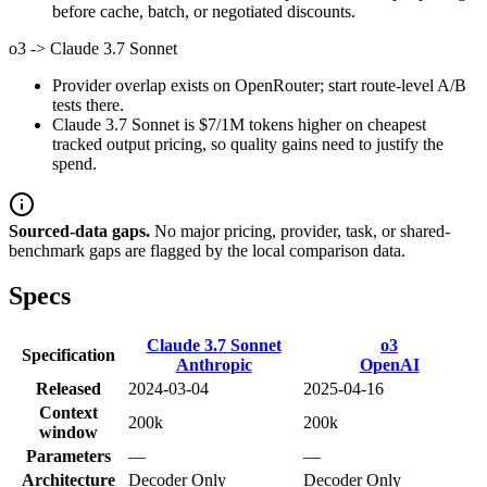
before cache, batch, or negotiated discounts.
o3
->
Claude 3.7 Sonnet
Provider overlap exists on OpenRouter; start route-level A/B
tests there.
Claude 3.7 Sonnet is $7/1M tokens higher on cheapest
tracked output pricing, so quality gains need to justify the
spend.
Sourced-data gaps.
No major pricing, provider, task, or shared-
benchmark gaps are flagged by the local comparison data.
Specs
Claude 3.7 Sonnet
o3
Specification
Anthropic
OpenAI
Released
2024-03-04
2025-04-16
Context
200k
200k
window
Parameters
—
—
Architecture
Decoder Only
Decoder Only