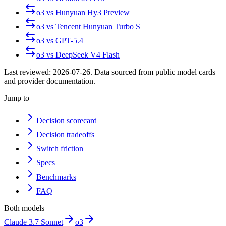
o3
vs
Hunyuan Hy3 Preview
o3
vs
Tencent Hunyuan Turbo S
o3
vs
GPT-5.4
o3
vs
DeepSeek V4 Flash
Last reviewed:
2026-07-26
. Data sourced from public model cards
and provider documentation.
Jump to
Decision scorecard
Decision tradeoffs
Switch friction
Specs
Benchmarks
FAQ
Both models
Claude 3.7 Sonnet
o3