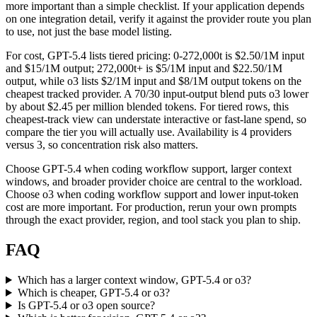
more important than a simple checklist. If your application depends
on one integration detail, verify it against the provider route you plan
to use, not just the base model listing.
For cost, GPT-5.4 lists tiered pricing: 0-272,000t is $2.50/1M input
and $15/1M output; 272,000t+ is $5/1M input and $22.50/1M
output, while o3 lists $2/1M input and $8/1M output tokens on the
cheapest tracked provider. A 70/30 input-output blend puts o3 lower
by about $2.45 per million blended tokens. For tiered rows, this
cheapest-track view can understate interactive or fast-lane spend, so
compare the tier you will actually use. Availability is 4 providers
versus 3, so concentration risk also matters.
Choose GPT-5.4 when coding workflow support, larger context
windows, and broader provider choice are central to the workload.
Choose o3 when coding workflow support and lower input-token
cost are more important. For production, rerun your own prompts
through the exact provider, region, and tool stack you plan to ship.
FAQ
Which has a larger context window, GPT-5.4 or o3?
Which is cheaper, GPT-5.4 or o3?
Is GPT-5.4 or o3 open source?