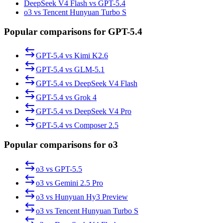
DeepSeek V4 Flash vs GPT-5.4
o3 vs Tencent Hunyuan Turbo S
Popular comparisons for GPT-5.4
GPT-5.4
vs
Kimi K2.6
GPT-5.4
vs
GLM-5.1
GPT-5.4
vs
DeepSeek V4 Flash
GPT-5.4
vs
Grok 4
GPT-5.4
vs
DeepSeek V4 Pro
GPT-5.4
vs
Composer 2.5
Popular comparisons for o3
o3
vs
GPT-5.5
o3
vs
Gemini 2.5 Pro
o3
vs
Hunyuan Hy3 Preview
o3
vs
Tencent Hunyuan Turbo S