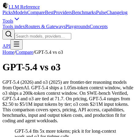
LLM Reference
Picks
Models
Compare
Best
Providers
Benchmarks
Pulse
Changelog
Tools
Tools index
Routers & Gateways
Playgrounds
Concepts
API
Home
/
Compare
/
GPT-5.4
vs
o3
GPT-5.4
vs
o3
GPT-5.4 (2026) and o3 (2025) are frontier-tier reasoning models
from OpenAI. GPT-5.4 ships a 1.05m-token context window, while
o3 ships a 200k-token context window. On SWE-bench Verified,
GPT-5.4 and o3 are tied at 71.7. On pricing, GPT-5.4 ranges from
$2.50 to $5/1M input tokens by tier; o3 costs $2/1M input tokens.
This comparison covers specs, pricing, API access, capabilities,
benchmarks, input and output token costs, and production fit for
coding and agent workloads.
GPT-5.4 fits 5x more tokens; pick it for long-context
work and o3 for tighter calls.