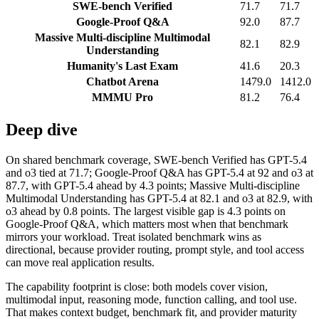
SWE-bench Verified
71.7
71.7
Google-Proof Q&A
92.0
87.7
Massive Multi-discipline Multimodal
82.1
82.9
Understanding
Humanity's Last Exam
41.6
20.3
Chatbot Arena
1479.0
1412.0
MMMU Pro
81.2
76.4
Deep dive
On shared benchmark coverage, SWE-bench Verified has GPT-5.4
and o3 tied at 71.7; Google-Proof Q&A has GPT-5.4 at 92 and o3 at
87.7, with GPT-5.4 ahead by 4.3 points; Massive Multi-discipline
Multimodal Understanding has GPT-5.4 at 82.1 and o3 at 82.9, with
o3 ahead by 0.8 points. The largest visible gap is 4.3 points on
Google-Proof Q&A, which matters most when that benchmark
mirrors your workload. Treat isolated benchmark wins as
directional, because provider routing, prompt style, and tool access
can move real application results.
The capability footprint is close: both models cover vision,
multimodal input, reasoning mode, function calling, and tool use.
That makes context budget, benchmark fit, and provider maturity