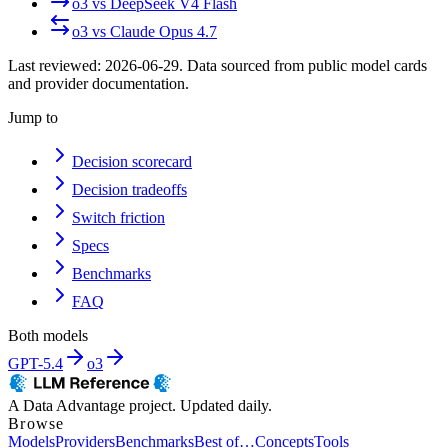
o3
vs
DeepSeek V4 Flash
o3
vs
Claude Opus 4.7
Last reviewed:
2026-06-29
. Data sourced from public model cards
and provider documentation.
Jump to
Decision scorecard
Decision tradeoffs
Switch friction
Specs
Benchmarks
FAQ
Both models
GPT-5.4
o3
A Data Advantage project. Updated daily.
Browse
Models
Providers
Benchmarks
Best of…
Concepts
Tools