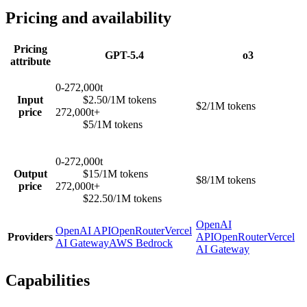
Pricing and availability
Pricing
GPT-5.4
o3
attribute
0-272,000t
Input
$2.50/1M tokens
$2/1M tokens
price
272,000t+
$5/1M tokens
0-272,000t
Output
$15/1M tokens
$8/1M tokens
price
272,000t+
$22.50/1M tokens
OpenAI
OpenAI API
OpenRouter
Vercel
Providers
API
OpenRouter
Vercel
AI Gateway
AWS Bedrock
AI Gateway
Capabilities