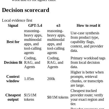
Decision scorecard
Local evidence first
Signal
GPT-5.4
o3
How to read it
reasoning-
reasoning-
Use-case synthesis
heavy apps,
heavy apps,
from product type,
multimodal
multimodal
Best for
capability flags,
apps, and
apps, and
context, and provider
tool-calling
tool-calling
data.
agents
agents
Coding,
Coding,
Primary workload tags
Decision fit
RAG, and
RAG, and
from local decision
Agents
Agents
data.
Higher is better when
Context
prompts, retrieval
1.05m
200k
window
chunks, or transcripts
are large.
Cheapest tracked
Cheapest
$15/1M
provider route; verify
$8/1M tokens
output
tokens
your exact region and
tier.