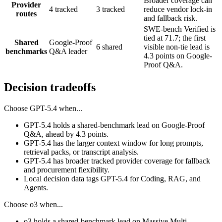
Broader coverage can
Provider
4 tracked
3 tracked
reduce vendor lock-in
routes
and fallback risk.
SWE-bench Verified is
tied at 71.7; the first
Shared
Google-Proof
6 shared
visible non-tie lead is
benchmarks
Q&A leader
4.3 points on Google-
Proof Q&A.
Decision tradeoffs
Choose
GPT-5.4
when...
GPT-5.4 holds a shared-benchmark lead on Google-Proof
Q&A, ahead by 4.3 points.
GPT-5.4 has the larger context window for long prompts,
retrieval packs, or transcript analysis.
GPT-5.4 has broader tracked provider coverage for fallback
and procurement flexibility.
Local decision data tags GPT-5.4 for Coding, RAG, and
Agents.
Choose
o3
when...
o3 holds a shared-benchmark lead on Massive Multi-