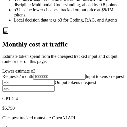
discipline Multimodal Understanding, ahead by 0.8 points.
o3 has the lower cheapest tracked output price at $8/1M
tokens.
Local decision data tags o3 for Coding, RAG, and Agents.
Monthly cost at traffic
Estimate token spend from the cheapest tracked input and output
route or tier on this page.
Lower estimate
o3
Requests / month
Input tokens / request
Output tokens / request
GPT-5.4
$5,750
Cheapest tracked route/tier: OpenAI API