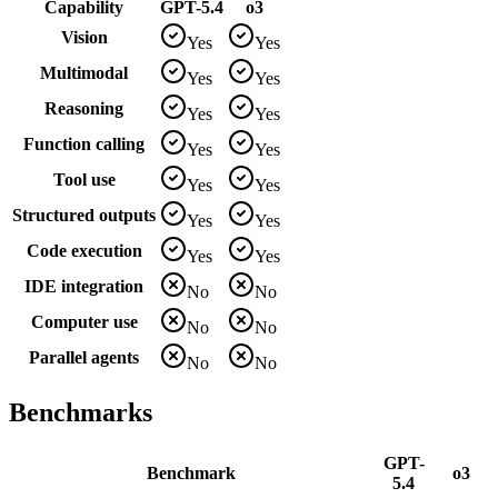
Capability
GPT-5.4
o3
Vision
Yes
Yes
Multimodal
Yes
Yes
Reasoning
Yes
Yes
Function calling
Yes
Yes
Tool use
Yes
Yes
Structured outputs
Yes
Yes
Code execution
Yes
Yes
IDE integration
No
No
Computer use
No
No
Parallel agents
No
No
Benchmarks
GPT-
Benchmark
o3
5.4