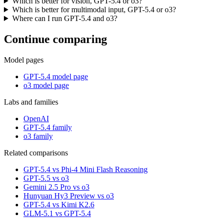
Which is better for vision, GPT-5.4 or o3?
Which is better for multimodal input, GPT-5.4 or o3?
Where can I run GPT-5.4 and o3?
Continue comparing
Model pages
GPT-5.4 model page
o3 model page
Labs and families
OpenAI
GPT-5.4 family
o3 family
Related comparisons
GPT-5.4 vs Phi-4 Mini Flash Reasoning
GPT-5.5 vs o3
Gemini 2.5 Pro vs o3
Hunyuan Hy3 Preview vs o3
GPT-5.4 vs Kimi K2.6
GLM-5.1 vs GPT-5.4