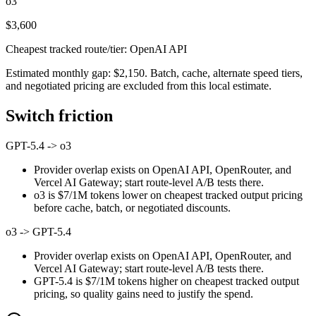
o3
$3,600
Cheapest tracked route/tier: OpenAI API
Estimated monthly gap: $2,150. Batch, cache, alternate speed tiers,
and negotiated pricing are excluded from this local estimate.
Switch friction
GPT-5.4
->
o3
Provider overlap exists on OpenAI API, OpenRouter, and
Vercel AI Gateway; start route-level A/B tests there.
o3 is $7/1M tokens lower on cheapest tracked output pricing
before cache, batch, or negotiated discounts.
o3
->
GPT-5.4
Provider overlap exists on OpenAI API, OpenRouter, and
Vercel AI Gateway; start route-level A/B tests there.
GPT-5.4 is $7/1M tokens higher on cheapest tracked output
pricing, so quality gains need to justify the spend.