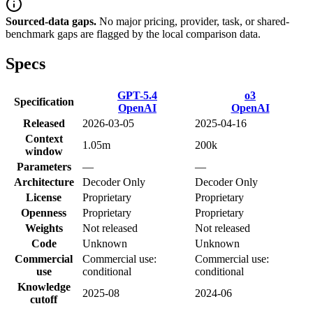
Sourced-data gaps.
No major pricing, provider, task, or shared-
benchmark gaps are flagged by the local comparison data.
Specs
GPT-5.4
o3
Specification
OpenAI
OpenAI
Released
2026-03-05
2025-04-16
Context
1.05m
200k
window
Parameters
—
—
Architecture
Decoder Only
Decoder Only
License
Proprietary
Proprietary
Openness
Proprietary
Proprietary
Weights
Not released
Not released
Code
Unknown
Unknown
Commercial
Commercial use:
Commercial use:
use
conditional
conditional
Knowledge
2025-08
2024-06
cutoff