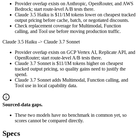
Provider overlap exists on Anthropic, OpenRouter, and AWS
Bedrock; start route-level A/B tests there.
Claude 3.5 Haiku is $11/1M tokens lower on cheapest tracked
output pricing before cache, batch, or negotiated discounts.
Check replacement coverage for Multimodal, Function
calling, and Tool use before moving production traffic.
Claude 3.5 Haiku
->
Claude 3.7 Sonnet
Provider overlap exists on GCP Vertex AI, Replicate API, and
OpenRouter; start route-level A/B tests there.
Claude 3.7 Sonnet is $11/1M tokens higher on cheapest
tracked output pricing, so quality gains need to justify the
spend.
Claude 3.7 Sonnet adds Multimodal, Function calling, and
Tool use in local capability data.
Sourced-data gaps.
These two models have no benchmark in common yet, so
scores cannot be compared directly.
Specs