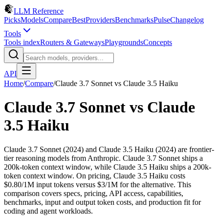
LLM Reference
Picks
Models
Compare
Best
Providers
Benchmarks
Pulse
Changelog
Tools
Tools index
Routers & Gateways
Playgrounds
Concepts
API
Home
/
Compare
/
Claude 3.7 Sonnet
vs
Claude 3.5 Haiku
Claude 3.7 Sonnet
vs
Claude
3.5 Haiku
Claude 3.7 Sonnet (2024) and Claude 3.5 Haiku (2024) are frontier-
tier reasoning models from Anthropic. Claude 3.7 Sonnet ships a
200k-token context window, while Claude 3.5 Haiku ships a 200k-
token context window. On pricing, Claude 3.5 Haiku costs
$0.80/1M input tokens versus $3/1M for the alternative. This
comparison covers specs, pricing, API access, capabilities,
benchmarks, input and output token costs, and production fit for
coding and agent workloads.