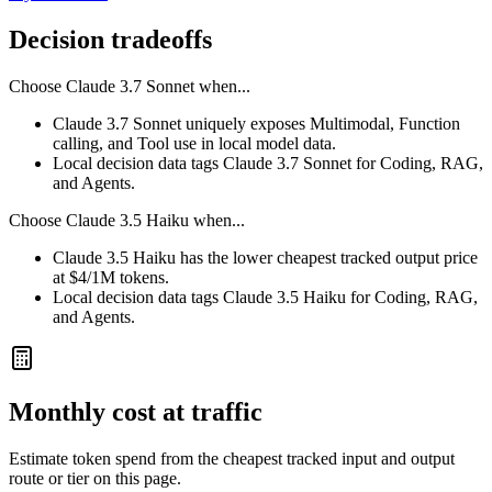
Decision tradeoffs
Choose
Claude 3.7 Sonnet
when...
Claude 3.7 Sonnet uniquely exposes Multimodal, Function
calling, and Tool use in local model data.
Local decision data tags Claude 3.7 Sonnet for Coding, RAG,
and Agents.
Choose
Claude 3.5 Haiku
when...
Claude 3.5 Haiku has the lower cheapest tracked output price
at $4/1M tokens.
Local decision data tags Claude 3.5 Haiku for Coding, RAG,
and Agents.
Monthly cost at traffic
Estimate token spend from the cheapest tracked input and output
route or tier on this page.