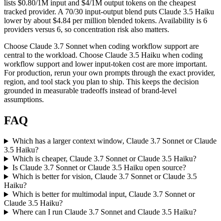
lists $0.80/1M input and $4/1M output tokens on the cheapest
tracked provider. A 70/30 input-output blend puts Claude 3.5 Haiku
lower by about $4.84 per million blended tokens. Availability is 6
providers versus 6, so concentration risk also matters.
Choose Claude 3.7 Sonnet when coding workflow support are
central to the workload. Choose Claude 3.5 Haiku when coding
workflow support and lower input-token cost are more important.
For production, rerun your own prompts through the exact provider,
region, and tool stack you plan to ship. This keeps the decision
grounded in measurable tradeoffs instead of brand-level
assumptions.
FAQ
Which has a larger context window, Claude 3.7 Sonnet or Claude
3.5 Haiku?
Which is cheaper, Claude 3.7 Sonnet or Claude 3.5 Haiku?
Is Claude 3.7 Sonnet or Claude 3.5 Haiku open source?
Which is better for vision, Claude 3.7 Sonnet or Claude 3.5
Haiku?
Which is better for multimodal input, Claude 3.7 Sonnet or
Claude 3.5 Haiku?
Where can I run Claude 3.7 Sonnet and Claude 3.5 Haiku?