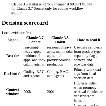
Claude 3.5 Haiku is ~275% cheaper at $0.80/1M; pay
for Claude 3.7 Sonnet only for coding workflow
support.
Decision scorecard
Local evidence first
Claude 3.7
Claude 3.5
Signal
How to read it
Sonnet
Haiku
reasoning-
reasoning-heavy
Use-case synthesis
heavy apps,
apps, multimodal
from product type,
Best for
multimodal
apps, and
capability flags,
apps, and tool-
provider-routed
context, and
calling agents
production
provider data.
Primary workload
Coding, RAG,
Coding, RAG,
Decision fit
tags from local
and Agents
and Agents
decision data.
Higher is better
when prompts,
Context
200k
200k
retrieval chunks, or
window
transcripts are
large.
Cheapest tracked