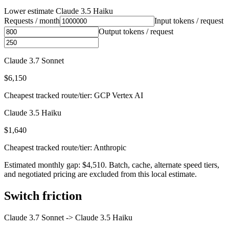
Lower estimate
Claude 3.5 Haiku
Requests / month
Input tokens / request
Output tokens / request
Claude 3.7 Sonnet
$6,150
Cheapest tracked route/tier: GCP Vertex AI
Claude 3.5 Haiku
$1,640
Cheapest tracked route/tier: Anthropic
Estimated monthly gap: $4,510. Batch, cache, alternate speed tiers,
and negotiated pricing are excluded from this local estimate.
Switch friction
Claude 3.7 Sonnet
->
Claude 3.5 Haiku