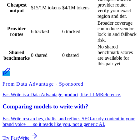
Cheapest
provider route;
$15/1M tokens
$4/1M tokens
output
verify your exact
region and tier.
Broader coverage
Provider
can reduce vendor
6 tracked
6 tracked
routes
lock-in and fallback
risk.
No shared
Shared
benchmark scores
0 shared
0 shared
benchmarks
are available for
this pair yet.
From Data Advantage · Sponsored
FastWrite is a Data Advantage product, like LLMReference.
Comparing models to write with?
FastWrite researches, drafts, and refines SEO-ready content in your
brand voice — so it reads like you, not a generic AI.
Try FastWrite