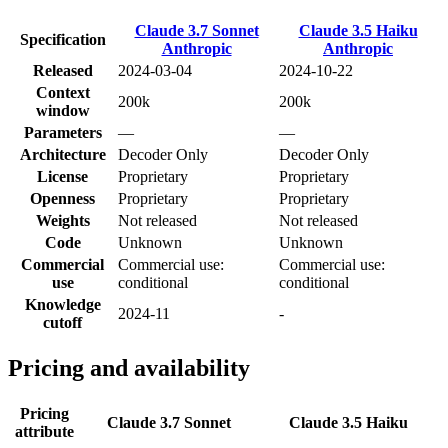
Claude 3.7 Sonnet
Claude 3.5 Haiku
Specification
Anthropic
Anthropic
Released
2024-03-04
2024-10-22
Context
200k
200k
window
Parameters
—
—
Architecture
Decoder Only
Decoder Only
License
Proprietary
Proprietary
Openness
Proprietary
Proprietary
Weights
Not released
Not released
Code
Unknown
Unknown
Commercial
Commercial use:
Commercial use:
use
conditional
conditional
Knowledge
2024-11
-
cutoff
Pricing and availability
Pricing
Claude 3.7 Sonnet
Claude 3.5 Haiku
attribute