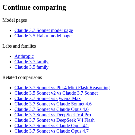
Continue comparing
Model pages
Claude 3.7 Sonnet model page
Claude 3.5 Haiku model page
Labs and families
Anthropic
Claude 3.7 family
Claude 3.5 family
Related comparisons
Claude 3.7 Sonnet vs Phi-4 Mini Flash Reasoning
Claude 3.5 Sonnet v2 vs Claude 3.7 Sonnet
Claude 3.7 Sonnet vs Qwen3-Max
Claude 3.7 Sonnet vs Claude Sonnet 4.6
Claude 3.7 Sonnet vs Claude Opus 4.6
Claude 3.7 Sonnet vs DeepSeek V4 Pro
Claude 3.7 Sonnet vs DeepSeek V4 Flash
Claude 3.7 Sonnet vs Claude Opus 4.5
Claude 3.7 Sonnet vs Claude Opus 4.7