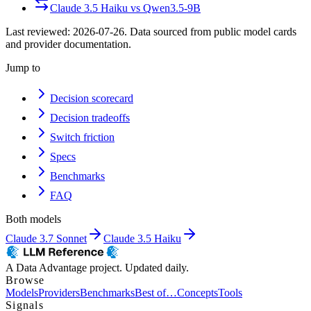
Claude 3.5 Haiku
vs
Qwen3.5-9B
Last reviewed:
2026-07-26
. Data sourced from public model cards
and provider documentation.
Jump to
Decision scorecard
Decision tradeoffs
Switch friction
Specs
Benchmarks
FAQ
Both models
Claude 3.7 Sonnet
Claude 3.5 Haiku
A Data Advantage project. Updated daily.
Browse
Models
Providers
Benchmarks
Best of…
Concepts
Tools
Signals