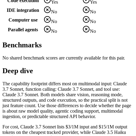
Code execution
Yes
Yes
IDE integration
No
No
Computer use
No
No
Parallel agents
No
No
Benchmarks
No shared benchmark scores are currently available for this pair.
Deep dive
The capability footprint differs most on multimodal input: Claude
3.7 Sonnet, function calling: Claude 3.7 Sonnet, and tool use:
Claude 3.7 Sonnet. Both models share vision, reasoning mode,
structured outputs, and code execution, so the practical split is not
just feature count. Use those differences to decide whether the page
is about raw model quality, agentic coding support, multimodal
ingestion, or predictable structured API behavior.
For cost, Claude 3.7 Sonnet lists $3/1M input and $15/1M output
tokens on the cheapest tracked provider, while Claude 3.5 Haiku