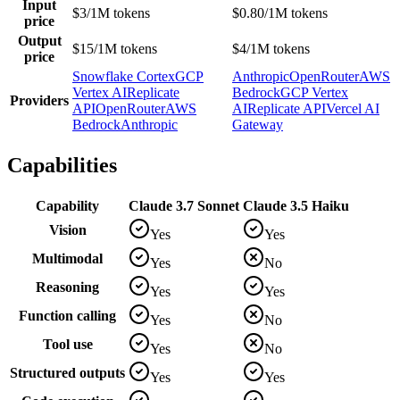
Input
$3/1M tokens
$0.80/1M tokens
price
Output
$15/1M tokens
$4/1M tokens
price
Snowflake Cortex
GCP
Anthropic
OpenRouter
AWS
Vertex AI
Replicate
Bedrock
GCP Vertex
Providers
API
OpenRouter
AWS
AI
Replicate API
Vercel AI
Bedrock
Anthropic
Gateway
Capabilities
Capability
Claude 3.7 Sonnet
Claude 3.5 Haiku
Vision
Yes
Yes
Multimodal
Yes
No
Reasoning
Yes
Yes
Function calling
Yes
No
Tool use
Yes
No
Structured outputs
Yes
Yes