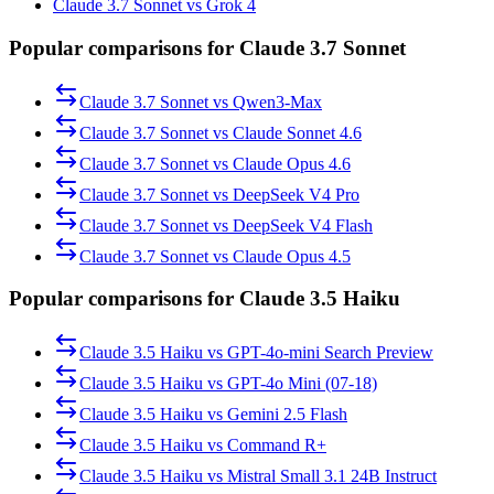
Claude 3.7 Sonnet vs Grok 4
Popular comparisons for Claude 3.7 Sonnet
Claude 3.7 Sonnet
vs
Qwen3-Max
Claude 3.7 Sonnet
vs
Claude Sonnet 4.6
Claude 3.7 Sonnet
vs
Claude Opus 4.6
Claude 3.7 Sonnet
vs
DeepSeek V4 Pro
Claude 3.7 Sonnet
vs
DeepSeek V4 Flash
Claude 3.7 Sonnet
vs
Claude Opus 4.5
Popular comparisons for Claude 3.5 Haiku
Claude 3.5 Haiku
vs
GPT-4o-mini Search Preview
Claude 3.5 Haiku
vs
GPT-4o Mini (07-18)
Claude 3.5 Haiku
vs
Gemini 2.5 Flash
Claude 3.5 Haiku
vs
Command R+
Claude 3.5 Haiku
vs
Mistral Small 3.1 24B Instruct