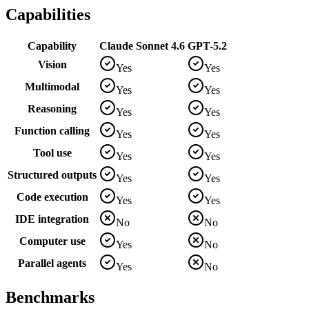
Capabilities
Capability
Claude Sonnet 4.6
GPT-5.2
Vision
Yes
Yes
Multimodal
Yes
Yes
Reasoning
Yes
Yes
Function calling
Yes
Yes
Tool use
Yes
Yes
Structured outputs
Yes
Yes
Code execution
Yes
Yes
IDE integration
No
No
Computer use
Yes
No
Parallel agents
Yes
No
Benchmarks