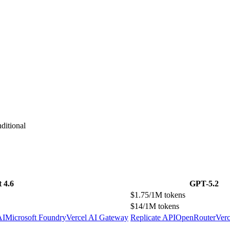
ditional
 4.6
GPT-5.2
$1.75/1M tokens
$14/1M tokens
AI
Microsoft Foundry
Vercel AI Gateway
Replicate API
OpenRouter
Ver