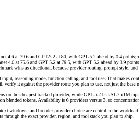
 4.6 at 79.6 and GPT-5.2 at 80, with GPT-5.2 ahead by 0.4 points; τ
4.6 at 75.6 and GPT-5.2 at 79.5, with GPT-5.2 ahead by 3.9 points. T
ark wins as directional, because provider routing, prompt style, and t
al input, reasoning mode, function calling, and tool use. That makes co
, verify it against the provider route you plan to use, not just the base m
ns on the cheapest tracked provider, while GPT-5.2 lists $1.75/1M inp
 blended tokens. Availability is 6 providers versus 3, so concentration 
text windows, and broader provider choice are central to the worklo
 through the exact provider, region, and tool stack you plan to ship.