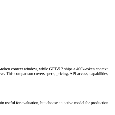
m-token context window, while GPT-5.2 ships a 400k-token context
. This comparison covers specs, pricing, API access, capabilities,
n useful for evaluation, but choose an active model for production