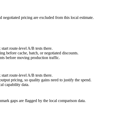
d negotiated pricing are excluded from this local estimate.
art route-level A/B tests there.
ng before cache, batch, or negotiated discounts.
ts before moving production traffic.
art route-level A/B tests there.
tput pricing, so quality gains need to justify the spend.
l capability data.
hmark gaps are flagged by the local comparison data.