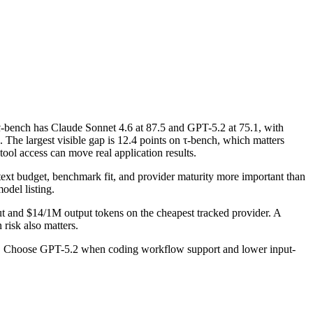
-bench has Claude Sonnet 4.6 at 87.5 and GPT-5.2 at 75.1, with
he largest visible gap is 12.4 points on τ-bench, which matters
ool access can move real application results.
ntext budget, benchmark fit, and provider maturity more important than
odel listing.
ut and $14/1M output tokens on the cheapest tracked provider. A
risk also matters.
ad. Choose GPT-5.2 when coding workflow support and lower input-