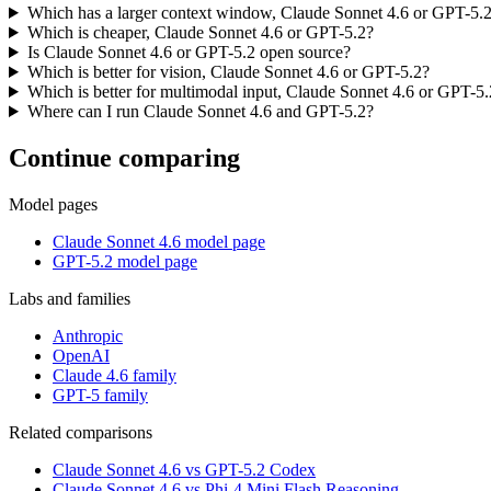
Which has a larger context window, Claude Sonnet 4.6 or GPT-5.
Which is cheaper, Claude Sonnet 4.6 or GPT-5.2?
Is Claude Sonnet 4.6 or GPT-5.2 open source?
Which is better for vision, Claude Sonnet 4.6 or GPT-5.2?
Which is better for multimodal input, Claude Sonnet 4.6 or GPT-5.
Where can I run Claude Sonnet 4.6 and GPT-5.2?
Continue comparing
Model pages
Claude Sonnet 4.6 model page
GPT-5.2 model page
Labs and families
Anthropic
OpenAI
Claude 4.6 family
GPT-5 family
Related comparisons
Claude Sonnet 4.6 vs GPT-5.2 Codex
Claude Sonnet 4.6 vs Phi-4 Mini Flash Reasoning