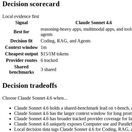
Decision scorecard
Local evidence first
Signal
Claude Sonnet 4.6
reasoning-heavy apps, multimodal apps, and tool-
Best for
agents
Decision fit
Coding, RAG, and Agents
Context window
1m
Cheapest output
$15/1M tokens
Provider routes
6 tracked
Shared
3 shared
benchmarks
Decision tradeoffs
Choose
Claude Sonnet 4.6
when...
Claude Sonnet 4.6 holds a shared-benchmark lead on τ-bench, 
Claude Sonnet 4.6 has the larger context window for long prompts
Claude Sonnet 4.6 has broader tracked provider coverage for fal
Claude Sonnet 4.6 uniquely exposes Computer use and Parallel 
Local decision data tags Claude Sonnet 4.6 for Coding, RAG, 