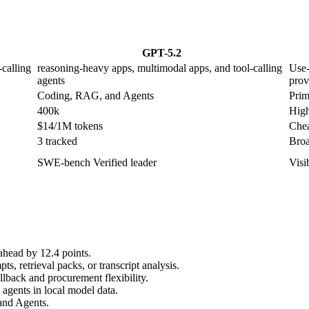
GPT-5.2
calling
reasoning-heavy apps, multimodal apps, and tool-calling
Use-
agents
prov
Coding, RAG, and Agents
Prim
400k
High
$14/1M tokens
Chea
3 tracked
Broa
SWE-bench Verified leader
Visi
ahead by 12.4 points.
, retrieval packs, or transcript analysis.
lback and procurement flexibility.
agents in local model data.
and Agents.