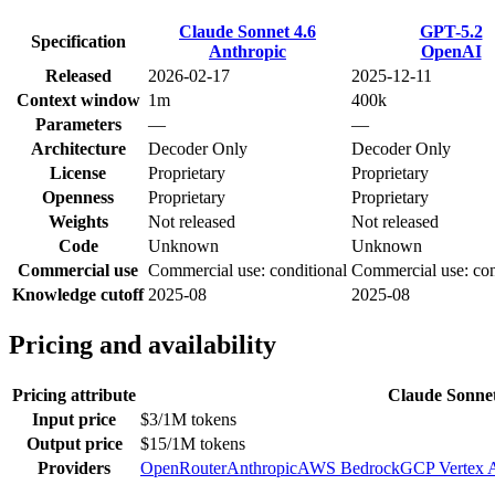
Claude Sonnet 4.6
GPT-5.2
Specification
Anthropic
OpenAI
Released
2026-02-17
2025-12-11
Context window
1m
400k
Parameters
—
—
Architecture
Decoder Only
Decoder Only
License
Proprietary
Proprietary
Openness
Proprietary
Proprietary
Weights
Not released
Not released
Code
Unknown
Unknown
Commercial use
Commercial use: conditional
Commercial use: con
Knowledge cutoff
2025-08
2025-08
Pricing and availability
Pricing attribute
Claude Sonnet
Input price
$3/1M tokens
Output price
$15/1M tokens
Providers
OpenRouter
Anthropic
AWS Bedrock
GCP Vertex 