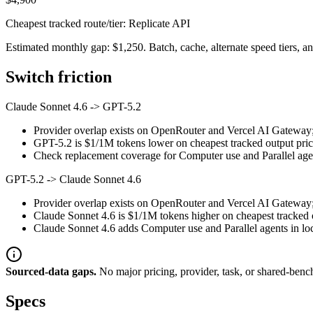
Cheapest tracked route/tier: Replicate API
Estimated monthly gap: $1,250. Batch, cache, alternate speed tiers, an
Switch friction
Claude Sonnet 4.6
->
GPT-5.2
Provider overlap exists on OpenRouter and Vercel AI Gateway; st
GPT-5.2 is $1/1M tokens lower on cheapest tracked output prici
Check replacement coverage for Computer use and Parallel agen
GPT-5.2
->
Claude Sonnet 4.6
Provider overlap exists on OpenRouter and Vercel AI Gateway; st
Claude Sonnet 4.6 is $1/1M tokens higher on cheapest tracked ou
Claude Sonnet 4.6 adds Computer use and Parallel agents in loca
Sourced-data gaps.
No major pricing, provider, task, or shared-benc
Specs