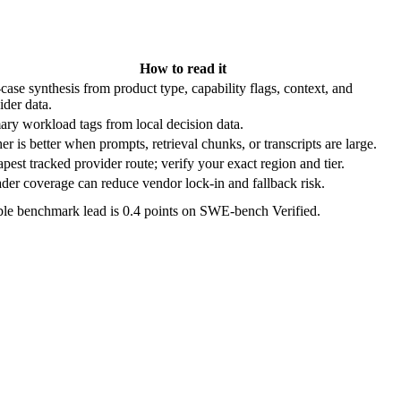
How to read it
case synthesis from product type, capability flags, context, and
ider data.
ary workload tags from local decision data.
er is better when prompts, retrieval chunks, or transcripts are large.
pest tracked provider route; verify your exact region and tier.
der coverage can reduce vendor lock-in and fallback risk.
ble benchmark lead is 0.4 points on SWE-bench Verified.