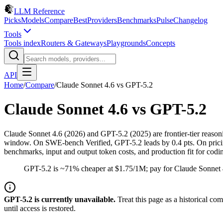
LLM Reference
Picks
Models
Compare
Best
Providers
Benchmarks
Pulse
Changelog
Tools
Tools index
Routers & Gateways
Playgrounds
Concepts
API
Home
/
Compare
/
Claude Sonnet 4.6
vs
GPT-5.2
Claude Sonnet 4.6
vs
GPT-5.2
Claude Sonnet 4.6 (2026) and GPT-5.2 (2025) are frontier-tier reas
window. On SWE-bench Verified, GPT-5.2 leads by 0.4 pts. On pricing,
benchmarks, input and output token costs, and production fit for cod
GPT-5.2 is ~71% cheaper at $1.75/1M; pay for Claude Sonnet 
GPT-5.2
is
currently unavailable.
Treat this page as a historical co
until access is restored.