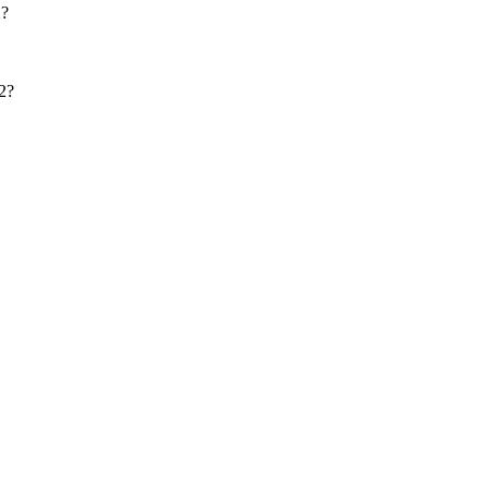
2?
2?