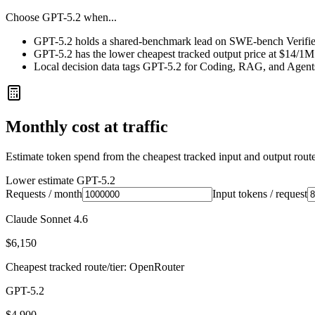
Choose
GPT-5.2
when...
GPT-5.2 holds a shared-benchmark lead on SWE-bench Verified
GPT-5.2 has the lower cheapest tracked output price at $14/1M
Local decision data tags GPT-5.2 for Coding, RAG, and Agent
Monthly cost at traffic
Estimate token spend from the cheapest tracked input and output route 
Lower estimate
GPT-5.2
Requests / month
Input tokens / request
Claude Sonnet 4.6
$6,150
Cheapest tracked route/tier: OpenRouter
GPT-5.2
$4,900