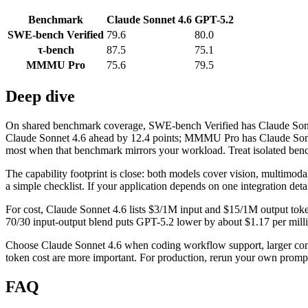
Benchmark
Claude Sonnet 4.6
GPT-5.2
SWE-bench Verified
79.6
80.0
τ-bench
87.5
75.1
MMMU Pro
75.6
79.5
Deep dive
On shared benchmark coverage, SWE-bench Verified has Claude Sonnet
Claude Sonnet 4.6 ahead by 12.4 points; MMMU Pro has Claude Sonnet 
most when that benchmark mirrors your workload. Treat isolated benchm
The capability footprint is close: both models cover vision, multimod
a simple checklist. If your application depends on one integration detail
For cost, Claude Sonnet 4.6 lists $3/1M input and $15/1M output toke
70/30 input-output blend puts GPT-5.2 lower by about $1.17 per million
Choose Claude Sonnet 4.6 when coding workflow support, larger con
token cost are more important. For production, rerun your own prompts
FAQ