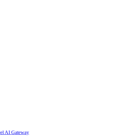
cel AI Gateway