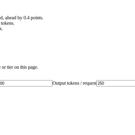
, ahead by 0.4 points.
 tokens.
s.
or tier on this page.
Output tokens / request