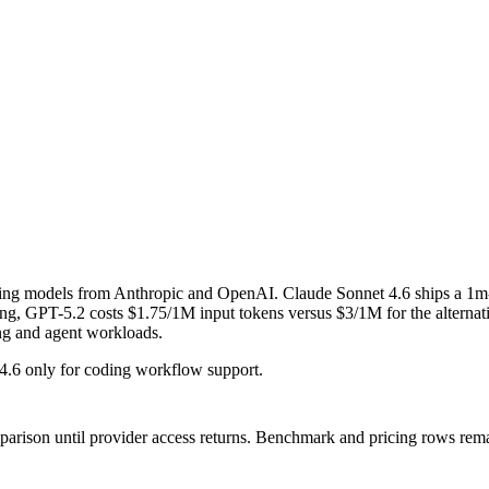
oning models from Anthropic and OpenAI. Claude Sonnet 4.6 ships a 1
 GPT-5.2 costs $1.75/1M input tokens versus $3/1M for the alternative
ing and agent workloads.
4.6 only for coding workflow support.
mparison until provider access returns.
Benchmark and pricing rows remai