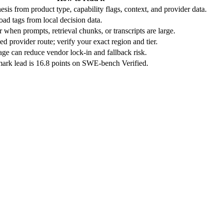
sis from product type, capability flags, context, and provider data.
ad tags from local decision data.
r when prompts, retrieval chunks, or transcripts are large.
d provider route; verify your exact region and tier.
ge can reduce vendor lock-in and fallback risk.
ark lead is 16.8 points on SWE-bench Verified.