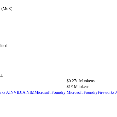
e (MoE)
itted
R1
$0.27/1M tokens
$1/1M tokens
rks AI
NVIDIA NIM
Microsoft Foundry
Microsoft Foundry
Fireworks 