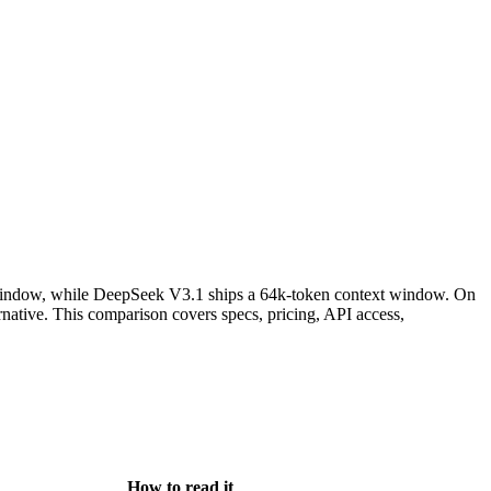
window, while DeepSeek V3.1 ships a 64k-token context window. On
ative. This comparison covers specs, pricing, API access,
How to read it