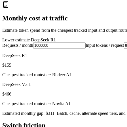
Monthly cost at traffic
Estimate token spend from the cheapest tracked input and output route 
Lower estimate
DeepSeek R1
Requests / month
Input tokens / request
DeepSeek R1
$155
Cheapest tracked route/tier: Bitdeer AI
DeepSeek V3.1
$466
Cheapest tracked route/tier: Novita AI
Estimated monthly gap: $311. Batch, cache, alternate speed tiers, and 
Switch friction