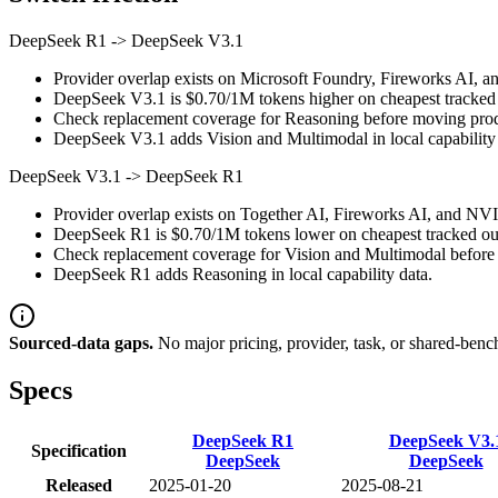
DeepSeek R1
->
DeepSeek V3.1
Provider overlap exists on Microsoft Foundry, Fireworks AI, a
DeepSeek V3.1 is $0.70/1M tokens higher on cheapest tracked ou
Check replacement coverage for Reasoning before moving produ
DeepSeek V3.1 adds Vision and Multimodal in local capability 
DeepSeek V3.1
->
DeepSeek R1
Provider overlap exists on Together AI, Fireworks AI, and NVID
DeepSeek R1 is $0.70/1M tokens lower on cheapest tracked outp
Check replacement coverage for Vision and Multimodal before 
DeepSeek R1 adds Reasoning in local capability data.
Sourced-data gaps.
No major pricing, provider, task, or shared-benc
Specs
DeepSeek R1
DeepSeek V3.
Specification
DeepSeek
DeepSeek
Released
2025-01-20
2025-08-21