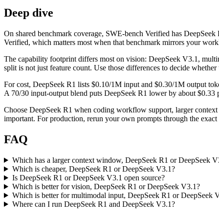
Deep dive
On shared benchmark coverage, SWE-bench Verified has DeepSeek R1 
Verified, which matters most when that benchmark mirrors your workloa
The capability footprint differs most on vision: DeepSeek V3.1, mul
split is not just feature count. Use those differences to decide whethe
For cost, DeepSeek R1 lists $0.10/1M input and $0.30/1M output toke
A 70/30 input-output blend puts DeepSeek R1 lower by about $0.33 per 
Choose DeepSeek R1 when coding workflow support, larger context 
important. For production, rerun your own prompts through the exact p
FAQ
Which has a larger context window, DeepSeek R1 or DeepSeek V
Which is cheaper, DeepSeek R1 or DeepSeek V3.1?
Is DeepSeek R1 or DeepSeek V3.1 open source?
Which is better for vision, DeepSeek R1 or DeepSeek V3.1?
Which is better for multimodal input, DeepSeek R1 or DeepSeek 
Where can I run DeepSeek R1 and DeepSeek V3.1?