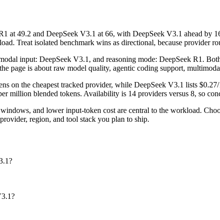
at 49.2 and DeepSeek V3.1 at 66, with DeepSeek V3.1 ahead by 16.8 
d. Treat isolated benchmark wins as directional, because provider routi
timodal input: DeepSeek V3.1, and reasoning mode: DeepSeek R1. Both m
r the page is about raw model quality, agentic coding support, multimoda
ns on the cheapest tracked provider, while DeepSeek V3.1 lists $0.27/
million blended tokens. Availability is 14 providers versus 8, so conce
windows, and lower input-token cost are central to the workload. C
rovider, region, and tool stack you plan to ship.
3.1?
V3.1?