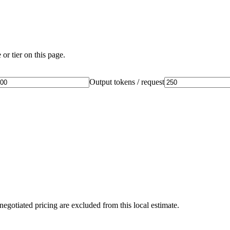
or tier on this page.
Output tokens / request
negotiated pricing are excluded from this local estimate.