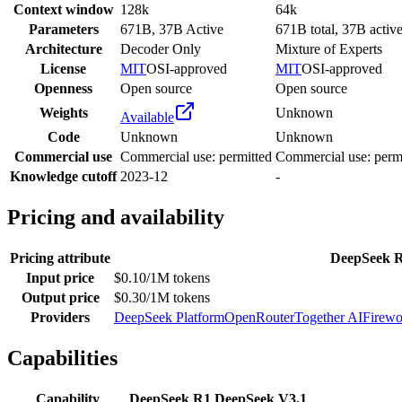
Context window
128k
64k
Parameters
671B, 37B Active
671B total, 37B activ
Architecture
Decoder Only
Mixture of Experts
License
MIT
OSI-approved
MIT
OSI-approved
Openness
Open source
Open source
Weights
Unknown
Available
Code
Unknown
Unknown
Commercial use
Commercial use: permitted
Commercial use: perm
Knowledge cutoff
2023-12
-
Pricing and availability
Pricing attribute
DeepSeek 
Input price
$0.10/1M tokens
Output price
$0.30/1M tokens
Providers
DeepSeek Platform
OpenRouter
Together AI
Firewo
Capabilities
Capability
DeepSeek R1
DeepSeek V3.1