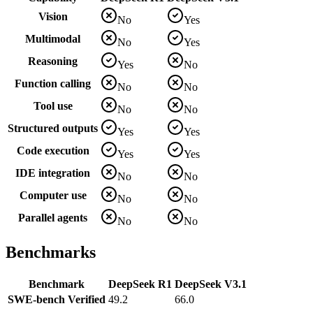
Vision
No
Yes
Multimodal
No
Yes
Reasoning
Yes
No
Function calling
No
No
Tool use
No
No
Structured outputs
Yes
Yes
Code execution
Yes
Yes
IDE integration
No
No
Computer use
No
No
Parallel agents
No
No
Benchmarks
Benchmark
DeepSeek R1
DeepSeek V3.1
SWE-bench Verified
49.2
66.0