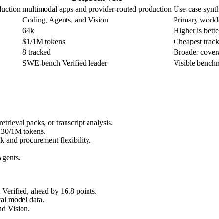
duction
multimodal apps and provider-routed production
Use-case synthe
Coding, Agents, and Vision
Primary worklo
64k
Higher is bette
$1/1M tokens
Cheapest tracke
8 tracked
Broader covera
SWE-bench Verified leader
Visible benchm
rieval packs, or transcript analysis.
0.30/1M tokens.
 and procurement flexibility.
Agents.
erified, ahead by 16.8 points.
al model data.
nd Vision.