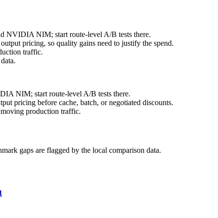
nd NVIDIA NIM; start route-level A/B tests there.
tput pricing, so quality gains need to justify the spend.
ction traffic.
data.
IA NIM; start route-level A/B tests there.
ut pricing before cache, batch, or negotiated discounts.
moving production traffic.
hmark gaps are flagged by the local comparison data.
1