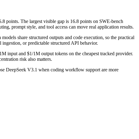
points. The largest visible gap is 16.8 points on SWE-bench
ng, prompt style, and tool access can move real application results.
odels share structured outputs and code execution, so the practical
l ingestion, or predictable structured API behavior.
1M input and $1/1M output tokens on the cheapest tracked provider.
ntration risk also matters.
hoose DeepSeek V3.1 when coding workflow support are more