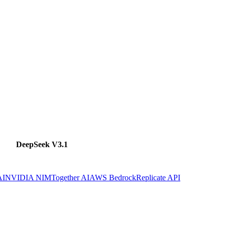
DeepSeek V3.1
AI
NVIDIA NIM
Together AI
AWS Bedrock
Replicate API