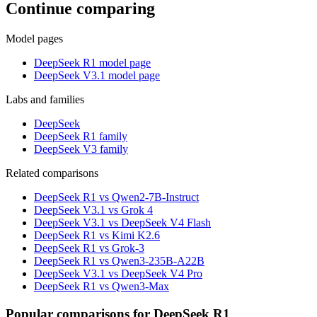
Continue comparing
Model pages
DeepSeek R1 model page
DeepSeek V3.1 model page
Labs and families
DeepSeek
DeepSeek R1 family
DeepSeek V3 family
Related comparisons
DeepSeek R1 vs Qwen2-7B-Instruct
DeepSeek V3.1 vs Grok 4
DeepSeek V3.1 vs DeepSeek V4 Flash
DeepSeek R1 vs Kimi K2.6
DeepSeek R1 vs Grok-3
DeepSeek R1 vs Qwen3-235B-A22B
DeepSeek V3.1 vs DeepSeek V4 Pro
DeepSeek R1 vs Qwen3-Max
Popular comparisons for DeepSeek R1