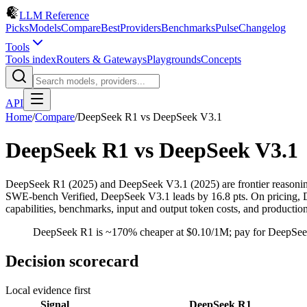
LLM Reference
Picks
Models
Compare
Best
Providers
Benchmarks
Pulse
Changelog
Tools
Tools index
Routers & Gateways
Playgrounds
Concepts
API
Home
/
Compare
/
DeepSeek R1
vs
DeepSeek V3.1
DeepSeek R1
vs
DeepSeek V3.1
DeepSeek R1 (2025) and DeepSeek V3.1 (2025) are frontier reason
SWE-bench Verified, DeepSeek V3.1 leads by 16.8 pts. On pricing, De
capabilities, benchmarks, input and output token costs, and productio
DeepSeek R1 is ~170% cheaper at $0.10/1M; pay for DeepSeek
Decision scorecard
Local evidence first
Signal
DeepSeek R1