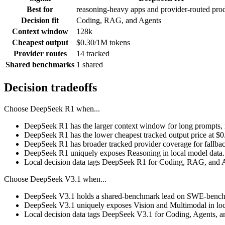
Best for
reasoning-heavy apps and provider-routed pro
Decision fit
Coding, RAG, and Agents
Context window
128k
Cheapest output
$0.30/1M tokens
Provider routes
14 tracked
Shared benchmarks
1 shared
Decision tradeoffs
Choose
DeepSeek R1
when...
DeepSeek R1 has the larger context window for long prompts, ret
DeepSeek R1 has the lower cheapest tracked output price at $
DeepSeek R1 has broader tracked provider coverage for fallback
DeepSeek R1 uniquely exposes Reasoning in local model data.
Local decision data tags DeepSeek R1 for Coding, RAG, and 
Choose
DeepSeek V3.1
when...
DeepSeek V3.1 holds a shared-benchmark lead on SWE-bench V
DeepSeek V3.1 uniquely exposes Vision and Multimodal in loc
Local decision data tags DeepSeek V3.1 for Coding, Agents, a