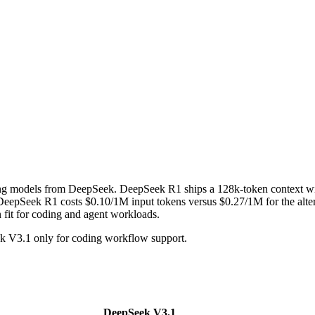
ing models from DeepSeek. DeepSeek R1 ships a 128k-token context 
epSeek R1 costs $0.10/1M input tokens versus $0.27/1M for the altern
n fit for coding and agent workloads.
 V3.1 only for coding workflow support.
DeepSeek V3.1