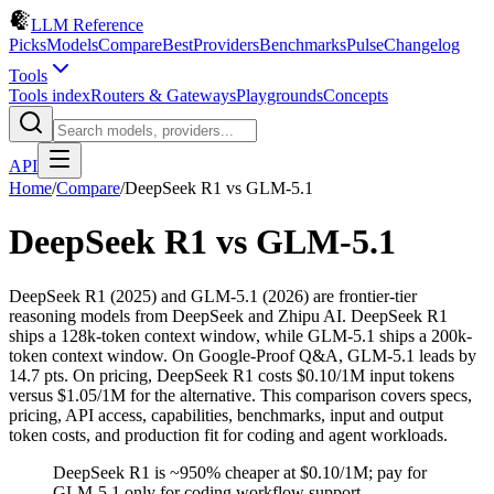
LLM Reference
Picks
Models
Compare
Best
Providers
Benchmarks
Pulse
Changelog
Tools
Tools index
Routers & Gateways
Playgrounds
Concepts
API
Home
/
Compare
/
DeepSeek R1
vs
GLM-5.1
DeepSeek R1
vs
GLM-5.1
DeepSeek R1 (2025) and GLM-5.1 (2026) are frontier-tier
reasoning models from DeepSeek and Zhipu AI. DeepSeek R1
ships a 128k-token context window, while GLM-5.1 ships a 200k-
token context window. On Google-Proof Q&A, GLM-5.1 leads by
14.7 pts. On pricing, DeepSeek R1 costs $0.10/1M input tokens
versus $1.05/1M for the alternative. This comparison covers specs,
pricing, API access, capabilities, benchmarks, input and output
token costs, and production fit for coding and agent workloads.
DeepSeek R1 is ~950% cheaper at $0.10/1M; pay for
GLM-5.1 only for coding workflow support.