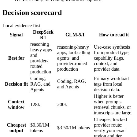
Decision scorecard
Local evidence first
DeepSeek
Signal
GLM-5.1
How to read it
R1
reasoning-
reasoning-heavy
Use-case synthesis
heavy apps
apps, tool-calling
from product type,
and
Best for
agents, and
capability flags,
provider-
provider-routed
context, and
routed
production
provider data.
production
Coding,
Primary workload
Coding, RAG,
Decision fit
RAG, and
tags from local
and Agents
Agents
decision data.
Higher is better
Context
when prompts,
128k
200k
window
retrieval chunks, or
transcripts are large.
Cheapest tracked
Cheapest
$0.30/1M
provider route;
$3.50/1M tokens
output
tokens
verify your exact
region and tier.