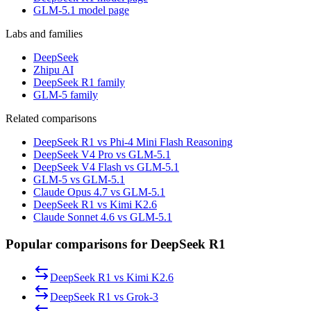
GLM-5.1 model page
Labs and families
DeepSeek
Zhipu AI
DeepSeek R1 family
GLM-5 family
Related comparisons
DeepSeek R1 vs Phi-4 Mini Flash Reasoning
DeepSeek V4 Pro vs GLM-5.1
DeepSeek V4 Flash vs GLM-5.1
GLM-5 vs GLM-5.1
Claude Opus 4.7 vs GLM-5.1
DeepSeek R1 vs Kimi K2.6
Claude Sonnet 4.6 vs GLM-5.1
Popular comparisons for DeepSeek R1
DeepSeek R1
vs
Kimi K2.6
DeepSeek R1
vs
Grok-3