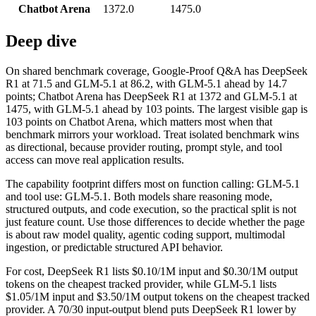
Chatbot Arena
1372.0
1475.0
Deep dive
On shared benchmark coverage, Google-Proof Q&A has DeepSeek
R1 at 71.5 and GLM-5.1 at 86.2, with GLM-5.1 ahead by 14.7
points; Chatbot Arena has DeepSeek R1 at 1372 and GLM-5.1 at
1475, with GLM-5.1 ahead by 103 points. The largest visible gap is
103 points on Chatbot Arena, which matters most when that
benchmark mirrors your workload. Treat isolated benchmark wins
as directional, because provider routing, prompt style, and tool
access can move real application results.
The capability footprint differs most on function calling: GLM-5.1
and tool use: GLM-5.1. Both models share reasoning mode,
structured outputs, and code execution, so the practical split is not
just feature count. Use those differences to decide whether the page
is about raw model quality, agentic coding support, multimodal
ingestion, or predictable structured API behavior.
For cost, DeepSeek R1 lists $0.10/1M input and $0.30/1M output
tokens on the cheapest tracked provider, while GLM-5.1 lists
$1.05/1M input and $3.50/1M output tokens on the cheapest tracked
provider. A 70/30 input-output blend puts DeepSeek R1 lower by