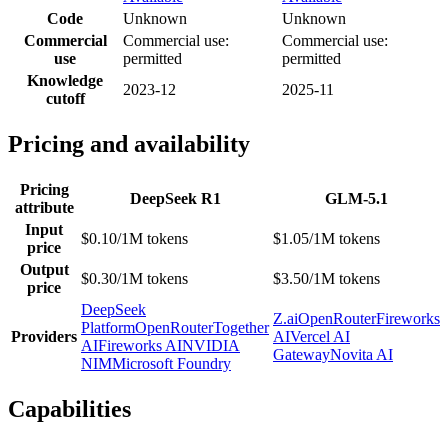
Code
Unknown
Unknown
Commercial
Commercial use:
Commercial use:
use
permitted
permitted
Knowledge
2023-12
2025-11
cutoff
Pricing and availability
Pricing
DeepSeek R1
GLM-5.1
attribute
Input
$0.10/1M tokens
$1.05/1M tokens
price
Output
$0.30/1M tokens
$3.50/1M tokens
price
DeepSeek
Z.ai
OpenRouter
Fireworks
Platform
OpenRouter
Together
Providers
AI
Vercel AI
AI
Fireworks AI
NVIDIA
Gateway
Novita AI
NIM
Microsoft Foundry
Capabilities