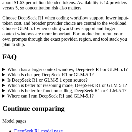
about $1.63 per million blended tokens. Availability is 14 providers
versus 5, so concentration risk also matters.
Choose DeepSeek R1 when coding workflow support, lower input-
token cost, and broader provider choice are central to the workload.
Choose GLM-5.1 when coding workflow support and larger
context windows are more important. For production, rerun your
own prompts through the exact provider, region, and tool stack you
plan to ship.
FAQ
Which has a larger context window, DeepSeek R1 or GLM-5.1?
Which is cheaper, DeepSeek R1 or GLM-5.1?
Is DeepSeek R1 or GLM-5.1 open source?
Which is better for reasoning mode, DeepSeek R1 or GLM-5.1?
Which is better for function calling, DeepSeek R1 or GLM-5.1?
Where can I run DeepSeek R1 and GLM-5.1?
Continue comparing
Model pages
DeepSeek R1 model page