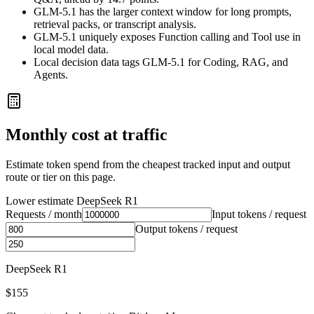
GLM-5.1 has the larger context window for long prompts,
retrieval packs, or transcript analysis.
GLM-5.1 uniquely exposes Function calling and Tool use in
local model data.
Local decision data tags GLM-5.1 for Coding, RAG, and
Agents.
Monthly cost at traffic
Estimate token spend from the cheapest tracked input and output
route or tier on this page.
Lower estimate
DeepSeek R1
Requests / month
Input tokens / request
Output tokens / request
DeepSeek R1
$155