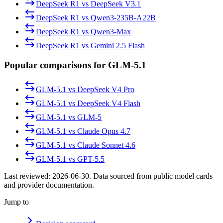
DeepSeek R1
vs
DeepSeek V3.1
DeepSeek R1
vs
Qwen3-235B-A22B
DeepSeek R1
vs
Qwen3-Max
DeepSeek R1
vs
Gemini 2.5 Flash
Popular comparisons for GLM-5.1
GLM-5.1
vs
DeepSeek V4 Pro
GLM-5.1
vs
DeepSeek V4 Flash
GLM-5.1
vs
GLM-5
GLM-5.1
vs
Claude Opus 4.7
GLM-5.1
vs
Claude Sonnet 4.6
GLM-5.1
vs
GPT-5.5
Last reviewed:
2026-06-30
. Data sourced from public model cards
and provider documentation.
Jump to