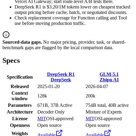
Vercel AI Gateway; start route-level A/B tests there.
DeepSeek R1 is $3.20/1M tokens lower on cheapest tracked
output pricing before cache, batch, or negotiated discounts.
Check replacement coverage for Function calling and Tool
use before moving production traffic.
Sourced-data gaps.
No major pricing, provider, task, or shared-
benchmark gaps are flagged by the local comparison data.
Specs
DeepSeek R1
GLM-5.1
Specification
DeepSeek
Zhipu AI
Released
2025-01-20
2026-04-07
Context
128k
200k
window
Parameters
671B, 37B Active
754B total, 40B active
Architecture
Decoder Only
Mixture of Experts
License
MIT
OSI-approved
MIT
OSI-approved
Openness
Open source
Open source
Weights
Available
Available