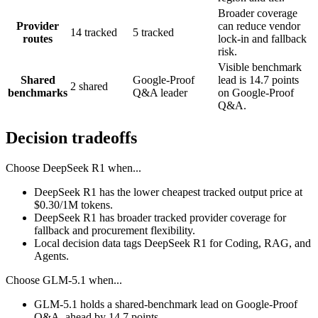
Broader coverage
Provider
can reduce vendor
14 tracked
5 tracked
routes
lock-in and fallback
risk.
Visible benchmark
Shared
Google-Proof
lead is 14.7 points
2 shared
benchmarks
Q&A leader
on Google-Proof
Q&A.
Decision tradeoffs
Choose
DeepSeek R1
when...
DeepSeek R1 has the lower cheapest tracked output price at
$0.30/1M tokens.
DeepSeek R1 has broader tracked provider coverage for
fallback and procurement flexibility.
Local decision data tags DeepSeek R1 for Coding, RAG, and
Agents.
Choose
GLM-5.1
when...
GLM-5.1 holds a shared-benchmark lead on Google-Proof
Q&A, ahead by 14.7 points.