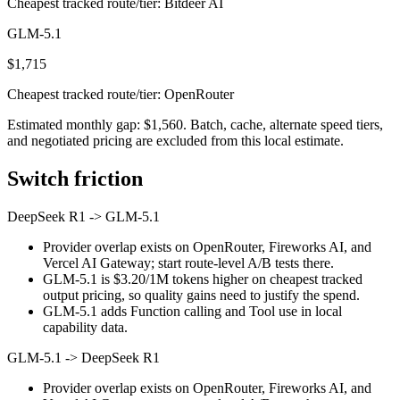
Cheapest tracked route/tier: Bitdeer AI
GLM-5.1
$1,715
Cheapest tracked route/tier: OpenRouter
Estimated monthly gap: $1,560. Batch, cache, alternate speed tiers,
and negotiated pricing are excluded from this local estimate.
Switch friction
DeepSeek R1
->
GLM-5.1
Provider overlap exists on OpenRouter, Fireworks AI, and
Vercel AI Gateway; start route-level A/B tests there.
GLM-5.1 is $3.20/1M tokens higher on cheapest tracked
output pricing, so quality gains need to justify the spend.
GLM-5.1 adds Function calling and Tool use in local
capability data.
GLM-5.1
->
DeepSeek R1
Provider overlap exists on OpenRouter, Fireworks AI, and