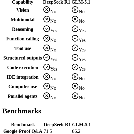
Capability
DeepSeek R1
GLM-5.1
Vision
No
No
Multimodal
No
No
Reasoning
Yes
Yes
Function calling
No
Yes
Tool use
No
Yes
Structured outputs
Yes
Yes
Code execution
Yes
Yes
IDE integration
No
No
Computer use
No
No
Parallel agents
No
No
Benchmarks
Benchmark
DeepSeek R1
GLM-5.1
Google-Proof Q&A
71.5
86.2