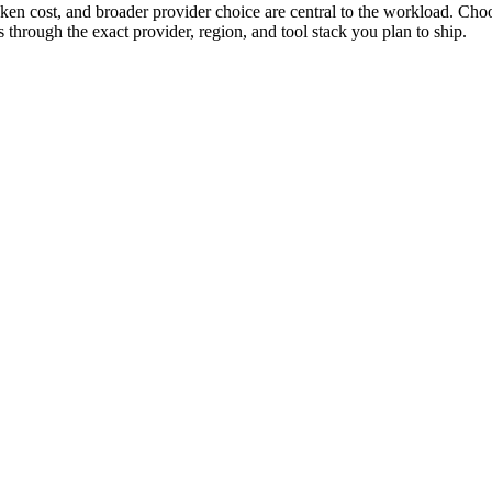
n cost, and broader provider choice are central to the workload. Ch
hrough the exact provider, region, and tool stack you plan to ship.