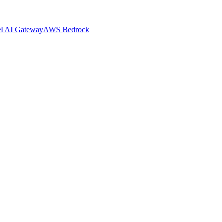
el AI Gateway
AWS Bedrock