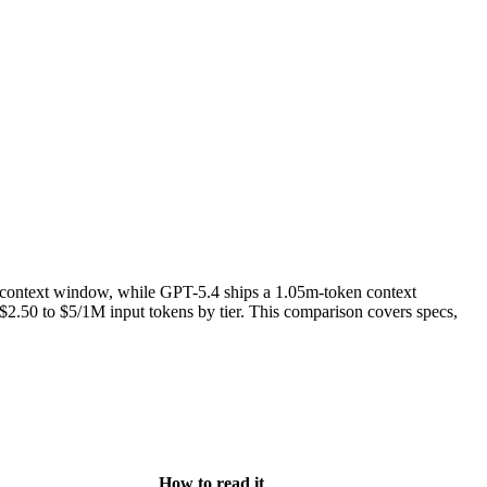
context window, while GPT-5.4 ships a 1.05m-token context
.50 to $5/1M input tokens by tier. This comparison covers specs,
How to read it