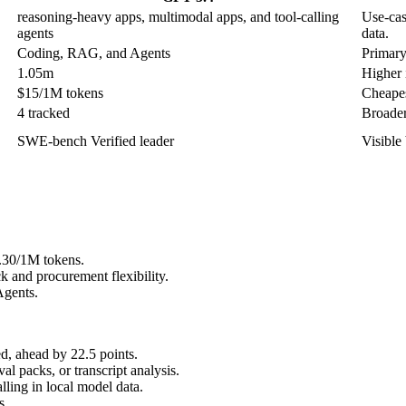
reasoning-heavy apps, multimodal apps, and tool-calling
Use-cas
agents
data.
Coding, RAG, and Agents
Primary
1.05m
Higher i
$15/1M tokens
Cheapes
4 tracked
Broader
SWE-bench Verified leader
Visible
0.30/1M tokens.
 and procurement flexibility.
Agents.
, ahead by 22.5 points.
l packs, or transcript analysis.
ling in local model data.
s.