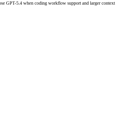
oose GPT-5.4 when coding workflow support and larger context