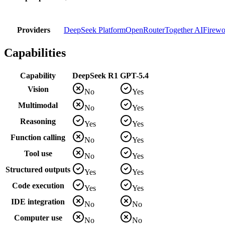
Providers
DeepSeek Platform
OpenRouter
Together AI
Firewo
Capabilities
Capability
DeepSeek R1
GPT-5.4
Vision
No
Yes
Multimodal
No
Yes
Reasoning
Yes
Yes
Function calling
No
Yes
Tool use
No
Yes
Structured outputs
Yes
Yes
Code execution
Yes
Yes
IDE integration
No
No
Computer use
No
No