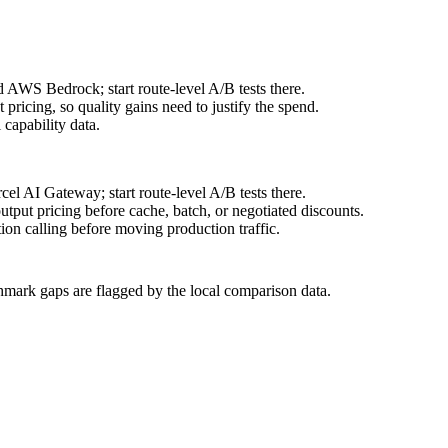
 AWS Bedrock; start route-level A/B tests there.
ricing, so quality gains need to justify the spend.
capability data.
l AI Gateway; start route-level A/B tests there.
put pricing before cache, batch, or negotiated discounts.
on calling before moving production traffic.
hmark gaps are flagged by the local comparison data.