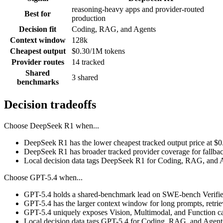
reasoning-heavy apps and provider-routed
Best for
production
Decision fit
Coding, RAG, and Agents
Context window
128k
Cheapest output
$0.30/1M tokens
Provider routes
14 tracked
Shared
3 shared
benchmarks
Decision tradeoffs
Choose
DeepSeek R1
when...
DeepSeek R1 has the lower cheapest tracked output price at $
DeepSeek R1 has broader tracked provider coverage for fallback
Local decision data tags DeepSeek R1 for Coding, RAG, and 
Choose
GPT-5.4
when...
GPT-5.4 holds a shared-benchmark lead on SWE-bench Verified
GPT-5.4 has the larger context window for long prompts, retrieva
GPT-5.4 uniquely exposes Vision, Multimodal, and Function cal
Local decision data tags GPT-5.4 for Coding, RAG, and Agent