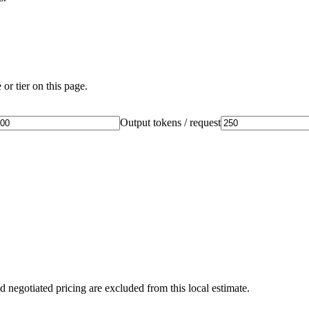
or tier on this page.
Output tokens / request
d negotiated pricing are excluded from this local estimate.