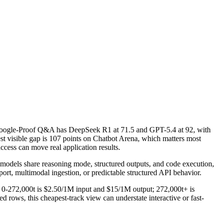
Google-Proof Q&A has DeepSeek R1 at 71.5 and GPT-5.4 at 92, with
 visible gap is 107 points on Chatbot Arena, which matters most
cess can move real application results.
 models share reasoning mode, structured outputs, and code execution,
pport, multimodal ingestion, or predictable structured API behavior.
g: 0-272,000t is $2.50/1M input and $15/1M output; 272,000t+ is
rows, this cheapest-track view can understate interactive or fast-