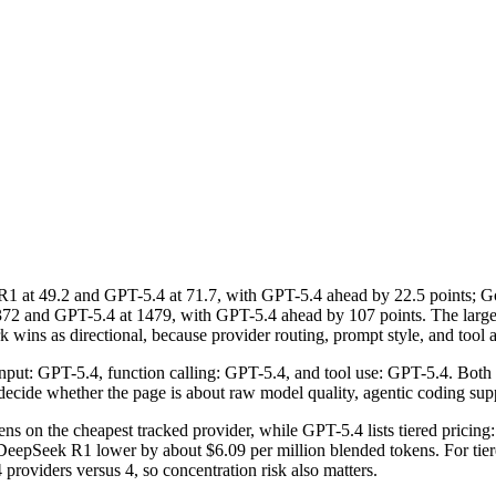
 at 49.2 and GPT-5.4 at 71.7, with GPT-5.4 ahead by 22.5 points; 
2 and GPT-5.4 at 1479, with GPT-5.4 ahead by 107 points. The largest
ins as directional, because provider routing, prompt style, and tool ac
 input: GPT-5.4, function calling: GPT-5.4, and tool use: GPT-5.4. Both
 to decide whether the page is about raw model quality, agentic coding su
s on the cheapest tracked provider, while GPT-5.4 lists tiered pricin
epSeek R1 lower by about $6.09 per million blended tokens. For tiered 
4 providers versus 4, so concentration risk also matters.