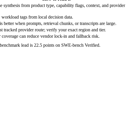
e synthesis from product type, capability flags, context, and provider
 workload tags from local decision data.
s better when prompts, retrieval chunks, or transcripts are large.
t tracked provider route; verify your exact region and tier.
 coverage can reduce vendor lock-in and fallback risk.
 benchmark lead is 22.5 points on SWE-bench Verified.