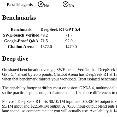
Parallel agents
No
No
Benchmarks
Benchmark
DeepSeek R1
GPT-5.4
SWE-bench Verified
49.2
71.7
Google-Proof Q&A
71.5
92.0
Chatbot Arena
1372.0
1479.0
Deep dive
On shared benchmark coverage, SWE-bench Verified has DeepSeek R1
GPT-5.4 ahead by 20.5 points; Chatbot Arena has DeepSeek R1 at 137
when that benchmark mirrors your workload. Treat isolated benchmark w
The capability footprint differs most on vision: GPT-5.4, multimodal
so the practical split is not just feature count. Use those differences
For cost, DeepSeek R1 lists $0.10/1M input and $0.30/1M output token
$5/1M input and $22.50/1M output. A 70/30 input-output blend puts De
lane spend, so compare the tier you will actually use. Availability is 1