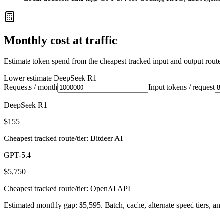
Monthly cost at traffic
Estimate token spend from the cheapest tracked input and output route 
Lower estimate
DeepSeek R1
Requests / month
Input tokens / request
DeepSeek R1
$155
Cheapest tracked route/tier: Bitdeer AI
GPT-5.4
$5,750
Cheapest tracked route/tier: OpenAI API
Estimated monthly gap: $5,595. Batch, cache, alternate speed tiers, an