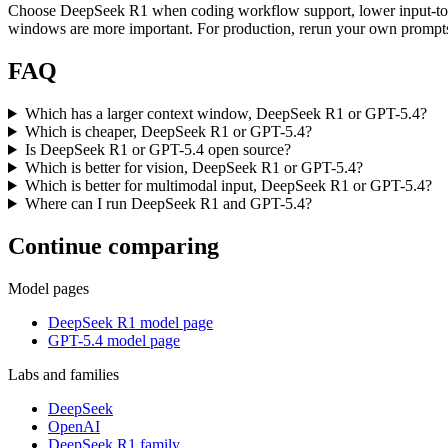
Choose DeepSeek R1 when coding workflow support, lower input-toke
windows are more important. For production, rerun your own prompts t
FAQ
Which has a larger context window, DeepSeek R1 or GPT-5.4?
Which is cheaper, DeepSeek R1 or GPT-5.4?
Is DeepSeek R1 or GPT-5.4 open source?
Which is better for vision, DeepSeek R1 or GPT-5.4?
Which is better for multimodal input, DeepSeek R1 or GPT-5.4?
Where can I run DeepSeek R1 and GPT-5.4?
Continue comparing
Model pages
DeepSeek R1 model page
GPT-5.4 model page
Labs and families
DeepSeek
OpenAI
DeepSeek R1 family