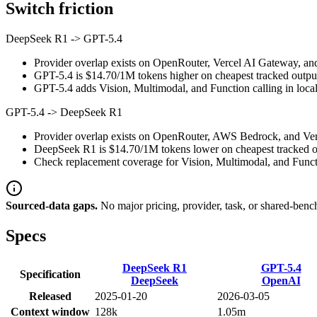
Switch friction
DeepSeek R1
->
GPT-5.4
Provider overlap exists on OpenRouter, Vercel AI Gateway, and
GPT-5.4 is $14.70/1M tokens higher on cheapest tracked output p
GPT-5.4 adds Vision, Multimodal, and Function calling in local 
GPT-5.4
->
DeepSeek R1
Provider overlap exists on OpenRouter, AWS Bedrock, and Verce
DeepSeek R1 is $14.70/1M tokens lower on cheapest tracked out
Check replacement coverage for Vision, Multimodal, and Functi
Sourced-data gaps.
No major pricing, provider, task, or shared-benc
Specs
DeepSeek R1
GPT-5.4
Specification
DeepSeek
OpenAI
Released
2025-01-20
2026-03-05
Context window
128k
1.05m