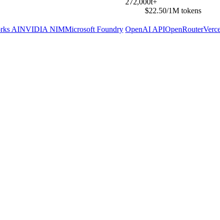
272,000t+
$22.50/1M tokens
rks AI
NVIDIA NIM
Microsoft Foundry
OpenAI API
OpenRouter
Verc