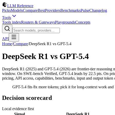
LLM Reference
Picks
Models
Compare
Best
Providers
Benchmarks
Pulse
Changelog
Tools
Tools index
Routers & Gateways
Playgrounds
Concepts
API
Home
/
Compare
/
DeepSeek R1
vs
GPT-5.4
DeepSeek R1
vs
GPT-5.4
DeepSeek R1 (2025) and GPT-5.4 (2026) are frontier-tier reasonin
window. On SWE-bench Verified, GPT-5.4 leads by 22.5 pts. On prici
pricing, API access, capabilities, benchmarks, input and output token 
GPT-5.4 fits 8x more tokens; pick it for long-context work and 
Decision scorecard
Local evidence first
Signal
DeepSeek R1