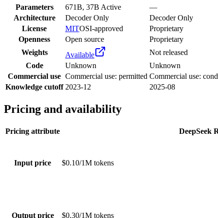
Parameters
671B, 37B Active
—
Architecture
Decoder Only
Decoder Only
License
MIT
OSI-approved
Proprietary
Openness
Open source
Proprietary
Weights
Not released
Available
Code
Unknown
Unknown
Commercial use
Commercial use: permitted
Commercial use: condi
Knowledge cutoff
2023-12
2025-08
Pricing and availability
Pricing attribute
DeepSeek 
Input price
$0.10/1M tokens
Output price
$0.30/1M tokens