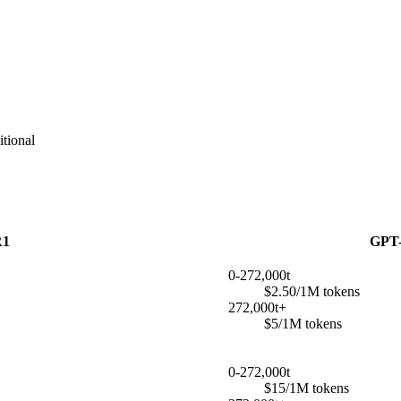
tional
R1
GPT-
0-272,000t
$2.50/1M tokens
272,000t+
$5/1M tokens
0-272,000t
$15/1M tokens