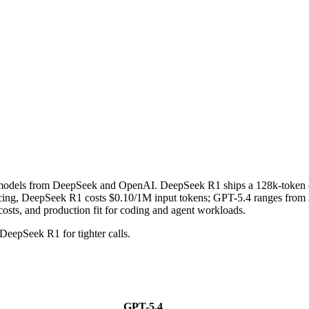
g models from DeepSeek and OpenAI. DeepSeek R1 ships a 128k-token 
ng, DeepSeek R1 costs $0.10/1M input tokens; GPT-5.4 ranges from $2
costs, and production fit for coding and agent workloads.
DeepSeek R1 for tighter calls.
GPT-5.4