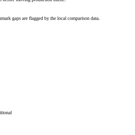
hmark gaps are flagged by the local comparison data.
tional