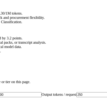
0.30/1M tokens.
 and procurement flexibility.
Classification.
by 3.2 points.
l packs, or transcript analysis.
al model data.
.
or tier on this page.
Output tokens / request