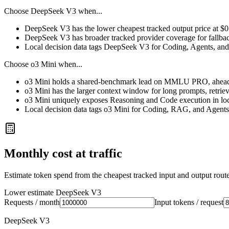
Choose
DeepSeek V3
when...
DeepSeek V3 has the lower cheapest tracked output price at $
DeepSeek V3 has broader tracked provider coverage for fallback
Local decision data tags DeepSeek V3 for Coding, Agents, and 
Choose
o3 Mini
when...
o3 Mini holds a shared-benchmark lead on MMLU PRO, ahead 
o3 Mini has the larger context window for long prompts, retrieva
o3 Mini uniquely exposes Reasoning and Code execution in loc
Local decision data tags o3 Mini for Coding, RAG, and Agents
Monthly cost at traffic
Estimate token spend from the cheapest tracked input and output route 
Lower estimate
DeepSeek V3
Requests / month
Input tokens / request
DeepSeek V3