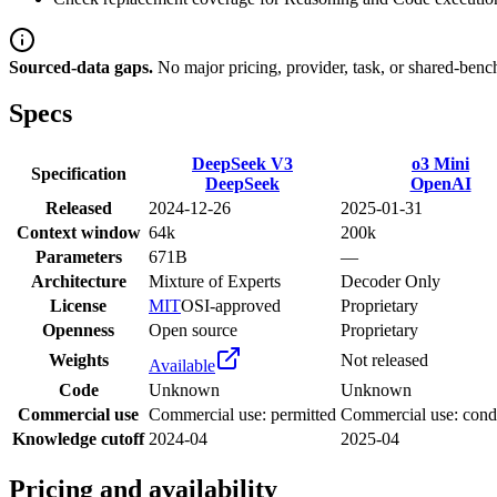
Sourced-data gaps.
No major pricing, provider, task, or shared-benc
Specs
DeepSeek V3
o3 Mini
Specification
DeepSeek
OpenAI
Released
2024-12-26
2025-01-31
Context window
64k
200k
Parameters
671B
—
Architecture
Mixture of Experts
Decoder Only
License
MIT
OSI-approved
Proprietary
Openness
Open source
Proprietary
Weights
Not released
Available
Code
Unknown
Unknown
Commercial use
Commercial use: permitted
Commercial use: condi
Knowledge cutoff
2024-04
2025-04
Pricing and availability