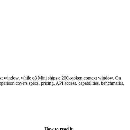
xt window, while o3 Mini ships a 200k-token context window. On
rison covers specs, pricing, API access, capabilities, benchmarks,
How to read it