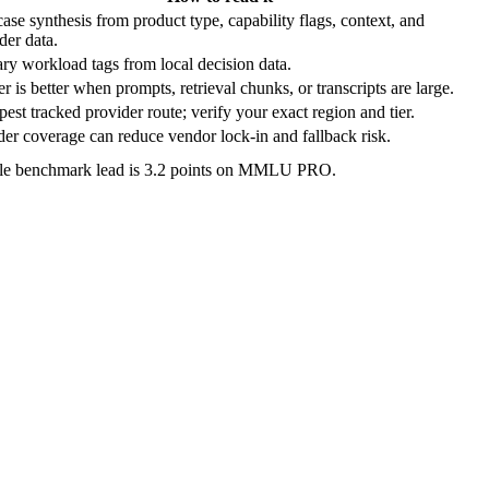
ase synthesis from product type, capability flags, context, and
der data.
ry workload tags from local decision data.
r is better when prompts, retrieval chunks, or transcripts are large.
est tracked provider route; verify your exact region and tier.
er coverage can reduce vendor lock-in and fallback risk.
ble benchmark lead is 3.2 points on MMLU PRO.