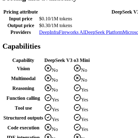
Pricing attribute
DeepSeek V
Input price
$0.10/1M tokens
Output price
$0.30/1M tokens
Providers
DeepInfra
Fireworks AI
DeepSeek Platform
Microso
Capabilities
Capability
DeepSeek V3
o3 Mini
Vision
No
No
Multimodal
No
No
Reasoning
No
Yes
Function calling
Yes
Yes
Tool use
Yes
Yes
Structured outputs
Yes
Yes
Code execution
No
Yes
IDE integration