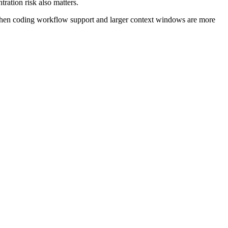
ration risk also matters.
when coding workflow support and larger context windows are more