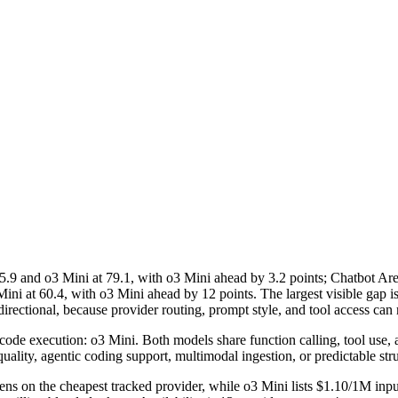
nd o3 Mini at 79.1, with o3 Mini ahead by 3.2 points; Chatbot Are
ni at 60.4, with o3 Mini ahead by 12 points. The largest visible gap 
ectional, because provider routing, prompt style, and tool access can m
de execution: o3 Mini. Both models share function calling, tool use, and 
uality, agentic coding support, multimodal ingestion, or predictable str
ns on the cheapest tracked provider, while o3 Mini lists $1.10/1M inpu