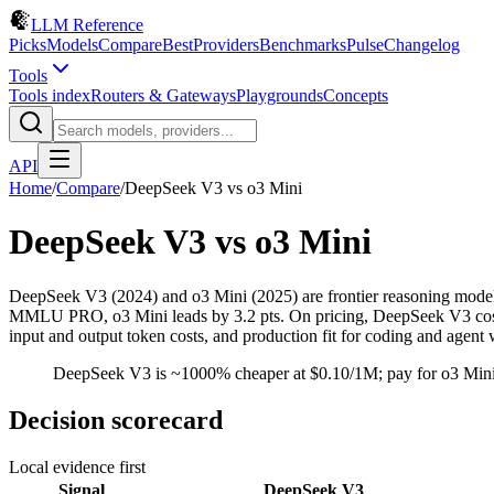
LLM Reference
Picks
Models
Compare
Best
Providers
Benchmarks
Pulse
Changelog
Tools
Tools index
Routers & Gateways
Playgrounds
Concepts
API
Home
/
Compare
/
DeepSeek V3
vs
o3 Mini
DeepSeek V3
vs
o3 Mini
DeepSeek V3 (2024) and o3 Mini (2025) are frontier reasoning mod
MMLU PRO, o3 Mini leads by 3.2 pts. On pricing, DeepSeek V3 costs $
input and output token costs, and production fit for coding and agent
DeepSeek V3 is ~1000% cheaper at $0.10/1M; pay for o3 Mini
Decision scorecard
Local evidence first
Signal
DeepSeek V3