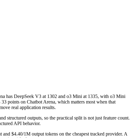
na has DeepSeek V3 at 1302 and o3 Mini at 1335, with o3 Mini
is 33 points on Chatbot Arena, which matters most when that
ove real application results.
structured outputs, so the practical split is not just feature count.
uctured API behavior.
t and $4.40/1M output tokens on the cheapest tracked provider. A