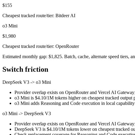
$155
Cheapest tracked route/tier: Bitdeer AI
o3 Mini
$1,980
Cheapest tracked route/tier: OpenRouter
Estimated monthly gap: $1,825. Batch, cache, alternate speed tiers, an
Switch friction
DeepSeek V3
->
o3 Mini
Provider overlap exists on OpenRouter and Vercel AI Gateway; st
o3 Mini is $4.10/1M tokens higher on cheapest tracked output pri
o3 Mini adds Reasoning and Code execution in local capability
o3 Mini
->
DeepSeek V3
Provider overlap exists on OpenRouter and Vercel AI Gateway; st
DeepSeek V3 is $4.10/1M tokens lower on cheapest tracked outp
Check replacement coverage for Reasoning and Code execution 