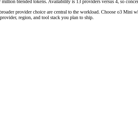
llion blended tokens. Availability is 13 providers versus 4, so concent
broader provider choice are central to the workload. Choose o3 Mini 
rovider, region, and tool stack you plan to ship.