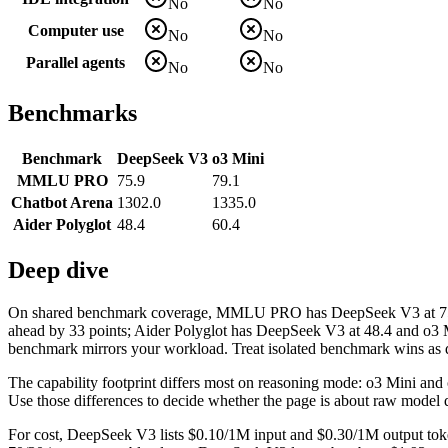
No
No
Computer use
No
No
Parallel agents
No
No
Benchmarks
Benchmark
DeepSeek V3
o3 Mini
MMLU PRO
75.9
79.1
Chatbot Arena
1302.0
1335.0
Aider Polyglot
48.4
60.4
Deep dive
On shared benchmark coverage, MMLU PRO has DeepSeek V3 at 75.9 a
ahead by 33 points; Aider Polyglot has DeepSeek V3 at 48.4 and o3 Mi
benchmark mirrors your workload. Treat isolated benchmark wins as dir
The capability footprint differs most on reasoning mode: o3 Mini and co
Use those differences to decide whether the page is about raw model q
For cost, DeepSeek V3 lists $0.10/1M input and $0.30/1M output toke