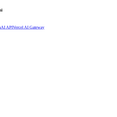
ni
nAI API
Vercel AI Gateway