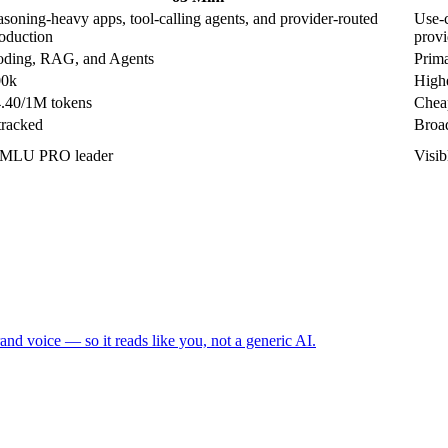
asoning-heavy apps, tool-calling agents, and provider-routed
Use-c
oduction
provi
ding, RAG, and Agents
Prima
00k
Highe
.40/1M tokens
Cheap
tracked
Broad
MLU PRO leader
Visi
and voice — so it reads like you, not a generic AI.