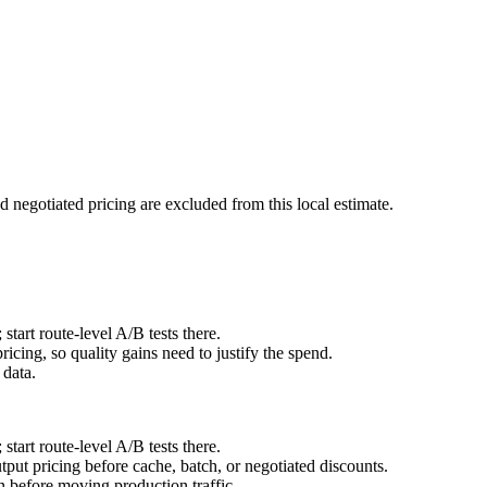
d negotiated pricing are excluded from this local estimate.
art route-level A/B tests there.
cing, so quality gains need to justify the spend.
 data.
art route-level A/B tests there.
ut pricing before cache, batch, or negotiated discounts.
before moving production traffic.