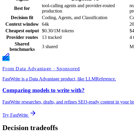
tool-calling agents and provider-routed
re
Best for
production
pr
Decision fit
Coding, Agents, and Classification
Co
Context window
64k
2
Cheapest output
$0.30/1M tokens
$4
Provider routes
13 tracked
4 
Shared
3 shared
M
benchmarks
From Data Advantage · Sponsored
FastWrite is a Data Advantage product, like LLMReference.
Comparing models to write with?
FastWrite researches, drafts, and refines SEO-ready content in your br
Try FastWrite
Decision tradeoffs