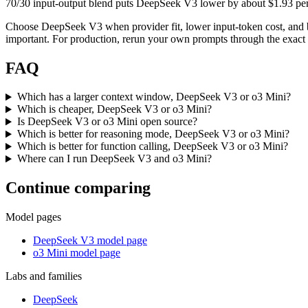
70/30 input-output blend puts DeepSeek V3 lower by about $1.93 per mi
Choose DeepSeek V3 when provider fit, lower input-token cost, and 
important. For production, rerun your own prompts through the exact p
FAQ
Which has a larger context window, DeepSeek V3 or o3 Mini?
Which is cheaper, DeepSeek V3 or o3 Mini?
Is DeepSeek V3 or o3 Mini open source?
Which is better for reasoning mode, DeepSeek V3 or o3 Mini?
Which is better for function calling, DeepSeek V3 or o3 Mini?
Where can I run DeepSeek V3 and o3 Mini?
Continue comparing
Model pages
DeepSeek V3 model page
o3 Mini model page
Labs and families
DeepSeek