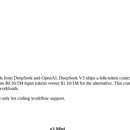
els from DeepSeek and OpenAI. DeepSeek V3 ships a 64k-token conte
0.10/1M input tokens versus $1.10/1M for the alternative. This compa
 workloads.
 only for coding workflow support.
o3 Mini