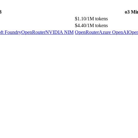
3
o3 Mi
$1.10/1M tokens
$4.40/1M tokens
ft Foundry
OpenRouter
NVIDIA NIM
OpenRouter
Azure OpenAI
Ope