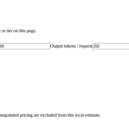
or tier on this page.
Output tokens / request
negotiated pricing are excluded from this local estimate.