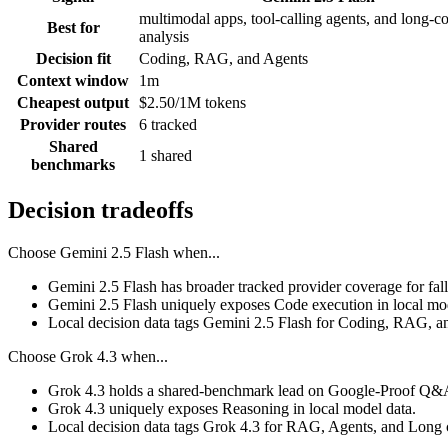
multimodal apps, tool-calling agents, and long-c
Best for
analysis
Decision fit
Coding, RAG, and Agents
Context window
1m
Cheapest output
$2.50/1M tokens
Provider routes
6 tracked
Shared
1 shared
benchmarks
Decision tradeoffs
Choose
Gemini 2.5 Flash
when...
Gemini 2.5 Flash has broader tracked provider coverage for fall
Gemini 2.5 Flash uniquely exposes Code execution in local mod
Local decision data tags Gemini 2.5 Flash for Coding, RAG, a
Choose
Grok 4.3
when...
Grok 4.3 holds a shared-benchmark lead on Google-Proof Q&A,
Grok 4.3 uniquely exposes Reasoning in local model data.
Local decision data tags Grok 4.3 for RAG, Agents, and Long 