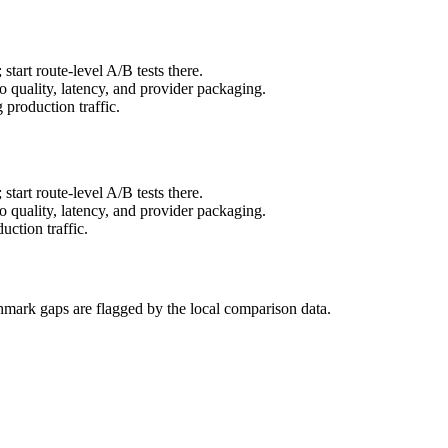
art route-level A/B tests there.
to quality, latency, and provider packaging.
production traffic.
art route-level A/B tests there.
to quality, latency, and provider packaging.
ction traffic.
hmark gaps are flagged by the local comparison data.