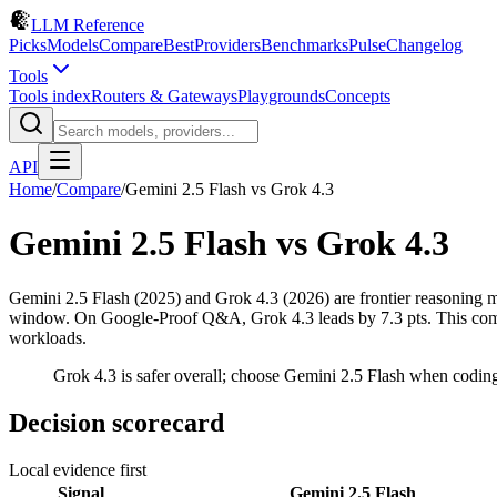
LLM Reference
Picks
Models
Compare
Best
Providers
Benchmarks
Pulse
Changelog
Tools
Tools index
Routers & Gateways
Playgrounds
Concepts
API
Home
/
Compare
/
Gemini 2.5 Flash
vs
Grok 4.3
Gemini 2.5 Flash
vs
Grok 4.3
Gemini 2.5 Flash (2025) and Grok 4.3 (2026) are frontier reasonin
window. On Google-Proof Q&A, Grok 4.3 leads by 7.3 pts. This compari
workloads.
Grok 4.3 is safer overall; choose Gemini 2.5 Flash when codin
Decision scorecard
Local evidence first
Signal
Gemini 2.5 Flash