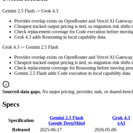
Gemini 2.5 Flash
->
Grok 4.3
Provider overlap exists on OpenRouter and Vercel AI Gateway; st
Cheapest tracked output pricing is tied, so migration risk shifts 
Check replacement coverage for Code execution before moving 
Grok 4.3 adds Reasoning in local capability data.
Grok 4.3
->
Gemini 2.5 Flash
Provider overlap exists on OpenRouter and Vercel AI Gateway; st
Cheapest tracked output pricing is tied, so migration risk shifts 
Check replacement coverage for Reasoning before moving produ
Gemini 2.5 Flash adds Code execution in local capability data.
Sourced-data gaps.
No major pricing, provider, task, or shared-benc
Specs
Gemini 2.5 Flash
Grok 4.3
Specification
Google DeepMind
xAI
Released
2025-06-17
2026-05-06