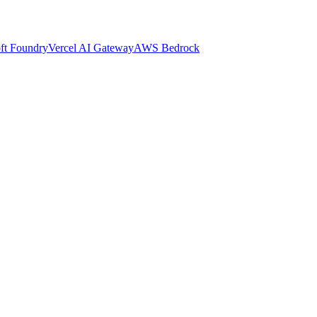
ft Foundry
Vercel AI Gateway
AWS Bedrock