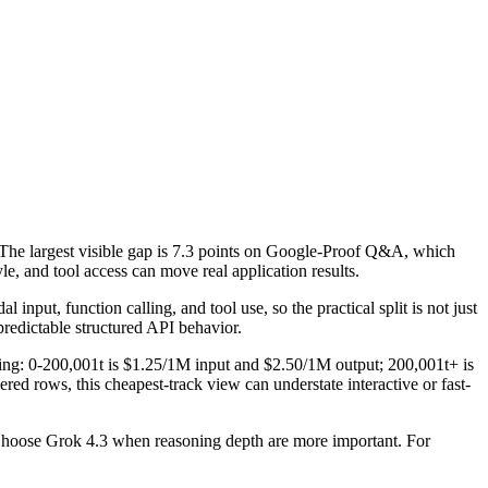
The largest visible gap is 7.3 points on Google-Proof Q&A, which
e, and tool access can move real application results.
put, function calling, and tool use, so the practical split is not just
predictable structured API behavior.
icing: 0-200,001t is $1.25/1M input and $2.50/1M output; 200,001t+ is
ed rows, this cheapest-track view can understate interactive or fast-
 Choose Grok 4.3 when reasoning depth are more important. For