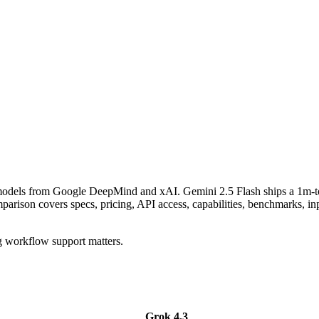
g models from Google DeepMind and xAI. Gemini 2.5 Flash ships a 1m-t
son covers specs, pricing, API access, capabilities, benchmarks, inpu
g workflow support matters.
Grok 4.3