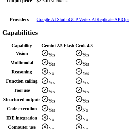
Output price
$2.50/1M tokens
Providers
Google AI Studio
GCP Vertex AI
Replicate API
Ope
Capabilities
Capability
Gemini 2.5 Flash
Grok 4.3
Vision
Yes
Yes
Multimodal
Yes
Yes
Reasoning
No
Yes
Function calling
Yes
Yes
Tool use
Yes
Yes
Structured outputs
Yes
Yes
Code execution
Yes
No
IDE integration
No
No
Computer use
No
No