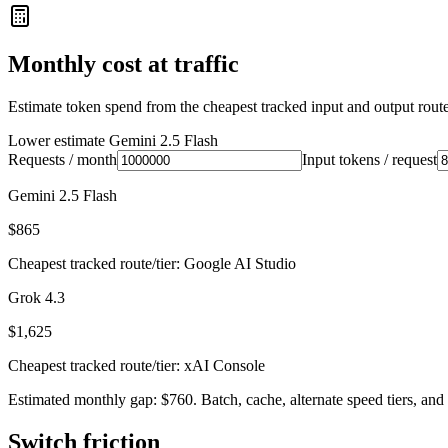
Monthly cost at traffic
Estimate token spend from the cheapest tracked input and output route 
Lower estimate
Gemini 2.5 Flash
Requests / month
Input tokens / request
Gemini 2.5 Flash
$865
Cheapest tracked route/tier: Google AI Studio
Grok 4.3
$1,625
Cheapest tracked route/tier: xAI Console
Estimated monthly gap: $760. Batch, cache, alternate speed tiers, and 
Switch friction