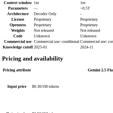
Context window
1m
1m
Parameters
—
~0.5T
Architecture
Decoder Only
-
License
Proprietary
Proprietary
Openness
Proprietary
Proprietary
Weights
Not released
Not released
Code
Unknown
Unknown
Commercial use
Commercial use: conditional
Commercial use: con
Knowledge cutoff
2025-01
2024-11
Pricing and availability
Pricing attribute
Gemini 2.5 Fla
Input price
$0.30/1M tokens