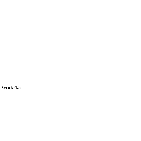
Grok 4.3