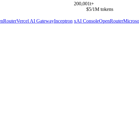
200,001t+
$5/1M tokens
nRouter
Vercel AI Gateway
Inceptron
xAI Console
OpenRouter
Microso