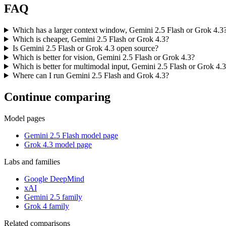
FAQ
Which has a larger context window, Gemini 2.5 Flash or Grok 4.3
Which is cheaper, Gemini 2.5 Flash or Grok 4.3?
Is Gemini 2.5 Flash or Grok 4.3 open source?
Which is better for vision, Gemini 2.5 Flash or Grok 4.3?
Which is better for multimodal input, Gemini 2.5 Flash or Grok 4.
Where can I run Gemini 2.5 Flash and Grok 4.3?
Continue comparing
Model pages
Gemini 2.5 Flash model page
Grok 4.3 model page
Labs and families
Google DeepMind
xAI
Gemini 2.5 family
Grok 4 family
Related comparisons