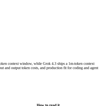
oken context window, while Grok 4.3 ships a 1m-token context
t and output token costs, and production fit for coding and agent
How to read it