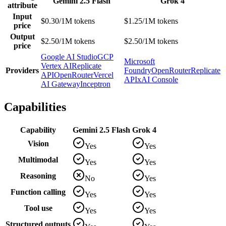
Gemini 2.5 Flash
Grok 4
attribute
Input
$0.30/1M tokens
$1.25/1M tokens
price
Output
$2.50/1M tokens
$2.50/1M tokens
price
Google AI Studio
GCP
Microsoft
Vertex AI
Replicate
Providers
Foundry
OpenRouter
Replicate
API
OpenRouter
Vercel
API
xAI Console
AI Gateway
Inceptron
Capabilities
Capability
Gemini 2.5 Flash
Grok 4
Vision
Yes
Yes
Multimodal
Yes
Yes
Reasoning
No
Yes
Function calling
Yes
Yes
Tool use
Yes
Yes
Structured outputs