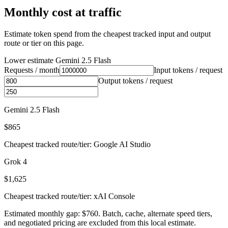
Monthly cost at traffic
Estimate token spend from the cheapest tracked input and output
route or tier on this page.
Lower estimate
Gemini 2.5 Flash
Requests / month
Input tokens / request
Output tokens / request
Gemini 2.5 Flash
$865
Cheapest tracked route/tier: Google AI Studio
Grok 4
$1,625
Cheapest tracked route/tier: xAI Console
Estimated monthly gap: $760. Batch, cache, alternate speed tiers,
and negotiated pricing are excluded from this local estimate.