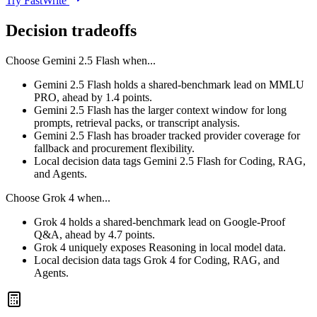
Try FastWrite
Decision tradeoffs
Choose
Gemini 2.5 Flash
when...
Gemini 2.5 Flash holds a shared-benchmark lead on MMLU
PRO, ahead by 1.4 points.
Gemini 2.5 Flash has the larger context window for long
prompts, retrieval packs, or transcript analysis.
Gemini 2.5 Flash has broader tracked provider coverage for
fallback and procurement flexibility.
Local decision data tags Gemini 2.5 Flash for Coding, RAG,
and Agents.
Choose
Grok 4
when...
Grok 4 holds a shared-benchmark lead on Google-Proof
Q&A, ahead by 4.7 points.
Grok 4 uniquely exposes Reasoning in local model data.
Local decision data tags Grok 4 for Coding, RAG, and
Agents.