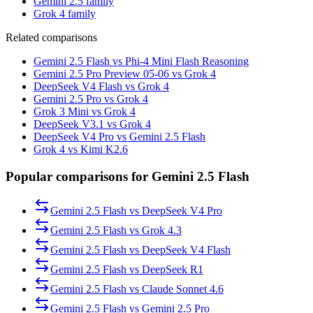
Gemini 2.5 family
Grok 4 family
Related comparisons
Gemini 2.5 Flash vs Phi-4 Mini Flash Reasoning
Gemini 2.5 Pro Preview 05-06 vs Grok 4
DeepSeek V4 Flash vs Grok 4
Gemini 2.5 Pro vs Grok 4
Grok 3 Mini vs Grok 4
DeepSeek V3.1 vs Grok 4
DeepSeek V4 Pro vs Gemini 2.5 Flash
Grok 4 vs Kimi K2.6
Popular comparisons for Gemini 2.5 Flash
Gemini 2.5 Flash
vs
DeepSeek V4 Pro
Gemini 2.5 Flash
vs
Grok 4.3
Gemini 2.5 Flash
vs
DeepSeek V4 Flash
Gemini 2.5 Flash
vs
DeepSeek R1
Gemini 2.5 Flash
vs
Claude Sonnet 4.6
Gemini 2.5 Flash
vs
Gemini 2.5 Pro