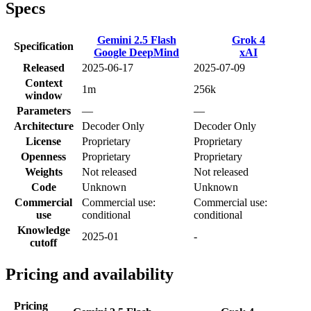
Specs
Gemini 2.5 Flash
Grok 4
Specification
Google DeepMind
xAI
Released
2025-06-17
2025-07-09
Context
1m
256k
window
Parameters
—
—
Architecture
Decoder Only
Decoder Only
License
Proprietary
Proprietary
Openness
Proprietary
Proprietary
Weights
Not released
Not released
Code
Unknown
Unknown
Commercial
Commercial use:
Commercial use:
use
conditional
conditional
Knowledge
2025-01
-
cutoff
Pricing and availability
Pricing