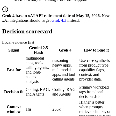
Grok 4 has an xAI API retirement date of May 15, 2026.
New
xAI integrations should target
Grok 4.3
instead.
Decision scorecard
Local evidence first
Gemini 2.5
Signal
Grok 4
How to read it
Flash
multimodal
reasoning-
Use-case synthesis
apps, tool-
heavy apps,
from product type,
calling agents,
Best for
multimodal
capability flags,
and long-
apps, and tool-
context, and
context
calling agents
provider data.
analysis
Primary workload
Coding, RAG,
Coding, RAG,
Decision fit
tags from local
and Agents
and Agents
decision data.
Higher is better
Context
when prompts,
1m
256k
window
retrieval chunks, or