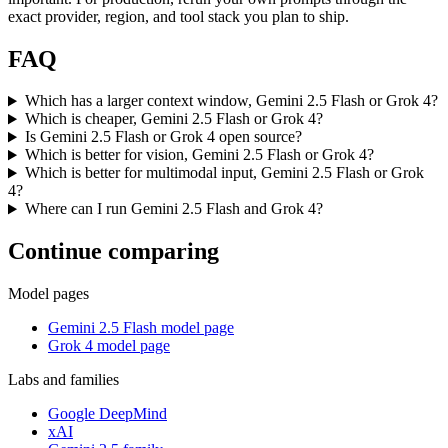
exact provider, region, and tool stack you plan to ship.
FAQ
Which has a larger context window, Gemini 2.5 Flash or Grok 4?
Which is cheaper, Gemini 2.5 Flash or Grok 4?
Is Gemini 2.5 Flash or Grok 4 open source?
Which is better for vision, Gemini 2.5 Flash or Grok 4?
Which is better for multimodal input, Gemini 2.5 Flash or Grok
4?
Where can I run Gemini 2.5 Flash and Grok 4?
Continue comparing
Model pages
Gemini 2.5 Flash model page
Grok 4 model page
Labs and families
Google DeepMind
xAI