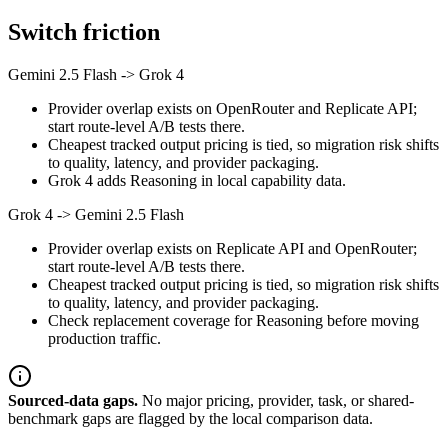
Switch friction
Gemini 2.5 Flash
->
Grok 4
Provider overlap exists on OpenRouter and Replicate API;
start route-level A/B tests there.
Cheapest tracked output pricing is tied, so migration risk shifts
to quality, latency, and provider packaging.
Grok 4 adds Reasoning in local capability data.
Grok 4
->
Gemini 2.5 Flash
Provider overlap exists on Replicate API and OpenRouter;
start route-level A/B tests there.
Cheapest tracked output pricing is tied, so migration risk shifts
to quality, latency, and provider packaging.
Check replacement coverage for Reasoning before moving
production traffic.
Sourced-data gaps.
No major pricing, provider, task, or shared-
benchmark gaps are flagged by the local comparison data.