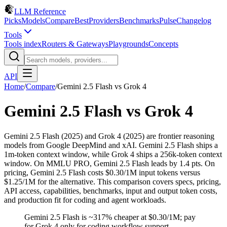
LLM Reference
Picks
Models
Compare
Best
Providers
Benchmarks
Pulse
Changelog
Tools
Tools index
Routers & Gateways
Playgrounds
Concepts
API
Home
/
Compare
/
Gemini 2.5 Flash
vs
Grok 4
Gemini 2.5 Flash
vs
Grok 4
Gemini 2.5 Flash (2025) and Grok 4 (2025) are frontier reasoning
models from Google DeepMind and xAI. Gemini 2.5 Flash ships a
1m-token context window, while Grok 4 ships a 256k-token context
window. On MMLU PRO, Gemini 2.5 Flash leads by 1.4 pts. On
pricing, Gemini 2.5 Flash costs $0.30/1M input tokens versus
$1.25/1M for the alternative. This comparison covers specs, pricing,
API access, capabilities, benchmarks, input and output token costs,
and production fit for coding and agent workloads.
Gemini 2.5 Flash is ~317% cheaper at $0.30/1M; pay
for Grok 4 only for coding workflow support.