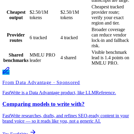
transcripts are large.
Cheapest tracked
Cheapest
$2.50/1M
$2.50/1M
provider route;
output
tokens
tokens
verify your exact
region and tier.
Broader coverage
Provider
can reduce vendor
6 tracked
4 tracked
routes
lock-in and fallback
risk.
Visible benchmark
Shared
MMLU PRO
4 shared
lead is 1.4 points on
benchmarks
leader
MMLU PRO.
From Data Advantage · Sponsored
FastWrite is a Data Advantage product, like LLMReference.
Comparing models to write with?
FastWrite researches, drafts, and refines SEO-ready content in your
brand voice — so it reads like you, not a generic AI.