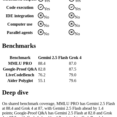
Yes
Yes
Code execution
Yes
Yes
IDE integration
No
No
Computer use
No
No
Parallel agents
No
No
Benchmarks
Benchmark
Gemini 2.5 Flash
Grok 4
MMLU PRO
88.4
87.0
Google-Proof Q&A
82.8
87.5
LiveCodeBench
76.2
79.0
Aider Polyglot
55.1
79.6
Deep dive
On shared benchmark coverage, MMLU PRO has Gemini 2.5 Flash
at 88.4 and Grok 4 at 87, with Gemini 2.5 Flash ahead by 1.4
points; Google-Proof Q&A has Gemini 2.5 Flash at 82.8 and Grok