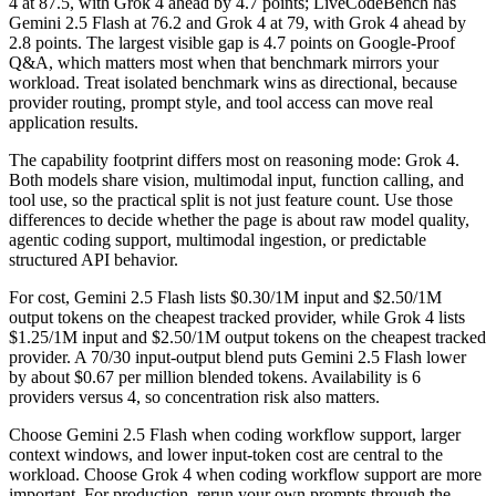
4 at 87.5, with Grok 4 ahead by 4.7 points; LiveCodeBench has
Gemini 2.5 Flash at 76.2 and Grok 4 at 79, with Grok 4 ahead by
2.8 points. The largest visible gap is 4.7 points on Google-Proof
Q&A, which matters most when that benchmark mirrors your
workload. Treat isolated benchmark wins as directional, because
provider routing, prompt style, and tool access can move real
application results.
The capability footprint differs most on reasoning mode: Grok 4.
Both models share vision, multimodal input, function calling, and
tool use, so the practical split is not just feature count. Use those
differences to decide whether the page is about raw model quality,
agentic coding support, multimodal ingestion, or predictable
structured API behavior.
For cost, Gemini 2.5 Flash lists $0.30/1M input and $2.50/1M
output tokens on the cheapest tracked provider, while Grok 4 lists
$1.25/1M input and $2.50/1M output tokens on the cheapest tracked
provider. A 70/30 input-output blend puts Gemini 2.5 Flash lower
by about $0.67 per million blended tokens. Availability is 6
providers versus 4, so concentration risk also matters.
Choose Gemini 2.5 Flash when coding workflow support, larger
context windows, and lower input-token cost are central to the
workload. Choose Grok 4 when coding workflow support are more
important. For production, rerun your own prompts through the