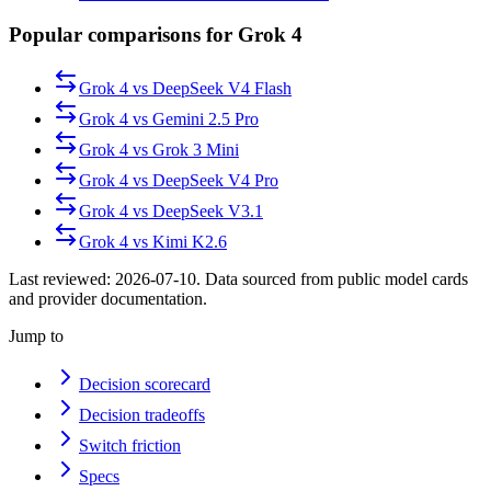
Popular comparisons for Grok 4
Grok 4
vs
DeepSeek V4 Flash
Grok 4
vs
Gemini 2.5 Pro
Grok 4
vs
Grok 3 Mini
Grok 4
vs
DeepSeek V4 Pro
Grok 4
vs
DeepSeek V3.1
Grok 4
vs
Kimi K2.6
Last reviewed:
2026-07-10
. Data sourced from public model cards
and provider documentation.
Jump to
Decision scorecard
Decision tradeoffs
Switch friction
Specs