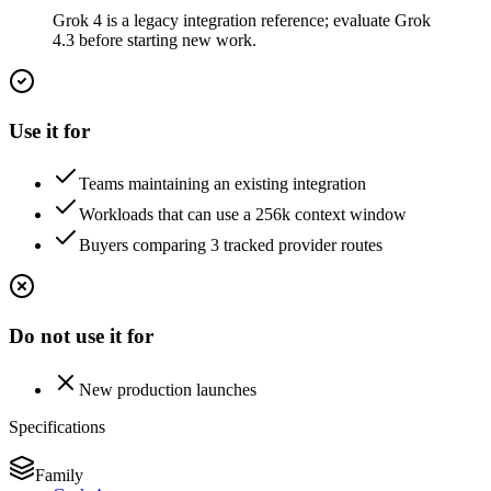
Grok 4 is a legacy integration reference; evaluate Grok
4.3 before starting new work.
Use it for
Teams maintaining an existing integration
Workloads that can use a 256k context window
Buyers comparing 3 tracked provider routes
Do not use it for
New production launches
Specifications
Family