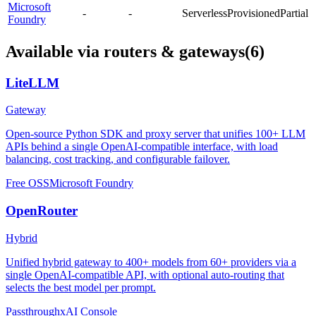
Microsoft
-
-
Serverless
Provisioned
Partial
Foundry
Available via routers & gateways
(6)
LiteLLM
Gateway
Open-source Python SDK and proxy server that unifies 100+ LLM
APIs behind a single OpenAI-compatible interface, with load
balancing, cost tracking, and configurable failover.
Free OSS
Microsoft Foundry
OpenRouter
Hybrid
Unified hybrid gateway to 400+ models from 60+ providers via a
single OpenAI-compatible API, with optional auto-routing that
selects the best model per prompt.
Passthrough
xAI Console