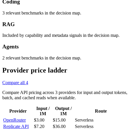
Coding
3 relevant benchmarks in the decision map.
RAG
Included by capability and metadata signals in the decision map.
Agents
2 relevant benchmarks in the decision map.
Provider price ladder
Compare all
4
Compare API pricing across
3
providers for input and output tokens,
batch, and cached reads when available.
Input /
Output /
Provider
Route
1M
1M
OpenRouter
$3.00
$15.00
Serverless
Replicate API
$7.20
$36.00
Serverless