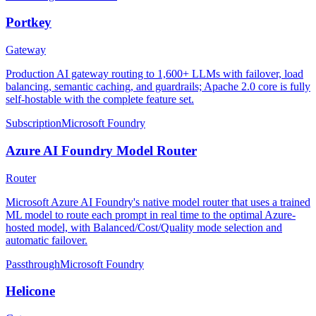
Portkey
Gateway
Production AI gateway routing to 1,600+ LLMs with failover, load
balancing, semantic caching, and guardrails; Apache 2.0 core is fully
self-hostable with the complete feature set.
Subscription
Microsoft Foundry
Azure AI Foundry Model Router
Router
Microsoft Azure AI Foundry's native model router that uses a trained
ML model to route each prompt in real time to the optimal Azure-
hosted model, with Balanced/Cost/Quality mode selection and
automatic failover.
Passthrough
Microsoft Foundry
Helicone