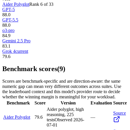
Aider Polyglot
Rank
6
of
33
GPT-5
88.0
GPT-5.5
88.0
o3-pro
84.9
Gemini 2.5 Pro
83.1
Grok 4
current
79.6
Benchmark scores
(9)
Scores are benchmark-specific and are direction-aware: the same
numeric gap can mean very different outcomes across suites. Use
the leaderboard context and this model's provider route to decide
whether the winning margin is meaningful for your workload.
Benchmark
Score
Version
Evaluation
Source
Aider polyglot, high
Source
reasoning, 225
Aider Polyglot
79.6
—
tests
Observed
2026-
07-01