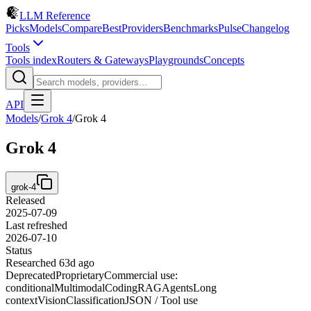
LLM Reference
Picks
Models
Compare
Best
Providers
Benchmarks
Pulse
Changelog
Tools
Tools index
Routers & Gateways
Playgrounds
Concepts
API
Models
/
Grok 4
/
Grok 4
Grok 4
grok-4
Released
2025-07-09
Last refreshed
2026-07-10
Status
Researched 63d ago
Deprecated
Proprietary
Commercial use:
conditional
Multimodal
Coding
RAG
Agents
Long
context
Vision
Classification
JSON / Tool use