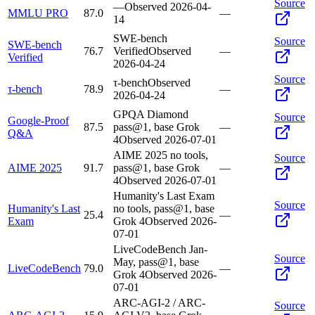
Source
—
Observed
2026-04-
MMLU PRO
87.0
—
14
SWE-bench
Source
SWE-bench
76.7
Verified
Observed
—
Verified
2026-04-24
Source
τ-bench
Observed
τ-bench
78.9
—
2026-04-24
GPQA Diamond
Source
Google-Proof
87.5
pass@1, base Grok
—
Q&A
4
Observed
2026-07-01
AIME 2025 no tools,
Source
AIME 2025
91.7
pass@1, base Grok
—
4
Observed
2026-07-01
Humanity's Last Exam
Source
Humanity's Last
no tools, pass@1, base
25.4
—
Exam
Grok 4
Observed
2026-
07-01
LiveCodeBench Jan-
Source
May, pass@1, base
LiveCodeBench
79.0
—
Grok 4
Observed
2026-
07-01
ARC-AGI-2 / ARC-
Source