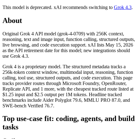
This model is deprecated.
xAI
recommends switching to
Grok 4.3
.
About
Original Grok 4 API model (grok-4-0709) with 256K context,
reasoning, text and image input, function calling, structured outputs,
live browsing, and code execution support. xAI lists May 15, 2026
as the API retirement date for this model; new integrations should
use Grok 4.3.
Grok 4 is a proprietary model. The structured metadata tracks a
256k-token context window, multimodal input, reasoning, function
calling, tool use, structured outputs, and code execution. This page
tracks provider routes through Microsoft Foundry, OpenRouter,
Replicate API, and 1 more, with the cheapest tracked route listed at
$1.25 input and $2.5 output per 1M tokens. Headline tracked
benchmarks include Aider Polyglot 79.6, MMLU PRO 87.0, and
SWE-bench Verified 76.7.
Top use-case fit: coding, agents, and build
tasks