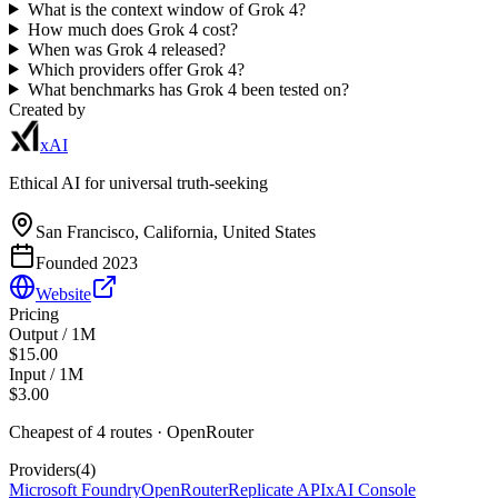
What is the context window of Grok 4?
How much does Grok 4 cost?
When was Grok 4 released?
Which providers offer Grok 4?
What benchmarks has Grok 4 been tested on?
Created by
xAI
Ethical AI for universal truth-seeking
San Francisco, California, United States
Founded
2023
Website
Pricing
Output / 1M
$15.00
Input / 1M
$3.00
Cheapest of
4
route
s
·
OpenRouter
Providers
(
4
)
Microsoft Foundry
OpenRouter
Replicate API
xAI Console