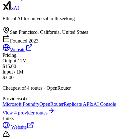
xAI
Ethical AI for universal truth-seeking
San Francisco, California, United States
Founded
2023
Website
Pricing
Output / 1M
$15.00
Input / 1M
$3.00
Cheapest of
4
route
s
·
OpenRouter
Providers
(
4
)
Microsoft Foundry
OpenRouter
Replicate API
xAI Console
View
4
provider route
s
Links
Website