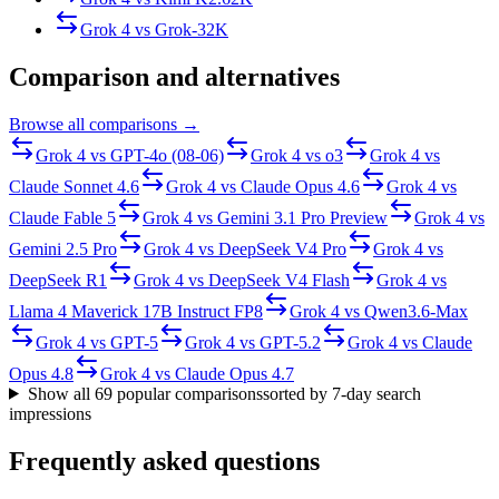
Grok 4
vs
Grok-3
2K
Comparison and alternatives
Browse all comparisons →
Grok 4
vs
GPT-4o (08-06)
Grok 4
vs
o3
Grok 4
vs
Claude Sonnet 4.6
Grok 4
vs
Claude Opus 4.6
Grok 4
vs
Claude Fable 5
Grok 4
vs
Gemini 3.1 Pro Preview
Grok 4
vs
Gemini 2.5 Pro
Grok 4
vs
DeepSeek V4 Pro
Grok 4
vs
DeepSeek R1
Grok 4
vs
DeepSeek V4 Flash
Grok 4
vs
Llama 4 Maverick 17B Instruct FP8
Grok 4
vs
Qwen3.6-Max
Grok 4
vs
GPT-5
Grok 4
vs
GPT-5.2
Grok 4
vs
Claude
Opus 4.8
Grok 4
vs
Claude Opus 4.7
Show all
69
popular comparisons
sorted by 7-day search
impressions
Frequently asked questions