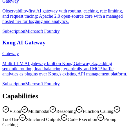
Gateway
Observability-first AI gateway with routing, caching, rate limiting,
and request tracing; Apache 2.0 open-source core with a managed
hosted tier for logging and analytics.
Subscription
Microsoft Foundry
Kong AI Gateway
Gateway
Multi-LLM AI gateway built on Kong Gateway 3.x, adding
semantic routing, load balancing, guardrails, and MCP traffic
analytics as plugins over Kong's existing API management platform.
Subscription
Microsoft Foundry
Capabilities
Vision
Multimodal
Reasoning
Function Calling
Tool Use
Structured Outputs
Code Execution
Prompt
Caching