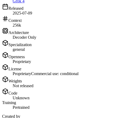
Grok 4
Released
2025-07-09
Context
256k
Architecture
Decoder Only
Specialization
general
Openness
Proprietary
License
Proprietary
Commercial use: conditional
Weights
Not released
Code
Unknown
Training
Pretrained
Created by