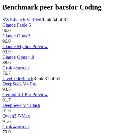
Benchmark peer bars
for Coding
SWE-bench Verified
Rank
34
of
81
Claude Fable 5
96.0
Claude Opus 5
96.0
Claude Mythos Preview
93.9
Claude Opus 4.8
88.6
Grok 4
current
76.7
LiveCodeBench
Rank
31
of
55
DeepSeek V4 Pro
93.5
Gemini 3.1 Pro Preview
91.7
DeepSeek V4 Flash
91.6
Qwen3.7-Max
91.6
Grok 4
current
79.0