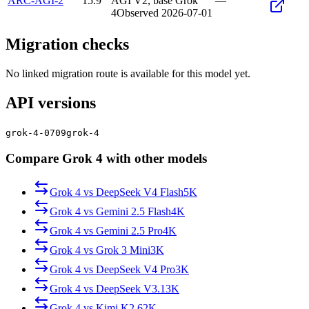
ARC-AGI-2
15.9
AGI V2, base Grok
—
4
Observed
2026-07-01
Migration checks
No linked migration route is available for this model yet.
API versions
grok-4-0709
grok-4
Compare Grok 4 with other models
Grok 4
vs
DeepSeek V4 Flash
5K
Grok 4
vs
Gemini 2.5 Flash
4K
Grok 4
vs
Gemini 2.5 Pro
4K
Grok 4
vs
Grok 3 Mini
3K
Grok 4
vs
DeepSeek V4 Pro
3K
Grok 4
vs
DeepSeek V3.1
3K
Grok 4
vs
Kimi K2.6
2K