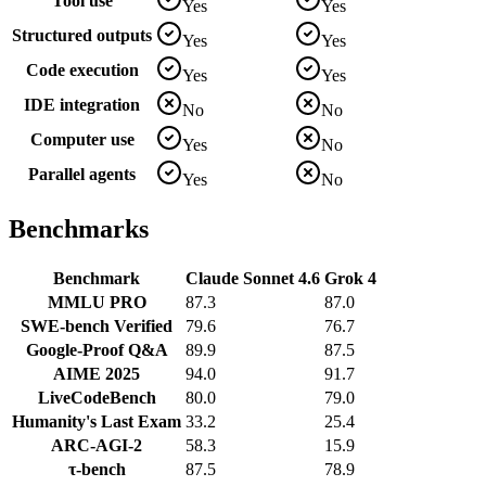
Tool use
Yes
Yes
Structured outputs
Yes
Yes
Code execution
Yes
Yes
IDE integration
No
No
Computer use
Yes
No
Parallel agents
Yes
No
Benchmarks
Benchmark
Claude Sonnet 4.6
Grok 4
MMLU PRO
87.3
87.0
SWE-bench Verified
79.6
76.7
Google-Proof Q&A
89.9
87.5
AIME 2025
94.0
91.7
LiveCodeBench
80.0
79.0
Humanity's Last Exam
33.2
25.4
ARC-AGI-2
58.3
15.9
τ-bench
87.5
78.9