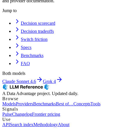
and provider documentation.
Jump to
Decision scorecard
Decision tradeoffs
Switch friction
Specs
Benchmarks
FAQ
Both models
Claude Sonnet 4.6
Grok 4
A Data Advantage project. Updated daily.
Browse
Models
Providers
Benchmarks
Best of…
Concepts
Tools
Signals
Pulse
Changelog
Frontier pricing
Use
API
Search index
Methodology
About