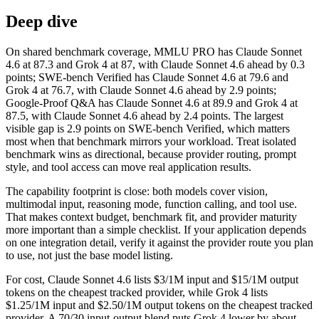
Deep dive
On shared benchmark coverage, MMLU PRO has Claude Sonnet
4.6 at 87.3 and Grok 4 at 87, with Claude Sonnet 4.6 ahead by 0.3
points; SWE-bench Verified has Claude Sonnet 4.6 at 79.6 and
Grok 4 at 76.7, with Claude Sonnet 4.6 ahead by 2.9 points;
Google-Proof Q&A has Claude Sonnet 4.6 at 89.9 and Grok 4 at
87.5, with Claude Sonnet 4.6 ahead by 2.4 points. The largest
visible gap is 2.9 points on SWE-bench Verified, which matters
most when that benchmark mirrors your workload. Treat isolated
benchmark wins as directional, because provider routing, prompt
style, and tool access can move real application results.
The capability footprint is close: both models cover vision,
multimodal input, reasoning mode, function calling, and tool use.
That makes context budget, benchmark fit, and provider maturity
more important than a simple checklist. If your application depends
on one integration detail, verify it against the provider route you plan
to use, not just the base model listing.
For cost, Claude Sonnet 4.6 lists $3/1M input and $15/1M output
tokens on the cheapest tracked provider, while Grok 4 lists
$1.25/1M input and $2.50/1M output tokens on the cheapest tracked
provider. A 70/30 input-output blend puts Grok 4 lower by about