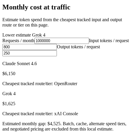
Monthly cost at traffic
Estimate token spend from the cheapest tracked input and output
route or tier on this page.
Lower estimate
Grok 4
Requests / month
Input tokens / request
Output tokens / request
Claude Sonnet 4.6
$6,150
Cheapest tracked route/tier: OpenRouter
Grok 4
$1,625
Cheapest tracked route/tier: xAI Console
Estimated monthly gap: $4,525. Batch, cache, alternate speed tiers,
and negotiated pricing are excluded from this local estimate.