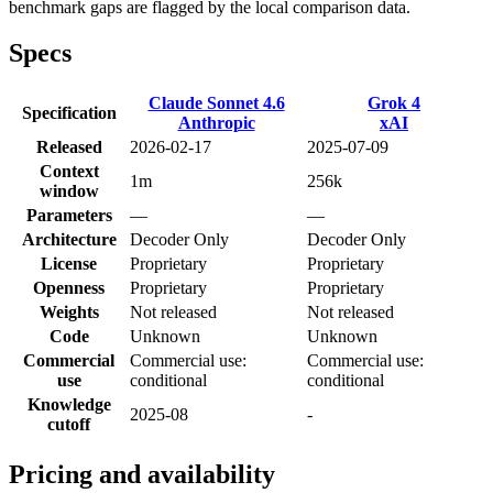
benchmark gaps are flagged by the local comparison data.
Specs
Claude Sonnet 4.6
Grok 4
Specification
Anthropic
xAI
Released
2026-02-17
2025-07-09
Context
1m
256k
window
Parameters
—
—
Architecture
Decoder Only
Decoder Only
License
Proprietary
Proprietary
Openness
Proprietary
Proprietary
Weights
Not released
Not released
Code
Unknown
Unknown
Commercial
Commercial use:
Commercial use:
use
conditional
conditional
Knowledge
2025-08
-
cutoff
Pricing and availability