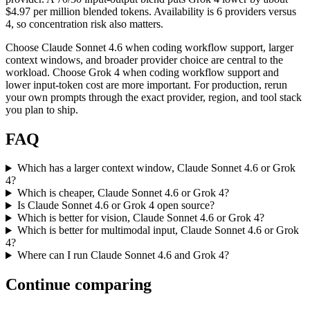
$4.97 per million blended tokens. Availability is 6 providers versus
4, so concentration risk also matters.
Choose Claude Sonnet 4.6 when coding workflow support, larger
context windows, and broader provider choice are central to the
workload. Choose Grok 4 when coding workflow support and
lower input-token cost are more important. For production, rerun
your own prompts through the exact provider, region, and tool stack
you plan to ship.
FAQ
Which has a larger context window, Claude Sonnet 4.6 or Grok
4?
Which is cheaper, Claude Sonnet 4.6 or Grok 4?
Is Claude Sonnet 4.6 or Grok 4 open source?
Which is better for vision, Claude Sonnet 4.6 or Grok 4?
Which is better for multimodal input, Claude Sonnet 4.6 or Grok
4?
Where can I run Claude Sonnet 4.6 and Grok 4?
Continue comparing