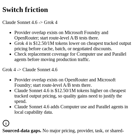
Switch friction
Claude Sonnet 4.6
->
Grok 4
Provider overlap exists on Microsoft Foundry and
OpenRouter; start route-level A/B tests there.
Grok 4 is $12.50/1M tokens lower on cheapest tracked output
pricing before cache, batch, or negotiated discounts.
Check replacement coverage for Computer use and Parallel
agents before moving production traffic.
Grok 4
->
Claude Sonnet 4.6
Provider overlap exists on OpenRouter and Microsoft
Foundry; start route-level A/B tests there.
Claude Sonnet 4.6 is $12.50/1M tokens higher on cheapest
tracked output pricing, so quality gains need to justify the
spend.
Claude Sonnet 4.6 adds Computer use and Parallel agents in
local capability data.
Sourced-data gaps.
No major pricing, provider, task, or shared-