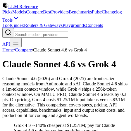
LLM Reference
Picks
Models
Compare
Best
Providers
Benchmarks
Pulse
Changelog
Tools
Tools index
Routers & Gateways
Playgrounds
Concepts
API
Home
/
Compare
/
Claude Sonnet 4.6
vs
Grok 4
Claude Sonnet 4.6
vs
Grok 4
Claude Sonnet 4.6 (2026) and Grok 4 (2025) are frontier-tier
reasoning models from Anthropic and xAI. Claude Sonnet 4.6 ships
a 1m-token context window, while Grok 4 ships a 256k-token
context window. On MMLU PRO, Claude Sonnet 4.6 leads by 0.3
pts. On pricing, Grok 4 costs $1.25/1M input tokens versus $3/1M
for the alternative. This comparison covers specs, pricing, API
access, capabilities, benchmarks, input and output token costs, and
production fit for coding and agent workloads.
Grok 4 is ~140% cheaper at $1.25/1M; pay for Claude
Sonnet 4.6 only for coding workflow support.