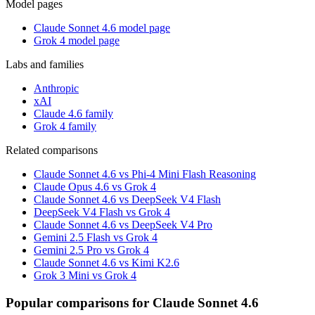
Model pages
Claude Sonnet 4.6 model page
Grok 4 model page
Labs and families
Anthropic
xAI
Claude 4.6 family
Grok 4 family
Related comparisons
Claude Sonnet 4.6 vs Phi-4 Mini Flash Reasoning
Claude Opus 4.6 vs Grok 4
Claude Sonnet 4.6 vs DeepSeek V4 Flash
DeepSeek V4 Flash vs Grok 4
Claude Sonnet 4.6 vs DeepSeek V4 Pro
Gemini 2.5 Flash vs Grok 4
Gemini 2.5 Pro vs Grok 4
Claude Sonnet 4.6 vs Kimi K2.6
Grok 3 Mini vs Grok 4
Popular comparisons for Claude Sonnet 4.6