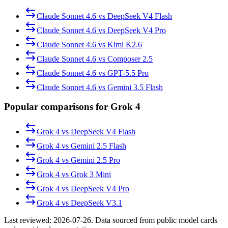
Claude Sonnet 4.6
vs
DeepSeek V4 Flash
Claude Sonnet 4.6
vs
DeepSeek V4 Pro
Claude Sonnet 4.6
vs
Kimi K2.6
Claude Sonnet 4.6
vs
Composer 2.5
Claude Sonnet 4.6
vs
GPT-5.5 Pro
Claude Sonnet 4.6
vs
Gemini 3.5 Flash
Popular comparisons for Grok 4
Grok 4
vs
DeepSeek V4 Flash
Grok 4
vs
Gemini 2.5 Flash
Grok 4
vs
Gemini 2.5 Pro
Grok 4
vs
Grok 3 Mini
Grok 4
vs
DeepSeek V4 Pro
Grok 4
vs
DeepSeek V3.1
Last reviewed:
2026-07-26
. Data sourced from public model cards