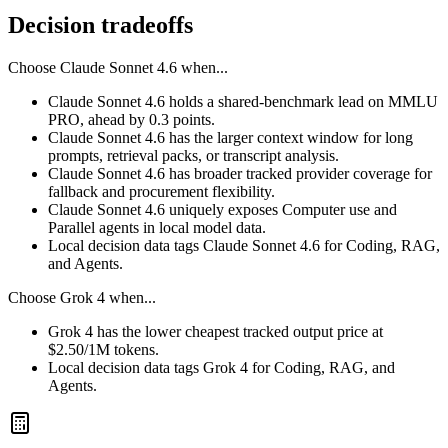
Decision tradeoffs
Choose
Claude Sonnet 4.6
when...
Claude Sonnet 4.6 holds a shared-benchmark lead on MMLU
PRO, ahead by 0.3 points.
Claude Sonnet 4.6 has the larger context window for long
prompts, retrieval packs, or transcript analysis.
Claude Sonnet 4.6 has broader tracked provider coverage for
fallback and procurement flexibility.
Claude Sonnet 4.6 uniquely exposes Computer use and
Parallel agents in local model data.
Local decision data tags Claude Sonnet 4.6 for Coding, RAG,
and Agents.
Choose
Grok 4
when...
Grok 4 has the lower cheapest tracked output price at
$2.50/1M tokens.
Local decision data tags Grok 4 for Coding, RAG, and
Agents.