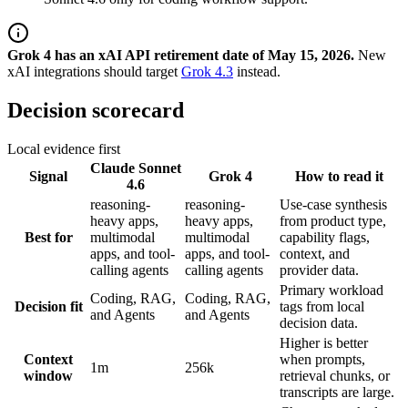
Grok 4 has an xAI API retirement date of May 15, 2026.
New
xAI integrations should target
Grok 4.3
instead.
Decision scorecard
Local evidence first
Claude Sonnet
Signal
Grok 4
How to read it
4.6
reasoning-
reasoning-
Use-case synthesis
heavy apps,
heavy apps,
from product type,
Best for
multimodal
multimodal
capability flags,
apps, and tool-
apps, and tool-
context, and
calling agents
calling agents
provider data.
Primary workload
Coding, RAG,
Coding, RAG,
Decision fit
tags from local
and Agents
and Agents
decision data.
Higher is better
Context
when prompts,
1m
256k
window
retrieval chunks, or
transcripts are large.