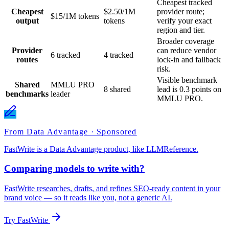
Cheapest tracked
Cheapest
$2.50/1M
provider route;
$15/1M tokens
output
tokens
verify your exact
region and tier.
Broader coverage
Provider
can reduce vendor
6 tracked
4 tracked
routes
lock-in and fallback
risk.
Visible benchmark
Shared
MMLU PRO
8 shared
lead is 0.3 points on
benchmarks
leader
MMLU PRO.
From Data Advantage · Sponsored
FastWrite is a Data Advantage product, like LLMReference.
Comparing models to write with?
FastWrite researches, drafts, and refines SEO-ready content in your
brand voice — so it reads like you, not a generic AI.
Try FastWrite