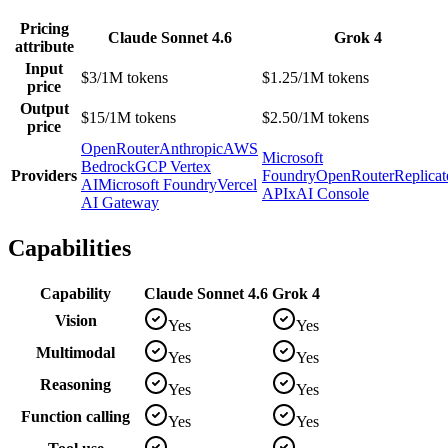
Pricing
Claude Sonnet 4.6
Grok 4
attribute
Input
$3/1M tokens
$1.25/1M tokens
price
Output
$15/1M tokens
$2.50/1M tokens
price
OpenRouter
Anthropic
AWS
Microsoft
Bedrock
GCP Vertex
Providers
Foundry
OpenRouter
Replicat
AI
Microsoft Foundry
Vercel
API
xAI Console
AI Gateway
Capabilities
Capability
Claude Sonnet 4.6
Grok 4
Vision
Yes
Yes
Multimodal
Yes
Yes
Reasoning
Yes
Yes
Function calling
Yes
Yes