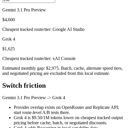
Gemini 3.1 Pro Preview
$4,600
Cheapest tracked route/tier: Google AI Studio
Grok 4
$1,625
Cheapest tracked route/tier: xAI Console
Estimated monthly gap: $2,975. Batch, cache, alternate speed tiers,
and negotiated pricing are excluded from this local estimate.
Switch friction
Gemini 3.1 Pro Preview
->
Grok 4
Provider overlap exists on OpenRouter and Replicate API;
start route-level A/B tests there.
Grok 4 is $9.50/1M tokens lower on cheapest tracked output
pricing before cache, batch, or negotiated discounts.
Grok 4 adds Reasoning in local capability data.