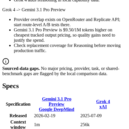
Grok 4
->
Gemini 3.1 Pro Preview
Provider overlap exists on OpenRouter and Replicate API;
start route-level A/B tests there.
Gemini 3.1 Pro Preview is $9.50/1M tokens higher on
cheapest tracked output pricing, so quality gains need to
justify the spend.
Check replacement coverage for Reasoning before moving
production traffic.
Sourced-data gaps.
No major pricing, provider, task, or shared-
benchmark gaps are flagged by the local comparison data.
Specs
Gemini 3.1 Pro
Grok 4
Specification
Preview
xAI
Google DeepMind
Released
2026-02-19
2025-07-09
Context
1m
256k
window