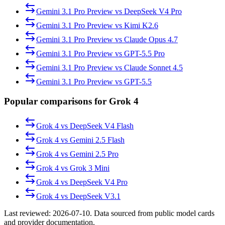
Gemini 3.1 Pro Preview
vs
DeepSeek V4 Pro
Gemini 3.1 Pro Preview
vs
Kimi K2.6
Gemini 3.1 Pro Preview
vs
Claude Opus 4.7
Gemini 3.1 Pro Preview
vs
GPT-5.5 Pro
Gemini 3.1 Pro Preview
vs
Claude Sonnet 4.5
Gemini 3.1 Pro Preview
vs
GPT-5.5
Popular comparisons for Grok 4
Grok 4
vs
DeepSeek V4 Flash
Grok 4
vs
Gemini 2.5 Flash
Grok 4
vs
Gemini 2.5 Pro
Grok 4
vs
Grok 3 Mini
Grok 4
vs
DeepSeek V4 Pro
Grok 4
vs
DeepSeek V3.1
Last reviewed:
2026-07-10
. Data sourced from public model cards
and provider documentation.