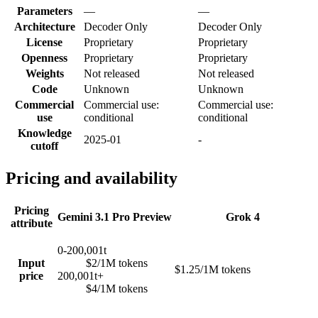
Parameters
—
—
Architecture
Decoder Only
Decoder Only
License
Proprietary
Proprietary
Openness
Proprietary
Proprietary
Weights
Not released
Not released
Code
Unknown
Unknown
Commercial
Commercial use:
Commercial use:
use
conditional
conditional
Knowledge
2025-01
-
cutoff
Pricing and availability
Pricing
Gemini 3.1 Pro Preview
Grok 4
attribute
0-200,001t
Input
$2/1M tokens
$1.25/1M tokens
price
200,001t+
$4/1M tokens