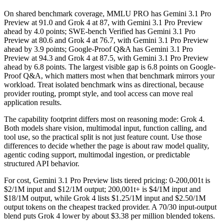
On shared benchmark coverage, MMLU PRO has Gemini 3.1 Pro
Preview at 91.0 and Grok 4 at 87, with Gemini 3.1 Pro Preview
ahead by 4.0 points; SWE-bench Verified has Gemini 3.1 Pro
Preview at 80.6 and Grok 4 at 76.7, with Gemini 3.1 Pro Preview
ahead by 3.9 points; Google-Proof Q&A has Gemini 3.1 Pro
Preview at 94.3 and Grok 4 at 87.5, with Gemini 3.1 Pro Preview
ahead by 6.8 points. The largest visible gap is 6.8 points on Google-
Proof Q&A, which matters most when that benchmark mirrors your
workload. Treat isolated benchmark wins as directional, because
provider routing, prompt style, and tool access can move real
application results.
The capability footprint differs most on reasoning mode: Grok 4.
Both models share vision, multimodal input, function calling, and
tool use, so the practical split is not just feature count. Use those
differences to decide whether the page is about raw model quality,
agentic coding support, multimodal ingestion, or predictable
structured API behavior.
For cost, Gemini 3.1 Pro Preview lists tiered pricing: 0-200,001t is
$2/1M input and $12/1M output; 200,001t+ is $4/1M input and
$18/1M output, while Grok 4 lists $1.25/1M input and $2.50/1M
output tokens on the cheapest tracked provider. A 70/30 input-output
blend puts Grok 4 lower by about $3.38 per million blended tokens.