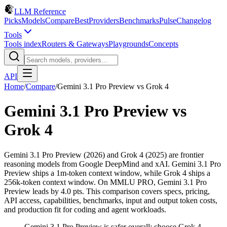
LLM Reference
Picks
Models
Compare
Best
Providers
Benchmarks
Pulse
Changelog
Tools
Tools index
Routers & Gateways
Playgrounds
Concepts
API
Home
/
Compare
/
Gemini 3.1 Pro Preview
vs
Grok 4
Gemini 3.1 Pro Preview
vs
Grok 4
Gemini 3.1 Pro Preview (2026) and Grok 4 (2025) are frontier
reasoning models from Google DeepMind and xAI. Gemini 3.1 Pro
Preview ships a 1m-token context window, while Grok 4 ships a
256k-token context window. On MMLU PRO, Gemini 3.1 Pro
Preview leads by 4.0 pts. This comparison covers specs, pricing,
API access, capabilities, benchmarks, input and output token costs,
and production fit for coding and agent workloads.
Gemini 3.1 Pro Preview is safer overall; choose Grok 4