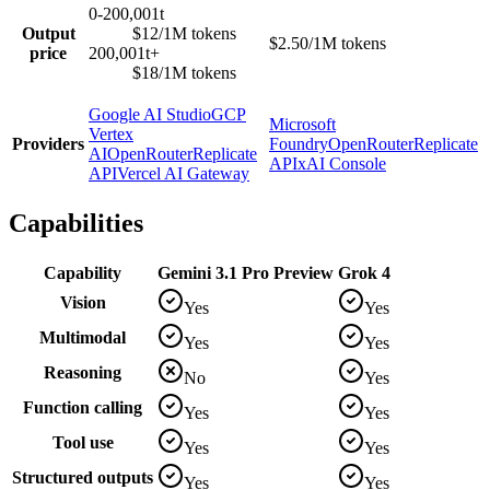
0-200,001t
Output
$12/1M tokens
$2.50/1M tokens
price
200,001t+
$18/1M tokens
Google AI Studio
GCP
Microsoft
Vertex
Providers
Foundry
OpenRouter
Replicate
AI
OpenRouter
Replicate
API
xAI Console
API
Vercel AI Gateway
Capabilities
Capability
Gemini 3.1 Pro Preview
Grok 4
Vision
Yes
Yes
Multimodal
Yes
Yes
Reasoning
No
Yes
Function calling
Yes
Yes
Tool use
Yes
Yes
Structured outputs
Yes
Yes