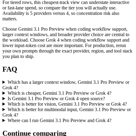
For tiered rows, this cheapest-track view can understate interactive
or fast-lane spend, so compare the tier you will actually use.
Availability is 5 providers versus 4, so concentration risk also
matters.
Choose Gemini 3.1 Pro Preview when coding workflow support,
larger context windows, and broader provider choice are central to
the workload. Choose Grok 4 when coding workflow support and
lower input-token cost are more important. For production, rerun
your own prompts through the exact provider, region, and tool stack
you plan to ship.
FAQ
Which has a larger context window, Gemini 3.1 Pro Preview or
Grok 4?
Which is cheaper, Gemini 3.1 Pro Preview or Grok 4?
Is Gemini 3.1 Pro Preview or Grok 4 open source?
Which is better for vision, Gemini 3.1 Pro Preview or Grok 4?
Which is better for multimodal input, Gemini 3.1 Pro Preview or
Grok 4?
Where can I run Gemini 3.1 Pro Preview and Grok 4?
Continue comparing