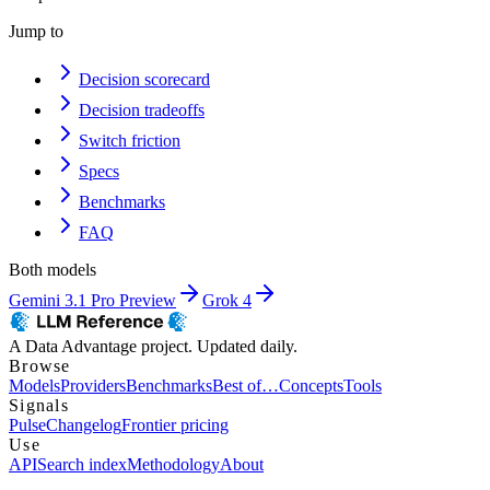
Jump to
Decision scorecard
Decision tradeoffs
Switch friction
Specs
Benchmarks
FAQ
Both models
Gemini 3.1 Pro Preview
Grok 4
A Data Advantage project. Updated daily.
Browse
Models
Providers
Benchmarks
Best of…
Concepts
Tools
Signals
Pulse
Changelog
Frontier pricing
Use
API
Search index
Methodology
About