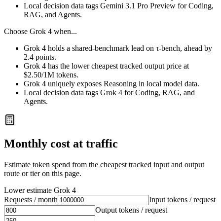
Local decision data tags Gemini 3.1 Pro Preview for Coding,
RAG, and Agents.
Choose
Grok 4
when...
Grok 4 holds a shared-benchmark lead on τ-bench, ahead by
2.4 points.
Grok 4 has the lower cheapest tracked output price at
$2.50/1M tokens.
Grok 4 uniquely exposes Reasoning in local model data.
Local decision data tags Grok 4 for Coding, RAG, and
Agents.
Monthly cost at traffic
Estimate token spend from the cheapest tracked input and output
route or tier on this page.
Lower estimate
Grok 4
Requests / month
Input tokens / request
Output tokens / request