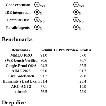
Code execution
Yes
Yes
IDE integration
No
No
Computer use
No
No
Parallel agents
No
No
Benchmarks
Benchmark
Gemini 3.1 Pro Preview
Grok 4
MMLU PRO
91.0
87.0
SWE-bench Verified
80.6
76.7
Google-Proof Q&A
94.3
87.5
AIME 2025
95.0
91.7
LiveCodeBench
91.7
79.0
Humanity's Last Exam
51.4
25.4
ARC-AGI-2
77.1
15.9
τ-bench
76.5
78.9
Deep dive