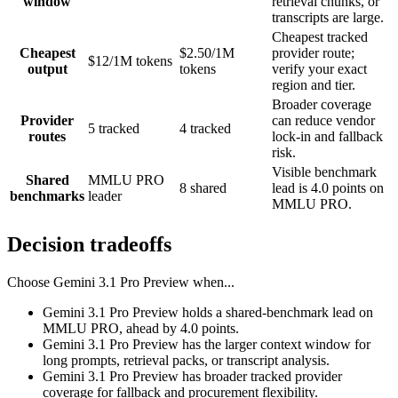
window
retrieval chunks, or
transcripts are large.
Cheapest tracked
Cheapest
$2.50/1M
provider route;
$12/1M tokens
output
tokens
verify your exact
region and tier.
Broader coverage
Provider
can reduce vendor
5 tracked
4 tracked
routes
lock-in and fallback
risk.
Visible benchmark
Shared
MMLU PRO
8 shared
lead is 4.0 points on
benchmarks
leader
MMLU PRO.
Decision tradeoffs
Choose
Gemini 3.1 Pro Preview
when...
Gemini 3.1 Pro Preview holds a shared-benchmark lead on
MMLU PRO, ahead by 4.0 points.
Gemini 3.1 Pro Preview has the larger context window for
long prompts, retrieval packs, or transcript analysis.
Gemini 3.1 Pro Preview has broader tracked provider
coverage for fallback and procurement flexibility.