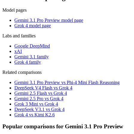
Model pages
Gemini 3.1 Pro Preview model page
Grok 4 model page
Labs and families
Google DeepMind
xAI
Gemini 3.1 family
Grok 4 family
Related comparisons
Gemini 3.1 Pro Preview vs Phi-4 Mini Flash Reasoning
DeepSeek V4 Flash vs Grok 4
Gemini 2.5 Flash vs Grok 4
Gemini 2.5 Pro vs Grok 4
Grok 3 Mini vs Grok 4
DeepSeek V3.1 vs Grok 4
Grok 4 vs Kimi K2.6
Popular comparisons for Gemini 3.1 Pro Preview