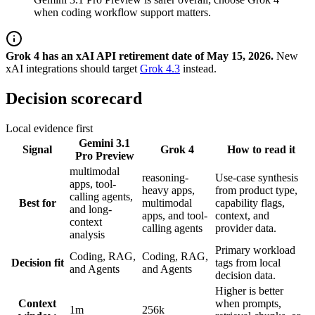
when coding workflow support matters.
Grok 4 has an xAI API retirement date of May 15, 2026.
New
xAI integrations should target
Grok 4.3
instead.
Decision scorecard
Local evidence first
Gemini 3.1
Signal
Grok 4
How to read it
Pro Preview
multimodal
reasoning-
Use-case synthesis
apps, tool-
heavy apps,
from product type,
calling agents,
Best for
multimodal
capability flags,
and long-
apps, and tool-
context, and
context
calling agents
provider data.
analysis
Primary workload
Coding, RAG,
Coding, RAG,
Decision fit
tags from local
and Agents
and Agents
decision data.
Higher is better
Context
when prompts,
1m
256k