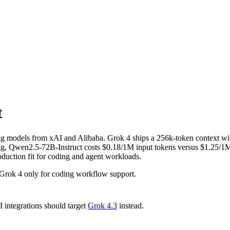
t
ng models from xAI and Alibaba. Grok 4 ships a 256k-token context w
 Qwen2.5-72B-Instruct costs $0.18/1M input tokens versus $1.25/1M fo
oduction fit for coding and agent workloads.
Grok 4 only for coding workflow support.
integrations should target
Grok 4.3
instead.