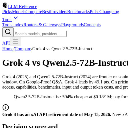
LLM Reference
Picks
Models
Compare
Best
Providers
Benchmarks
Pulse
Changelog
Tools
Tools index
Routers & Gateways
Playgrounds
Concepts
API
Home
/
Compare
/
Grok 4
vs
Qwen2.5-72B-Instruct
Grok 4
vs
Qwen2.5-72B-Instruc
Grok 4 (2025) and Qwen2.5-72B-Instruct (2024) are frontier reasoni
window. On Google-Proof Q&A, Grok 4 leads by 49.1 pts. On pricing,
access, capabilities, benchmarks, input and output token costs, and pr
Qwen2.5-72B-Instruct is ~594% cheaper at $0.18/1M; pay for 
Grok 4 has an xAI API retirement date of May 15, 2026.
New xAI 
Decision scorecard