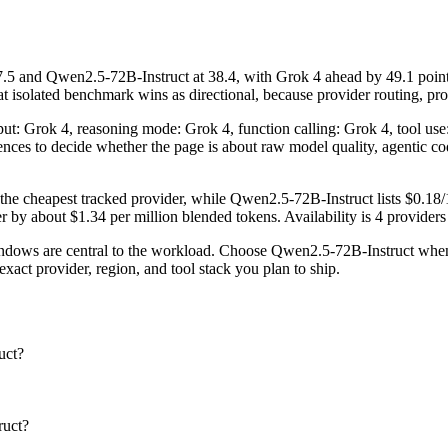
 and Qwen2.5-72B-Instruct at 38.4, with Grok 4 ahead by 49.1 points
solated benchmark wins as directional, because provider routing, promp
nput: Grok 4, reasoning mode: Grok 4, function calling: Grok 4, tool u
fferences to decide whether the page is about raw model quality, agentic 
 the cheapest tracked provider, while Qwen2.5-72B-Instruct lists $0.18
y about $1.34 per million blended tokens. Availability is 4 providers v
ows are central to the workload. Choose Qwen2.5-72B-Instruct when pr
act provider, region, and tool stack you plan to ship.
uct?
ruct?