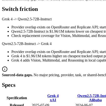
Switch friction
Grok 4
->
Qwen2.5-72B-Instruct
Provider overlap exists on OpenRouter and Replicate API; start 
Qwen2.5-72B-Instruct is $1.96/1M tokens lower on cheapest trac
Check replacement coverage for Vision, Multimodal, and Reaso
Qwen2.5-72B-Instruct
->
Grok 4
Provider overlap exists on OpenRouter and Replicate API; start 
Grok 4 is $1.96/1M tokens higher on cheapest tracked output pri
Grok 4 adds Vision, Multimodal, and Reasoning in local capabil
Sourced-data gaps.
No major pricing, provider, task, or shared-benc
Specs
Grok 4
Qwen2.5-72B-Inst
Specification
xAI
Alibaba
Released
2025-07-09
2024-06-07