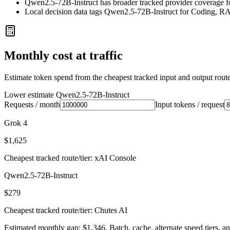
Qwen2.5-72B-Instruct has broader tracked provider coverage for
Local decision data tags Qwen2.5-72B-Instruct for Coding, R
Monthly cost at traffic
Estimate token spend from the cheapest tracked input and output route 
Lower estimate
Qwen2.5-72B-Instruct
Requests / month
Input tokens / request
Grok 4
$1,625
Cheapest tracked route/tier: xAI Console
Qwen2.5-72B-Instruct
$279
Cheapest tracked route/tier: Chutes AI
Estimated monthly gap: $1,346. Batch, cache, alternate speed tiers, an