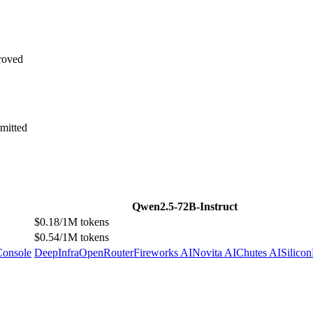
roved
mitted
Qwen2.5-72B-Instruct
$0.18/1M tokens
$0.54/1M tokens
Console
DeepInfra
OpenRouter
Fireworks AI
Novita AI
Chutes AI
Silico