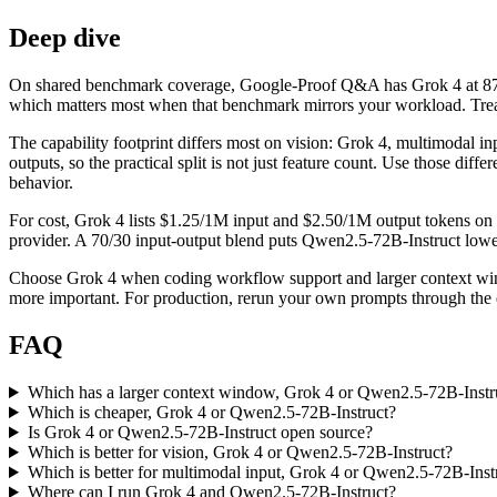
Deep dive
On shared benchmark coverage, Google-Proof Q&A has Grok 4 at 87.5
which matters most when that benchmark mirrors your workload. Treat i
The capability footprint differs most on vision: Grok 4, multimodal i
outputs, so the practical split is not just feature count. Use those di
behavior.
For cost, Grok 4 lists $1.25/1M input and $2.50/1M output tokens on
provider. A 70/30 input-output blend puts Qwen2.5-72B-Instruct lower b
Choose Grok 4 when coding workflow support and larger context wind
more important. For production, rerun your own prompts through the ex
FAQ
Which has a larger context window, Grok 4 or Qwen2.5-72B-Instr
Which is cheaper, Grok 4 or Qwen2.5-72B-Instruct?
Is Grok 4 or Qwen2.5-72B-Instruct open source?
Which is better for vision, Grok 4 or Qwen2.5-72B-Instruct?
Which is better for multimodal input, Grok 4 or Qwen2.5-72B-Inst
Where can I run Grok 4 and Qwen2.5-72B-Instruct?