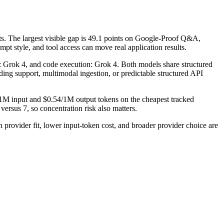
. The largest visible gap is 49.1 points on Google-Proof Q&A,
t style, and tool access can move real application results.
se: Grok 4, and code execution: Grok 4. Both models share structured
coding support, multimodal ingestion, or predictable structured API
/1M input and $0.54/1M output tokens on the cheapest tracked
ersus 7, so concentration risk also matters.
ovider fit, lower input-token cost, and broader provider choice are