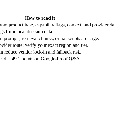
How to read it
rom product type, capability flags, context, and provider data.
gs from local decision data.
 prompts, retrieval chunks, or transcripts are large.
vider route; verify your exact region and tier.
n reduce vendor lock-in and fallback risk.
lead is 49.1 points on Google-Proof Q&A.