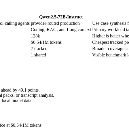
Qwen2.5-72B-Instruct
ol-calling agents
provider-routed production
Use-case synthesis f
Coding, RAG, and Long context
Primary workload ta
128k
Higher is better when
$0.54/1M tokens
Cheapest tracked pro
7 tracked
Broader coverage ca
1 shared
Visible benchmark 
ahead by 49.1 points.
 packs, or transcript analysis.
 local model data.
ice at $0.54/1M tokens.