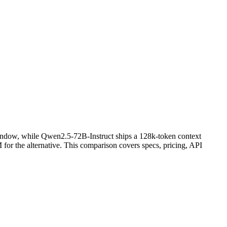
indow, while Qwen2.5-72B-Instruct ships a 128k-token context
r the alternative. This comparison covers specs, pricing, API