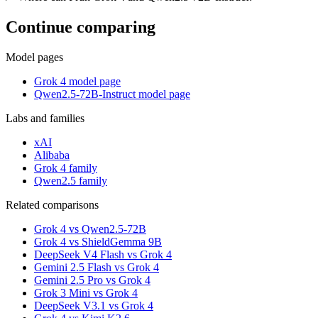
Continue comparing
Model pages
Grok 4 model page
Qwen2.5-72B-Instruct model page
Labs and families
xAI
Alibaba
Grok 4 family
Qwen2.5 family
Related comparisons
Grok 4 vs Qwen2.5-72B
Grok 4 vs ShieldGemma 9B
DeepSeek V4 Flash vs Grok 4
Gemini 2.5 Flash vs Grok 4
Gemini 2.5 Pro vs Grok 4
Grok 3 Mini vs Grok 4
DeepSeek V3.1 vs Grok 4