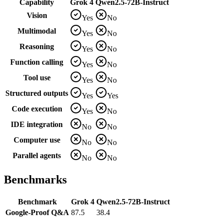
Capability
Grok 4
Qwen2.5-72B-Instruct
Vision
Yes
No
Multimodal
Yes
No
Reasoning
Yes
No
Function calling
Yes
No
Tool use
Yes
No
Structured outputs
Yes
Yes
Code execution
Yes
No
IDE integration
No
No
Computer use
No
No
Parallel agents
No
No
Benchmarks
Benchmark
Grok 4
Qwen2.5-72B-Instruct
Google-Proof Q&A
87.5
38.4