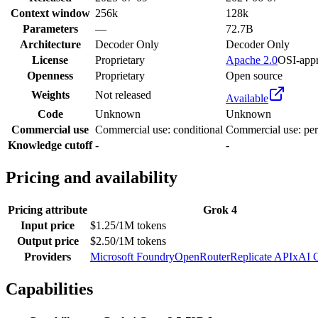
Context window
256k
128k
Parameters
—
72.7B
Architecture
Decoder Only
Decoder Only
License
Proprietary
Apache 2.0
OSI-app
Openness
Proprietary
Open source
Weights
Not released
Available
Code
Unknown
Unknown
Commercial use
Commercial use: conditional
Commercial use: per
Knowledge cutoff
-
-
Pricing and availability
Pricing attribute
Grok 4
Input price
$1.25/1M tokens
Output price
$2.50/1M tokens
Providers
Microsoft Foundry
OpenRouter
Replicate API
xAI 
Capabilities