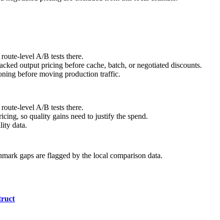
route-level A/B tests there.
ked output pricing before cache, batch, or negotiated discounts.
ning before moving production traffic.
route-level A/B tests there.
cing, so quality gains need to justify the spend.
ity data.
hmark gaps are flagged by the local comparison data.
ruct