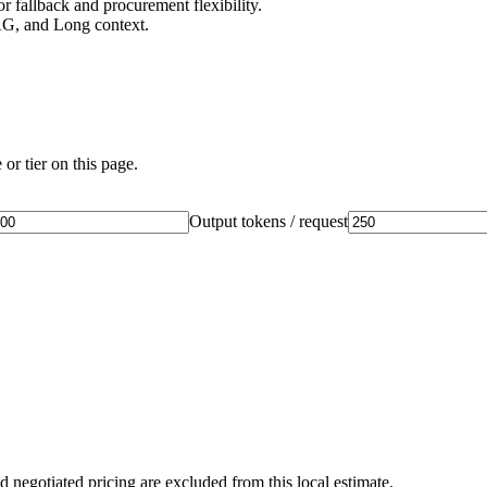
 fallback and procurement flexibility.
AG, and Long context.
or tier on this page.
Output tokens / request
d negotiated pricing are excluded from this local estimate.