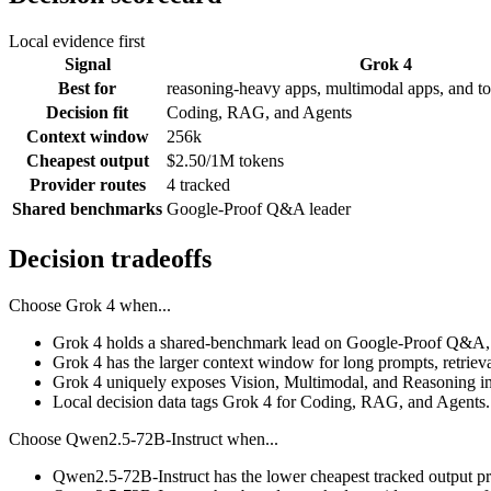
Local evidence first
Signal
Grok 4
Best for
reasoning-heavy apps, multimodal apps, and to
Decision fit
Coding, RAG, and Agents
Context window
256k
Cheapest output
$2.50/1M tokens
Provider routes
4 tracked
Shared benchmarks
Google-Proof Q&A leader
Decision tradeoffs
Choose
Grok 4
when...
Grok 4 holds a shared-benchmark lead on Google-Proof Q&A, 
Grok 4 has the larger context window for long prompts, retrieval
Grok 4 uniquely exposes Vision, Multimodal, and Reasoning in
Local decision data tags Grok 4 for Coding, RAG, and Agents.
Choose
Qwen2.5-72B-Instruct
when...
Qwen2.5-72B-Instruct has the lower cheapest tracked output pr