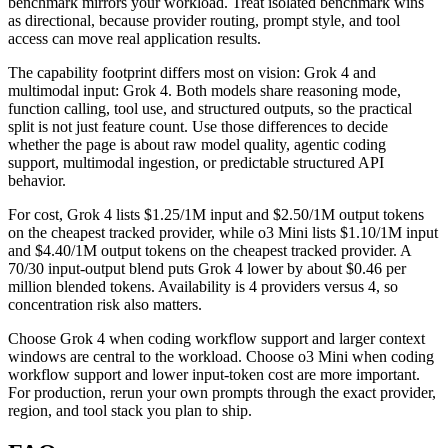
benchmark mirrors your workload. Treat isolated benchmark wins
as directional, because provider routing, prompt style, and tool
access can move real application results.
The capability footprint differs most on vision: Grok 4 and
multimodal input: Grok 4. Both models share reasoning mode,
function calling, tool use, and structured outputs, so the practical
split is not just feature count. Use those differences to decide
whether the page is about raw model quality, agentic coding
support, multimodal ingestion, or predictable structured API
behavior.
For cost, Grok 4 lists $1.25/1M input and $2.50/1M output tokens
on the cheapest tracked provider, while o3 Mini lists $1.10/1M input
and $4.40/1M output tokens on the cheapest tracked provider. A
70/30 input-output blend puts Grok 4 lower by about $0.46 per
million blended tokens. Availability is 4 providers versus 4, so
concentration risk also matters.
Choose Grok 4 when coding workflow support and larger context
windows are central to the workload. Choose o3 Mini when coding
workflow support and lower input-token cost are more important.
For production, rerun your own prompts through the exact provider,
region, and tool stack you plan to ship.