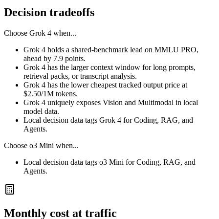
Decision tradeoffs
Choose
Grok 4
when...
Grok 4 holds a shared-benchmark lead on MMLU PRO,
ahead by 7.9 points.
Grok 4 has the larger context window for long prompts,
retrieval packs, or transcript analysis.
Grok 4 has the lower cheapest tracked output price at
$2.50/1M tokens.
Grok 4 uniquely exposes Vision and Multimodal in local
model data.
Local decision data tags Grok 4 for Coding, RAG, and
Agents.
Choose
o3 Mini
when...
Local decision data tags o3 Mini for Coding, RAG, and
Agents.
Monthly cost at traffic