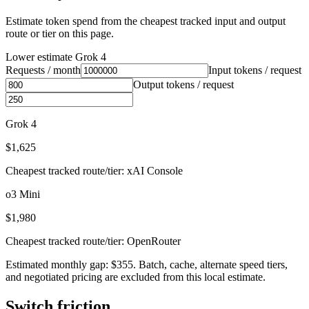
Estimate token spend from the cheapest tracked input and output
route or tier on this page.
Lower estimate
Grok 4
Requests / month
Input tokens / request
Output tokens / request
Grok 4
$1,625
Cheapest tracked route/tier: xAI Console
o3 Mini
$1,980
Cheapest tracked route/tier: OpenRouter
Estimated monthly gap: $355. Batch, cache, alternate speed tiers,
and negotiated pricing are excluded from this local estimate.
Switch friction