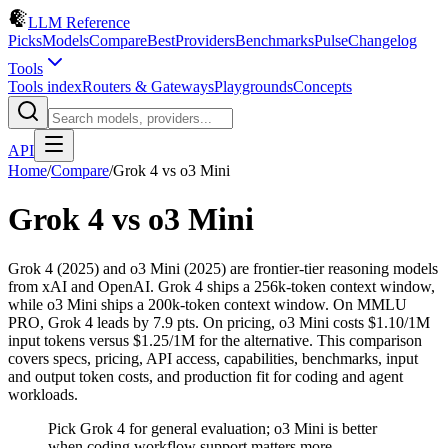
LLM Reference
Picks
Models
Compare
Best
Providers
Benchmarks
Pulse
Changelog
Tools
Tools index
Routers & Gateways
Playgrounds
Concepts
API
Home
/
Compare
/
Grok 4
vs
o3 Mini
Grok 4
vs
o3 Mini
Grok 4 (2025) and o3 Mini (2025) are frontier-tier reasoning models
from xAI and OpenAI. Grok 4 ships a 256k-token context window,
while o3 Mini ships a 200k-token context window. On MMLU
PRO, Grok 4 leads by 7.9 pts. On pricing, o3 Mini costs $1.10/1M
input tokens versus $1.25/1M for the alternative. This comparison
covers specs, pricing, API access, capabilities, benchmarks, input
and output token costs, and production fit for coding and agent
workloads.
Pick Grok 4 for general evaluation; o3 Mini is better
when coding workflow support matters more.