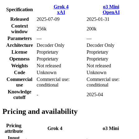
Grok 4
o3 Mini
Specification
xAI
OpenAI
Released
2025-07-09
2025-01-31
Context
256k
200k
window
Parameters
—
—
Architecture
Decoder Only
Decoder Only
License
Proprietary
Proprietary
Openness
Proprietary
Proprietary
Weights
Not released
Not released
Code
Unknown
Unknown
Commercial
Commercial use:
Commercial use:
use
conditional
conditional
Knowledge
-
2025-04
cutoff
Pricing and availability
Pricing
Grok 4
o3 Mini
attribute
Input