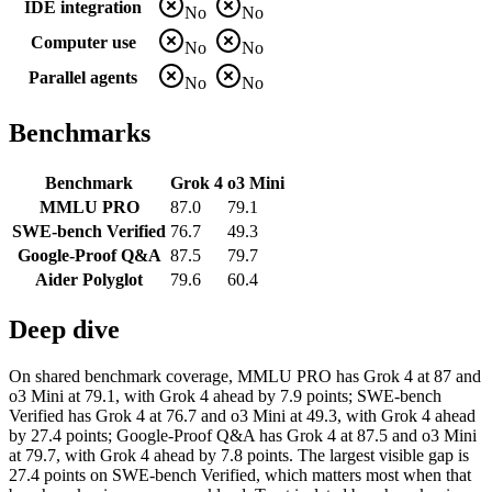
IDE integration
No
No
Computer use
No
No
Parallel agents
No
No
Benchmarks
Benchmark
Grok 4
o3 Mini
MMLU PRO
87.0
79.1
SWE-bench Verified
76.7
49.3
Google-Proof Q&A
87.5
79.7
Aider Polyglot
79.6
60.4
Deep dive
On shared benchmark coverage, MMLU PRO has Grok 4 at 87 and
o3 Mini at 79.1, with Grok 4 ahead by 7.9 points; SWE-bench
Verified has Grok 4 at 76.7 and o3 Mini at 49.3, with Grok 4 ahead
by 27.4 points; Google-Proof Q&A has Grok 4 at 87.5 and o3 Mini
at 79.7, with Grok 4 ahead by 7.8 points. The largest visible gap is
27.4 points on SWE-bench Verified, which matters most when that