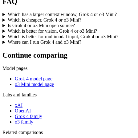
FAQ
Which has a larger context window, Grok 4 or o3 Mini?
Which is cheaper, Grok 4 or o3 Mini?
Is Grok 4 or o3 Mini open source?
Which is better for vision, Grok 4 or o3 Mini?
Which is better for multimodal input, Grok 4 or o3 Mini?
Where can I run Grok 4 and o3 Mini?
Continue comparing
Model pages
Grok 4 model page
o3 Mini model page
Labs and families
xAI
OpenAI
Grok 4 family
o3 family
Related comparisons