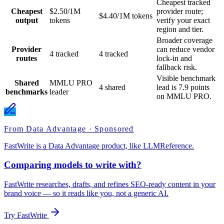
Cheapest tracked
Cheapest
$2.50/1M
provider route;
$4.40/1M tokens
output
tokens
verify your exact
region and tier.
Broader coverage
Provider
can reduce vendor
4 tracked
4 tracked
routes
lock-in and
fallback risk.
Visible benchmark
Shared
MMLU PRO
4 shared
lead is 7.9 points
benchmarks
leader
on MMLU PRO.
From Data Advantage · Sponsored
FastWrite is a Data Advantage product, like LLMReference.
Comparing models to write with?
FastWrite researches, drafts, and refines SEO-ready content in your
brand voice — so it reads like you, not a generic AI.
Try FastWrite