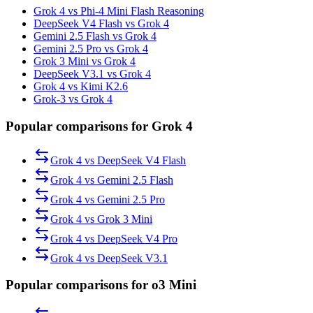
Grok 4 vs Phi-4 Mini Flash Reasoning
DeepSeek V4 Flash vs Grok 4
Gemini 2.5 Flash vs Grok 4
Gemini 2.5 Pro vs Grok 4
Grok 3 Mini vs Grok 4
DeepSeek V3.1 vs Grok 4
Grok 4 vs Kimi K2.6
Grok-3 vs Grok 4
Popular comparisons for Grok 4
Grok 4
vs
DeepSeek V4 Flash
Grok 4
vs
Gemini 2.5 Flash
Grok 4
vs
Gemini 2.5 Pro
Grok 4
vs
Grok 3 Mini
Grok 4
vs
DeepSeek V4 Pro
Grok 4
vs
DeepSeek V3.1
Popular comparisons for o3 Mini