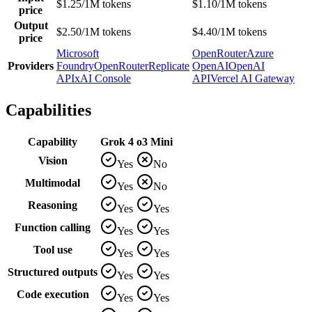
$1.25/1M tokens
$1.10/1M tokens
price
Output
$2.50/1M tokens
$4.40/1M tokens
price
Microsoft
OpenRouter
Azure
Providers
Foundry
OpenRouter
Replicate
OpenAI
OpenAI
API
xAI Console
API
Vercel AI Gateway
Capabilities
Capability
Grok 4
o3 Mini
Vision
Yes
No
Multimodal
Yes
No
Reasoning
Yes
Yes
Function calling
Yes
Yes
Tool use
Yes
Yes
Structured outputs
Yes
Yes
Code execution
Yes
Yes