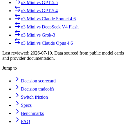
o3 Mini
vs
GPT-5.5
o3 Mini
vs
GPT-5.4
o3 Mini
vs
Claude Sonnet 4.6
o3 Mini
vs
DeepSeek V4 Flash
o3 Mini
vs
Grok-3
o3 Mini
vs
Claude Opus 4.6
Last reviewed:
2026-07-10
. Data sourced from public model cards
and provider documentation.
Jump to
Decision scorecard
Decision tradeoffs
Switch friction
Specs
Benchmarks
FAQ