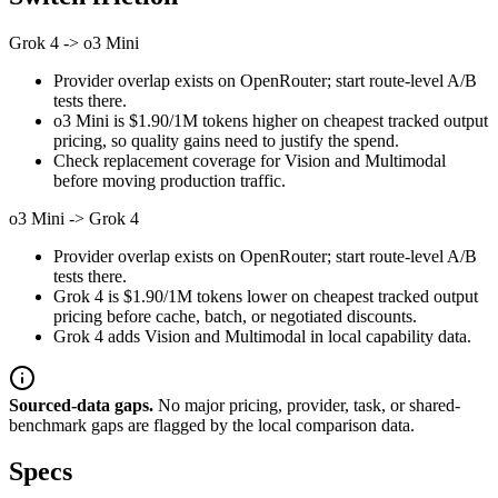
Grok 4
->
o3 Mini
Provider overlap exists on OpenRouter; start route-level A/B
tests there.
o3 Mini is $1.90/1M tokens higher on cheapest tracked output
pricing, so quality gains need to justify the spend.
Check replacement coverage for Vision and Multimodal
before moving production traffic.
o3 Mini
->
Grok 4
Provider overlap exists on OpenRouter; start route-level A/B
tests there.
Grok 4 is $1.90/1M tokens lower on cheapest tracked output
pricing before cache, batch, or negotiated discounts.
Grok 4 adds Vision and Multimodal in local capability data.
Sourced-data gaps.
No major pricing, provider, task, or shared-
benchmark gaps are flagged by the local comparison data.
Specs