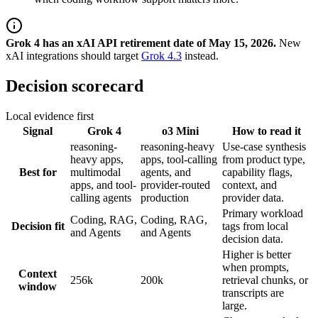
Grok 4 has an xAI API retirement date of May 15, 2026.
New
xAI integrations should target
Grok 4.3
instead.
Decision scorecard
Local evidence first
Signal
Grok 4
o3 Mini
How to read it
reasoning-
reasoning-heavy
Use-case synthesis
heavy apps,
apps, tool-calling
from product type,
Best for
multimodal
agents, and
capability flags,
apps, and tool-
provider-routed
context, and
calling agents
production
provider data.
Primary workload
Coding, RAG,
Coding, RAG,
Decision fit
tags from local
and Agents
and Agents
decision data.
Higher is better
when prompts,
Context
256k
200k
retrieval chunks, or
window
transcripts are
large.