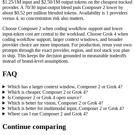
$1.25/1M input and $2.50/1M output tokens on the cheapest tracked
provider. A 70/30 input-output blend puts Composer 2 lower by
about $0.52 per million blended tokens. Availability is 1 providers
versus 4, so concentration risk also matters.
Choose Composer 2 when coding workflow support and lower
input-token cost are central to the workload. Choose Grok 4 when
coding workflow support, larger context windows, and broader
provider choice are more important. For production, rerun your own
prompts through the exact provider, region, and tool stack you plan
to ship. This keeps the decision grounded in measurable tradeoffs
instead of brand-level assumptions.
FAQ
Which has a larger context window, Composer 2 or Grok 4?
Which is cheaper, Composer 2 or Grok 4?
Is Composer 2 or Grok 4 open source?
Which is better for vision, Composer 2 or Grok 4?
Which is better for multimodal input, Composer 2 or Grok 4?
Where can I run Composer 2 and Grok 4?
Continue comparing