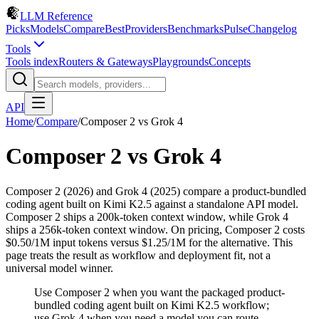
LLM Reference
Picks
Models
Compare
Best
Providers
Benchmarks
Pulse
Changelog
Tools
Tools index
Routers & Gateways
Playgrounds
Concepts
API
Home
/
Compare
/
Composer 2
vs
Grok 4
Composer 2
vs
Grok 4
Composer 2 (2026) and Grok 4 (2025) compare a product-bundled
coding agent built on Kimi K2.5 against a standalone API model.
Composer 2 ships a 200k-token context window, while Grok 4
ships a 256k-token context window. On pricing, Composer 2 costs
$0.50/1M input tokens versus $1.25/1M for the alternative. This
page treats the result as workflow and deployment fit, not a
universal model winner.
Use Composer 2 when you want the packaged product-
bundled coding agent built on Kimi K2.5 workflow;
use Grok 4 when you need a model you can route,