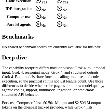
Code execution
Yes
Yes
IDE integration
No
No
Computer use
No
No
Parallel agents
No
No
Benchmarks
No shared benchmark scores are currently available for this pair.
Deep dive
The capability footprint differs most on vision: Grok 4, multimodal
input: Grok 4, reasoning mode: Grok 4, and structured outputs:
Grok 4. Both models share function calling, tool use, and code
execution, so the practical split is not just feature count. Use those
differences to decide whether the page is about raw model quality,
agentic coding support, multimodal ingestion, or predictable
structured API behavior.
For cost, Composer 2 lists $0.50/1M input and $2.50/1M output
tokens on the cheapest tracked provider, while Grok 4 lists