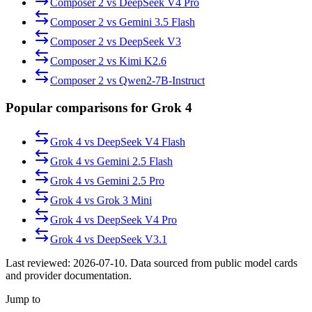
Composer 2
vs
DeepSeek V4 Pro
Composer 2
vs
Gemini 3.5 Flash
Composer 2
vs
DeepSeek V3
Composer 2
vs
Kimi K2.6
Composer 2
vs
Qwen2-7B-Instruct
Popular comparisons for Grok 4
Grok 4
vs
DeepSeek V4 Flash
Grok 4
vs
Gemini 2.5 Flash
Grok 4
vs
Gemini 2.5 Pro
Grok 4
vs
Grok 3 Mini
Grok 4
vs
DeepSeek V4 Pro
Grok 4
vs
DeepSeek V3.1
Last reviewed:
2026-07-10
. Data sourced from public model cards
and provider documentation.
Jump to