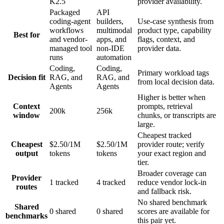
K2.5
provider availability.
Packaged
API
coding-agent
builders,
Use-case synthesis from
workflows
multimodal
product type, capability
Best for
and vendor-
apps, and
flags, context, and
managed tool
non-IDE
provider data.
runs
automation
Coding,
Coding,
Primary workload tags
Decision fit
RAG, and
RAG, and
from local decision data.
Agents
Agents
Higher is better when
Context
prompts, retrieval
200k
256k
window
chunks, or transcripts are
large.
Cheapest tracked
Cheapest
$2.50/1M
$2.50/1M
provider route; verify
output
tokens
tokens
your exact region and
tier.
Broader coverage can
Provider
1 tracked
4 tracked
reduce vendor lock-in
routes
and fallback risk.
No shared benchmark
Shared
0 shared
0 shared
scores are available for
benchmarks
this pair yet.