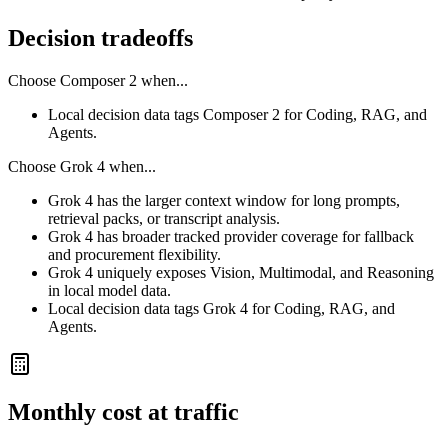
Decision tradeoffs
Choose
Composer 2
when...
Local decision data tags Composer 2 for Coding, RAG, and
Agents.
Choose
Grok 4
when...
Grok 4 has the larger context window for long prompts,
retrieval packs, or transcript analysis.
Grok 4 has broader tracked provider coverage for fallback
and procurement flexibility.
Grok 4 uniquely exposes Vision, Multimodal, and Reasoning
in local model data.
Local decision data tags Grok 4 for Coding, RAG, and
Agents.
Monthly cost at traffic