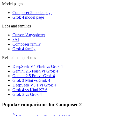
Model pages
Composer 2 model page
Grok 4 model page
Labs and families
Cursor (Anysphere)
xAI
Composer family
Grok 4 family
Related comparisons
DeepSeek V4 Flash vs Grok 4
Gemini 2.5 Flash vs Grok 4
Gemini 2.5 Pro vs Grok 4
Grok 3 Mini vs Grok 4
DeepSeek V3.1 vs Grok 4
Grok 4 vs Kimi K2.6
Grok-3 vs Grok 4
Popular comparisons for Composer 2