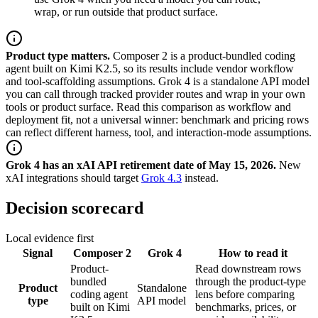
wrap, or run outside that product surface.
Product type matters.
Composer 2 is a product-bundled coding
agent built on Kimi K2.5, so its results include vendor workflow
and tool-scaffolding assumptions. Grok 4 is a standalone API model
you can call through tracked provider routes and wrap in your own
tools or product surface. Read this comparison as workflow and
deployment fit, not a universal winner: benchmark and pricing rows
can reflect different harness, tool, and interaction-mode assumptions.
Grok 4 has an xAI API retirement date of May 15, 2026.
New
xAI integrations should target
Grok 4.3
instead.
Decision scorecard
Local evidence first
Signal
Composer 2
Grok 4
How to read it
Product-
Read downstream rows
bundled
through the product-type
Product
Standalone
coding agent
lens before comparing
type
API model
built on Kimi
benchmarks, prices, or