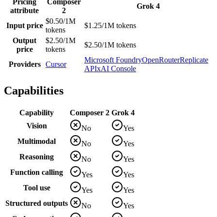
Pricing
Composer
Grok 4
attribute
2
$0.50/1M
Input price
$1.25/1M tokens
tokens
Output
$2.50/1M
$2.50/1M tokens
price
tokens
Microsoft Foundry
OpenRouter
Replicate
Providers
Cursor
API
xAI Console
Capabilities
Capability
Composer 2
Grok 4
Vision
No
Yes
Multimodal
No
Yes
Reasoning
No
Yes
Function calling
Yes
Yes
Tool use
Yes
Yes
Structured outputs
No
Yes