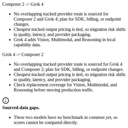
Composer 2
->
Grok 4
No overlapping tracked provider route is sourced for
Composer 2 and Grok 4; plan for SDK, billing, or endpoint
changes.
Cheapest tracked output pricing is tied, so migration risk shifts
to quality, latency, and provider packaging.
Grok 4 adds Vision, Multimodal, and Reasoning in local
capability data.
Grok 4
->
Composer 2
No overlapping tracked provider route is sourced for Grok 4
and Composer 2; plan for SDK, billing, or endpoint changes.
Cheapest tracked output pricing is tied, so migration risk shifts
to quality, latency, and provider packaging.
Check replacement coverage for Vision, Multimodal, and
Reasoning before moving production traffic.
Sourced-data gaps.
These two models have no benchmark in common yet, so
scores cannot be compared directly.