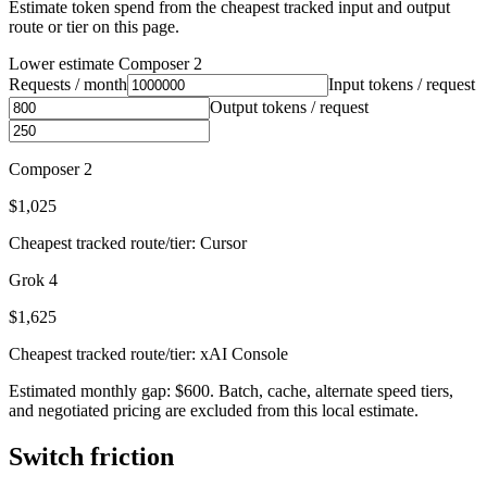
Estimate token spend from the cheapest tracked input and output
route or tier on this page.
Lower estimate
Composer 2
Requests / month
Input tokens / request
Output tokens / request
Composer 2
$1,025
Cheapest tracked route/tier: Cursor
Grok 4
$1,625
Cheapest tracked route/tier: xAI Console
Estimated monthly gap: $600. Batch, cache, alternate speed tiers,
and negotiated pricing are excluded from this local estimate.
Switch friction