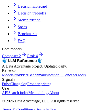
Decision scorecard
Decision tradeoffs
Switch friction
Specs
Benchmarks
FAQ
Both models
Composer 2
Grok 4
A Data Advantage project. Updated daily.
Browse
Models
Providers
Benchmarks
Best of…
Concepts
Tools
Signals
Pulse
Changelog
Frontier pricing
Use
API
Search index
Methodology
About
© 2026 Data Advantage, LLC. All rights reserved.
Terms & Conditions
Privacy Policy