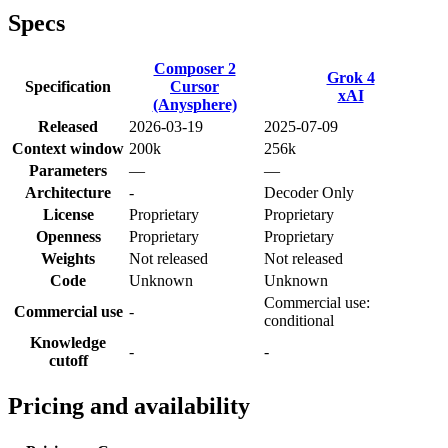
Specs
Composer 2
Grok 4
Specification
Cursor
xAI
(Anysphere)
Released
2026-03-19
2025-07-09
Context window
200k
256k
Parameters
—
—
Architecture
-
Decoder Only
License
Proprietary
Proprietary
Openness
Proprietary
Proprietary
Weights
Not released
Not released
Code
Unknown
Unknown
Commercial use:
Commercial use
-
conditional
Knowledge
-
-
cutoff
Pricing and availability