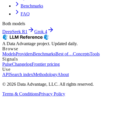
Benchmarks
FAQ
Both models
DeepSeek R1
Grok 4
A Data Advantage project. Updated daily.
Browse
Models
Providers
Benchmarks
Best of…
Concepts
Tools
Signals
Pulse
Changelog
Frontier pricing
Use
API
Search index
Methodology
About
© 2026 Data Advantage, LLC. All rights reserved.
Terms & Conditions
Privacy Policy