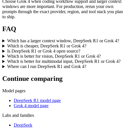
Choose Grok 4 when coding workflow support and larger context
windows are more important. For production, rerun your own
prompts through the exact provider, region, and tool stack you plan
to ship.
FAQ
Which has a larger context window, DeepSeek R1 or Grok 4?
Which is cheaper, DeepSeek R1 or Grok 4?
Is DeepSeek R1 or Grok 4 open source?
Which is better for vision, DeepSeek R1 or Grok 4?
Which is better for multimodal input, DeepSeek R1 or Grok 4?
Where can I run DeepSeek R1 and Grok 4?
Continue comparing
Model pages
DeepSeek R1 model page
Grok 4 model page
Labs and families
DeepSeek