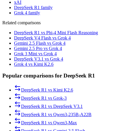
xAI
DeepSeek R1 family
Grok 4 family
Related comparisons
DeepSeek R1 vs Phi-4 Mini Flash Reasoning
DeepSeek V4 Flash vs Grok 4
Gemini 2.5 Flash vs Grok 4
Gemini 2.5 Pro vs Grok 4
Grok 3 Mini vs Grok 4
DeepSeek V3.1 vs Grok 4
Grok 4 vs Kimi K2.6
Popular comparisons for DeepSeek R1
DeepSeek R1
vs
Kimi K2.6
DeepSeek R1
vs
Grok-3
DeepSeek R1
vs
DeepSeek V3.1
DeepSeek R1
vs
Qwen3-235B-A22B
DeepSeek R1
vs
Qwen3-Max
DeepSeek R1
vs
Gemini 2.5 Flash