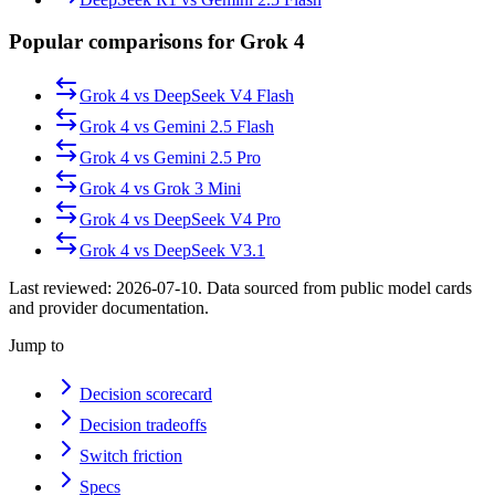
Popular comparisons for Grok 4
Grok 4
vs
DeepSeek V4 Flash
Grok 4
vs
Gemini 2.5 Flash
Grok 4
vs
Gemini 2.5 Pro
Grok 4
vs
Grok 3 Mini
Grok 4
vs
DeepSeek V4 Pro
Grok 4
vs
DeepSeek V3.1
Last reviewed:
2026-07-10
. Data sourced from public model cards
and provider documentation.
Jump to
Decision scorecard
Decision tradeoffs
Switch friction
Specs