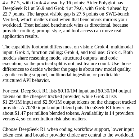
4 at 87.5, with Grok 4 ahead by 16 points; Aider Polyglot has
DeepSeek R1 at 56.9 and Grok 4 at 79.6, with Grok 4 ahead by
22.7 points. The largest visible gap is 27.5 points on SWE-bench
Verified, which matters most when that benchmark mirrors your
workload. Treat isolated benchmark wins as directional, because
provider routing, prompt style, and tool access can move real
application results.
The capability footprint differs most on vision: Grok 4, multimodal
input: Grok 4, function calling: Grok 4, and tool use: Grok 4. Both
models share reasoning mode, structured outputs, and code
execution, so the practical split is not just feature count. Use those
differences to decide whether the page is about raw model quality,
agentic coding support, multimodal ingestion, or predictable
structured API behavior.
For cost, DeepSeek R1 lists $0.10/1M input and $0.30/1M output
tokens on the cheapest tracked provider, while Grok 4 lists
$1.25/1M input and $2.50/1M output tokens on the cheapest tracked
provider. A 70/30 input-output blend puts DeepSeek R1 lower by
about $1.47 per million blended tokens. Availability is 14 providers
versus 4, so concentration risk also matters.
Choose DeepSeek R1 when coding workflow support, lower input-
token cost, and broader provider choice are central to the workload.