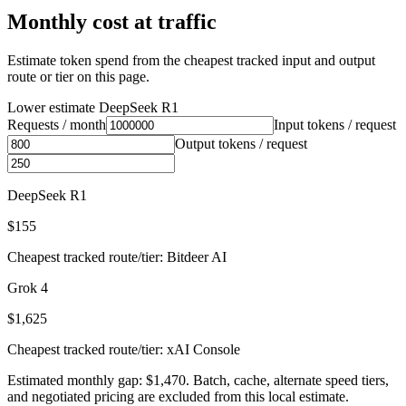
Monthly cost at traffic
Estimate token spend from the cheapest tracked input and output
route or tier on this page.
Lower estimate
DeepSeek R1
Requests / month
Input tokens / request
Output tokens / request
DeepSeek R1
$155
Cheapest tracked route/tier: Bitdeer AI
Grok 4
$1,625
Cheapest tracked route/tier: xAI Console
Estimated monthly gap: $1,470. Batch, cache, alternate speed tiers,
and negotiated pricing are excluded from this local estimate.