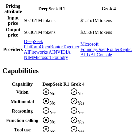
Pricing
DeepSeek R1
Grok 4
attribute
Input
$0.10/1M tokens
$1.25/1M tokens
price
Output
$0.30/1M tokens
$2.50/1M tokens
price
DeepSeek
Microsoft
Platform
OpenRouter
Together
Providers
Foundry
OpenRouter
Replic
AI
Fireworks AI
NVIDIA
API
xAI Console
NIM
Microsoft Foundry
Capabilities
Capability
DeepSeek R1
Grok 4
Vision
No
Yes
Multimodal
No
Yes
Reasoning
Yes
Yes
Function calling
No
Yes
Tool use
No
Yes