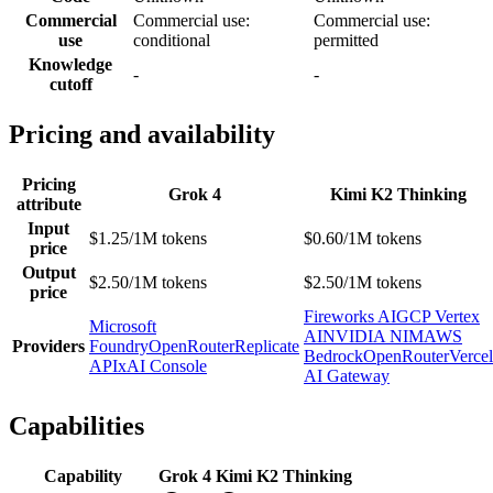
Commercial
Commercial use:
Commercial use:
use
conditional
permitted
Knowledge
-
-
cutoff
Pricing and availability
Pricing
Grok 4
Kimi K2 Thinking
attribute
Input
$1.25/1M tokens
$0.60/1M tokens
price
Output
$2.50/1M tokens
$2.50/1M tokens
price
Fireworks AI
GCP Vertex
Microsoft
AI
NVIDIA NIM
AWS
Providers
Foundry
OpenRouter
Replicate
Bedrock
OpenRouter
Vercel
API
xAI Console
AI Gateway
Capabilities
Capability
Grok 4
Kimi K2 Thinking