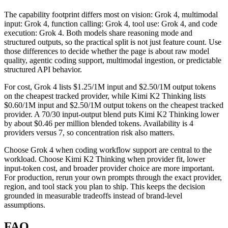
The capability footprint differs most on vision: Grok 4, multimodal
input: Grok 4, function calling: Grok 4, tool use: Grok 4, and code
execution: Grok 4. Both models share reasoning mode and
structured outputs, so the practical split is not just feature count. Use
those differences to decide whether the page is about raw model
quality, agentic coding support, multimodal ingestion, or predictable
structured API behavior.
For cost, Grok 4 lists $1.25/1M input and $2.50/1M output tokens
on the cheapest tracked provider, while Kimi K2 Thinking lists
$0.60/1M input and $2.50/1M output tokens on the cheapest tracked
provider. A 70/30 input-output blend puts Kimi K2 Thinking lower
by about $0.46 per million blended tokens. Availability is 4
providers versus 7, so concentration risk also matters.
Choose Grok 4 when coding workflow support are central to the
workload. Choose Kimi K2 Thinking when provider fit, lower
input-token cost, and broader provider choice are more important.
For production, rerun your own prompts through the exact provider,
region, and tool stack you plan to ship. This keeps the decision
grounded in measurable tradeoffs instead of brand-level
assumptions.
FAQ