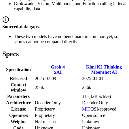
Grok 4 adds Vision, Multimodal, and Function calling in local
capability data.
Sourced-data gaps.
These two models have no benchmark in common yet, so
scores cannot be compared directly.
Specs
Grok 4
Kimi K2 Thinking
Specification
xAI
Moonshot AI
Released
2025-07-09
2025-01-01
Context
256k
256k
window
Parameters
—
1T (32B active)
Architecture
Decoder Only
Decoder Only
License
Proprietary
MIT
OSI-approved
Openness
Proprietary
Open source
Weights
Not released
Unknown
Code
Unknown
Unknown