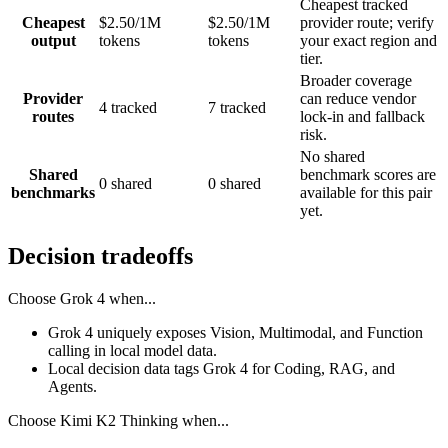
Cheapest tracked
Cheapest
$2.50/1M
$2.50/1M
provider route; verify
output
tokens
tokens
your exact region and
tier.
Broader coverage
Provider
can reduce vendor
4 tracked
7 tracked
routes
lock-in and fallback
risk.
No shared
Shared
benchmark scores are
0 shared
0 shared
benchmarks
available for this pair
yet.
Decision tradeoffs
Choose
Grok 4
when...
Grok 4 uniquely exposes Vision, Multimodal, and Function
calling in local model data.
Local decision data tags Grok 4 for Coding, RAG, and
Agents.
Choose
Kimi K2 Thinking
when...