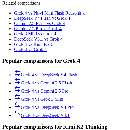
Related comparisons
Grok 4 vs Phi-4 Mini Flash Reasoning
DeepSeek V4 Flash vs Grok 4
Gemini 2.5 Flash vs Grok 4
Gemini 2.5 Pro vs Grok 4
Grok 3 Mini vs Grok 4
DeepSeek V3.1 vs Grok 4
Grok 4 vs Kimi K2.6
Grok-3 vs Grok 4
Popular comparisons for Grok 4
Grok 4
vs
DeepSeek V4 Flash
Grok 4
vs
Gemini 2.5 Flash
Grok 4
vs
Gemini 2.5 Pro
Grok 4
vs
Grok 3 Mini
Grok 4
vs
DeepSeek V4 Pro
Grok 4
vs
DeepSeek V3.1
Popular comparisons for Kimi K2 Thinking