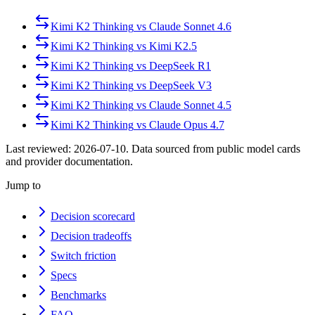
Kimi K2 Thinking
vs
Claude Sonnet 4.6
Kimi K2 Thinking
vs
Kimi K2.5
Kimi K2 Thinking
vs
DeepSeek R1
Kimi K2 Thinking
vs
DeepSeek V3
Kimi K2 Thinking
vs
Claude Sonnet 4.5
Kimi K2 Thinking
vs
Claude Opus 4.7
Last reviewed:
2026-07-10
. Data sourced from public model cards
and provider documentation.
Jump to
Decision scorecard
Decision tradeoffs
Switch friction
Specs
Benchmarks
FAQ