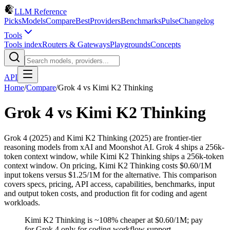
LLM Reference
Picks
Models
Compare
Best
Providers
Benchmarks
Pulse
Changelog
Tools
Tools index
Routers & Gateways
Playgrounds
Concepts
API
Home
/
Compare
/
Grok 4
vs
Kimi K2 Thinking
Grok 4
vs
Kimi K2 Thinking
Grok 4 (2025) and Kimi K2 Thinking (2025) are frontier-tier
reasoning models from xAI and Moonshot AI. Grok 4 ships a 256k-
token context window, while Kimi K2 Thinking ships a 256k-token
context window. On pricing, Kimi K2 Thinking costs $0.60/1M
input tokens versus $1.25/1M for the alternative. This comparison
covers specs, pricing, API access, capabilities, benchmarks, input
and output token costs, and production fit for coding and agent
workloads.
Kimi K2 Thinking is ~108% cheaper at $0.60/1M; pay
for Grok 4 only for coding workflow support.