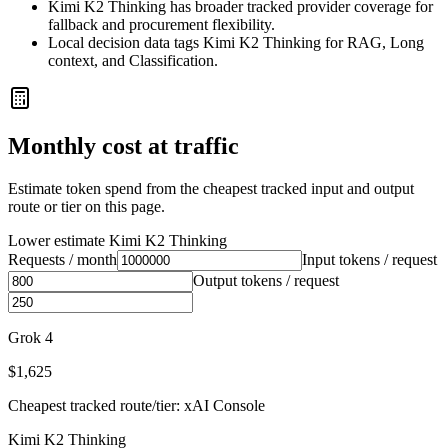
Kimi K2 Thinking has broader tracked provider coverage for
fallback and procurement flexibility.
Local decision data tags Kimi K2 Thinking for RAG, Long
context, and Classification.
Monthly cost at traffic
Estimate token spend from the cheapest tracked input and output
route or tier on this page.
Lower estimate
Kimi K2 Thinking
Requests / month
Input tokens / request
Output tokens / request
Grok 4
$1,625
Cheapest tracked route/tier: xAI Console
Kimi K2 Thinking