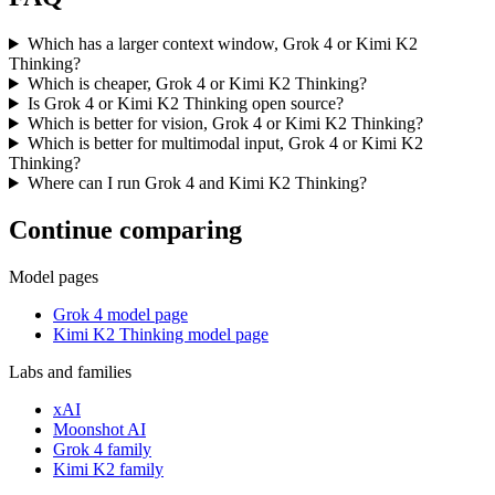
Which has a larger context window, Grok 4 or Kimi K2
Thinking?
Which is cheaper, Grok 4 or Kimi K2 Thinking?
Is Grok 4 or Kimi K2 Thinking open source?
Which is better for vision, Grok 4 or Kimi K2 Thinking?
Which is better for multimodal input, Grok 4 or Kimi K2
Thinking?
Where can I run Grok 4 and Kimi K2 Thinking?
Continue comparing
Model pages
Grok 4 model page
Kimi K2 Thinking model page
Labs and families
xAI
Moonshot AI
Grok 4 family
Kimi K2 family