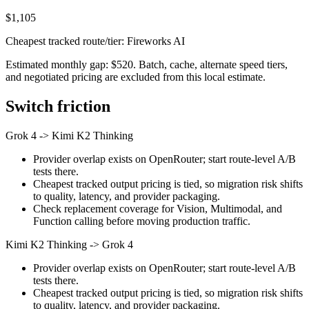
$1,105
Cheapest tracked route/tier: Fireworks AI
Estimated monthly gap: $520. Batch, cache, alternate speed tiers,
and negotiated pricing are excluded from this local estimate.
Switch friction
Grok 4
->
Kimi K2 Thinking
Provider overlap exists on OpenRouter; start route-level A/B
tests there.
Cheapest tracked output pricing is tied, so migration risk shifts
to quality, latency, and provider packaging.
Check replacement coverage for Vision, Multimodal, and
Function calling before moving production traffic.
Kimi K2 Thinking
->
Grok 4
Provider overlap exists on OpenRouter; start route-level A/B
tests there.
Cheapest tracked output pricing is tied, so migration risk shifts
to quality, latency, and provider packaging.