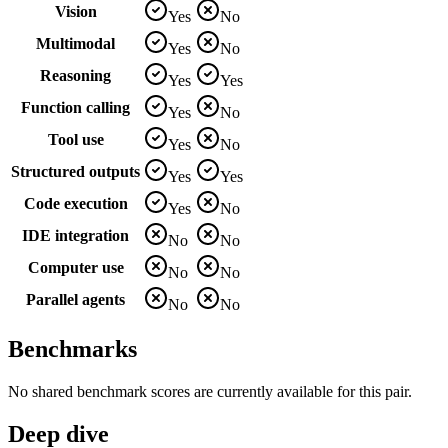
Vision
Yes
No
Multimodal
Yes
No
Reasoning
Yes
Yes
Function calling
Yes
No
Tool use
Yes
No
Structured outputs
Yes
Yes
Code execution
Yes
No
IDE integration
No
No
Computer use
No
No
Parallel agents
No
No
Benchmarks
No shared benchmark scores are currently available for this pair.
Deep dive