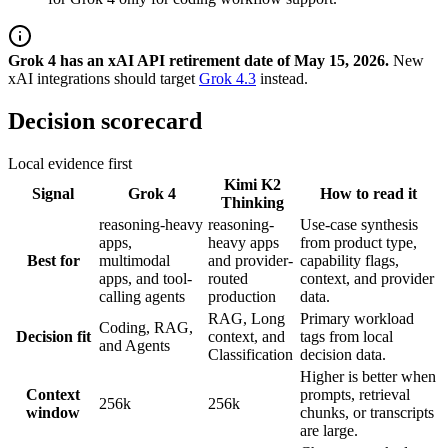
Grok 4 has an xAI API retirement date of May 15, 2026.
New
xAI integrations should target
Grok 4.3
instead.
Decision scorecard
Local evidence first
Kimi K2
Signal
Grok 4
How to read it
Thinking
reasoning-heavy
reasoning-
Use-case synthesis
apps,
heavy apps
from product type,
Best for
multimodal
and provider-
capability flags,
apps, and tool-
routed
context, and provider
calling agents
production
data.
RAG, Long
Primary workload
Coding, RAG,
Decision fit
context, and
tags from local
and Agents
Classification
decision data.
Higher is better when
Context
prompts, retrieval
256k
256k
window
chunks, or transcripts
are large.