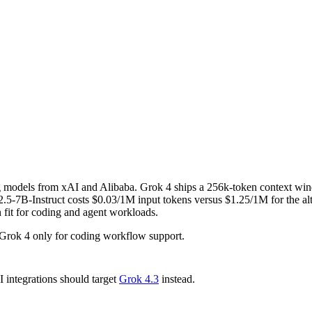
ng models from xAI and Alibaba. Grok 4 ships a 256k-token context wi
7B-Instruct costs $0.03/1M input tokens versus $1.25/1M for the alte
n fit for coding and agent workloads.
Grok 4 only for coding workflow support.
integrations should target
Grok 4.3
instead.