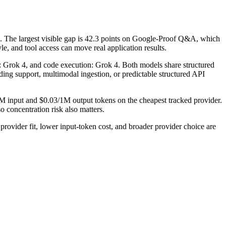
 The largest visible gap is 42.3 points on Google-Proof Q&A, which
e, and tool access can move real application results.
se: Grok 4, and code execution: Grok 4. Both models share structured
coding support, multimodal ingestion, or predictable structured API
1M input and $0.03/1M output tokens on the cheapest tracked provider.
 concentration risk also matters.
vider fit, lower input-token cost, and broader provider choice are