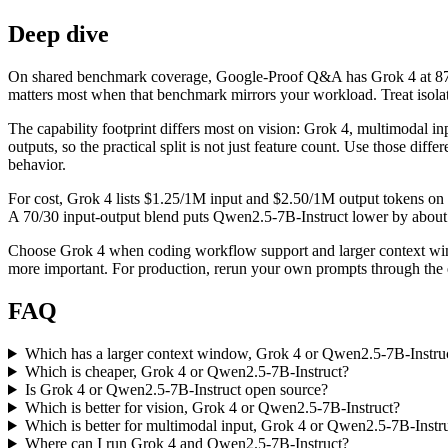
Deep dive
On shared benchmark coverage, Google-Proof Q&A has Grok 4 at 87.5
matters most when that benchmark mirrors your workload. Treat isolate
The capability footprint differs most on vision: Grok 4, multimodal i
outputs, so the practical split is not just feature count. Use those di
behavior.
For cost, Grok 4 lists $1.25/1M input and $2.50/1M output tokens on 
A 70/30 input-output blend puts Qwen2.5-7B-Instruct lower by about $1
Choose Grok 4 when coding workflow support and larger context wind
more important. For production, rerun your own prompts through the ex
FAQ
Which has a larger context window, Grok 4 or Qwen2.5-7B-Instru
Which is cheaper, Grok 4 or Qwen2.5-7B-Instruct?
Is Grok 4 or Qwen2.5-7B-Instruct open source?
Which is better for vision, Grok 4 or Qwen2.5-7B-Instruct?
Which is better for multimodal input, Grok 4 or Qwen2.5-7B-Instr
Where can I run Grok 4 and Qwen2.5-7B-Instruct?