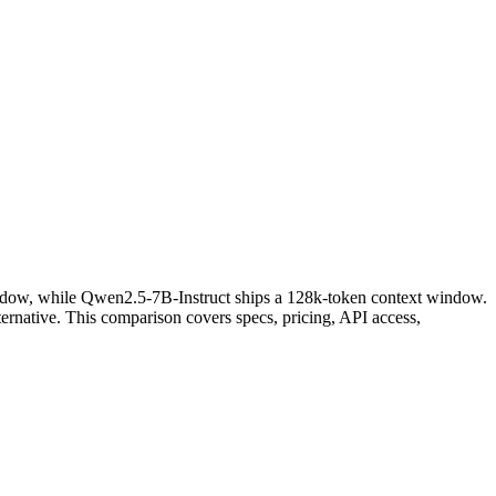
ndow, while Qwen2.5-7B-Instruct ships a 128k-token context window.
rnative. This comparison covers specs, pricing, API access,