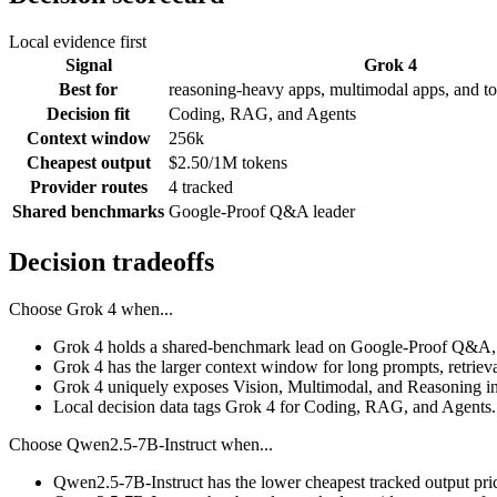
Local evidence first
Signal
Grok 4
Best for
reasoning-heavy apps, multimodal apps, and to
Decision fit
Coding, RAG, and Agents
Context window
256k
Cheapest output
$2.50/1M tokens
Provider routes
4 tracked
Shared benchmarks
Google-Proof Q&A leader
Decision tradeoffs
Choose
Grok 4
when...
Grok 4 holds a shared-benchmark lead on Google-Proof Q&A, 
Grok 4 has the larger context window for long prompts, retrieval
Grok 4 uniquely exposes Vision, Multimodal, and Reasoning in
Local decision data tags Grok 4 for Coding, RAG, and Agents.
Choose
Qwen2.5-7B-Instruct
when...
Qwen2.5-7B-Instruct has the lower cheapest tracked output pri