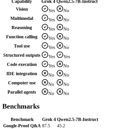
Capability
Grok 4
Qwen2.5-7B-Instruct
Vision
Yes
No
Multimodal
Yes
No
Reasoning
Yes
No
Function calling
Yes
No
Tool use
Yes
No
Structured outputs
Yes
Yes
Code execution
Yes
No
IDE integration
No
No
Computer use
No
No
Parallel agents
No
No
Benchmarks
Benchmark
Grok 4
Qwen2.5-7B-Instruct
Google-Proof Q&A
87.5
45.2