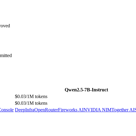
roved
mitted
Qwen2.5-7B-Instruct
$0.03/1M tokens
$0.03/1M tokens
Console
DeepInfra
OpenRouter
Fireworks AI
NVIDIA NIM
Together AI