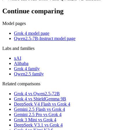
Continue comparing
Model pages
Grok 4 model page
Qwen2.5-7B-Instruct model page
Labs and families
xAI
Alibaba
Grok 4 family
Qwen2.5 family
Related comparisons
Grok 4 vs Qwen2.5-72B
Grok 4 vs ShieldGemma 9B
DeepSeek V4 Flash vs Grok 4
Gemini 2.5 Flash vs Grok 4
Gemini 2.5 Pro vs Grok 4
Grok 3 Mini vs Grok 4
DeepSeek V3.1 vs Grok 4