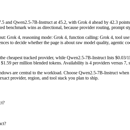
 and Qwen2.5-7B-Instruct at 45.2, with Grok 4 ahead by 42.3 points.
d benchmark wins as directional, because provider routing, prompt styl
nput: Grok 4, reasoning mode: Grok 4, function calling: Grok 4, tool u
fferences to decide whether the page is about raw model quality, agentic 
the cheapest tracked provider, while Qwen2.5-7B-Instruct lists $0.03/
.59 per million blended tokens. Availability is 4 providers versus 7, so
ows are central to the workload. Choose Qwen2.5-7B-Instruct when pro
act provider, region, and tool stack you plan to ship.
ct?
uct?