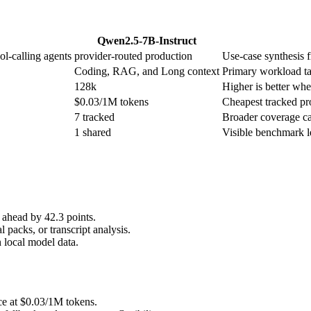
Qwen2.5-7B-Instruct
ol-calling agents
provider-routed production
Use-case synthesis f
Coding, RAG, and Long context
Primary workload ta
128k
Higher is better when
$0.03/1M tokens
Cheapest tracked pro
7 tracked
Broader coverage ca
1 shared
Visible benchmark 
ahead by 42.3 points.
 packs, or transcript analysis.
 local model data.
ce at $0.03/1M tokens.