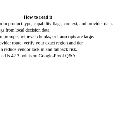
How to read it
rom product type, capability flags, context, and provider data.
gs from local decision data.
 prompts, retrieval chunks, or transcripts are large.
vider route; verify your exact region and tier.
n reduce vendor lock-in and fallback risk.
lead is 42.3 points on Google-Proof Q&A.