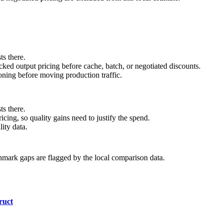
ts there.
ed output pricing before cache, batch, or negotiated discounts.
ning before moving production traffic.
ts there.
cing, so quality gains need to justify the spend.
ity data.
hmark gaps are flagged by the local comparison data.
ruct