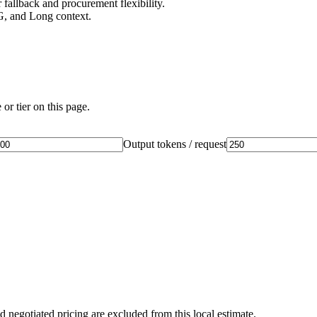
fallback and procurement flexibility.
G, and Long context.
or tier on this page.
Output tokens / request
d negotiated pricing are excluded from this local estimate.