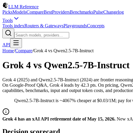
LLM Reference
Picks
Models
Compare
Best
Providers
Benchmarks
Pulse
Changelog
Tools
Tools index
Routers & Gateways
Playgrounds
Concepts
API
Home
/
Compare
/
Grok 4
vs
Qwen2.5-7B-Instruct
Grok 4
vs
Qwen2.5-7B-Instruct
Grok 4 (2025) and Qwen2.5-7B-Instruct (2024) are frontier reasoni
On Google-Proof Q&A, Grok 4 leads by 42.3 pts. On pricing, Qwen2.5-
capabilities, benchmarks, input and output token costs, and productio
Qwen2.5-7B-Instruct is ~4067% cheaper at $0.03/1M; pay for 
Grok 4 has an xAI API retirement date of May 15, 2026.
New xAI 
Decision scorecard