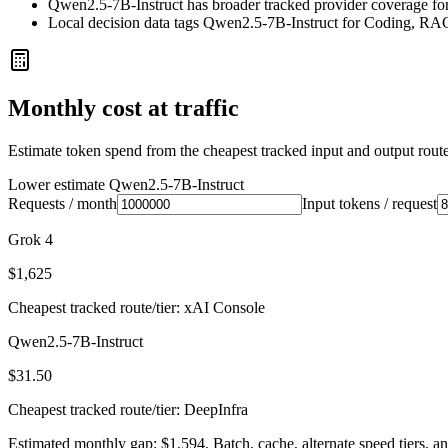
Qwen2.5-7B-Instruct has broader tracked provider coverage for 
Local decision data tags Qwen2.5-7B-Instruct for Coding, RA
Monthly cost at traffic
Estimate token spend from the cheapest tracked input and output route 
Lower estimate
Qwen2.5-7B-Instruct
Requests / month
Input tokens / request
Grok 4
$1,625
Cheapest tracked route/tier: xAI Console
Qwen2.5-7B-Instruct
$31.50
Cheapest tracked route/tier: DeepInfra
Estimated monthly gap: $1,594. Batch, cache, alternate speed tiers, an