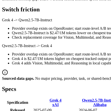
Switch friction
Grok 4
->
Qwen2.5-7B-Instruct
Provider overlap exists on OpenRouter; start route-level A/B tes
Qwen2.5-7B-Instruct is $2.47/1M tokens lower on cheapest track
Check replacement coverage for Vision, Multimodal, and Reaso
Qwen2.5-7B-Instruct
->
Grok 4
Provider overlap exists on OpenRouter; start route-level A/B tes
Grok 4 is $2.47/1M tokens higher on cheapest tracked output pri
Grok 4 adds Vision, Multimodal, and Reasoning in local capabil
Sourced-data gaps.
No major pricing, provider, task, or shared-benc
Specs
Grok 4
Qwen2.5-7B-Inst
Specification
xAI
Alibaba
Released
2025-07-09
2024-06-07