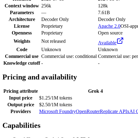
Context window
256k
128k
Parameters
—
7.61B
Architecture
Decoder Only
Decoder Only
License
Proprietary
Apache 2.0
OSI-app
Openness
Proprietary
Open source
Weights
Not released
Available
Code
Unknown
Unknown
Commercial use
Commercial use: conditional
Commercial use: per
Knowledge cutoff
-
-
Pricing and availability
Pricing attribute
Grok 4
Input price
$1.25/1M tokens
Output price
$2.50/1M tokens
Providers
Microsoft Foundry
OpenRouter
Replicate API
xAI 
Capabilities