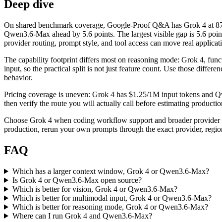
Deep dive
On shared benchmark coverage, Google-Proof Q&A has Grok 4 at 87
Qwen3.6-Max ahead by 5.6 points. The largest visible gap is 5.6 poi
provider routing, prompt style, and tool access can move real applicati
The capability footprint differs most on reasoning mode: Grok 4, func
input, so the practical split is not just feature count. Use those diff
behavior.
Pricing coverage is uneven: Grok 4 has $1.25/1M input tokens and Qwe
then verify the route you will actually call before estimating producti
Choose Grok 4 when coding workflow support and broader provider c
production, rerun your own prompts through the exact provider, region
FAQ
Which has a larger context window, Grok 4 or Qwen3.6-Max?
Is Grok 4 or Qwen3.6-Max open source?
Which is better for vision, Grok 4 or Qwen3.6-Max?
Which is better for multimodal input, Grok 4 or Qwen3.6-Max?
Which is better for reasoning mode, Grok 4 or Qwen3.6-Max?
Where can I run Grok 4 and Qwen3.6-Max?