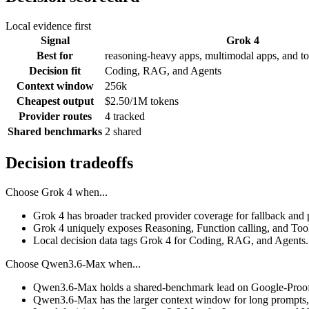
Local evidence first
Signal
Grok 4
Best for
reasoning-heavy apps, multimodal apps, and to
Decision fit
Coding, RAG, and Agents
Context window
256k
Cheapest output
$2.50/1M tokens
Provider routes
4 tracked
Shared benchmarks
2 shared
Decision tradeoffs
Choose
Grok 4
when...
Grok 4 has broader tracked provider coverage for fallback and p
Grok 4 uniquely exposes Reasoning, Function calling, and Tool
Local decision data tags Grok 4 for Coding, RAG, and Agents.
Choose
Qwen3.6-Max
when...
Qwen3.6-Max holds a shared-benchmark lead on Google-Proof
Qwen3.6-Max has the larger context window for long prompts, re