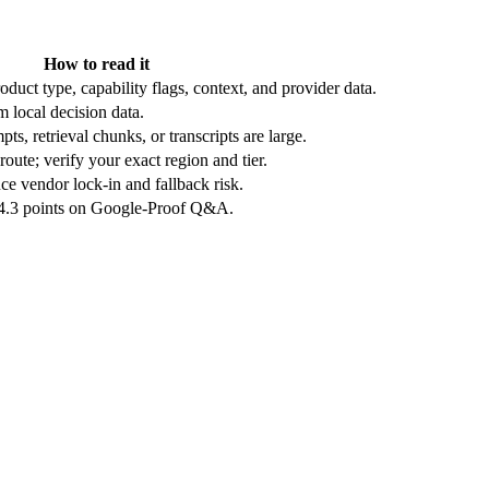
How to read it
duct type, capability flags, context, and provider data.
 local decision data.
ts, retrieval chunks, or transcripts are large.
oute; verify your exact region and tier.
e vendor lock-in and fallback risk.
 4.3 points on Google-Proof Q&A.