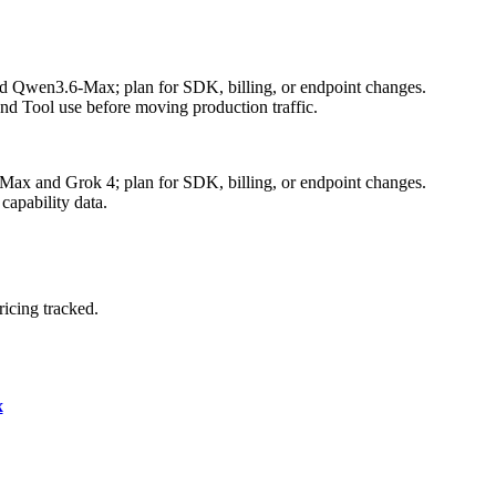
nd Qwen3.6-Max; plan for SDK, billing, or endpoint changes.
nd Tool use before moving production traffic.
Max and Grok 4; plan for SDK, billing, or endpoint changes.
capability data.
icing tracked.
x