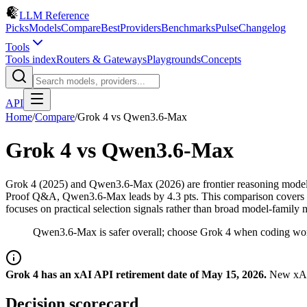
LLM Reference
Picks
Models
Compare
Best
Providers
Benchmarks
Pulse
Changelog
Tools
Tools index
Routers & Gateways
Playgrounds
Concepts
API
Home
/
Compare
/
Grok 4
vs
Qwen3.6-Max
Grok 4
vs
Qwen3.6-Max
Grok 4 (2025) and Qwen3.6-Max (2026) are frontier reasoning mode
Proof Q&A, Qwen3.6-Max leads by 4.3 pts. This comparison covers spec
focuses on practical selection signals rather than broad model-family 
Qwen3.6-Max is safer overall; choose Grok 4 when coding wor
Grok 4 has an xAI API retirement date of May 15, 2026.
New xAI 
Decision scorecard