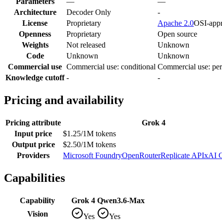
Parameters
—
—
Architecture
Decoder Only
-
License
Proprietary
Apache 2.0
OSI-app
Openness
Proprietary
Open source
Weights
Not released
Unknown
Code
Unknown
Unknown
Commercial use
Commercial use: conditional
Commercial use: per
Knowledge cutoff
-
-
Pricing and availability
Pricing attribute
Grok 4
Input price
$1.25/1M tokens
Output price
$2.50/1M tokens
Providers
Microsoft Foundry
OpenRouter
Replicate API
xAI 
Capabilities
Capability
Grok 4
Qwen3.6-Max
Vision
Yes
Yes