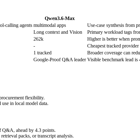
Qwen3.6-Max
ol-calling agents
multimodal apps
Use-case synthesis from pro
Long context and Vision
Primary workload tags from
262k
Higher is better when promp
-
Cheapest tracked provider r
1 tracked
Broader coverage can reduc
Google-Proof Q&A leader
Visible benchmark lead is
rocurement flexibility.
 use in local model data.
 Q&A, ahead by 4.3 points.
trieval packs, or transcript analysis.