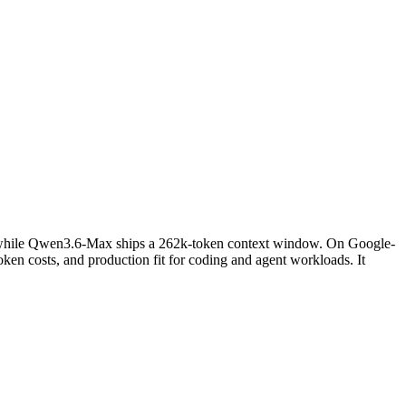
 while Qwen3.6-Max ships a 262k-token context window. On Google-
en costs, and production fit for coding and agent workloads. It