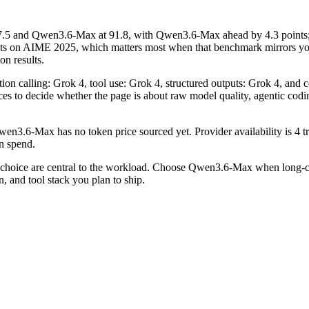
.5 and Qwen3.6-Max at 91.8, with Qwen3.6-Max ahead by 4.3 points
nts on AIME 2025, which matters most when that benchmark mirrors you
on results.
tion calling: Grok 4, tool use: Grok 4, structured outputs: Grok 4, an
erences to decide whether the page is about raw model quality, agentic co
n3.6-Max has no token price sourced yet. Provider availability is 4 tr
on spend.
hoice are central to the workload. Choose Qwen3.6-Max when long-con
, and tool stack you plan to ship.