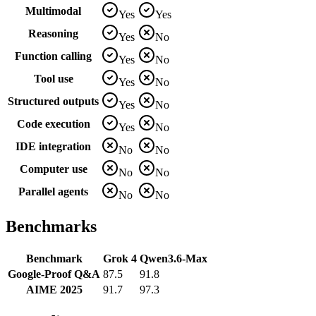
Multimodal
Yes
Yes
Reasoning
Yes
No
Function calling
Yes
No
Tool use
Yes
No
Structured outputs
Yes
No
Code execution
Yes
No
IDE integration
No
No
Computer use
No
No
Parallel agents
No
No
Benchmarks
Benchmark
Grok 4
Qwen3.6-Max
Google-Proof Q&A
87.5
91.8
AIME 2025
91.7
97.3