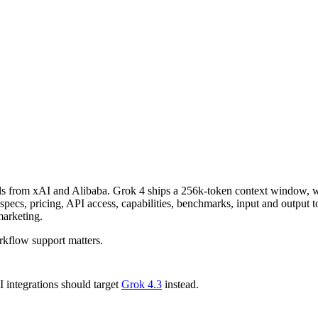
ls from xAI and Alibaba. Grok 4 ships a 256k-token context window,
s, pricing, API access, capabilities, benchmarks, input and output tok
marketing.
kflow support matters.
integrations should target
Grok 4.3
instead.