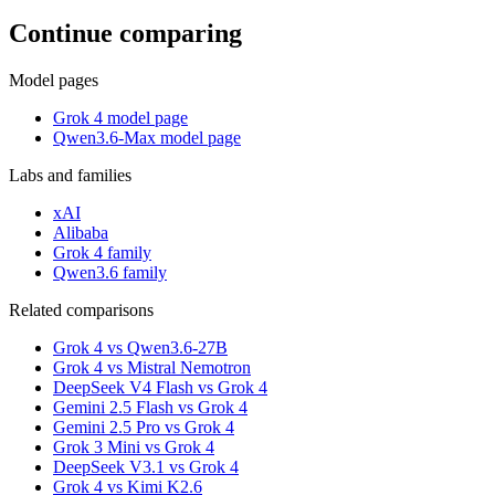
Continue comparing
Model pages
Grok 4 model page
Qwen3.6-Max model page
Labs and families
xAI
Alibaba
Grok 4 family
Qwen3.6 family
Related comparisons
Grok 4 vs Qwen3.6-27B
Grok 4 vs Mistral Nemotron
DeepSeek V4 Flash vs Grok 4
Gemini 2.5 Flash vs Grok 4
Gemini 2.5 Pro vs Grok 4
Grok 3 Mini vs Grok 4
DeepSeek V3.1 vs Grok 4
Grok 4 vs Kimi K2.6