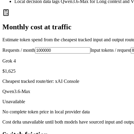
Local decision data tags Qwen3.6-Max for Long context and V
Monthly cost at traffic
Estimate token spend from the cheapest tracked input and output route 
Requests / month
Input tokens / request
Grok 4
$1,625
Cheapest tracked route/tier: xAI Console
Qwen3.6-Max
Unavailable
No complete token price in local provider data
Cost delta unavailable until both models have sourced input and outpu