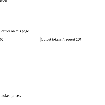
ision.
or tier on this page.
Output tokens / request
t token prices.