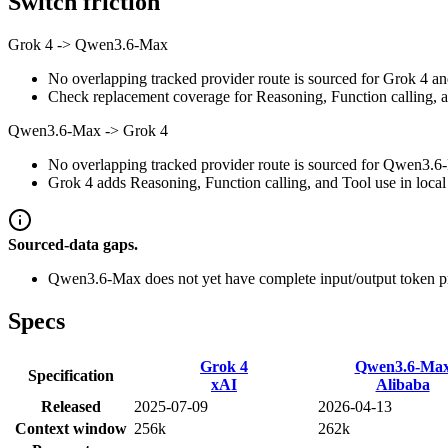
Switch friction
Grok 4
->
Qwen3.6-Max
No overlapping tracked provider route is sourced for Grok 4 a
Check replacement coverage for Reasoning, Function calling, a
Qwen3.6-Max
->
Grok 4
No overlapping tracked provider route is sourced for Qwen3.6-
Grok 4 adds Reasoning, Function calling, and Tool use in local 
Sourced-data gaps.
Qwen3.6-Max does not yet have complete input/output token pr
Specs
Grok 4
Qwen3.6-Ma
Specification
xAI
Alibaba
Released
2025-07-09
2026-04-13
Context window
256k
262k