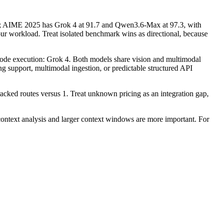
; AIME 2025 has Grok 4 at 91.7 and Qwen3.6-Max at 97.3, with
r workload. Treat isolated benchmark wins as directional, because
d code execution: Grok 4. Both models share vision and multimodal
ding support, multimodal ingestion, or predictable structured API
acked routes versus 1. Treat unknown pricing as an integration gap,
text analysis and larger context windows are more important. For