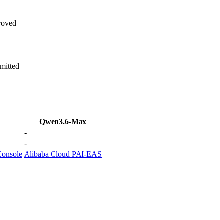
roved
mitted
Qwen3.6-Max
-
-
Console
Alibaba Cloud PAI-EAS