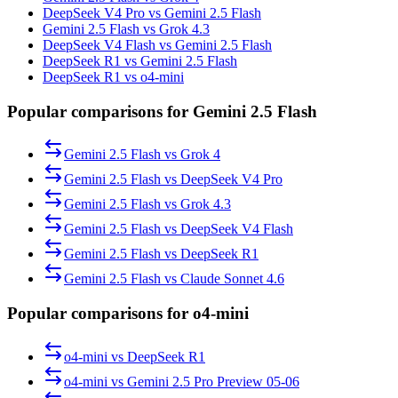
DeepSeek V4 Pro vs Gemini 2.5 Flash
Gemini 2.5 Flash vs Grok 4.3
DeepSeek V4 Flash vs Gemini 2.5 Flash
DeepSeek R1 vs Gemini 2.5 Flash
DeepSeek R1 vs o4-mini
Popular comparisons for Gemini 2.5 Flash
Gemini 2.5 Flash
vs
Grok 4
Gemini 2.5 Flash
vs
DeepSeek V4 Pro
Gemini 2.5 Flash
vs
Grok 4.3
Gemini 2.5 Flash
vs
DeepSeek V4 Flash
Gemini 2.5 Flash
vs
DeepSeek R1
Gemini 2.5 Flash
vs
Claude Sonnet 4.6
Popular comparisons for o4-mini
o4-mini
vs
DeepSeek R1
o4-mini
vs
Gemini 2.5 Pro Preview 05-06