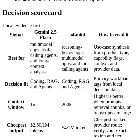
Decision scorecard
Local evidence first
Gemini 2.5
Signal
o4-mini
How to read it
Flash
multimodal
reasoning-
Use-case synthesis
apps, tool-
heavy apps,
from product type,
calling agents,
Best for
multimodal
capability flags,
and long-
apps, and tool-
context, and
context
calling agents
provider data.
analysis
Primary workload
Coding, RAG,
Coding, RAG,
Decision fit
tags from local
and Agents
and Agents
decision data.
Higher is better
Context
when prompts,
1m
200k
window
retrieval chunks, or
transcripts are large.
Cheapest tracked
Cheapest
$2.50/1M
provider route;
$4/1M tokens
output
tokens
verify your exact
region and tier.