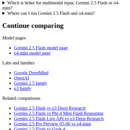
Which is better for multimodal input, Gemini 2.5 Flash or o4-
mini?
Where can I run Gemini 2.5 Flash and o4-mini?
Continue comparing
Model pages
Gemini 2.5 Flash model page
o4-mini model page
Labs and families
Google DeepMind
OpenAI
Gemini 2.5 family
o3 family
Related comparisons
Gemini 2.5 Flash vs o3 Deep Research
Gemini 2.5 Flash vs Phi-4 Mini Flash Reasoning
Gemini 2.5 Flash Live API vs o3 Deep Research
Gemini 2.5 Pro Preview 05-06 vs o4-mini
Gemini 2.5 Flash vs Grok 4