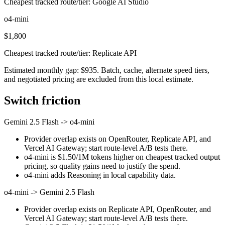
Cheapest tracked route/tier: Google AI Studio
o4-mini
$1,800
Cheapest tracked route/tier: Replicate API
Estimated monthly gap: $935. Batch, cache, alternate speed tiers,
and negotiated pricing are excluded from this local estimate.
Switch friction
Gemini 2.5 Flash
->
o4-mini
Provider overlap exists on OpenRouter, Replicate API, and
Vercel AI Gateway; start route-level A/B tests there.
o4-mini is $1.50/1M tokens higher on cheapest tracked output
pricing, so quality gains need to justify the spend.
o4-mini adds Reasoning in local capability data.
o4-mini
->
Gemini 2.5 Flash
Provider overlap exists on Replicate API, OpenRouter, and
Vercel AI Gateway; start route-level A/B tests there.