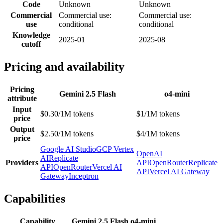
Code
Unknown
Unknown
Commercial
Commercial use:
Commercial use:
use
conditional
conditional
Knowledge
2025-01
2025-08
cutoff
Pricing and availability
Pricing
Gemini 2.5 Flash
o4-mini
attribute
Input
$0.30/1M tokens
$1/1M tokens
price
Output
$2.50/1M tokens
$4/1M tokens
price
Google AI Studio
GCP Vertex
OpenAI
AI
Replicate
Providers
API
OpenRouter
Replicate
API
OpenRouter
Vercel AI
API
Vercel AI Gateway
Gateway
Inceptron
Capabilities
Capability
Gemini 2.5 Flash
o4-mini