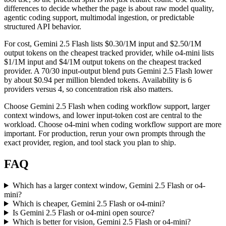
differences to decide whether the page is about raw model quality,
agentic coding support, multimodal ingestion, or predictable
structured API behavior.
For cost, Gemini 2.5 Flash lists $0.30/1M input and $2.50/1M
output tokens on the cheapest tracked provider, while o4-mini lists
$1/1M input and $4/1M output tokens on the cheapest tracked
provider. A 70/30 input-output blend puts Gemini 2.5 Flash lower
by about $0.94 per million blended tokens. Availability is 6
providers versus 4, so concentration risk also matters.
Choose Gemini 2.5 Flash when coding workflow support, larger
context windows, and lower input-token cost are central to the
workload. Choose o4-mini when coding workflow support are more
important. For production, rerun your own prompts through the
exact provider, region, and tool stack you plan to ship.
FAQ
Which has a larger context window, Gemini 2.5 Flash or o4-
mini?
Which is cheaper, Gemini 2.5 Flash or o4-mini?
Is Gemini 2.5 Flash or o4-mini open source?
Which is better for vision, Gemini 2.5 Flash or o4-mini?