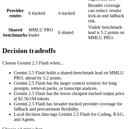
Broader coverage
Provider
can reduce vendor
6 tracked
4 tracked
routes
lock-in and fallback
risk.
Visible benchmark
Shared
MMLU PRO
6 shared
lead is 5.2 points on
benchmarks
leader
MMLU PRO.
Decision tradeoffs
Choose
Gemini 2.5 Flash
when...
Gemini 2.5 Flash holds a shared-benchmark lead on MMLU
PRO, ahead by 5.2 points.
Gemini 2.5 Flash has the larger context window for long
prompts, retrieval packs, or transcript analysis.
Gemini 2.5 Flash has the lower cheapest tracked output price
at $2.50/1M tokens.
Gemini 2.5 Flash has broader tracked provider coverage for
fallback and procurement flexibility.
Local decision data tags Gemini 2.5 Flash for Coding, RAG,
and Agents.