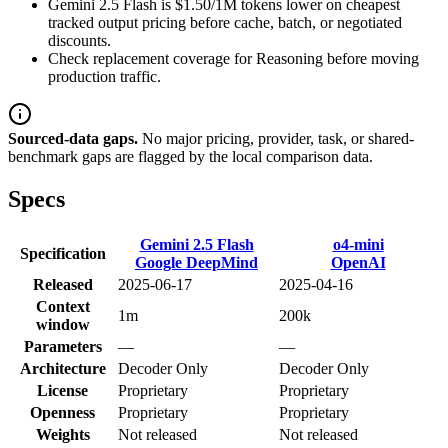
Gemini 2.5 Flash is $1.50/1M tokens lower on cheapest
tracked output pricing before cache, batch, or negotiated
discounts.
Check replacement coverage for Reasoning before moving
production traffic.
Sourced-data gaps.
No major pricing, provider, task, or shared-
benchmark gaps are flagged by the local comparison data.
Specs
Gemini 2.5 Flash
o4-mini
Specification
Google DeepMind
OpenAI
Released
2025-06-17
2025-04-16
Context
1m
200k
window
Parameters
—
—
Architecture
Decoder Only
Decoder Only
License
Proprietary
Proprietary
Openness
Proprietary
Proprietary
Weights
Not released
Not released