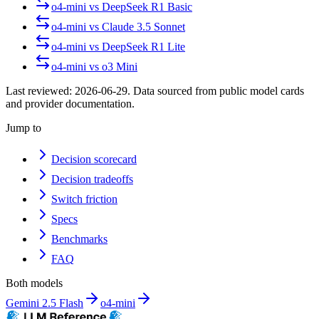
o4-mini
vs
DeepSeek R1 Basic
o4-mini
vs
Claude 3.5 Sonnet
o4-mini
vs
DeepSeek R1 Lite
o4-mini
vs
o3 Mini
Last reviewed:
2026-06-29
. Data sourced from public model cards
and provider documentation.
Jump to
Decision scorecard
Decision tradeoffs
Switch friction
Specs
Benchmarks
FAQ
Both models
Gemini 2.5 Flash
o4-mini