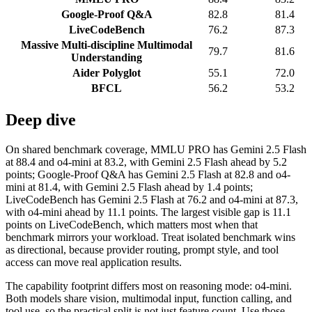
Google-Proof Q&A
82.8
81.4
LiveCodeBench
76.2
87.3
Massive Multi-discipline Multimodal
79.7
81.6
Understanding
Aider Polyglot
55.1
72.0
BFCL
56.2
53.2
Deep dive
On shared benchmark coverage, MMLU PRO has Gemini 2.5 Flash
at 88.4 and o4-mini at 83.2, with Gemini 2.5 Flash ahead by 5.2
points; Google-Proof Q&A has Gemini 2.5 Flash at 82.8 and o4-
mini at 81.4, with Gemini 2.5 Flash ahead by 1.4 points;
LiveCodeBench has Gemini 2.5 Flash at 76.2 and o4-mini at 87.3,
with o4-mini ahead by 11.1 points. The largest visible gap is 11.1
points on LiveCodeBench, which matters most when that
benchmark mirrors your workload. Treat isolated benchmark wins
as directional, because provider routing, prompt style, and tool
access can move real application results.
The capability footprint differs most on reasoning mode: o4-mini.
Both models share vision, multimodal input, function calling, and
tool use, so the practical split is not just feature count. Use those