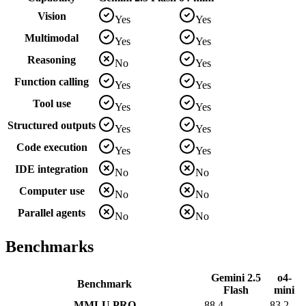
Vision
Yes
Yes
Multimodal
Yes
Yes
Reasoning
No
Yes
Function calling
Yes
Yes
Tool use
Yes
Yes
Structured outputs
Yes
Yes
Code execution
Yes
Yes
IDE integration
No
No
Computer use
No
No
Parallel agents
No
No
Benchmarks
Gemini 2.5
o4-
Benchmark
Flash
mini
MMLU PRO
88.4
83.2