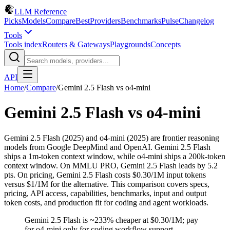
LLM Reference
Picks
Models
Compare
Best
Providers
Benchmarks
Pulse
Changelog
Tools
Tools index
Routers & Gateways
Playgrounds
Concepts
API
Home
/
Compare
/
Gemini 2.5 Flash
vs
o4-mini
Gemini 2.5 Flash
vs
o4-mini
Gemini 2.5 Flash (2025) and o4-mini (2025) are frontier reasoning
models from Google DeepMind and OpenAI. Gemini 2.5 Flash
ships a 1m-token context window, while o4-mini ships a 200k-token
context window. On MMLU PRO, Gemini 2.5 Flash leads by 5.2
pts. On pricing, Gemini 2.5 Flash costs $0.30/1M input tokens
versus $1/1M for the alternative. This comparison covers specs,
pricing, API access, capabilities, benchmarks, input and output
token costs, and production fit for coding and agent workloads.
Gemini 2.5 Flash is ~233% cheaper at $0.30/1M; pay
for o4-mini only for coding workflow support.