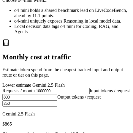
Choose
o4-mini
when...
o4-mini holds a shared-benchmark lead on LiveCodeBench,
ahead by 11.1 points.
o4-mini uniquely exposes Reasoning in local model data.
Local decision data tags o4-mini for Coding, RAG, and
Agents.
Monthly cost at traffic
Estimate token spend from the cheapest tracked input and output
route or tier on this page.
Lower estimate
Gemini 2.5 Flash
Requests / month
Input tokens / request
Output tokens / request
Gemini 2.5 Flash
$865