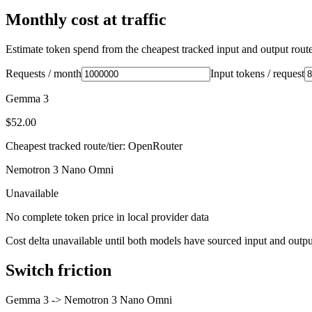
Monthly cost at traffic
Estimate token spend from the cheapest tracked input and output route 
Requests / month
Input tokens / request
Gemma 3
$52.00
Cheapest tracked route/tier: OpenRouter
Nemotron 3 Nano Omni
Unavailable
No complete token price in local provider data
Cost delta unavailable until both models have sourced input and outpu
Switch friction
Gemma 3
->
Nemotron 3 Nano Omni