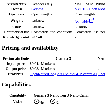
Architecture
Decoder Only
MoE + SSM Hybrid
License
Gemma
NVIDIA Open Mod
Openness
Open weights
Open weights
Weights
Unknown
Available
Code
Unknown
Unknown
Commercial use
Commercial use: conditional
Commercial use: per
Knowledge cutoff
2025-01
-
Pricing and availability
Pricing attribute
Gemma 3
Nem
Input price
$0.04/1M tokens
-
Output price
$0.08/1M tokens
-
Providers
OpenRouter
Google AI Studio
GCP Vertex AI
Ope
Capabilities
Capability
Gemma 3
Nemotron 3 Nano Omni
Vision
No
No