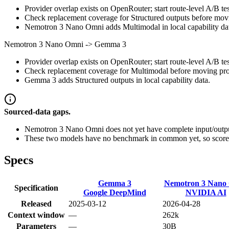
Provider overlap exists on OpenRouter; start route-level A/B tes
Check replacement coverage for Structured outputs before movi
Nemotron 3 Nano Omni adds Multimodal in local capability da
Nemotron 3 Nano Omni
->
Gemma 3
Provider overlap exists on OpenRouter; start route-level A/B tes
Check replacement coverage for Multimodal before moving prod
Gemma 3 adds Structured outputs in local capability data.
Sourced-data gaps.
Nemotron 3 Nano Omni does not yet have complete input/output
These two models have no benchmark in common yet, so scores
Specs
Gemma 3
Nemotron 3 Nano
Specification
Google DeepMind
NVIDIA AI
Released
2025-03-12
2026-04-28
Context window
—
262k
Parameters
—
30B