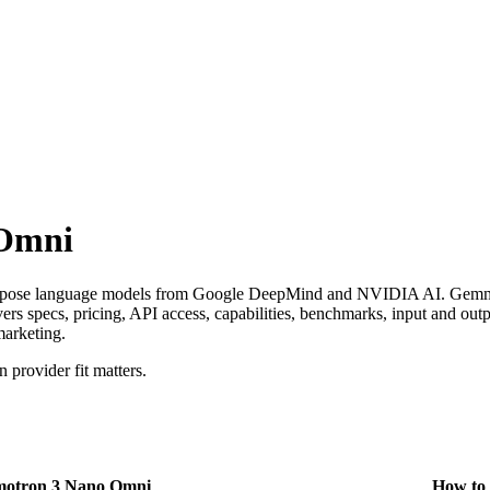
 Omni
pose language models from Google DeepMind and NVIDIA AI. Gemma 
specs, pricing, API access, capabilities, benchmarks, input and output
marketing.
provider fit matters.
otron 3 Nano Omni
How to 