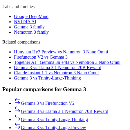
Labs and families
Google DeepMind
NVIDIA AI
Gemma 3 family
Nemotron 3 family
Related comparisons
Hunyuan Hy3 Preview vs Nemotron 3 Nano Omni
Firefunction V2 vs Gemma 3
Together AI - Gemma 3n-e4B vs Nemotron 3 Nano Omni
Gemma 3 vs Llama 3.1 Nemotron 70B Reward
Claude Instant 1.1 vs Nemotron 3 Nano Omni
Gemma 3 vs Trinity-Large-Thinking
Popular comparisons for Gemma 3
Gemma 3
vs
Firefunction V2
Gemma 3
vs
Llama 3.1 Nemotron 70B Reward
Gemma 3
vs
Trinity-Large-Thinking
Gemma 3
vs
Trinity-Large-Preview