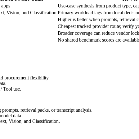
 apps
Use-case synthesis from product type, capa
t, Vision, and Classification
Primary workload tags from local decisio
Higher is better when prompts, retrieval ch
Cheapest tracked provider route; verify yo
Broader coverage can reduce vendor lock-
No shared benchmark scores are available f
 procurement flexibility.
ata.
/ Tool use.
ompts, retrieval packs, or transcript analysis.
model data.
t, Vision, and Classification.