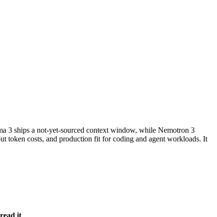
3 ships a not-yet-sourced context window, while Nemotron 3
 token costs, and production fit for coding and agent workloads. It
read it