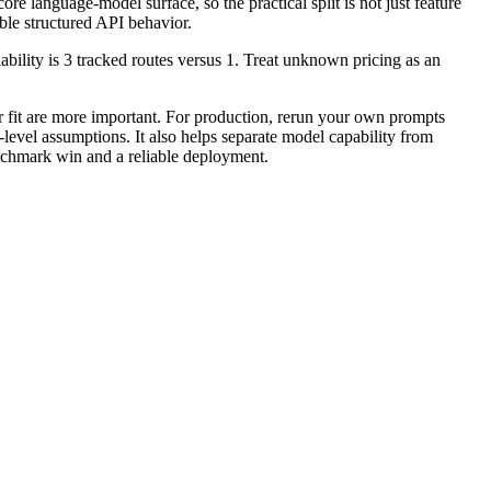
 language-model surface, so the practical split is not just feature
ble structured API behavior.
lity is 3 tracked routes versus 1. Treat unknown pricing as an
it are more important. For production, rerun your own prompts
-level assumptions. It also helps separate model capability from
enchmark win and a reliable deployment.