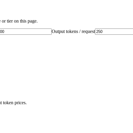
or tier on this page.
Output tokens / request
t token prices.