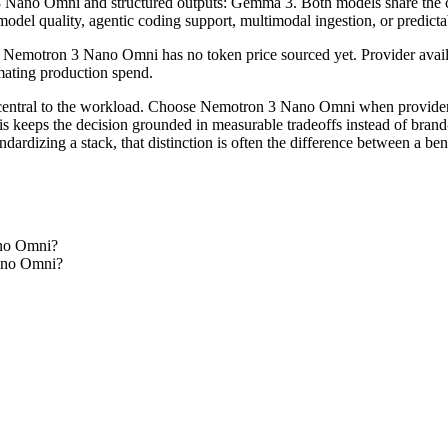
 Nano Omni and structured outputs: Gemma 3. Both models share the core
model quality, agentic coding support, multimodal ingestion, or predicta
emotron 3 Nano Omni has no token price sourced yet. Provider availabi
timating production spend.
central to the workload. Choose Nemotron 3 Nano Omni when provider f
his keeps the decision grounded in measurable tradeoffs instead of brand
dardizing a stack, that distinction is often the difference between a b
ano Omni?
Nano Omni?