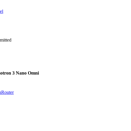
el
mitted
otron 3 Nano Omni
nRouter