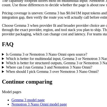
The capability footprint differs most on multimodal input: Nemotron 3
count. Use those differences to decide whether the page is about raw 
Pricing coverage is uneven: Gemma 3 has $0.04/1M input tokens and N
integration gap, then verify the route you will actually call before es
Choose Gemma 3 when provider fit and broader provider choice are 
through the exact provider, region, and tool stack you plan to ship. T
provider packaging, which can change cost and latency. For teams stan
FAQ
Is Gemma 3 or Nemotron 3 Nano Omni open source?
Which is better for multimodal input, Gemma 3 or Nemotron 3 N
Which is better for structured outputs, Gemma 3 or Nemotron 3 
Where can I run Gemma 3 and Nemotron 3 Nano Omni?
When should I pick Gemma 3 over Nemotron 3 Nano Omni?
Continue comparing
Model pages
Gemma 3 model page
Nemotron 3 Nano Omni model page