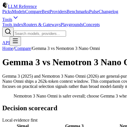
LLM Reference
Picks
Models
Compare
Best
Providers
Benchmarks
Pulse
Changelog
Tools
Tools index
Routers & Gateways
Playgrounds
Concepts
API
Home
/
Compare
/
Gemma 3
vs
Nemotron 3 Nano Omni
Gemma 3
vs
Nemotron 3 Nano
Gemma 3 (2025) and Nemotron 3 Nano Omni (2026) are general-pur
Nano Omni ships a 262k-token context window. This comparison covers 
focuses on practical selection signals rather than broad model-family 
Nemotron 3 Nano Omni is safer overall; choose Gemma 3 when 
Decision scorecard
Local evidence first
Signal
Gemma 3
Nem