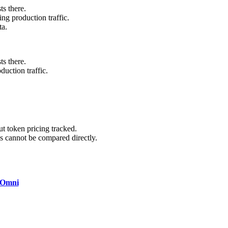
ts there.
ng production traffic.
ta.
ts there.
uction traffic.
 token pricing tracked.
 cannot be compared directly.
 Omni