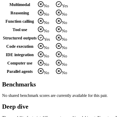
Multimodal
No
Yes
Reasoning
No
No
Function calling
No
No
Tool use
No
No
Structured outputs
Yes
No
Code execution
No
No
IDE integration
No
No
Computer use
No
No
Parallel agents
No
No
Benchmarks
No shared benchmark scores are currently available for this pair.
Deep dive