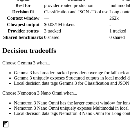
Best for
provider-routed production
multimodal
Decision fit
Classification and JSON / Tool use
Long contex
Context window
—
262k
Cheapest output
$0.08/1M tokens
-
Provider routes
3 tracked
1 tracked
Shared benchmarks
0 shared
0 shared
Decision tradeoffs
Choose
Gemma 3
when...
Gemma 3 has broader tracked provider coverage for fallback and
Gemma 3 uniquely exposes Structured outputs in local model d
Local decision data tags Gemma 3 for Classification and JSON 
Choose
Nemotron 3 Nano Omni
when...
Nemotron 3 Nano Omni has the larger context window for long pr
Nemotron 3 Nano Omni uniquely exposes Multimodal in local 
Local decision data tags Nemotron 3 Nano Omni for Long contex