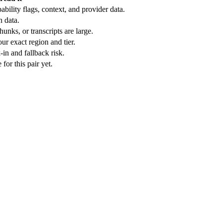
bility flags, context, and provider data.
n data.
unks, or transcripts are large.
ur exact region and tier.
in and fallback risk.
or this pair yet.