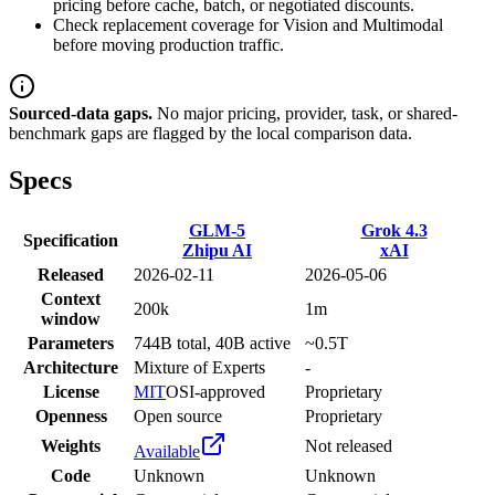
pricing before cache, batch, or negotiated discounts.
Check replacement coverage for Vision and Multimodal
before moving production traffic.
Sourced-data gaps.
No major pricing, provider, task, or shared-
benchmark gaps are flagged by the local comparison data.
Specs
GLM-5
Grok 4.3
Specification
Zhipu AI
xAI
Released
2026-02-11
2026-05-06
Context
200k
1m
window
Parameters
744B total, 40B active
~0.5T
Architecture
Mixture of Experts
-
License
MIT
OSI-approved
Proprietary
Openness
Open source
Proprietary
Weights
Not released
Available
Code
Unknown
Unknown