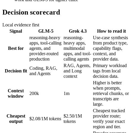
Decision scorecard
Local evidence first
Signal
GLM-5
Grok 4.3
How to read it
reasoning-heavy
reasoning-
Use-case synthesis
apps, tool-calling
heavy apps,
from product type,
Best for
agents, and
multimodal
capability flags,
provider-routed
apps, and tool-
context, and
production
calling agents
provider data.
RAG, Agents,
Primary workload
Coding, RAG,
Decision fit
and Long
tags from local
and Agents
context
decision data.
Higher is better
when prompts,
Context
200k
1m
retrieval chunks, or
window
transcripts are
large.
Cheapest tracked
Cheapest
$2.50/1M
provider route;
$2.08/1M tokens
output
tokens
verify your exact
region and tier.