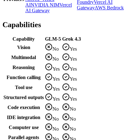
Foundry
Vercel AI
AI
NVIDIA NIM
Vercel
Gateway
AWS Bedrock
AI Gateway
Capabilities
Capability
GLM-5
Grok 4.3
Vision
No
Yes
Multimodal
No
Yes
Reasoning
Yes
Yes
Function calling
Yes
Yes
Tool use
Yes
Yes
Structured outputs
Yes
Yes
Code execution
No
No
IDE integration
No
No
Computer use
No
No
Parallel agents
No
No