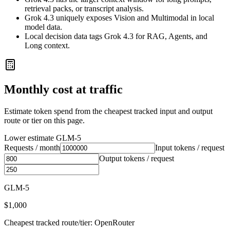
retrieval packs, or transcript analysis.
Grok 4.3 uniquely exposes Vision and Multimodal in local
model data.
Local decision data tags Grok 4.3 for RAG, Agents, and
Long context.
Monthly cost at traffic
Estimate token spend from the cheapest tracked input and output
route or tier on this page.
Lower estimate
GLM-5
Requests / month
Input tokens / request
Output tokens / request
GLM-5
$1,000
Cheapest tracked route/tier: OpenRouter