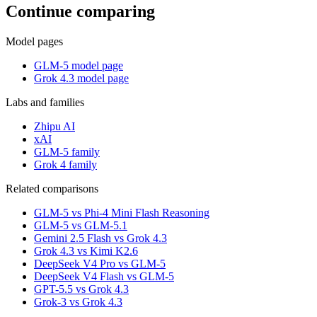
Continue comparing
Model pages
GLM-5 model page
Grok 4.3 model page
Labs and families
Zhipu AI
xAI
GLM-5 family
Grok 4 family
Related comparisons
GLM-5 vs Phi-4 Mini Flash Reasoning
GLM-5 vs GLM-5.1
Gemini 2.5 Flash vs Grok 4.3
Grok 4.3 vs Kimi K2.6
DeepSeek V4 Pro vs GLM-5
DeepSeek V4 Flash vs GLM-5
GPT-5.5 vs Grok 4.3
Grok-3 vs Grok 4.3