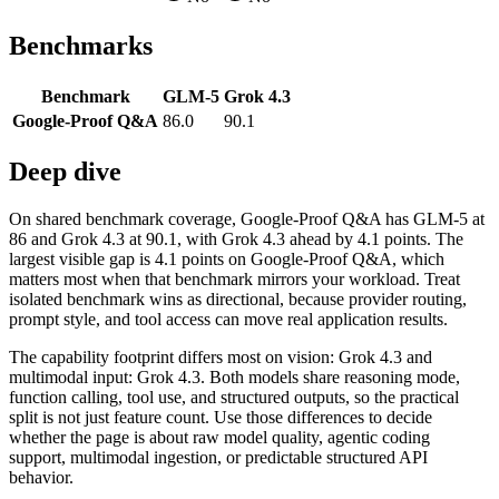
Benchmarks
Benchmark
GLM-5
Grok 4.3
Google-Proof Q&A
86.0
90.1
Deep dive
On shared benchmark coverage, Google-Proof Q&A has GLM-5 at
86 and Grok 4.3 at 90.1, with Grok 4.3 ahead by 4.1 points. The
largest visible gap is 4.1 points on Google-Proof Q&A, which
matters most when that benchmark mirrors your workload. Treat
isolated benchmark wins as directional, because provider routing,
prompt style, and tool access can move real application results.
The capability footprint differs most on vision: Grok 4.3 and
multimodal input: Grok 4.3. Both models share reasoning mode,
function calling, tool use, and structured outputs, so the practical
split is not just feature count. Use those differences to decide
whether the page is about raw model quality, agentic coding
support, multimodal ingestion, or predictable structured API
behavior.