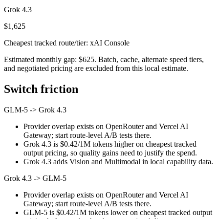
Grok 4.3
$1,625
Cheapest tracked route/tier: xAI Console
Estimated monthly gap: $625. Batch, cache, alternate speed tiers,
and negotiated pricing are excluded from this local estimate.
Switch friction
GLM-5
->
Grok 4.3
Provider overlap exists on OpenRouter and Vercel AI
Gateway; start route-level A/B tests there.
Grok 4.3 is $0.42/1M tokens higher on cheapest tracked
output pricing, so quality gains need to justify the spend.
Grok 4.3 adds Vision and Multimodal in local capability data.
Grok 4.3
->
GLM-5
Provider overlap exists on OpenRouter and Vercel AI
Gateway; start route-level A/B tests there.
GLM-5 is $0.42/1M tokens lower on cheapest tracked output