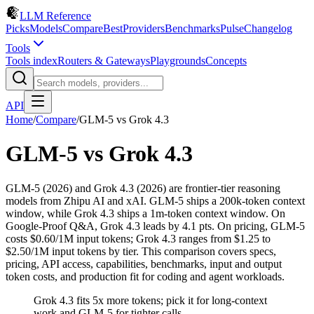
LLM Reference
Picks
Models
Compare
Best
Providers
Benchmarks
Pulse
Changelog
Tools
Tools index
Routers & Gateways
Playgrounds
Concepts
API
Home
/
Compare
/
GLM-5
vs
Grok 4.3
GLM-5
vs
Grok 4.3
GLM-5 (2026) and Grok 4.3 (2026) are frontier-tier reasoning
models from Zhipu AI and xAI. GLM-5 ships a 200k-token context
window, while Grok 4.3 ships a 1m-token context window. On
Google-Proof Q&A, Grok 4.3 leads by 4.1 pts. On pricing, GLM-5
costs $0.60/1M input tokens; Grok 4.3 ranges from $1.25 to
$2.50/1M input tokens by tier. This comparison covers specs,
pricing, API access, capabilities, benchmarks, input and output
token costs, and production fit for coding and agent workloads.
Grok 4.3 fits 5x more tokens; pick it for long-context
work and GLM-5 for tighter calls.