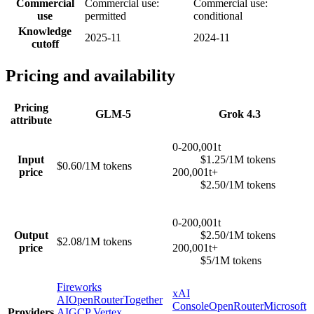
Commercial
Commercial use:
Commercial use:
use
permitted
conditional
Knowledge
2025-11
2024-11
cutoff
Pricing and availability
Pricing
GLM-5
Grok 4.3
attribute
0-200,001t
Input
$1.25/1M tokens
$0.60/1M tokens
price
200,001t+
$2.50/1M tokens
0-200,001t
Output
$2.50/1M tokens
$2.08/1M tokens
price
200,001t+
$5/1M tokens
Fireworks
xAI
AI
OpenRouter
Together
Console
OpenRouter
Microsoft
Providers
AI
GCP Vertex