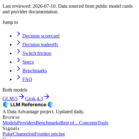
Last reviewed:
2026-07-10
. Data sourced from public model cards
and provider documentation.
Jump to
Decision scorecard
Decision tradeoffs
Switch friction
Specs
Benchmarks
FAQ
Both models
GLM-5
Grok 4.3
A Data Advantage project. Updated daily.
Browse
Models
Providers
Benchmarks
Best of…
Concepts
Tools
Signals
Pulse
Changelog
Frontier pricing