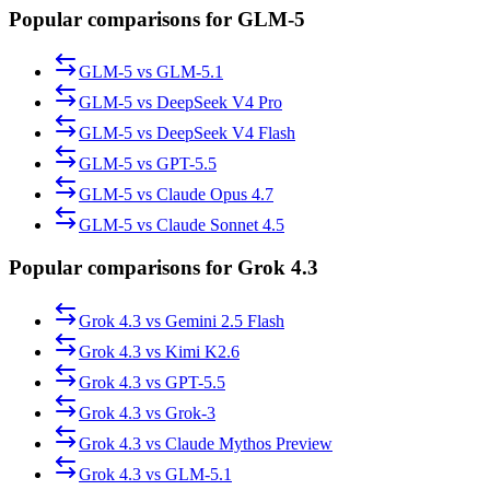
Popular comparisons for GLM-5
GLM-5
vs
GLM-5.1
GLM-5
vs
DeepSeek V4 Pro
GLM-5
vs
DeepSeek V4 Flash
GLM-5
vs
GPT-5.5
GLM-5
vs
Claude Opus 4.7
GLM-5
vs
Claude Sonnet 4.5
Popular comparisons for Grok 4.3
Grok 4.3
vs
Gemini 2.5 Flash
Grok 4.3
vs
Kimi K2.6
Grok 4.3
vs
GPT-5.5
Grok 4.3
vs
Grok-3
Grok 4.3
vs
Claude Mythos Preview
Grok 4.3
vs
GLM-5.1