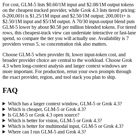
For cost, GLM-5 lists $0.60/1M input and $2.08/1M output tokens
on the cheapest tracked provider, while Grok 4.3 lists tiered pricing:
0-200,001t is $1.25/1M input and $2.50/1M output; 200,001t+ is
$2.50/1M input and $5/1M output. A 70/30 input-output blend puts
GLM-5 lower by about $0.58 per million blended tokens. For tiered
rows, this cheapest-track view can understate interactive or fast-lane
spend, so compare the tier you will actually use. Availability is 7
providers versus 5, so concentration risk also matters.
Choose GLM-5 when provider fit, lower input-token cost, and
broader provider choice are central to the workload. Choose Grok
4.3 when long-context analysis and larger context windows are
more important. For production, rerun your own prompts through
the exact provider, region, and tool stack you plan to ship.
FAQ
Which has a larger context window, GLM-5 or Grok 4.3?
Which is cheaper, GLM-5 or Grok 4.3?
Is GLM-5 or Grok 4.3 open source?
Which is better for vision, GLM-5 or Grok 4.3?
Which is better for multimodal input, GLM-5 or Grok 4.3?
Where can I run GLM-5 and Grok 4.3?