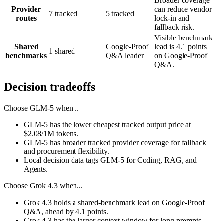
Broader coverage
Provider
can reduce vendor
7 tracked
5 tracked
routes
lock-in and
fallback risk.
Visible benchmark
Shared
Google-Proof
lead is 4.1 points
1 shared
benchmarks
Q&A leader
on Google-Proof
Q&A.
Decision tradeoffs
Choose
GLM-5
when...
GLM-5 has the lower cheapest tracked output price at
$2.08/1M tokens.
GLM-5 has broader tracked provider coverage for fallback
and procurement flexibility.
Local decision data tags GLM-5 for Coding, RAG, and
Agents.
Choose
Grok 4.3
when...
Grok 4.3 holds a shared-benchmark lead on Google-Proof
Q&A, ahead by 4.1 points.
Grok 4.3 has the larger context window for long prompts,