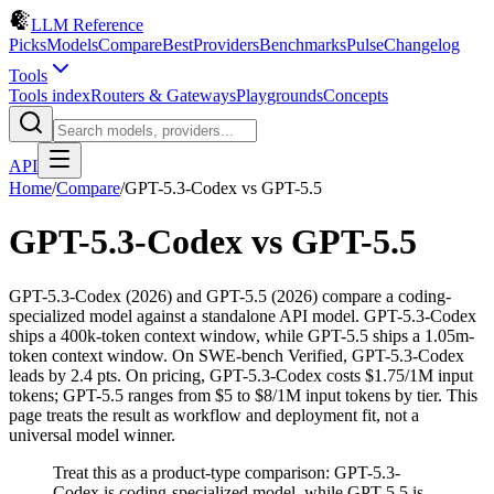
LLM Reference
Picks
Models
Compare
Best
Providers
Benchmarks
Pulse
Changelog
Tools
Tools index
Routers & Gateways
Playgrounds
Concepts
API
Home
/
Compare
/
GPT-5.3-Codex
vs
GPT-5.5
GPT-5.3-Codex
vs
GPT-5.5
GPT-5.3-Codex (2026) and GPT-5.5 (2026) compare a coding-
specialized model against a standalone API model. GPT-5.3-Codex
ships a 400k-token context window, while GPT-5.5 ships a 1.05m-
token context window. On SWE-bench Verified, GPT-5.3-Codex
leads by 2.4 pts. On pricing, GPT-5.3-Codex costs $1.75/1M input
tokens; GPT-5.5 ranges from $5 to $8/1M input tokens by tier. This
page treats the result as workflow and deployment fit, not a
universal model winner.
Treat this as a product-type comparison: GPT-5.3-
Codex is coding-specialized model, while GPT-5.5 is