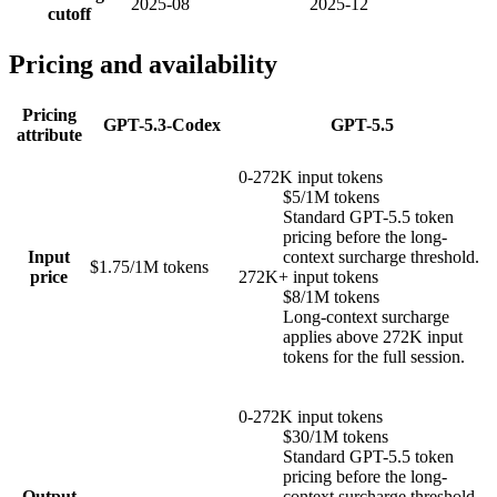
2025-08
2025-12
cutoff
Pricing and availability
Pricing
GPT-5.3-Codex
GPT-5.5
attribute
0-272K input tokens
$5/1M tokens
Standard GPT-5.5 token
pricing before the long-
Input
context surcharge threshold.
$1.75/1M tokens
price
272K+ input tokens
$8/1M tokens
Long-context surcharge
applies above 272K input
tokens for the full session.
0-272K input tokens
$30/1M tokens
Standard GPT-5.5 token
pricing before the long-
Output
context surcharge threshold.