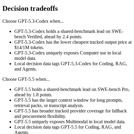
Decision tradeoffs
Choose
GPT-5.3-Codex
when...
GPT-5.3-Codex holds a shared-benchmark lead on SWE-
bench Verified, ahead by 2.4 points.
GPT-5.3-Codex has the lower cheapest tracked output price at
$14/1M tokens.
GPT-5.3-Codex uniquely exposes Computer use in local
model data.
Local decision data tags GPT-5.3-Codex for Coding, RAG,
and Agents.
Choose
GPT-5.5
when...
GPT-5.5 holds a shared-benchmark lead on SWE-bench Pro,
ahead by 1.8 points.
GPT-5.5 has the larger context window for long prompts,
retrieval packs, or transcript analysis.
GPT-5.5 has broader tracked provider coverage for fallback
and procurement flexibility.
GPT-5.5 uniquely exposes Multimodal in local model data.
Local decision data tags GPT-5.5 for Coding, RAG, and
Agents.