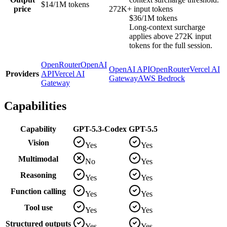
$14/1M tokens
price
272K+ input tokens
$36/1M tokens
Long-context surcharge
applies above 272K input
tokens for the full session.
OpenRouter
OpenAI
OpenAI API
OpenRouter
Vercel AI
Providers
API
Vercel AI
Gateway
AWS Bedrock
Gateway
Capabilities
Capability
GPT-5.3-Codex
GPT-5.5
Vision
Yes
Yes
Multimodal
No
Yes
Reasoning
Yes
Yes
Function calling
Yes
Yes
Tool use
Yes
Yes
Structured outputs
Yes
Yes