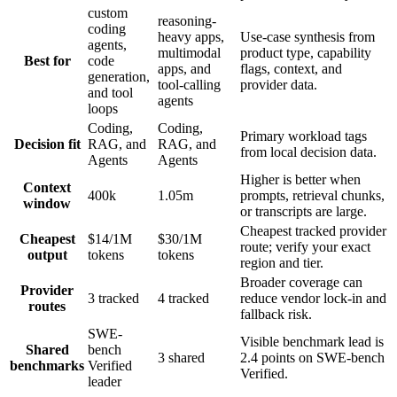
custom
reasoning-
coding
heavy apps,
Use-case synthesis from
agents,
multimodal
product type, capability
Best for
code
apps, and
flags, context, and
generation,
tool-calling
provider data.
and tool
agents
loops
Coding,
Coding,
Primary workload tags
Decision fit
RAG, and
RAG, and
from local decision data.
Agents
Agents
Higher is better when
Context
400k
1.05m
prompts, retrieval chunks,
window
or transcripts are large.
Cheapest tracked provider
Cheapest
$14/1M
$30/1M
route; verify your exact
output
tokens
tokens
region and tier.
Broader coverage can
Provider
3 tracked
4 tracked
reduce vendor lock-in and
routes
fallback risk.
SWE-
Visible benchmark lead is
Shared
bench
3 shared
2.4 points on SWE-bench
benchmarks
Verified
Verified.
leader