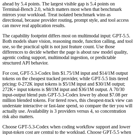
ahead by 5.4 points. The largest visible gap is 5.4 points on
Terminal-Bench 2.0, which matters most when that benchmark
mirrors your workload. Treat isolated benchmark wins as
directional, because provider routing, prompt style, and tool access
can move real application results.
The capability footprint differs most on multimodal input: GPT-5.5.
Both models share vision, reasoning mode, function calling, and tool
use, so the practical split is not just feature count. Use those
differences to decide whether the page is about raw model quality,
agentic coding support, multimodal ingestion, or predictable
structured API behavior.
For cost, GPT-5.3-Codex lists $1.75/1M input and $14/1M output
tokens on the cheapest tracked provider, while GPT-5.5 lists tiered
pricing: 0-272K input tokens is $5/1M input and $30/1M output;
272K+ input tokens is $8/1M input and $36/1M output. A 70/30
input-output blend puts GPT-5.3-Codex lower by about $7.08 per
million blended tokens. For tiered rows, this cheapest-track view can
understate interactive or fast-lane spend, so compare the tier you will
actually use. Availability is 3 providers versus 4, so concentration
risk also matters.
Choose GPT-5.3-Codex when coding workflow support and lower
input-token cost are central to the workload. Choose GPT-5.5 when