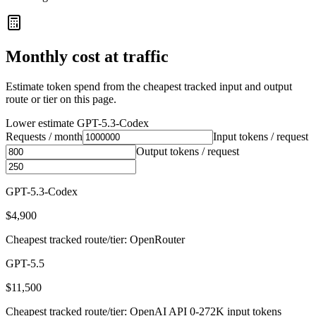
Monthly cost at traffic
Estimate token spend from the cheapest tracked input and output
route or tier on this page.
Lower estimate
GPT-5.3-Codex
Requests / month
Input tokens / request
Output tokens / request
GPT-5.3-Codex
$4,900
Cheapest tracked route/tier: OpenRouter
GPT-5.5
$11,500
Cheapest tracked route/tier: OpenAI API 0-272K input tokens