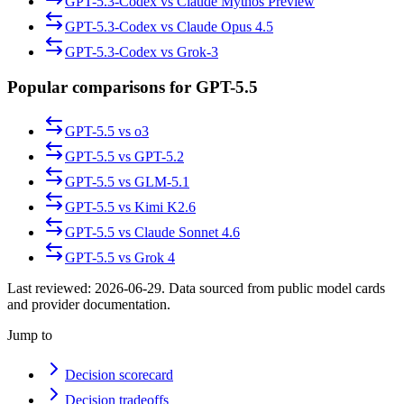
GPT-5.3-Codex
vs
Claude Mythos Preview
GPT-5.3-Codex
vs
Claude Opus 4.5
GPT-5.3-Codex
vs
Grok-3
Popular comparisons for GPT-5.5
GPT-5.5
vs
o3
GPT-5.5
vs
GPT-5.2
GPT-5.5
vs
GLM-5.1
GPT-5.5
vs
Kimi K2.6
GPT-5.5
vs
Claude Sonnet 4.6
GPT-5.5
vs
Grok 4
Last reviewed:
2026-06-29
. Data sourced from public model cards
and provider documentation.
Jump to
Decision scorecard
Decision tradeoffs