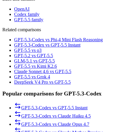
OpenAI
Codex family
GPT-5.5 family
Related comparisons
GPT-5.3-Codex vs Phi-4 Mini Flash Reasoning
GPT-5.3-Codex vs GPT-5.5 Instant
GPT-5.5 vs o3
GPT-5.2 vs GPT-5.5
GLM-5.1 vs GPT-5.5
GPT-5.5 vs Kimi K2.6
Claude Sonnet 4.6 vs GPT-5.5
GPT-5.5 vs Grok 4
DeepSeek V4 Pro vs GPT-5.5
Popular comparisons for GPT-5.3-Codex
GPT-5.3-Codex
vs
GPT-5.5 Instant
GPT-5.3-Codex
vs
Claude Haiku 4.5
GPT-5.3-Codex
vs
Claude Opus 4.7