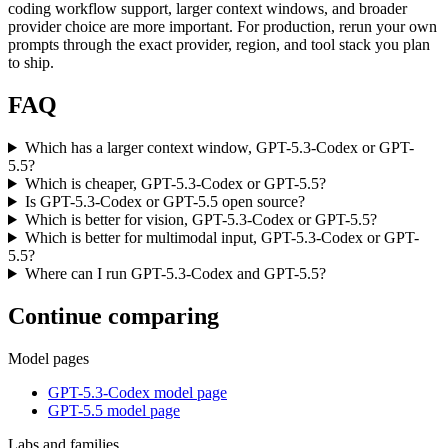
coding workflow support, larger context windows, and broader
provider choice are more important. For production, rerun your own
prompts through the exact provider, region, and tool stack you plan
to ship.
FAQ
Which has a larger context window, GPT-5.3-Codex or GPT-
5.5?
Which is cheaper, GPT-5.3-Codex or GPT-5.5?
Is GPT-5.3-Codex or GPT-5.5 open source?
Which is better for vision, GPT-5.3-Codex or GPT-5.5?
Which is better for multimodal input, GPT-5.3-Codex or GPT-
5.5?
Where can I run GPT-5.3-Codex and GPT-5.5?
Continue comparing
Model pages
GPT-5.3-Codex model page
GPT-5.5 model page
Labs and families