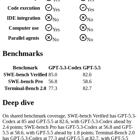
Code execution
Yes
Yes
IDE integration
No
No
Computer use
Yes
No
Parallel agents
No
No
Benchmarks
Benchmark
GPT-5.3-Codex
GPT-5.5
SWE-bench Verified
85.0
82.6
SWE-bench Pro
56.8
58.6
Terminal-Bench 2.0
77.3
82.7
Deep dive
On shared benchmark coverage, SWE-bench Verified has GPT-5.3-
Codex at 85 and GPT-5.5 at 82.6, with GPT-5.3-Codex ahead by
2.4 points; SWE-bench Pro has GPT-5.3-Codex at 56.8 and GPT-
5.5 at 58.6, with GPT-5.5 ahead by 1.8 points; Terminal-Bench 2.0
has GPT-5.3-Codex at 77.3 and GPT-5.5 at 82.7, with GPT-5.5