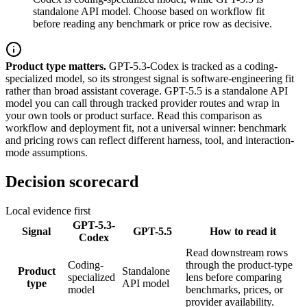
standalone API model. Choose based on workflow fit
before reading any benchmark or price row as decisive.
Product type matters.
GPT-5.3-Codex is tracked as a coding-
specialized model, so its strongest signal is software-engineering fit
rather than broad assistant coverage. GPT-5.5 is a standalone API
model you can call through tracked provider routes and wrap in
your own tools or product surface. Read this comparison as
workflow and deployment fit, not a universal winner: benchmark
and pricing rows can reflect different harness, tool, and interaction-
mode assumptions.
Decision scorecard
Local evidence first
GPT-5.3-
Signal
GPT-5.5
How to read it
Codex
Read downstream rows
Coding-
through the product-type
Product
Standalone
specialized
lens before comparing
type
API model
model
benchmarks, prices, or
provider availability.