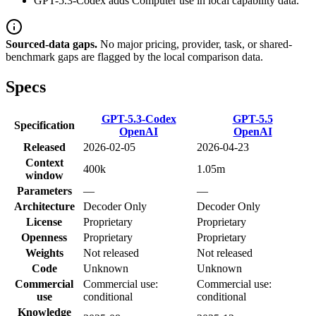
GPT-5.3-Codex adds Computer use in local capability data.
Sourced-data gaps.
No major pricing, provider, task, or shared-
benchmark gaps are flagged by the local comparison data.
Specs
GPT-5.3-Codex
GPT-5.5
Specification
OpenAI
OpenAI
Released
2026-02-05
2026-04-23
Context
400k
1.05m
window
Parameters
—
—
Architecture
Decoder Only
Decoder Only
License
Proprietary
Proprietary
Openness
Proprietary
Proprietary
Weights
Not released
Not released
Code
Unknown
Unknown
Commercial
Commercial use:
Commercial use:
use
conditional
conditional
Knowledge