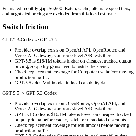
Estimated monthly gap: $6,600. Batch, cache, alternate speed tiers,
and negotiated pricing are excluded from this local estimate.
Switch friction
GPT-5.3-Codex
->
GPT-5.5
Provider overlap exists on OpenAI API, OpenRouter, and
Vercel AI Gateway; start route-level A/B tests there.
GPT-5.5 is $16/1M tokens higher on cheapest tracked output
pricing, so quality gains need to justify the spend.
Check replacement coverage for Computer use before moving
production traffic.
GPT-5.5 adds Multimodal in local capability data.
GPT-5.5
->
GPT-5.3-Codex
Provider overlap exists on OpenRouter, OpenAI API, and
Vercel AI Gateway; start route-level A/B tests there.
GPT-5.3-Codex is $16/1M tokens lower on cheapest tracked
output pricing before cache, batch, or negotiated discounts.
Check replacement coverage for Multimodal before moving
production traffic.