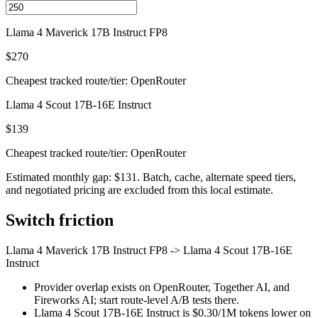
Llama 4 Maverick 17B Instruct FP8
$270
Cheapest tracked route/tier: OpenRouter
Llama 4 Scout 17B-16E Instruct
$139
Cheapest tracked route/tier: OpenRouter
Estimated monthly gap: $131. Batch, cache, alternate speed tiers,
and negotiated pricing are excluded from this local estimate.
Switch friction
Llama 4 Maverick 17B Instruct FP8
->
Llama 4 Scout 17B-16E
Instruct
Provider overlap exists on OpenRouter, Together AI, and
Fireworks AI; start route-level A/B tests there.
Llama 4 Scout 17B-16E Instruct is $0.30/1M tokens lower on