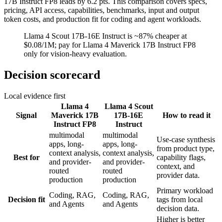
17B Instruct FP8 leads by 6.2 pts. This comparison covers specs,
pricing, API access, capabilities, benchmarks, input and output
token costs, and production fit for coding and agent workloads.
Llama 4 Scout 17B-16E Instruct is ~87% cheaper at
$0.08/1M; pay for Llama 4 Maverick 17B Instruct FP8
only for vision-heavy evaluation.
Decision scorecard
Local evidence first
Llama 4
Llama 4 Scout
Signal
Maverick 17B
17B-16E
How to read it
Instruct FP8
Instruct
multimodal
multimodal
Use-case synthesis
apps, long-
apps, long-
from product type,
context analysis,
context analysis,
Best for
capability flags,
and provider-
and provider-
context, and
routed
routed
provider data.
production
production
Primary workload
Coding, RAG,
Coding, RAG,
Decision fit
tags from local
and Agents
and Agents
decision data.
Higher is better