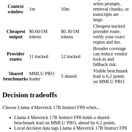
when prompts,
Context
1m
10m
retrieval chunks, or
window
transcripts are
large.
Cheapest tracked
Cheapest
$0.60/1M
$0.30/1M
provider route;
output
tokens
tokens
verify your exact
region and tier.
Broader coverage
Provider
can reduce vendor
11 tracked
12 tracked
routes
lock-in and
fallback risk.
Visible benchmark
Shared
MMLU PRO
5 shared
lead is 6.2 points
benchmarks
leader
on MMLU PRO.
Decision tradeoffs
Choose
Llama 4 Maverick 17B Instruct FP8
when...
Llama 4 Maverick 17B Instruct FP8 holds a shared-
benchmark lead on MMLU PRO, ahead by 6.2 points.
Local decision data tags Llama 4 Maverick 17B Instruct FP8