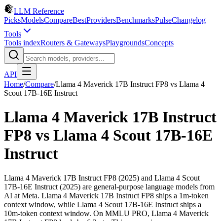
LLM Reference
Picks
Models
Compare
Best
Providers
Benchmarks
Pulse
Changelog
Tools
Tools index
Routers & Gateways
Playgrounds
Concepts
API
Home
/
Compare
/
Llama 4 Maverick 17B Instruct FP8
vs
Llama 4
Scout 17B-16E Instruct
Llama 4 Maverick 17B Instruct
FP8
vs
Llama 4 Scout 17B-16E
Instruct
Llama 4 Maverick 17B Instruct FP8 (2025) and Llama 4 Scout
17B-16E Instruct (2025) are general-purpose language models from
AI at Meta. Llama 4 Maverick 17B Instruct FP8 ships a 1m-token
context window, while Llama 4 Scout 17B-16E Instruct ships a
10m-token context window. On MMLU PRO, Llama 4 Maverick