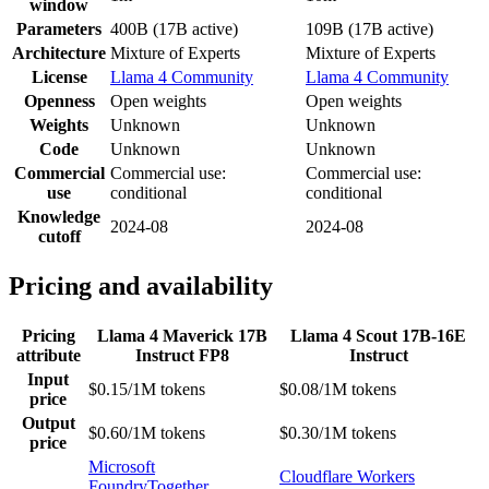
window
Parameters
400B (17B active)
109B (17B active)
Architecture
Mixture of Experts
Mixture of Experts
License
Llama 4 Community
Llama 4 Community
Openness
Open weights
Open weights
Weights
Unknown
Unknown
Code
Unknown
Unknown
Commercial
Commercial use:
Commercial use:
use
conditional
conditional
Knowledge
2024-08
2024-08
cutoff
Pricing and availability
Pricing
Llama 4 Maverick 17B
Llama 4 Scout 17B-16E
attribute
Instruct FP8
Instruct
Input
$0.15/1M tokens
$0.08/1M tokens
price
Output
$0.60/1M tokens
$0.30/1M tokens
price
Microsoft
Cloudflare Workers
Foundry
Together