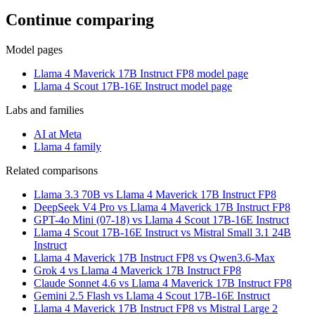
Continue comparing
Model pages
Llama 4 Maverick 17B Instruct FP8 model page
Llama 4 Scout 17B-16E Instruct model page
Labs and families
AI at Meta
Llama 4 family
Related comparisons
Llama 3.3 70B vs Llama 4 Maverick 17B Instruct FP8
DeepSeek V4 Pro vs Llama 4 Maverick 17B Instruct FP8
GPT-4o Mini (07-18) vs Llama 4 Scout 17B-16E Instruct
Llama 4 Scout 17B-16E Instruct vs Mistral Small 3.1 24B
Instruct
Llama 4 Maverick 17B Instruct FP8 vs Qwen3.6-Max
Grok 4 vs Llama 4 Maverick 17B Instruct FP8
Claude Sonnet 4.6 vs Llama 4 Maverick 17B Instruct FP8
Gemini 2.5 Flash vs Llama 4 Scout 17B-16E Instruct
Llama 4 Maverick 17B Instruct FP8 vs Mistral Large 2