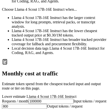
for Coding, RAG, and Agents.
Choose
Llama 4 Scout 17B-16E Instruct
when...
Llama 4 Scout 17B-16E Instruct has the larger context
window for long prompts, retrieval packs, or transcript
analysis.
Llama 4 Scout 17B-16E Instruct has the lower cheapest
tracked output price at $0.30/1M tokens.
Llama 4 Scout 17B-16E Instruct has broader tracked provider
coverage for fallback and procurement flexibility.
Local decision data tags Llama 4 Scout 17B-16E Instruct for
Coding, RAG, and Agents.
Monthly cost at traffic
Estimate token spend from the cheapest tracked input and output
route or tier on this page.
Lower estimate
Llama 4 Scout 17B-16E Instruct
Requests / month
Input tokens / request
Output tokens / request