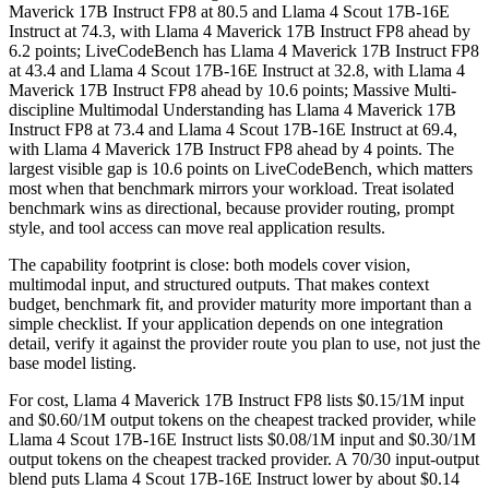
Maverick 17B Instruct FP8 at 80.5 and Llama 4 Scout 17B-16E
Instruct at 74.3, with Llama 4 Maverick 17B Instruct FP8 ahead by
6.2 points; LiveCodeBench has Llama 4 Maverick 17B Instruct FP8
at 43.4 and Llama 4 Scout 17B-16E Instruct at 32.8, with Llama 4
Maverick 17B Instruct FP8 ahead by 10.6 points; Massive Multi-
discipline Multimodal Understanding has Llama 4 Maverick 17B
Instruct FP8 at 73.4 and Llama 4 Scout 17B-16E Instruct at 69.4,
with Llama 4 Maverick 17B Instruct FP8 ahead by 4 points. The
largest visible gap is 10.6 points on LiveCodeBench, which matters
most when that benchmark mirrors your workload. Treat isolated
benchmark wins as directional, because provider routing, prompt
style, and tool access can move real application results.
The capability footprint is close: both models cover vision,
multimodal input, and structured outputs. That makes context
budget, benchmark fit, and provider maturity more important than a
simple checklist. If your application depends on one integration
detail, verify it against the provider route you plan to use, not just the
base model listing.
For cost, Llama 4 Maverick 17B Instruct FP8 lists $0.15/1M input
and $0.60/1M output tokens on the cheapest tracked provider, while
Llama 4 Scout 17B-16E Instruct lists $0.08/1M input and $0.30/1M
output tokens on the cheapest tracked provider. A 70/30 input-output
blend puts Llama 4 Scout 17B-16E Instruct lower by about $0.14