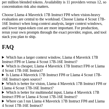
per million blended tokens. Availability is 11 providers versus 12, so
concentration risk also matters.
Choose Llama 4 Maverick 17B Instruct FP8 when vision-heavy
evaluation are central to the workload. Choose Llama 4 Scout 17B-
16E Instruct when long-context analysis, larger context windows,
and lower input-token cost are more important. For production,
rerun your own prompts through the exact provider, region, and tool
stack you plan to ship.
FAQ
Which has a larger context window, Llama 4 Maverick 17B
Instruct FP8 or Llama 4 Scout 17B-16E Instruct?
Which is cheaper, Llama 4 Maverick 17B Instruct FP8 or Llama
4 Scout 17B-16E Instruct?
Is Llama 4 Maverick 17B Instruct FP8 or Llama 4 Scout 17B-
16E Instruct open source?
Which is better for vision, Llama 4 Maverick 17B Instruct FP8 or
Llama 4 Scout 17B-16E Instruct?
Which is better for multimodal input, Llama 4 Maverick 17B
Instruct FP8 or Llama 4 Scout 17B-16E Instruct?
Where can I run Llama 4 Maverick 17B Instruct FP8 and Llama
4 Scout 17B-16E Instruct?