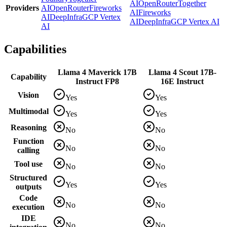
AI
OpenRouter
Together
Providers
AI
OpenRouter
Fireworks
AI
Fireworks
AI
DeepInfra
GCP Vertex
AI
DeepInfra
GCP Vertex AI
AI
Capabilities
Llama 4 Maverick 17B
Llama 4 Scout 17B-
Capability
Instruct FP8
16E Instruct
Vision
Yes
Yes
Multimodal
Yes
Yes
Reasoning
No
No
Function
No
No
calling
Tool use
No
No
Structured
Yes
Yes
outputs
Code
No
No
execution
IDE
No
No