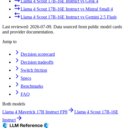
Llama 4 Scout 17B-16E Instruct
vs
Grok 4
Llama 4 Scout 17B-16E Instruct
vs
Mistral Small 4
Llama 4 Scout 17B-16E Instruct
vs
Gemini 2.5 Flash
Last reviewed:
2026-07-09
. Data sourced from public model cards
and provider documentation.
Jump to
Decision scorecard
Decision tradeoffs
Switch friction
Specs
Benchmarks
FAQ
Both models
Llama 4 Maverick 17B Instruct FP8
Llama 4 Scout 17B-16E
Instruct