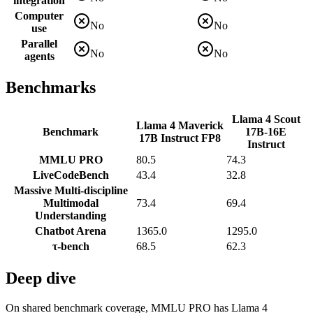
integration
Computer
No
No
use
Parallel
No
No
agents
Benchmarks
Llama 4 Scout
Llama 4 Maverick
Benchmark
17B-16E
17B Instruct FP8
Instruct
MMLU PRO
80.5
74.3
LiveCodeBench
43.4
32.8
Massive Multi-discipline
Multimodal
73.4
69.4
Understanding
Chatbot Arena
1365.0
1295.0
τ-bench
68.5
62.3
Deep dive
On shared benchmark coverage, MMLU PRO has Llama 4