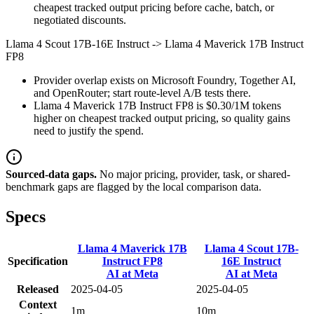
cheapest tracked output pricing before cache, batch, or
negotiated discounts.
Llama 4 Scout 17B-16E Instruct
->
Llama 4 Maverick 17B Instruct
FP8
Provider overlap exists on Microsoft Foundry, Together AI,
and OpenRouter; start route-level A/B tests there.
Llama 4 Maverick 17B Instruct FP8 is $0.30/1M tokens
higher on cheapest tracked output pricing, so quality gains
need to justify the spend.
Sourced-data gaps.
No major pricing, provider, task, or shared-
benchmark gaps are flagged by the local comparison data.
Specs
Llama 4 Maverick 17B
Llama 4 Scout 17B-
Specification
Instruct FP8
16E Instruct
AI at Meta
AI at Meta
Released
2025-04-05
2025-04-05
Context
1m
10m