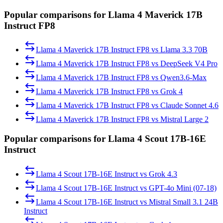
Popular comparisons for Llama 4 Maverick 17B
Instruct FP8
Llama 4 Maverick 17B Instruct FP8
vs
Llama 3.3 70B
Llama 4 Maverick 17B Instruct FP8
vs
DeepSeek V4 Pro
Llama 4 Maverick 17B Instruct FP8
vs
Qwen3.6-Max
Llama 4 Maverick 17B Instruct FP8
vs
Grok 4
Llama 4 Maverick 17B Instruct FP8
vs
Claude Sonnet 4.6
Llama 4 Maverick 17B Instruct FP8
vs
Mistral Large 2
Popular comparisons for Llama 4 Scout 17B-16E
Instruct
Llama 4 Scout 17B-16E Instruct
vs
Grok 4.3
Llama 4 Scout 17B-16E Instruct
vs
GPT-4o Mini (07-18)
Llama 4 Scout 17B-16E Instruct
vs
Mistral Small 3.1 24B
Instruct