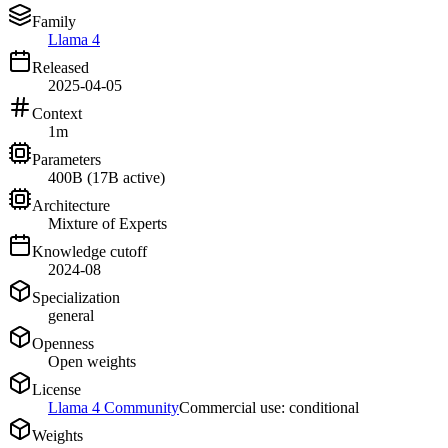
Family
Llama 4
Released
2025-04-05
Context
1m
Parameters
400B (17B active)
Architecture
Mixture of Experts
Knowledge cutoff
2024-08
Specialization
general
Openness
Open weights
License
Llama 4 Community
Commercial use: conditional
Weights