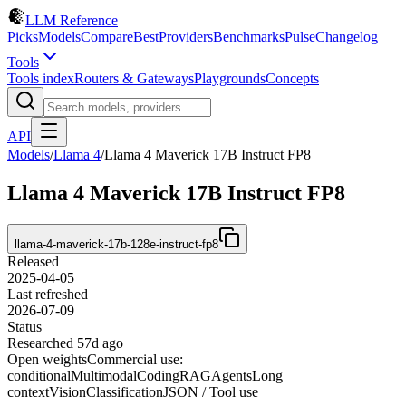
LLM Reference
Picks
Models
Compare
Best
Providers
Benchmarks
Pulse
Changelog
Tools
Tools index
Routers & Gateways
Playgrounds
Concepts
API
Models
/
Llama 4
/
Llama 4 Maverick 17B Instruct FP8
Llama 4 Maverick 17B Instruct FP8
llama-4-maverick-17b-128e-instruct-fp8
Released
2025-04-05
Last refreshed
2026-07-09
Status
Researched 57d ago
Open weights
Commercial use:
conditional
Multimodal
Coding
RAG
Agents
Long
context
Vision
Classification
JSON / Tool use