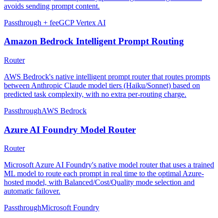
avoids sending prompt content.
Passthrough + fee
GCP Vertex AI
Amazon Bedrock Intelligent Prompt Routing
Router
AWS Bedrock's native intelligent prompt router that routes prompts
between Anthropic Claude model tiers (Haiku/Sonnet) based on
predicted task complexity, with no extra per-routing charge.
Passthrough
AWS Bedrock
Azure AI Foundry Model Router
Router
Microsoft Azure AI Foundry's native model router that uses a trained
ML model to route each prompt in real time to the optimal Azure-
hosted model, with Balanced/Cost/Quality mode selection and
automatic failover.
Passthrough
Microsoft Foundry