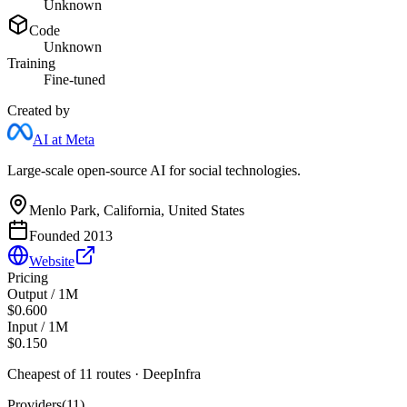
Unknown
Code
Unknown
Training
Fine-tuned
Created by
AI at Meta
Large-scale open-source AI for social technologies.
Menlo Park, California, United States
Founded
2013
Website
Pricing
Output / 1M
$0.600
Input / 1M
$0.150
Cheapest of
11
route
s
·
DeepInfra
Providers
(
11
)