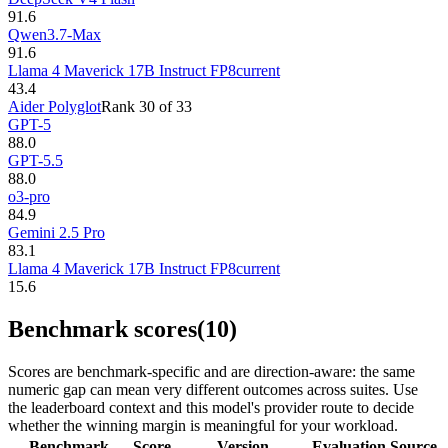
91.6
Qwen3.7-Max
91.6
Llama 4 Maverick 17B Instruct FP8
current
43.4
Aider Polyglot
Rank
30
of
33
GPT-5
88.0
GPT-5.5
88.0
o3-pro
84.9
Gemini 2.5 Pro
83.1
Llama 4 Maverick 17B Instruct FP8
current
15.6
Benchmark scores
(10)
Scores are benchmark-specific and are direction-aware: the same
numeric gap can mean very different outcomes across suites. Use
the leaderboard context and this model's provider route to decide
whether the winning margin is meaningful for your workload.
Benchmark
Score
Version
Evaluation
Source