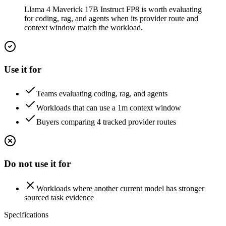
Llama 4 Maverick 17B Instruct FP8 is worth evaluating
for coding, rag, and agents when its provider route and
context window match the workload.
Use it for
Teams evaluating coding, rag, and agents
Workloads that can use a 1m context window
Buyers comparing 4 tracked provider routes
Do not use it for
Workloads where another current model has stronger
sourced task evidence
Specifications