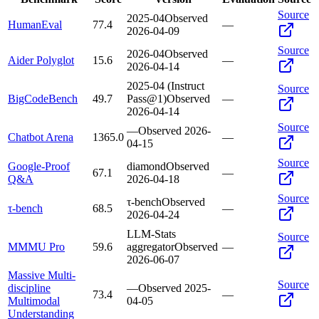
Source
2025-04
Observed
HumanEval
77.4
—
2026-04-09
Source
2026-04
Observed
Aider Polyglot
15.6
—
2026-04-14
2025-04 (Instruct
Source
BigCodeBench
49.7
Pass@1)
Observed
—
2026-04-14
Source
—
Observed
2026-
Chatbot Arena
1365.0
—
04-15
Source
Google-Proof
diamond
Observed
67.1
—
Q&A
2026-04-18
Source
τ-bench
Observed
τ-bench
68.5
—
2026-04-24
LLM-Stats
Source
MMMU Pro
59.6
aggregator
Observed
—
2026-06-07
Massive Multi-
Source
discipline
—
Observed
2025-
73.4
—
Multimodal
04-05
Understanding