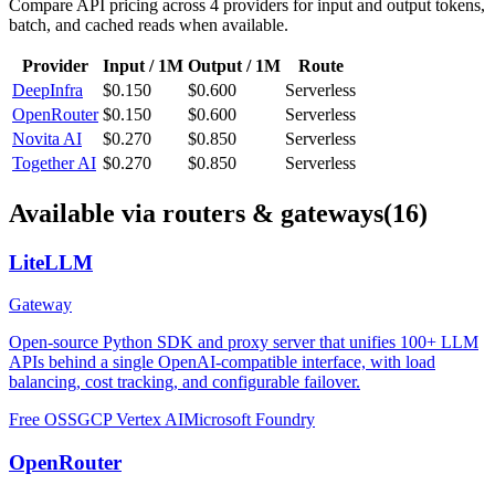
Compare API pricing across
4
providers for input and output tokens,
batch, and cached reads when available.
Provider
Input / 1M
Output / 1M
Route
DeepInfra
$0.150
$0.600
Serverless
OpenRouter
$0.150
$0.600
Serverless
Novita AI
$0.270
$0.850
Serverless
Together AI
$0.270
$0.850
Serverless
Available via routers & gateways
(16)
LiteLLM
Gateway
Open-source Python SDK and proxy server that unifies 100+ LLM
APIs behind a single OpenAI-compatible interface, with load
balancing, cost tracking, and configurable failover.
Free OSS
GCP Vertex AI
Microsoft Foundry
OpenRouter