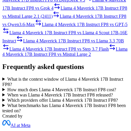
17B Instruct FP8
vs
Grok 4
Llama 4 Maverick 17B Instruct FP8
vs
Mistral Large 2.1 (2411)
Llama 4 Maverick 17B Instruct FP8
vs
Qwen3.6-Max
Llama 4 Maverick 17B Instruct FP8
vs
GPT-5
Llama 4 Maverick 17B Instruct FP8
vs
Llama 4 Scout 17B-16E
Instruct
Llama 4 Maverick 17B Instruct FP8
vs
Llama 3.3 70B
Llama 4 Maverick 17B Instruct FP8
vs
Step 3.7 Flash
Llama
4 Maverick 17B Instruct FP8
vs
Mistral Large 2
Frequently asked questions
What is the context window of Llama 4 Maverick 17B Instruct
FP8?
How much does Llama 4 Maverick 17B Instruct FP8 cost?
When was Llama 4 Maverick 17B Instruct FP8 released?
Which providers offer Llama 4 Maverick 17B Instruct FP8?
What benchmarks has Llama 4 Maverick 17B Instruct FP8 been
tested on?
Created by
AI at Meta