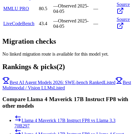
Source
—
Observed
2025-
MMLU PRO
80.5
—
04-05
Source
—
Observed
2025-
LiveCodeBench
43.4
—
04-05
Migration checks
No linked migration route is available for this model yet.
Rankings & picks
(2)
Best AI Agent Models 2026: SWE-bench Ranked
Listed
Best
Multimodal / Vision LLMs
Listed
Compare Llama 4 Maverick 17B Instruct FP8 with
other models
Llama 4 Maverick 17B Instruct FP8
vs
Llama 3.3
70B
297