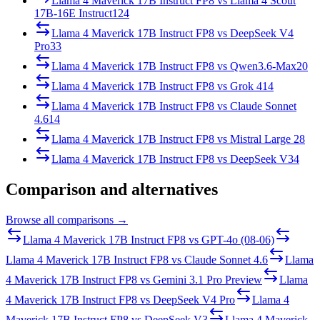
Llama 4 Maverick 17B Instruct FP8
vs
Llama 4 Scout
17B-16E Instruct
124
Llama 4 Maverick 17B Instruct FP8
vs
DeepSeek V4
Pro
33
Llama 4 Maverick 17B Instruct FP8
vs
Qwen3.6-Max
20
Llama 4 Maverick 17B Instruct FP8
vs
Grok 4
14
Llama 4 Maverick 17B Instruct FP8
vs
Claude Sonnet
4.6
14
Llama 4 Maverick 17B Instruct FP8
vs
Mistral Large 2
8
Llama 4 Maverick 17B Instruct FP8
vs
DeepSeek V3
4
Comparison and alternatives
Browse all comparisons →
Llama 4 Maverick 17B Instruct FP8
vs
GPT-4o (08-06)
Llama 4 Maverick 17B Instruct FP8
vs
Claude Sonnet 4.6
Llama
4 Maverick 17B Instruct FP8
vs
Gemini 3.1 Pro Preview
Llama
4 Maverick 17B Instruct FP8
vs
DeepSeek V4 Pro
Llama 4
Maverick 17B Instruct FP8
vs
DeepSeek V3
Llama 4 Maverick