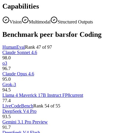
Capabilities
Vision
Multimodal
Structured Outputs
Benchmark peer bars
for Coding
HumanEval
Rank
47
of
97
Claude Sonnet 4.6
98.0
o3
96.7
Claude Opus 4.6
95.0
Grok-3
94.5
Llama 4 Maverick 17B Instruct FP8
current
77.4
LiveCodeBench
Rank
54
of
55
DeepSeek V4 Pro
93.5
Gemini 3.1 Pro Preview
91.7
DeepSeek V4 Flash