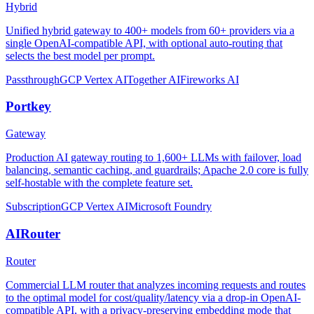
Hybrid
Unified hybrid gateway to 400+ models from 60+ providers via a
single OpenAI-compatible API, with optional auto-routing that
selects the best model per prompt.
Passthrough
GCP Vertex AI
Together AI
Fireworks AI
Portkey
Gateway
Production AI gateway routing to 1,600+ LLMs with failover, load
balancing, semantic caching, and guardrails; Apache 2.0 core is fully
self-hostable with the complete feature set.
Subscription
GCP Vertex AI
Microsoft Foundry
AIRouter
Router
Commercial LLM router that analyzes incoming requests and routes
to the optimal model for cost/quality/latency via a drop-in OpenAI-
compatible API, with a privacy-preserving embedding mode that