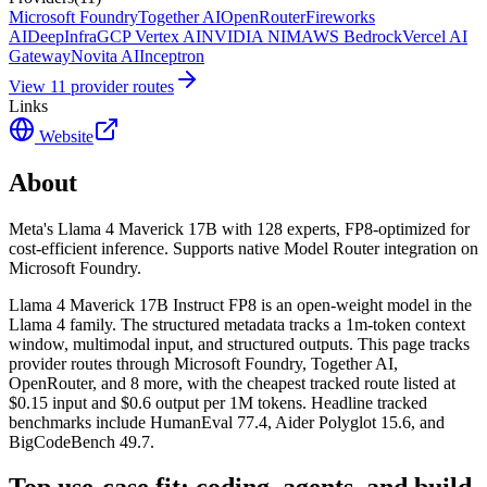
Microsoft Foundry
Together AI
OpenRouter
Fireworks
AI
DeepInfra
GCP Vertex AI
NVIDIA NIM
AWS Bedrock
Vercel AI
Gateway
Novita AI
Inceptron
View
11
provider route
s
Links
Website
About
Meta's Llama 4 Maverick 17B with 128 experts, FP8-optimized for
cost-efficient inference. Supports native Model Router integration on
Microsoft Foundry.
Llama 4 Maverick 17B Instruct FP8 is an open-weight model in the
Llama 4 family. The structured metadata tracks a 1m-token context
window, multimodal input, and structured outputs. This page tracks
provider routes through Microsoft Foundry, Together AI,
OpenRouter, and 8 more, with the cheapest tracked route listed at
$0.15 input and $0.6 output per 1M tokens. Headline tracked
benchmarks include HumanEval 77.4, Aider Polyglot 15.6, and
BigCodeBench 49.7.