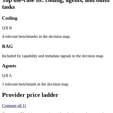
Top use-case fit: coding, agents, and build
tasks
Coding
Q/$
B
4 relevant benchmarks in the decision map.
RAG
Included by capability and metadata signals in the decision map.
Agents
Q/$
A
1 relevant benchmark in the decision map.
Provider price ladder
Compare all
11