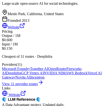
Large-scale open-source AI for social technologies.
Menlo Park, California, United States
Founded
2013
Website
Pricing
Output / 1M
$0.600
Input / 1M
$0.150
Cheapest of
11
route
s
·
DeepInfra
Providers
(
11
)
Microsoft Foundry
Together AI
OpenRouter
Fireworks
AI
DeepInfra
GCP Vertex AI
NVIDIA NIM
AWS Bedrock
Vercel AI
Gateway
Novita AI
Inceptron
View
11
provider route
s
Links
Website
A Data Advantage project. Updated daily.