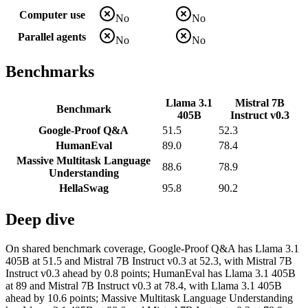
Computer use
No
No
Parallel agents
No
No
Benchmarks
Llama 3.1
Mistral 7B
Benchmark
405B
Instruct v0.3
Google-Proof Q&A
51.5
52.3
HumanEval
89.0
78.4
Massive Multitask Language
88.6
78.9
Understanding
HellaSwag
95.8
90.2
Deep dive
On shared benchmark coverage, Google-Proof Q&A has Llama 3.1
405B at 51.5 and Mistral 7B Instruct v0.3 at 52.3, with Mistral 7B
Instruct v0.3 ahead by 0.8 points; HumanEval has Llama 3.1 405B
at 89 and Mistral 7B Instruct v0.3 at 78.4, with Llama 3.1 405B
ahead by 10.6 points; Massive Multitask Language Understanding