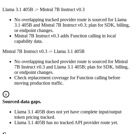
Llama 3.1 405B
->
Mistral 7B Instruct v0.3
No overlapping tracked provider route is sourced for Llama
3.1 405B and Mistral 7B Instruct v0.3; plan for SDK, billing,
or endpoint changes.
Mistral 7B Instruct v0.3 adds Function calling in local
capability data.
Mistral 7B Instruct v0.3
->
Llama 3.1 405B
No overlapping tracked provider route is sourced for Mistral
7B Instruct v0.3 and Llama 3.1 405B; plan for SDK, billing,
or endpoint changes.
Check replacement coverage for Function calling before
moving production traffic.
Sourced-data gaps.
Llama 3.1 405B does not yet have complete input/output
token pricing tracked.
Llama 3.1 405B has no tracked API provider route yet.