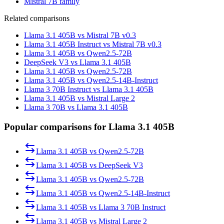
Mistral 7B family
Related comparisons
Llama 3.1 405B vs Mistral 7B v0.3
Llama 3.1 405B Instruct vs Mistral 7B v0.3
Llama 3.1 405B vs Qwen2.5-72B
DeepSeek V3 vs Llama 3.1 405B
Llama 3.1 405B vs Qwen2.5-72B
Llama 3.1 405B vs Qwen2.5-14B-Instruct
Llama 3 70B Instruct vs Llama 3.1 405B
Llama 3.1 405B vs Mistral Large 2
Llama 3 70B vs Llama 3.1 405B
Popular comparisons for Llama 3.1 405B
Llama 3.1 405B
vs
Qwen2.5-72B
Llama 3.1 405B
vs
DeepSeek V3
Llama 3.1 405B
vs
Qwen2.5-72B
Llama 3.1 405B
vs
Qwen2.5-14B-Instruct
Llama 3.1 405B
vs
Llama 3 70B Instruct
Llama 3.1 405B
vs
Mistral Large 2