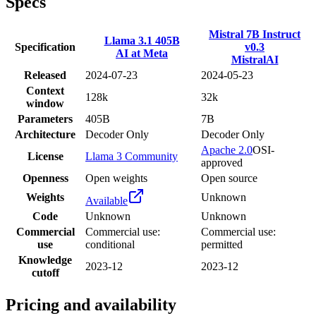
Specs
Mistral 7B Instruct
Llama 3.1 405B
Specification
v0.3
AI at Meta
MistralAI
Released
2024-07-23
2024-05-23
Context
128k
32k
window
Parameters
405B
7B
Architecture
Decoder Only
Decoder Only
Apache 2.0
OSI-
License
Llama 3 Community
approved
Openness
Open weights
Open source
Weights
Unknown
Available
Code
Unknown
Unknown
Commercial
Commercial use:
Commercial use:
use
conditional
permitted
Knowledge
2023-12
2023-12
cutoff
Pricing and availability