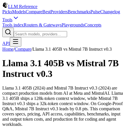
LLM Reference
Picks
Models
Compare
Best
Providers
Benchmarks
Pulse
Changelog
Tools
Tools index
Routers & Gateways
Playgrounds
Concepts
API
Home
/
Compare
/
Llama 3.1 405B
vs
Mistral 7B Instruct v0.3
Llama 3.1 405B
vs
Mistral 7B
Instruct v0.3
Llama 3.1 405B (2024) and Mistral 7B Instruct v0.3 (2024) are
compact production models from AI at Meta and MistralAI. Llama
3.1 405B ships a 128k-token context window, while Mistral 7B
Instruct v0.3 ships a 32k-token context window. On Google-Proof
Q&A, Mistral 7B Instruct v0.3 leads by 0.8 pts. This comparison
covers specs, pricing, API access, capabilities, benchmarks, input
and output token costs, and production fit for coding and agent
workloads.