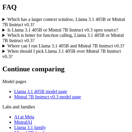
FAQ
Which has a larger context window, Llama 3.1 405B or Mistral
7B Instruct v0.3?
Is Llama 3.1 405B or Mistral 7B Instruct v0.3 open source?
Which is better for function calling, Llama 3.1 405B or Mistral
7B Instruct v0.3?
Where can I run Llama 3.1 405B and Mistral 7B Instruct v0.3?
When should I pick Llama 3.1 405B over Mistral 7B Instruct
v0.3?
Continue comparing
Model pages
Llama 3.1 405B model page
Mistral 7B Instruct v0.3 model page
Labs and families
AI at Meta
MistralAI
Llama 3.1 family