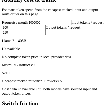
Estimate token spend from the cheapest tracked input and output
route or tier on this page.
Requests / month
Input tokens / request
Output tokens / request
Llama 3.1 405B
Unavailable
No complete token price in local provider data
Mistral 7B Instruct v0.3
$210
Cheapest tracked route/tier: Fireworks AI
Cost delta unavailable until both models have sourced input and
output token prices.
Switch friction