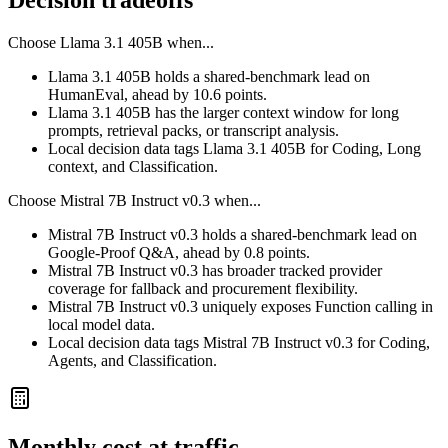
Decision tradeoffs
Choose
Llama 3.1 405B
when...
Llama 3.1 405B holds a shared-benchmark lead on
HumanEval, ahead by 10.6 points.
Llama 3.1 405B has the larger context window for long
prompts, retrieval packs, or transcript analysis.
Local decision data tags Llama 3.1 405B for Coding, Long
context, and Classification.
Choose
Mistral 7B Instruct v0.3
when...
Mistral 7B Instruct v0.3 holds a shared-benchmark lead on
Google-Proof Q&A, ahead by 0.8 points.
Mistral 7B Instruct v0.3 has broader tracked provider
coverage for fallback and procurement flexibility.
Mistral 7B Instruct v0.3 uniquely exposes Function calling in
local model data.
Local decision data tags Mistral 7B Instruct v0.3 for Coding,
Agents, and Classification.
Monthly cost at traffic