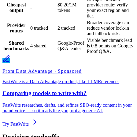
Cheapest
$0.20/1M
provider route; verify
-
output
tokens
your exact region and
tier.
Broader coverage can
Provider
0 tracked
2 tracked
reduce vendor lock-in
routes
and fallback risk.
Visible benchmark lead
Shared
Google-Proof
4 shared
is 0.8 points on Google-
benchmarks
Q&A leader
Proof Q&A.
From Data Advantage · Sponsored
FastWrite is a Data Advantage product, like LLMReference.
Comparing models to write with?
FastWrite researches, drafts, and refines SEO-ready content in your
brand voice — so it reads like you, not a generic AI.
Try FastWrite