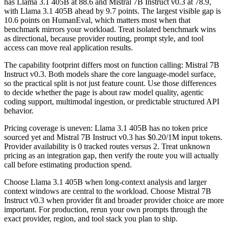
has Llama 3.1 405B at 88.6 and Mistral 7B Instruct v0.3 at 78.9,
with Llama 3.1 405B ahead by 9.7 points. The largest visible gap is
10.6 points on HumanEval, which matters most when that
benchmark mirrors your workload. Treat isolated benchmark wins
as directional, because provider routing, prompt style, and tool
access can move real application results.
The capability footprint differs most on function calling: Mistral 7B
Instruct v0.3. Both models share the core language-model surface,
so the practical split is not just feature count. Use those differences
to decide whether the page is about raw model quality, agentic
coding support, multimodal ingestion, or predictable structured API
behavior.
Pricing coverage is uneven: Llama 3.1 405B has no token price
sourced yet and Mistral 7B Instruct v0.3 has $0.20/1M input tokens.
Provider availability is 0 tracked routes versus 2. Treat unknown
pricing as an integration gap, then verify the route you will actually
call before estimating production spend.
Choose Llama 3.1 405B when long-context analysis and larger
context windows are central to the workload. Choose Mistral 7B
Instruct v0.3 when provider fit and broader provider choice are more
important. For production, rerun your own prompts through the
exact provider, region, and tool stack you plan to ship.