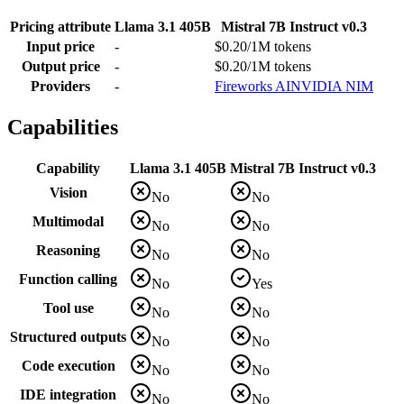
Pricing attribute
Llama 3.1 405B
Mistral 7B Instruct v0.3
Input price
-
$0.20/1M tokens
Output price
-
$0.20/1M tokens
Providers
-
Fireworks AI
NVIDIA NIM
Capabilities
Capability
Llama 3.1 405B
Mistral 7B Instruct v0.3
Vision
No
No
Multimodal
No
No
Reasoning
No
No
Function calling
No
Yes
Tool use
No
No
Structured outputs
No
No
Code execution
No
No
IDE integration
No
No