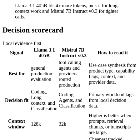
Llama 3.1 405B fits 4x more tokens; pick it for long-
context work and Mistral 7B Instruct v0.3 for tighter
calls.
Decision scorecard
Local evidence first
Llama 3.1
Mistral 7B
Signal
How to read it
405B
Instruct v0.3
tool-calling
Use-case synthesis from
general
agents and
product type, capability
Best for
production
provider-
flags, context, and
evaluation
routed
provider data.
production
Coding,
Coding,
Primary workload tags
Long
Decision fit
Agents, and
from local decision
context, and
Classification
data.
Classification
Higher is better when
Context
prompts, retrieval
128k
32k
window
chunks, or transcripts
are large.
Cheapest tracked