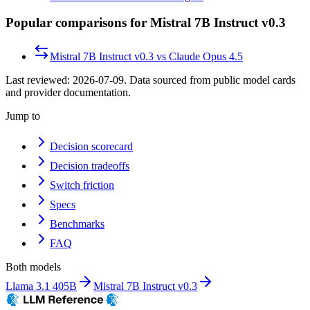
Popular comparisons for Mistral 7B Instruct v0.3
Mistral 7B Instruct v0.3
vs
Claude Opus 4.5
Last reviewed:
2026-07-09
. Data sourced from public model cards
and provider documentation.
Jump to
Decision scorecard
Decision tradeoffs
Switch friction
Specs
Benchmarks
FAQ
Both models
Llama 3.1 405B
Mistral 7B Instruct v0.3