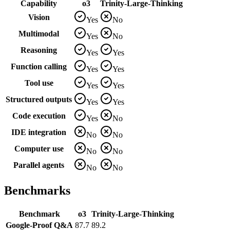
Capability
o3
Trinity-Large-Thinking
Vision
Yes
No
Multimodal
Yes
No
Reasoning
Yes
Yes
Function calling
Yes
Yes
Tool use
Yes
Yes
Structured outputs
Yes
Yes
Code execution
Yes
No
IDE integration
No
No
Computer use
No
No
Parallel agents
No
No
Benchmarks
Benchmark
o3
Trinity-Large-Thinking
Google-Proof Q&A
87.7
89.2