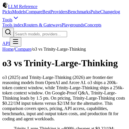
LLM Reference
Picks
Models
Compare
Best
Providers
Benchmarks
Pulse
Changelog
Tools
Tools index
Routers & Gateways
Playgrounds
Concepts
API
Home
/
Compare
/
o3
vs
Trinity-Large-Thinking
o3
vs
Trinity-Large-Thinking
o3 (2025) and Trinity-Large-Thinking (2026) are frontier-tier
reasoning models from OpenAI and Arcee AI. o3 ships a 200k-
token context window, while Trinity-Large-Thinking ships a 256k-
token context window. On Google-Proof Q&A, Trinity-Large-
Thinking leads by 1.5 pts. On pricing, Trinity-Large-Thinking costs
$0.22/1M input tokens versus $2/1M for the alternative. This
comparison covers specs, pricing, API access, capabilities,
benchmarks, input and output token costs, and production fit for
coding and agent workloads.
Trinity-Large-Thinking is ~809% cheaper at $0.22/1M;