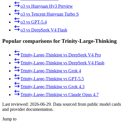
o3
vs
Hunyuan Hy3 Preview
o3
vs
Tencent Hunyuan Turbo S
o3
vs
GPT-5.4
o3
vs
DeepSeek V4 Flash
Popular comparisons for Trinity-Large-Thinking
Trinity-Large-Thinking
vs
DeepSeek V4 Pro
Trinity-Large-Thinking
vs
DeepSeek V4 Flash
Trinity-Large-Thinking
vs
Grok 4
Trinity-Large-Thinking
vs
GPT-5.5
Trinity-Large-Thinking
vs
Grok 4.3
Trinity-Large-Thinking
vs
Claude Opus 4.7
Last reviewed:
2026-06-29
. Data sourced from public model cards
and provider documentation.
Jump to