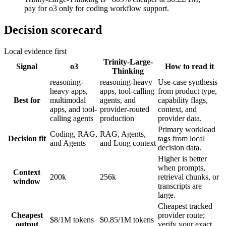
pay for o3 only for coding workflow support.
Decision scorecard
Local evidence first
Trinity-Large-
Signal
o3
How to read it
Thinking
reasoning-
reasoning-heavy
Use-case synthesis
heavy apps,
apps, tool-calling
from product type,
Best for
multimodal
agents, and
capability flags,
apps, and tool-
provider-routed
context, and
calling agents
production
provider data.
Primary workload
Coding, RAG,
RAG, Agents,
Decision fit
tags from local
and Agents
and Long context
decision data.
Higher is better
when prompts,
Context
200k
256k
retrieval chunks, or
window
transcripts are
large.
Cheapest tracked
Cheapest
provider route;
$8/1M tokens
$0.85/1M tokens
output
verify your exact