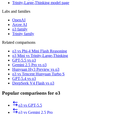
Trinity-Large-Thinking model page
Labs and families
OpenAI
Arcee AI
o3 family
Trinity family
Related comparisons
o3 vs Phi-4 Mini Flash Reasoning
o3 Mini vs Trinity-Large-Thinking
GPT-5.5 vs o3
Gemini 2.5 Pro vs o3
Hunyuan Hy3 Preview vs o3
o3 vs Tencent Hunyuan Turbo S
GPT-5.4 vs o3
DeepSeek V4 Flash vs o3
Popular comparisons for o3
o3
vs
GPT-5.5
o3
vs
Gemini 2.5 Pro