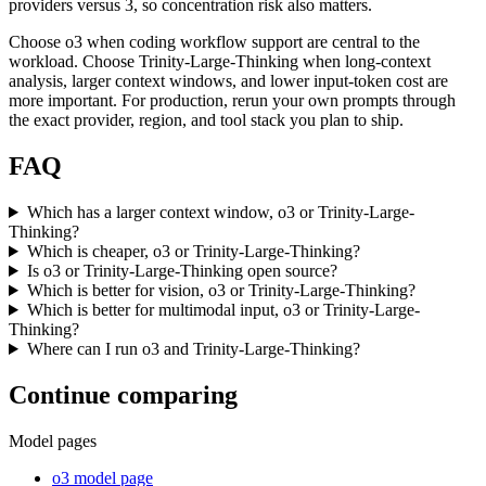
providers versus 3, so concentration risk also matters.
Choose o3 when coding workflow support are central to the
workload. Choose Trinity-Large-Thinking when long-context
analysis, larger context windows, and lower input-token cost are
more important. For production, rerun your own prompts through
the exact provider, region, and tool stack you plan to ship.
FAQ
Which has a larger context window, o3 or Trinity-Large-
Thinking?
Which is cheaper, o3 or Trinity-Large-Thinking?
Is o3 or Trinity-Large-Thinking open source?
Which is better for vision, o3 or Trinity-Large-Thinking?
Which is better for multimodal input, o3 or Trinity-Large-
Thinking?
Where can I run o3 and Trinity-Large-Thinking?
Continue comparing
Model pages
o3 model page