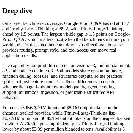
Deep dive
On shared benchmark coverage, Google-Proof Q&A has o3 at 87.7
and Trinity-Large-Thinking at 89.2, with Trinity-Large-Thinking
ahead by 1.5 points. The largest visible gap is 1.5 points on Google-
Proof Q&A, which matters most when that benchmark mirrors your
workload. Treat isolated benchmark wins as directional, because
provider routing, prompt style, and tool access can move real
application results.
The capability footprint differs most on vision: o3, multimodal input:
o3, and code execution: o3. Both models share reasoning mode,
function calling, tool use, and structured outputs, so the practical
split is not just feature count. Use those differences to decide
whether the page is about raw model quality, agentic coding
support, multimodal ingestion, or predictable structured API
behavior.
For cost, o3 lists $2/1M input and $8/1M output tokens on the
cheapest tracked provider, while Trinity-Large-Thinking lists
$0.22/1M input and $0.85/1M output tokens on the cheapest tracked
provider. A 70/30 input-output blend puts Trinity-Large-Thinking
lower by about $3.39 per million blended tokens. Availability is 3