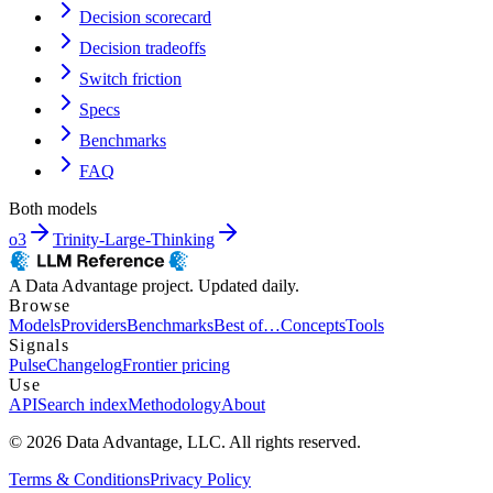
Decision scorecard
Decision tradeoffs
Switch friction
Specs
Benchmarks
FAQ
Both models
o3
Trinity-Large-Thinking
A Data Advantage project. Updated daily.
Browse
Models
Providers
Benchmarks
Best of…
Concepts
Tools
Signals
Pulse
Changelog
Frontier pricing
Use
API
Search index
Methodology
About
© 2026 Data Advantage, LLC. All rights reserved.
Terms & Conditions
Privacy Policy