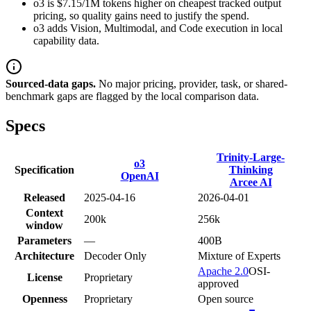
o3 is $7.15/1M tokens higher on cheapest tracked output
pricing, so quality gains need to justify the spend.
o3 adds Vision, Multimodal, and Code execution in local
capability data.
Sourced-data gaps.
No major pricing, provider, task, or shared-
benchmark gaps are flagged by the local comparison data.
Specs
Trinity-Large-
o3
Specification
Thinking
OpenAI
Arcee AI
Released
2025-04-16
2026-04-01
Context
200k
256k
window
Parameters
—
400B
Architecture
Decoder Only
Mixture of Experts
Apache 2.0
OSI-
License
Proprietary
approved
Openness
Proprietary
Open source