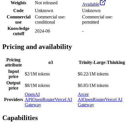
Weights
Not released
Available
Code
Unknown
Unknown
Commercial
Commercial use:
Commercial use:
use
conditional
permitted
Knowledge
2024-06
-
cutoff
Pricing and availability
Pricing
o3
Trinity-Large-Thinking
attribute
Input
$2/1M tokens
$0.22/1M tokens
price
Output
$8/1M tokens
$0.85/1M tokens
price
OpenAI
Arcee
Providers
API
OpenRouter
Vercel AI
AI
OpenRouter
Vercel AI
Gateway
Gateway
Capabilities