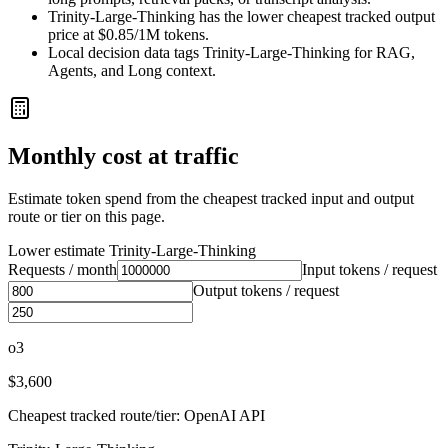
Trinity-Large-Thinking has the lower cheapest tracked output
price at $0.85/1M tokens.
Local decision data tags Trinity-Large-Thinking for RAG,
Agents, and Long context.
Monthly cost at traffic
Estimate token spend from the cheapest tracked input and output
route or tier on this page.
Lower estimate
Trinity-Large-Thinking
Requests / month
Input tokens / request
Output tokens / request
o3
$3,600
Cheapest tracked route/tier: OpenAI API