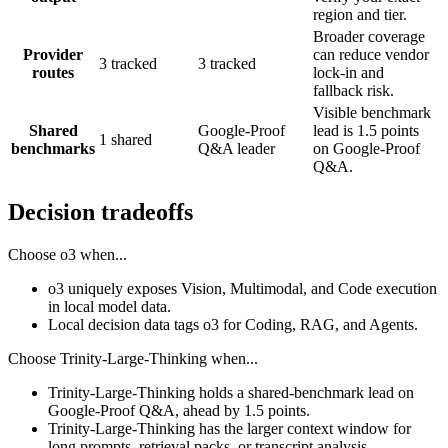
region and tier.
Broader coverage
Provider
can reduce vendor
3 tracked
3 tracked
routes
lock-in and
fallback risk.
Visible benchmark
Shared
Google-Proof
lead is 1.5 points
1 shared
benchmarks
Q&A leader
on Google-Proof
Q&A.
Decision tradeoffs
Choose
o3
when...
o3 uniquely exposes Vision, Multimodal, and Code execution
in local model data.
Local decision data tags o3 for Coding, RAG, and Agents.
Choose
Trinity-Large-Thinking
when...
Trinity-Large-Thinking holds a shared-benchmark lead on
Google-Proof Q&A, ahead by 1.5 points.
Trinity-Large-Thinking has the larger context window for
long prompts, retrieval packs, or transcript analysis.