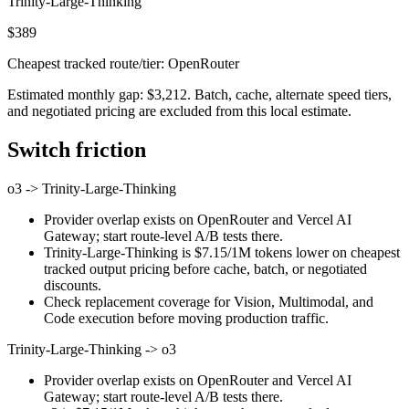
Trinity-Large-Thinking
$389
Cheapest tracked route/tier: OpenRouter
Estimated monthly gap: $3,212. Batch, cache, alternate speed tiers,
and negotiated pricing are excluded from this local estimate.
Switch friction
o3
->
Trinity-Large-Thinking
Provider overlap exists on OpenRouter and Vercel AI
Gateway; start route-level A/B tests there.
Trinity-Large-Thinking is $7.15/1M tokens lower on cheapest
tracked output pricing before cache, batch, or negotiated
discounts.
Check replacement coverage for Vision, Multimodal, and
Code execution before moving production traffic.
Trinity-Large-Thinking
->
o3
Provider overlap exists on OpenRouter and Vercel AI
Gateway; start route-level A/B tests there.