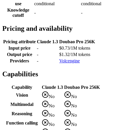
use
conditional
conditional
Knowledge
-
-
cutoff
Pricing and availability
Pricing attribute
Claude 1.3
Doubao Pro 256K
Input price
-
$0.73/1M tokens
Output price
-
$1.32/1M tokens
Providers
-
Volcengine
Capabilities
Capability
Claude 1.3
Doubao Pro 256K
Vision
No
No
Multimodal
No
No
Reasoning
No
No
Function calling
No
No