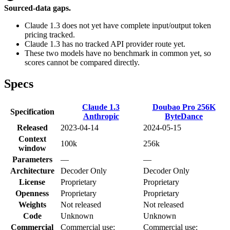
Sourced-data gaps.
Claude 1.3 does not yet have complete input/output token
pricing tracked.
Claude 1.3 has no tracked API provider route yet.
These two models have no benchmark in common yet, so
scores cannot be compared directly.
Specs
Claude 1.3
Doubao Pro 256K
Specification
Anthropic
ByteDance
Released
2023-04-14
2024-05-15
Context
100k
256k
window
Parameters
—
—
Architecture
Decoder Only
Decoder Only
License
Proprietary
Proprietary
Openness
Proprietary
Proprietary
Weights
Not released
Not released
Code
Unknown
Unknown
Commercial
Commercial use:
Commercial use: