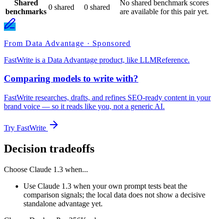
Shared
No shared benchmark scores
0 shared
0 shared
benchmarks
are available for this pair yet.
From Data Advantage · Sponsored
FastWrite is a Data Advantage product, like LLMReference.
Comparing models to write with?
FastWrite researches, drafts, and refines SEO-ready content in your
brand voice — so it reads like you, not a generic AI.
Try FastWrite
Decision tradeoffs
Choose
Claude 1.3
when...
Use Claude 1.3 when your own prompt tests beat the
comparison signals; the local data does not show a decisive
standalone advantage yet.