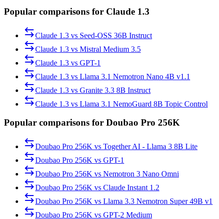
Popular comparisons for Claude 1.3
Claude 1.3
vs
Seed-OSS 36B Instruct
Claude 1.3
vs
Mistral Medium 3.5
Claude 1.3
vs
GPT-1
Claude 1.3
vs
Llama 3.1 Nemotron Nano 4B v1.1
Claude 1.3
vs
Granite 3.3 8B Instruct
Claude 1.3
vs
Llama 3.1 NemoGuard 8B Topic Control
Popular comparisons for Doubao Pro 256K
Doubao Pro 256K
vs
Together AI - Llama 3 8B Lite
Doubao Pro 256K
vs
GPT-1
Doubao Pro 256K
vs
Nemotron 3 Nano Omni
Doubao Pro 256K
vs
Claude Instant 1.2
Doubao Pro 256K
vs
Llama 3.3 Nemotron Super 49B v1
Doubao Pro 256K
vs
GPT-2 Medium