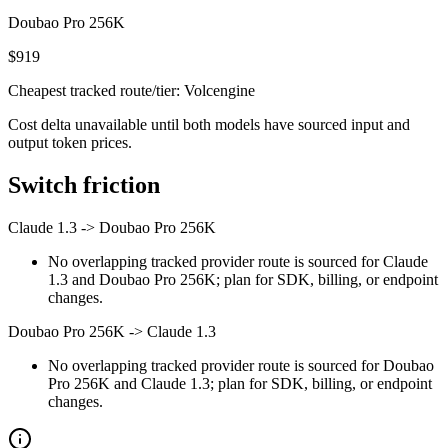
Doubao Pro 256K
$919
Cheapest tracked route/tier: Volcengine
Cost delta unavailable until both models have sourced input and
output token prices.
Switch friction
Claude 1.3
->
Doubao Pro 256K
No overlapping tracked provider route is sourced for Claude
1.3 and Doubao Pro 256K; plan for SDK, billing, or endpoint
changes.
Doubao Pro 256K
->
Claude 1.3
No overlapping tracked provider route is sourced for Doubao
Pro 256K and Claude 1.3; plan for SDK, billing, or endpoint
changes.