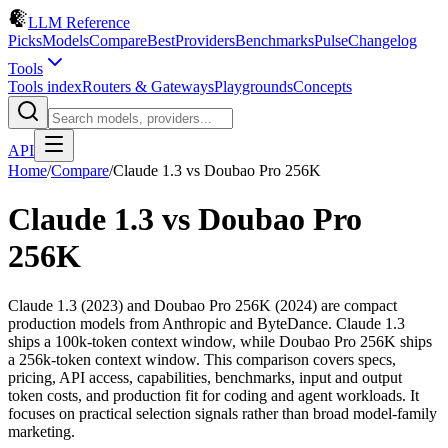
LLM Reference
Picks
Models
Compare
Best
Providers
Benchmarks
Pulse
Changelog
Tools
Tools index
Routers & Gateways
Playgrounds
Concepts
API
Home
/
Compare
/
Claude 1.3
vs
Doubao Pro 256K
Claude 1.3
vs
Doubao Pro
256K
Claude 1.3 (2023) and Doubao Pro 256K (2024) are compact
production models from Anthropic and ByteDance. Claude 1.3
ships a 100k-token context window, while Doubao Pro 256K ships
a 256k-token context window. This comparison covers specs,
pricing, API access, capabilities, benchmarks, input and output
token costs, and production fit for coding and agent workloads. It
focuses on practical selection signals rather than broad model-family
marketing.