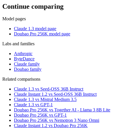
Continue comparing
Model pages
Claude 1.3 model page
Doubao Pro 256K model page
Labs and families
Anthropic
ByteDance
Claude family
Doubao family
Related comparisons
Claude 1.3 vs Seed-OSS 36B Instruct
Claude Instant 1.2 vs Seed-OSS 36B Instruct
Claude 1.3 vs Mistral Medium 3.5
Claude 1.3 vs GPT-1
Doubao Pro 256K vs Together AI - Llama 3 8B Lite
Doubao Pro 256K vs GPT-1
Doubao Pro 256K vs Nemotron 3 Nano Omni
Claude Instant 1.2 vs Doubao Pro 256K