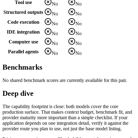
Tool use
No
No
Structured outputs
No
No
Code execution
No
No
IDE integration
No
No
Computer use
No
No
Parallel agents
No
No
Benchmarks
No shared benchmark scores are currently available for this pair.
Deep dive
The capability footprint is close: both models cover the core
production surface. That makes context budget, benchmark fit, and
provider maturity more important than a simple checklist. If your
application depends on one integration detail, verify it against the
provider route you plan to use, not just the base model listing.