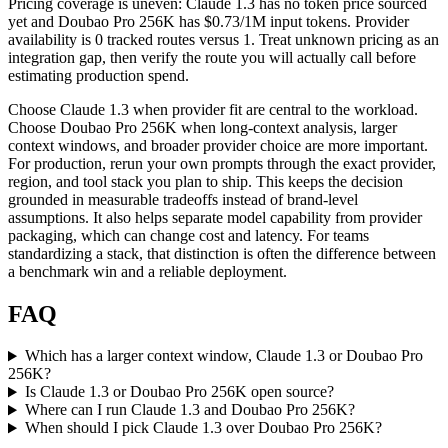
Pricing coverage is uneven: Claude 1.3 has no token price sourced
yet and Doubao Pro 256K has $0.73/1M input tokens. Provider
availability is 0 tracked routes versus 1. Treat unknown pricing as an
integration gap, then verify the route you will actually call before
estimating production spend.
Choose Claude 1.3 when provider fit are central to the workload.
Choose Doubao Pro 256K when long-context analysis, larger
context windows, and broader provider choice are more important.
For production, rerun your own prompts through the exact provider,
region, and tool stack you plan to ship. This keeps the decision
grounded in measurable tradeoffs instead of brand-level
assumptions. It also helps separate model capability from provider
packaging, which can change cost and latency. For teams
standardizing a stack, that distinction is often the difference between
a benchmark win and a reliable deployment.
FAQ
Which has a larger context window, Claude 1.3 or Doubao Pro
256K?
Is Claude 1.3 or Doubao Pro 256K open source?
Where can I run Claude 1.3 and Doubao Pro 256K?
When should I pick Claude 1.3 over Doubao Pro 256K?