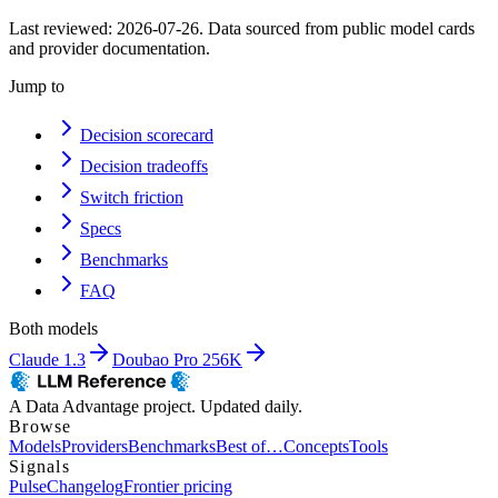
Last reviewed:
2026-07-26
. Data sourced from public model cards
and provider documentation.
Jump to
Decision scorecard
Decision tradeoffs
Switch friction
Specs
Benchmarks
FAQ
Both models
Claude 1.3
Doubao Pro 256K
A Data Advantage project. Updated daily.
Browse
Models
Providers
Benchmarks
Best of…
Concepts
Tools
Signals
Pulse
Changelog
Frontier pricing