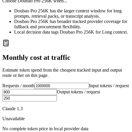
Choose
Doubao Pro 256K
when...
Doubao Pro 256K has the larger context window for long
prompts, retrieval packs, or transcript analysis.
Doubao Pro 256K has broader tracked provider coverage for
fallback and procurement flexibility.
Local decision data tags Doubao Pro 256K for Long context.
Monthly cost at traffic
Estimate token spend from the cheapest tracked input and output
route or tier on this page.
Requests / month
Input tokens / request
Output tokens / request
Claude 1.3
Unavailable
No complete token price in local provider data