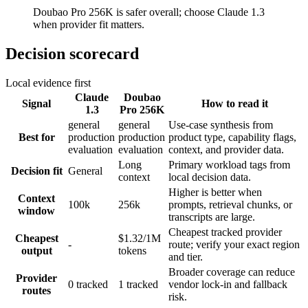
Doubao Pro 256K is safer overall; choose Claude 1.3
when provider fit matters.
Decision scorecard
Local evidence first
Claude
Doubao
Signal
How to read it
1.3
Pro 256K
general
general
Use-case synthesis from
Best for
production
production
product type, capability flags,
evaluation
evaluation
context, and provider data.
Long
Primary workload tags from
Decision fit
General
context
local decision data.
Higher is better when
Context
100k
256k
prompts, retrieval chunks, or
window
transcripts are large.
Cheapest tracked provider
Cheapest
$1.32/1M
-
route; verify your exact region
output
tokens
and tier.
Broader coverage can reduce
Provider
0 tracked
1 tracked
vendor lock-in and fallback
routes
risk.