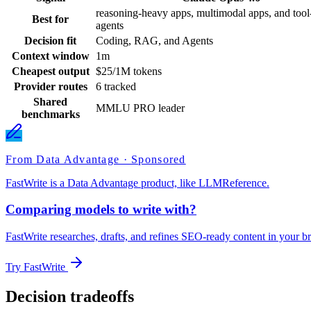
reasoning-heavy apps, multimodal apps, and tool-
Best for
agents
Decision fit
Coding, RAG, and Agents
Context window
1m
Cheapest output
$25/1M tokens
Provider routes
6 tracked
Shared
MMLU PRO leader
benchmarks
From Data Advantage · Sponsored
FastWrite is a Data Advantage product, like LLMReference.
Comparing models to write with?
FastWrite researches, drafts, and refines SEO-ready content in your br
Try FastWrite
Decision tradeoffs