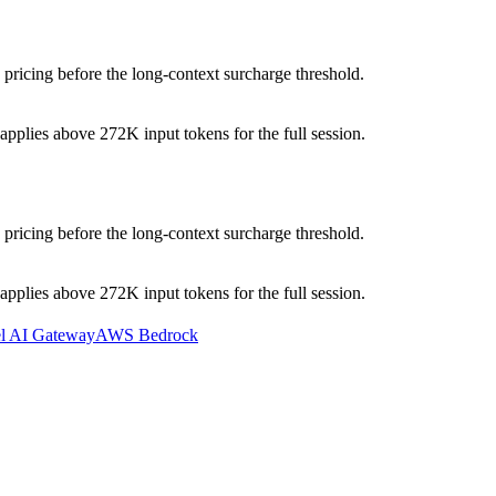
pricing before the long-context surcharge threshold.
pplies above 272K input tokens for the full session.
pricing before the long-context surcharge threshold.
pplies above 272K input tokens for the full session.
el AI Gateway
AWS Bedrock