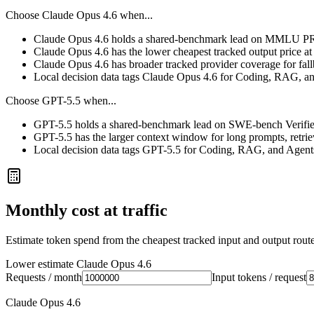
Choose
Claude Opus 4.6
when...
Claude Opus 4.6 holds a shared-benchmark lead on MMLU PRO
Claude Opus 4.6 has the lower cheapest tracked output price a
Claude Opus 4.6 has broader tracked provider coverage for fall
Local decision data tags Claude Opus 4.6 for Coding, RAG, a
Choose
GPT-5.5
when...
GPT-5.5 holds a shared-benchmark lead on SWE-bench Verified
GPT-5.5 has the larger context window for long prompts, retrieva
Local decision data tags GPT-5.5 for Coding, RAG, and Agent
Monthly cost at traffic
Estimate token spend from the cheapest tracked input and output route 
Lower estimate
Claude Opus 4.6
Requests / month
Input tokens / request
Claude Opus 4.6