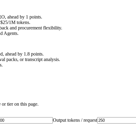
, ahead by 1 points.
t $25/1M tokens.
back and procurement flexibility.
nd Agents.
, ahead by 1.8 points.
l packs, or transcript analysis.
s.
or tier on this page.
Output tokens / request