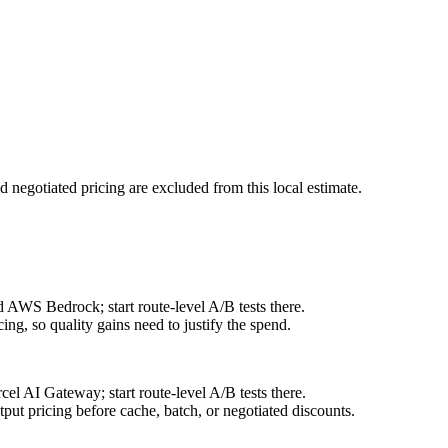
d negotiated pricing are excluded from this local estimate.
 AWS Bedrock; start route-level A/B tests there.
ng, so quality gains need to justify the spend.
l AI Gateway; start route-level A/B tests there.
ut pricing before cache, batch, or negotiated discounts.