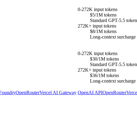
0-272K input tokens
$5/1M tokens
Standard GPT-5.5 token 
272K+ input tokens
$8/1M tokens
Long-context surcharge a
0-272K input tokens
$30/1M tokens
Standard GPT-5.5 token 
272K+ input tokens
$36/1M tokens
Long-context surcharge a
 Foundry
OpenRouter
Vercel AI Gateway
OpenAI API
OpenRouter
Verc