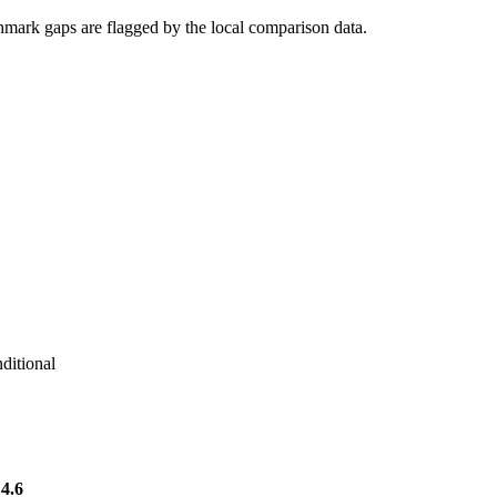
hmark gaps are flagged by the local comparison data.
ditional
4.6