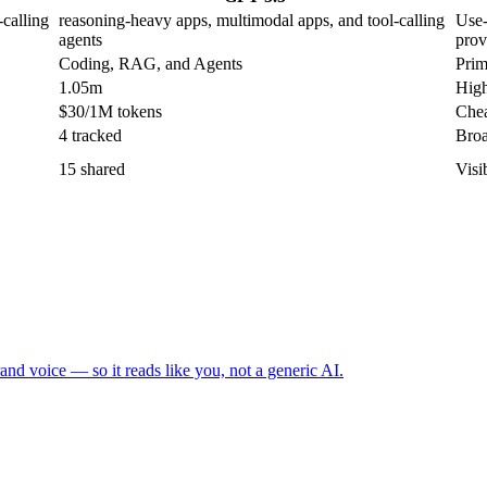
calling
reasoning-heavy apps, multimodal apps, and tool-calling
Use-
agents
prov
Coding, RAG, and Agents
Prim
1.05m
High
$30/1M tokens
Chea
4 tracked
Broa
15 shared
Visi
and voice — so it reads like you, not a generic AI.