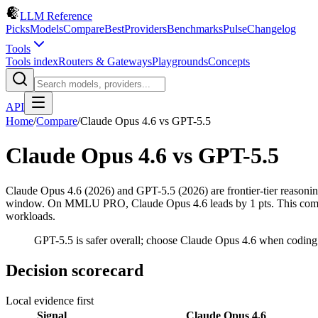
LLM Reference
Picks
Models
Compare
Best
Providers
Benchmarks
Pulse
Changelog
Tools
Tools index
Routers & Gateways
Playgrounds
Concepts
API
Home
/
Compare
/
Claude Opus 4.6
vs
GPT-5.5
Claude Opus 4.6
vs
GPT-5.5
Claude Opus 4.6 (2026) and GPT-5.5 (2026) are frontier-tier reaso
window. On MMLU PRO, Claude Opus 4.6 leads by 1 pts. This compariso
workloads.
GPT-5.5 is safer overall; choose Claude Opus 4.6 when coding
Decision scorecard
Local evidence first
Signal
Claude Opus 4.6