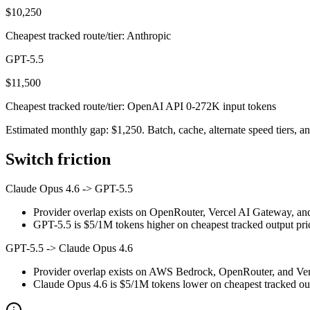
$10,250
Cheapest tracked route/tier: Anthropic
GPT-5.5
$11,500
Cheapest tracked route/tier: OpenAI API 0-272K input tokens
Estimated monthly gap: $1,250. Batch, cache, alternate speed tiers, an
Switch friction
Claude Opus 4.6
->
GPT-5.5
Provider overlap exists on OpenRouter, Vercel AI Gateway, and
GPT-5.5 is $5/1M tokens higher on cheapest tracked output prici
GPT-5.5
->
Claude Opus 4.6
Provider overlap exists on AWS Bedrock, OpenRouter, and Verce
Claude Opus 4.6 is $5/1M tokens lower on cheapest tracked outp