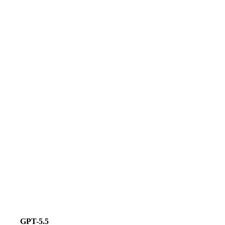
GPT-5.5