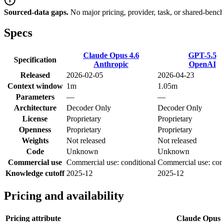
Sourced-data gaps.
No major pricing, provider, task, or shared-benc
Specs
Claude Opus 4.6
GPT-5.5
Specification
Anthropic
OpenAI
Released
2026-02-05
2026-04-23
Context window
1m
1.05m
Parameters
—
—
Architecture
Decoder Only
Decoder Only
License
Proprietary
Proprietary
Openness
Proprietary
Proprietary
Weights
Not released
Not released
Code
Unknown
Unknown
Commercial use
Commercial use: conditional
Commercial use: con
Knowledge cutoff
2025-12
2025-12
Pricing and availability
Pricing attribute
Claude Opus 