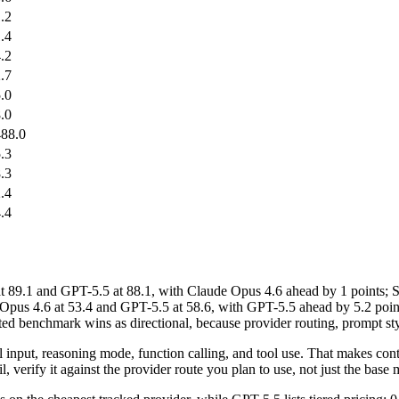
.2
.4
.2
.7
.0
.0
88.0
.3
.3
.4
.4
.1 and GPT-5.5 at 88.1, with Claude Opus 4.6 ahead by 1 points; S
pus 4.6 at 53.4 and GPT-5.5 at 58.6, with GPT-5.5 ahead by 5.2 point
d benchmark wins as directional, because provider routing, prompt styl
al input, reasoning mode, function calling, and tool use. That makes co
, verify it against the provider route you plan to use, not just the base m