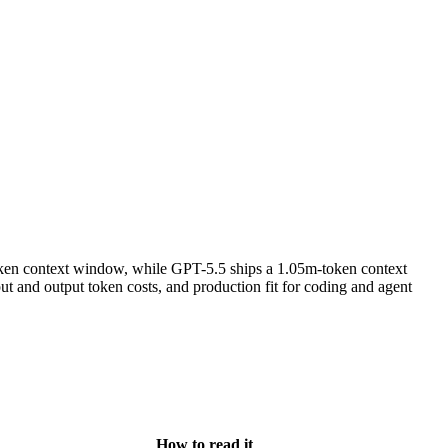
ken context window, while GPT-5.5 ships a 1.05m-token context
 and output token costs, and production fit for coding and agent
How to read it