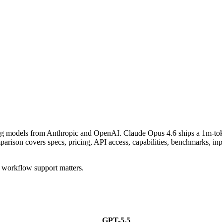
ning models from Anthropic and OpenAI. Claude Opus 4.6 ships a 1m-to
n covers specs, pricing, API access, capabilities, benchmarks, input
 workflow support matters.
GPT-5.5