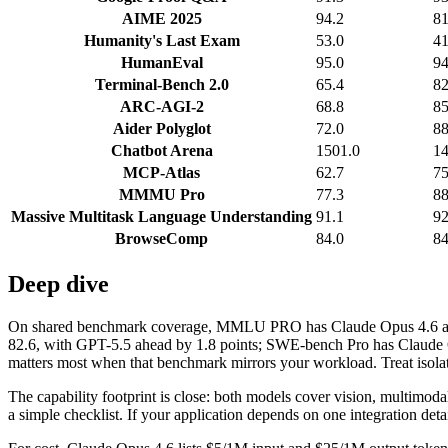
AIME 2025
94.2
81
Humanity's Last Exam
53.0
41
HumanEval
95.0
94
Terminal-Bench 2.0
65.4
82
ARC-AGI-2
68.8
85
Aider Polyglot
72.0
88
Chatbot Arena
1501.0
14
MCP-Atlas
62.7
75
MMMU Pro
77.3
88
Massive Multitask Language Understanding
91.1
92
BrowseComp
84.0
84
Deep dive
On shared benchmark coverage, MMLU PRO has Claude Opus 4.6 at 89
82.6, with GPT-5.5 ahead by 1.8 points; SWE-bench Pro has Claude O
matters most when that benchmark mirrors your workload. Treat isolate
The capability footprint is close: both models cover vision, multimod
a simple checklist. If your application depends on one integration detail