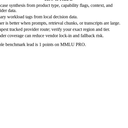
case synthesis from product type, capability flags, context, and
ider data.
ary workload tags from local decision data.
er is better when prompts, retrieval chunks, or transcripts are large.
pest tracked provider route; verify your exact region and tier.
der coverage can reduce vendor lock-in and fallback risk.
ble benchmark lead is 1 points on MMLU PRO.