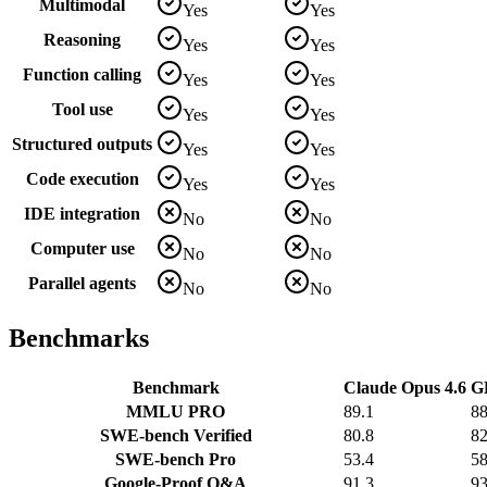
Multimodal
Yes
Yes
Reasoning
Yes
Yes
Function calling
Yes
Yes
Tool use
Yes
Yes
Structured outputs
Yes
Yes
Code execution
Yes
Yes
IDE integration
No
No
Computer use
No
No
Parallel agents
No
No
Benchmarks
Benchmark
Claude Opus 4.6
G
MMLU PRO
89.1
88
SWE-bench Verified
80.8
82
SWE-bench Pro
53.4
58
Google-Proof Q&A
91.3
93