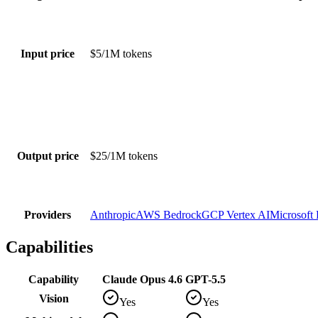
Input price
$5/1M tokens
Output price
$25/1M tokens
Providers
Anthropic
AWS Bedrock
GCP Vertex AI
Microsoft
Capabilities
Capability
Claude Opus 4.6
GPT-5.5
Vision
Yes
Yes