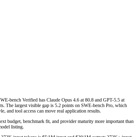
WE-bench Verified has Claude Opus 4.6 at 80.8 and GPT-5.5 at
s. The largest visible gap is 5.2 points on SWE-bench Pro, which
e, and tool access can move real application results.
ntext budget, benchmark fit, and provider maturity more important than
odel listing.